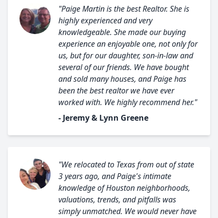
"Paige Martin is the best Realtor. She is
highly experienced and very
knowledgeable. She made our buying
experience an enjoyable one, not only for
us, but for our daughter, son-in-law and
several of our friends. We have bought
and sold many houses, and Paige has
been the best realtor we have ever
worked with. We highly recommend her."
- Jeremy & Lynn Greene
"We relocated to Texas from out of state
3 years ago, and Paige's intimate
knowledge of Houston neighborhoods,
valuations, trends, and pitfalls was
simply unmatched. We would never have