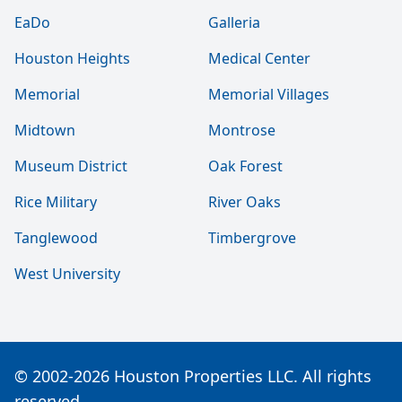
EaDo
Galleria
Houston Heights
Medical Center
Memorial
Memorial Villages
Midtown
Montrose
Museum District
Oak Forest
Rice Military
River Oaks
Tanglewood
Timbergrove
West University
© 2002-2026 Houston Properties LLC. All rights
reserved.