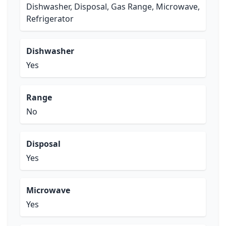
Dishwasher, Disposal, Gas Range, Microwave,
Refrigerator
Dishwasher
Yes
Range
No
Disposal
Yes
Microwave
Yes