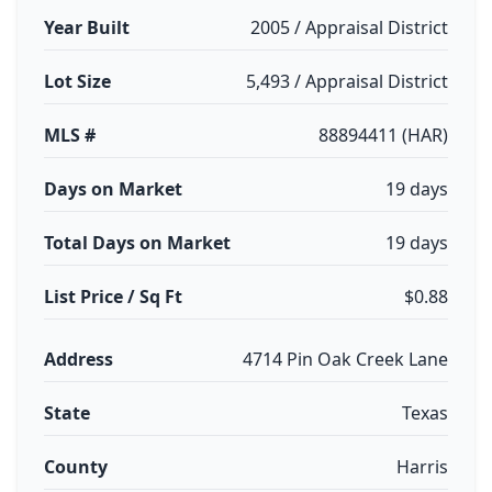
Year Built
2005 / Appraisal District
Lot Size
5,493 / Appraisal District
MLS #
88894411 (HAR)
Days on Market
19 days
Total Days on Market
19 days
List Price / Sq Ft
$0.88
Address
4714 Pin Oak Creek Lane
State
Texas
County
Harris