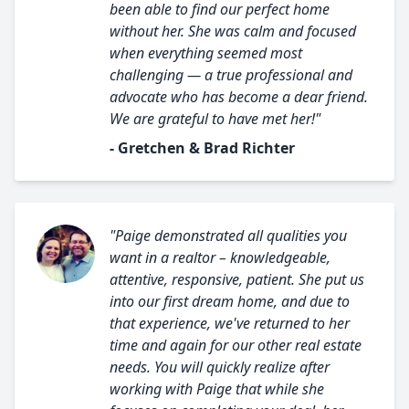
been able to find our perfect home
without her. She was calm and focused
when everything seemed most
challenging — a true professional and
advocate who has become a dear friend.
We are grateful to have met her!"
- Gretchen & Brad Richter
"Paige demonstrated all qualities you
want in a realtor – knowledgeable,
attentive, responsive, patient. She put us
into our first dream home, and due to
that experience, we've returned to her
time and again for our other real estate
needs. You will quickly realize after
working with Paige that while she