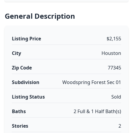
General Description
Listing Price
$2,155
City
Houston
Zip Code
77345
Subdivision
Woodspring Forest Sec 01
Listing Status
Sold
Baths
2 Full & 1 Half Bath(s)
Stories
2