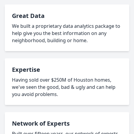
Great Data
We built a proprietary data analytics package to
help give you the best information on any
neighborhood, building or home.
Expertise
Having sold over $250M of Houston homes,
we've seen the good, bad & ugly and can help
you avoid problems.
Network of Experts
Built over fifteen years, our network of experts