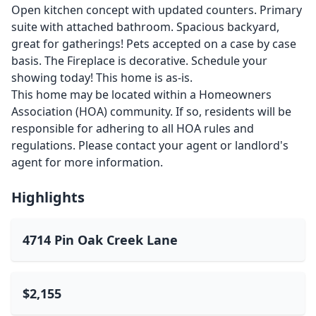
Open kitchen concept with updated counters. Primary
suite with attached bathroom. Spacious backyard,
great for gatherings! Pets accepted on a case by case
basis. The Fireplace is decorative. Schedule your
showing today! This home is as-is.
This home may be located within a Homeowners
Association (HOA) community. If so, residents will be
responsible for adhering to all HOA rules and
regulations. Please contact your agent or landlord's
agent for more information.
Highlights
4714 Pin Oak Creek Lane
$2,155