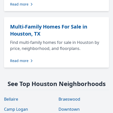
Read more
Multi-Family Homes For Sale in
Houston, TX
Find multi-family homes for sale in Houston by
price, neighborhood, and floorplans.
Read more
See Top Houston Neighborhoods
Bellaire
Braeswood
Camp Logan
Downtown