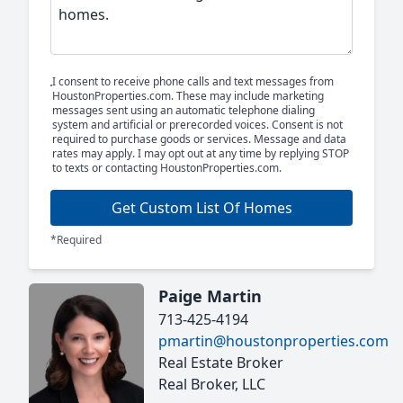
I consent to receive phone calls and text messages from
HoustonProperties.com. These may include marketing
messages sent using an automatic telephone dialing
system and artificial or prerecorded voices. Consent is not
required to purchase goods or services. Message and data
rates may apply. I may opt out at any time by replying STOP
to texts or contacting HoustonProperties.com.
Get Custom List Of Homes
*Required
Paige Martin
713-425-4194
pmartin@houstonproperties.com
Real Estate Broker
Real Broker, LLC