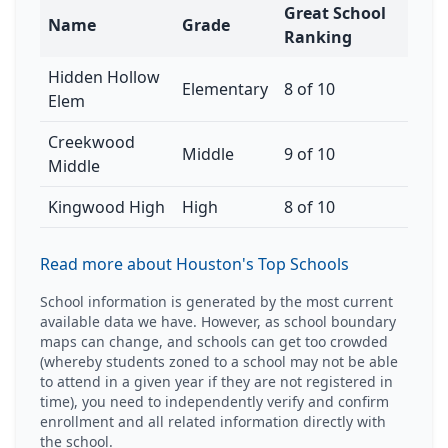
Great School
Name
Grade
Ranking
Hidden Hollow
Elementary
8 of 10
Elem
Creekwood
Middle
9 of 10
Middle
Kingwood High
High
8 of 10
Read more about Houston's Top Schools
School information is generated by the most current
available data we have. However, as school boundary
maps can change, and schools can get too crowded
(whereby students zoned to a school may not be able
to attend in a given year if they are not registered in
time), you need to independently verify and confirm
enrollment and all related information directly with
the school.