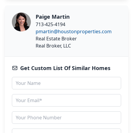
Paige Martin
713-425-4194
pmartin@houstonproperties.com
Real Estate Broker
Real Broker, LLC
Get Custom List Of Similar Homes