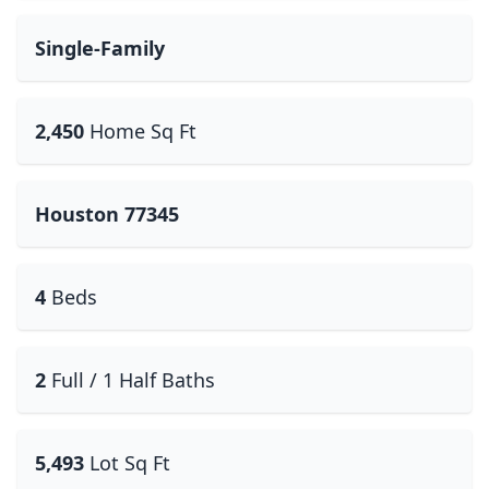
Single-Family
2,450
Home Sq Ft
Houston 77345
4
Beds
2
Full / 1 Half Baths
5,493
Lot Sq Ft