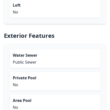
Loft
No
Exterior Features
Water Sewer
Public Sewer
Private Pool
No
Area Pool
No