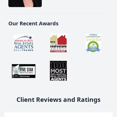
Our Recent Awards
Client Reviews and Ratings