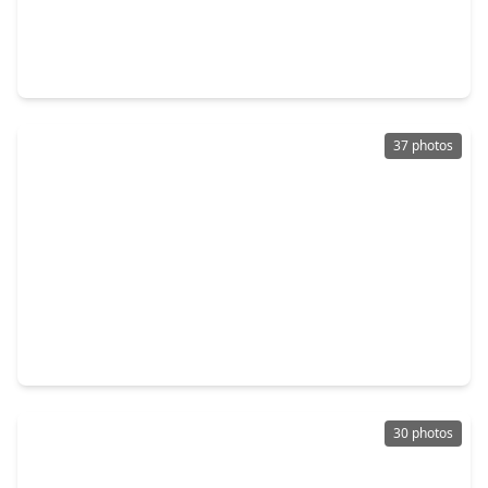
$659,999
Home
5 Beds
•
3 Baths
•
3,917 sqft
1926 Conifer Creek Trail, TX 77345
37 photos
$449,999
Home
3 Beds
•
3 Baths
•
2,973 sqft
6307 Threeflower Lane, TX 77345
30 photos