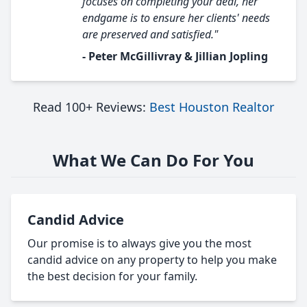
focuses on completing your deal, her
endgame is to ensure her clients' needs
are preserved and satisfied."
- Peter McGillivray & Jillian Jopling
Read 100+ Reviews:
Best Houston Realtor
What We Can Do For You
Candid Advice
Our promise is to always give you the most
candid advice on any property to help you make
the best decision for your family.