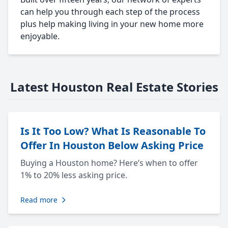
can help you through each step of the process
plus help making living in your new home more
enjoyable.
Latest Houston Real Estate Stories
Is It Too Low? What Is Reasonable To
Offer In Houston Below Asking Price
Buying a Houston home? Here’s when to offer
1% to 20% less asking price.
Read more