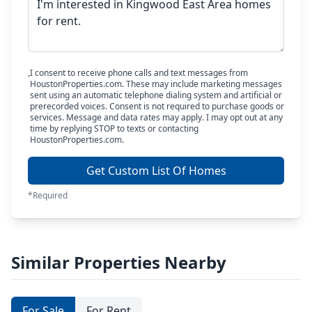
I consent to receive phone calls and text messages from
HoustonProperties.com. These may include marketing messages
sent using an automatic telephone dialing system and artificial or
prerecorded voices. Consent is not required to purchase goods or
services. Message and data rates may apply. I may opt out at any
time by replying STOP to texts or contacting
HoustonProperties.com.
Get Custom List Of Homes
*Required
Similar Properties Nearby
For Sale
For Rent