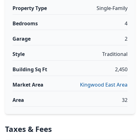
Property Type
Single-Family
Bedrooms
4
Garage
2
Style
Traditional
Building Sq Ft
2,450
Market Area
Kingwood East Area
Area
32
Taxes & Fees