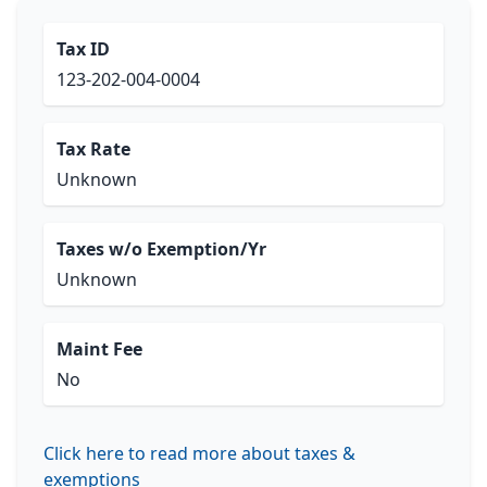
Tax ID
123-202-004-0004
Tax Rate
Unknown
Taxes w/o Exemption/Yr
Unknown
Maint Fee
No
Click here to read more about taxes &
exemptions