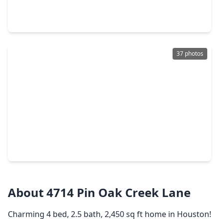
5 Beds
•
3 Baths
•
4,980 sqft
5918 Elmwood Hill Lane, TX 77345
37 photos
$345,000
Home
4 Beds
•
2 Baths
•
2,338 sqft
3527 Hill Springs Drive, TX 77345
About 4714 Pin Oak Creek Lane
Charming 4 bed, 2.5 bath, 2,450 sq ft home in Houston!