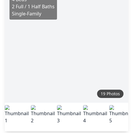
2 Full / 1 Half Baths
Single-Family
19 Photos