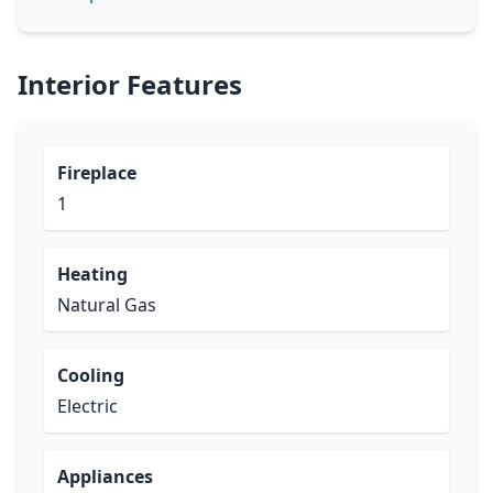
Interior Features
Fireplace
1
Heating
Natural Gas
Cooling
Electric
Appliances