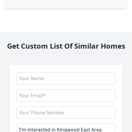
Get Custom List Of Similar Homes