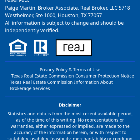
Paige Martin, Broker Associate, Real Broker, LLC 5718
Westheimer, Ste 1000, Houston, TX 77057
All information is subject to change and should be
independently verified.
Privacy Policy & Terms of Use
Texas Real Estate Commission Consumer Protection Notice
Texas Real Estate Commission Information About
Brokerage Services
Disclaimer
Statistics and data is from the most recent available period,
as of the time of this writing. No representations or
warranties, either expressed or implied, are made to the
accuracy of the information herein, or with respect to
suitability, usability, feasibility, merchantability or condition