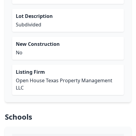
Lot Description
Subdivided
New Construction
No
Listing Firm
Open House Texas Property Management
LLC
Schools