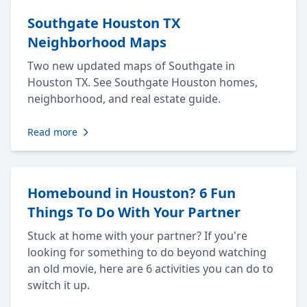
Southgate Houston TX
Neighborhood Maps
Two new updated maps of Southgate in
Houston TX. See Southgate Houston homes,
neighborhood, and real estate guide.
Read more
Homebound in Houston? 6 Fun
Things To Do With Your Partner
Stuck at home with your partner? If you're
looking for something to do beyond watching
an old movie, here are 6 activities you can do to
switch it up.