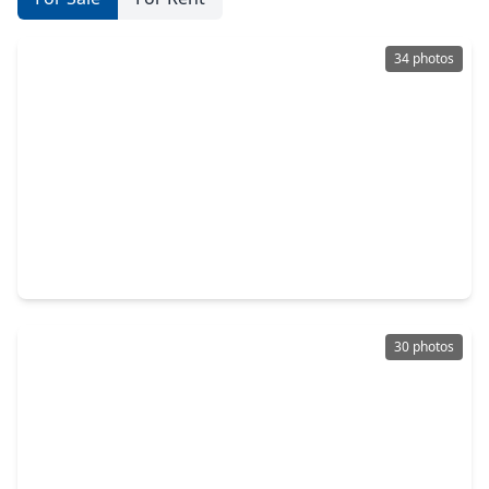
34 photos
$535,000
Home
4 Beds
•
3 Baths
•
3,642 sqft
6130 Riverchase Glen Drive, TX 77345
30 photos