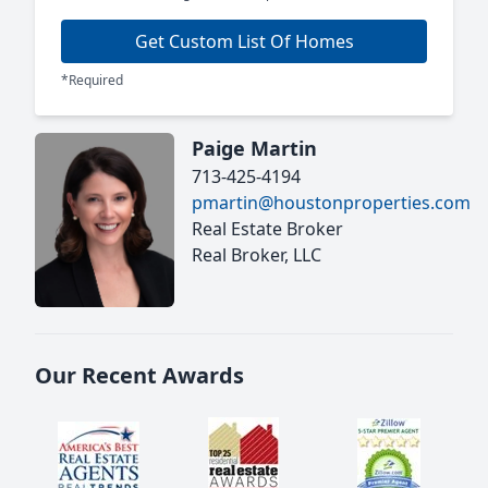
Get Custom List Of Homes
*Required
Paige Martin
713-425-4194
pmartin@houstonproperties.com
Real Estate Broker
Real Broker, LLC
Our Recent Awards