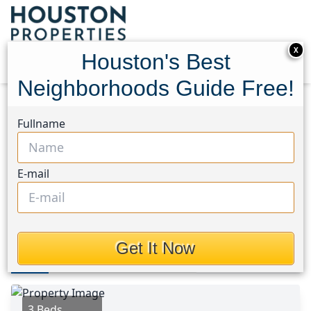
X
Houston's Best
Neighborhoods Guide Free!
Home
Texas
Friendswood Area
Homes
Fullname
4923 Bayboro Park Drive
4923 Bayboro Park Drive,
E-mail
Houston, Texas 77546
This Property is Off-Market
Get It Now
Photos
Area
Map
Loc
Map
Street View
3 Beds