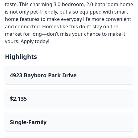
taste. This charming 3.0-bedroom, 2.0-bathroom home
is not only pet-friendly, but also equipped with smart
home features to make everyday life more convenient
and connected. Homes like this don’t stay on the
market for long—don’t miss your chance to make it
yours. Apply today!
Highlights
4923 Bayboro Park Drive
$2,135
Single-Family