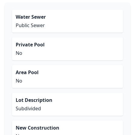
Water Sewer
Public Sewer
Private Pool
No
Area Pool
No
Lot Description
Subdivided
New Construction