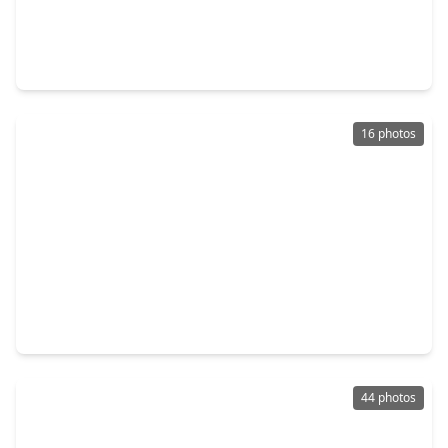
$245,000
Home
3 Beds
•
2 Baths
•
1,480 sqft
5322 Bulen Avenue, TX 77546
16 photos
$240,000
Home
3 Beds
•
2 Baths
•
1,660 sqft
16418 Forest Bend Avenue, TX 77546
44 photos