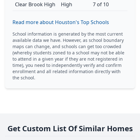
Clear Brook High
High
7 of 10
Read more about Houston's Top Schools
School information is generated by the most current
available data we have. However, as school boundary
maps can change, and schools can get too crowded
(whereby students zoned to a school may not be able
to attend in a given year if they are not registered in
time), you need to independently verify and confirm
enrollment and all related information directly with
the school.
Get Custom List Of Similar Homes