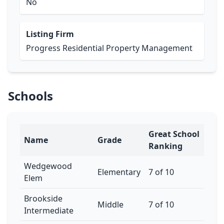
No
Listing Firm
Progress Residential Property Management
Schools
Great School
Name
Grade
Ranking
Wedgewood
Elementary
7 of 10
Elem
Brookside
Middle
7 of 10
Intermediate