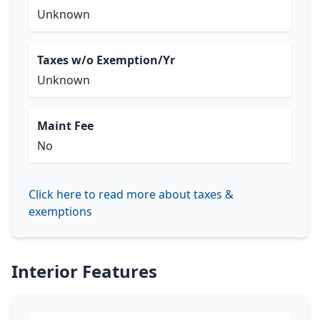
Unknown
Taxes w/o Exemption/Yr
Unknown
Maint Fee
No
Click here to read more about taxes &
exemptions
Interior Features