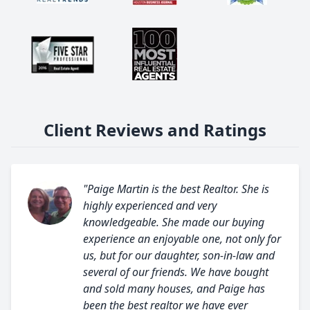
Client Reviews and Ratings
"Paige Martin is the best Realtor. She is
highly experienced and very
knowledgeable. She made our buying
experience an enjoyable one, not only for
us, but for our daughter, son-in-law and
several of our friends. We have bought
and sold many houses, and Paige has
been the best realtor we have ever