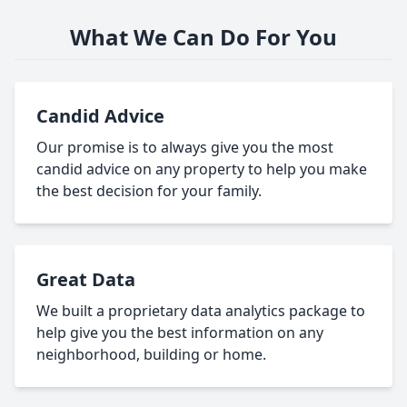
What We Can Do For You
Candid Advice
Our promise is to always give you the most
candid advice on any property to help you make
the best decision for your family.
Great Data
We built a proprietary data analytics package to
help give you the best information on any
neighborhood, building or home.