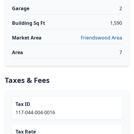
Garage
2
Building Sq Ft
1,590
Market Area
Friendswood Area
Area
7
Taxes & Fees
Tax ID
117-044-004-0016
Tax Rate