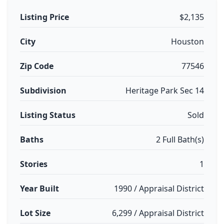
Listing Price
$2,135
City
Houston
Zip Code
77546
Subdivision
Heritage Park Sec 14
Listing Status
Sold
Baths
2 Full Bath(s)
Stories
1
Year Built
1990 / Appraisal District
Lot Size
6,299 / Appraisal District