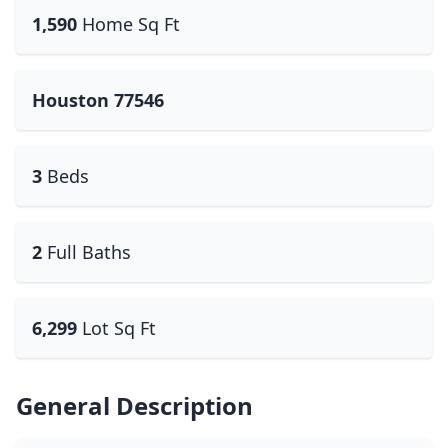
1,590
Home Sq Ft
Houston 77546
3
Beds
2
Full Baths
6,299
Lot Sq Ft
General Description