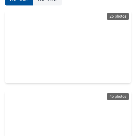
26 photos
$354,999
Home
4 Beds
•
2 Baths
•
2,476 sqft
4747 Widerop Lane, TX 77546
45 photos