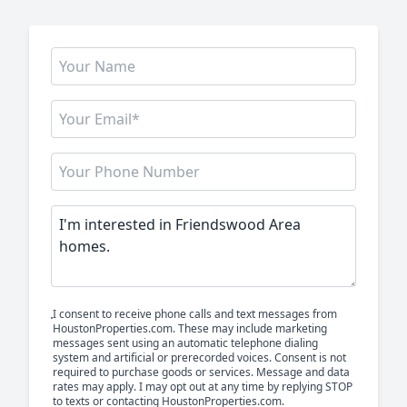
I consent to receive phone calls and text messages from
HoustonProperties.com. These may include marketing
messages sent using an automatic telephone dialing
system and artificial or prerecorded voices. Consent is not
required to purchase goods or services. Message and data
rates may apply. I may opt out at any time by replying STOP
to texts or contacting HoustonProperties.com.