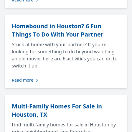
Homebound in Houston? 6 Fun
Things To Do With Your Partner
Stuck at home with your partner? If you're
looking for something to do beyond watching
an old movie, here are 6 activities you can do to
switch it up.
Read more
Multi-Family Homes For Sale in
Houston, TX
Find multi-family homes for sale in Houston by
price, neighborhood, and floorplans.