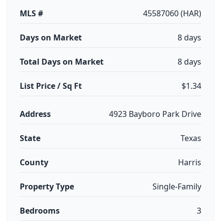
MLS #
45587060 (HAR)
Days on Market
8 days
Total Days on Market
8 days
List Price / Sq Ft
$1.34
Address
4923 Bayboro Park Drive
State
Texas
County
Harris
Property Type
Single-Family
Bedrooms
3