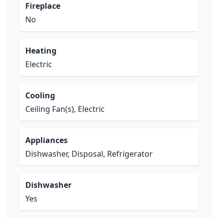
Fireplace
No
Heating
Electric
Cooling
Ceiling Fan(s), Electric
Appliances
Dishwasher, Disposal, Refrigerator
Dishwasher
Yes