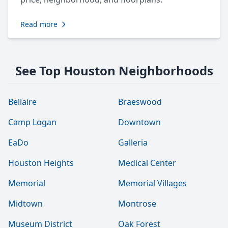
Read more
See Top Houston Neighborhoods
Bellaire
Braeswood
Camp Logan
Downtown
EaDo
Galleria
Houston Heights
Medical Center
Memorial
Memorial Villages
Midtown
Montrose
Museum District
Oak Forest