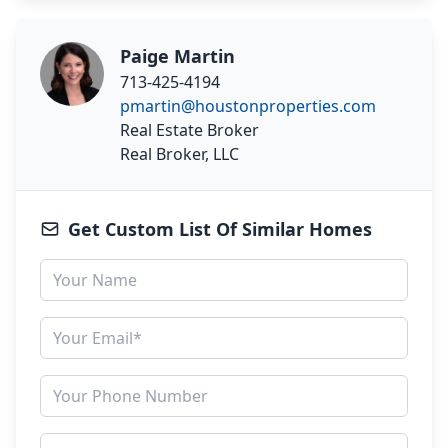
Paige Martin
713-425-4194
pmartin@houstonproperties.com
Real Estate Broker
Real Broker, LLC
Get Custom List Of Similar Homes