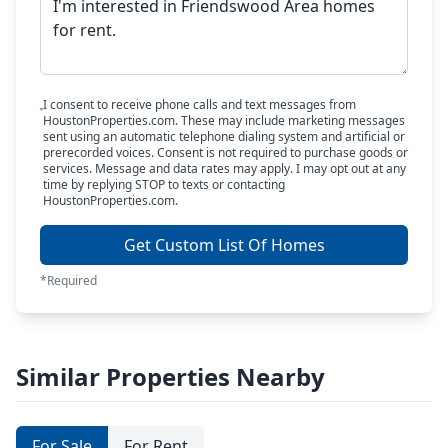
I consent to receive phone calls and text messages from
HoustonProperties.com. These may include marketing messages
sent using an automatic telephone dialing system and artificial or
prerecorded voices. Consent is not required to purchase goods or
services. Message and data rates may apply. I may opt out at any
time by replying STOP to texts or contacting
HoustonProperties.com.
Get Custom List Of Homes
*Required
Similar Properties Nearby
For Sale
For Rent