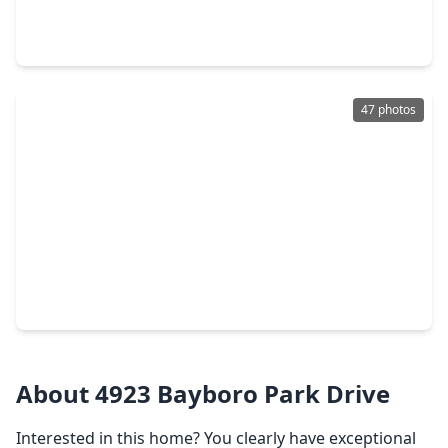
3 Beds
•
2 Baths
•
1,674 sqft
16830 Carrack Turn Drive, TX 77546
47 photos
$349,900
Home
3 Beds
•
2 Baths
•
2,608 sqft
5107 Whittier Oaks Drive, TX 77546
About 4923 Bayboro Park Drive
Interested in this home? You clearly have exceptional