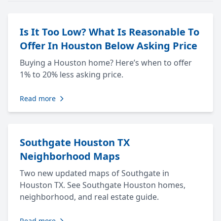
Is It Too Low? What Is Reasonable To
Offer In Houston Below Asking Price
Buying a Houston home? Here’s when to offer
1% to 20% less asking price.
Read more
Southgate Houston TX
Neighborhood Maps
Two new updated maps of Southgate in
Houston TX. See Southgate Houston homes,
neighborhood, and real estate guide.
Read more