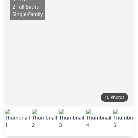
2 Full Baths
Single-Family
16 Photos