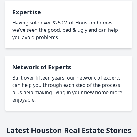
Expertise
Having sold over $250M of Houston homes,
we've seen the good, bad & ugly and can help
you avoid problems.
Network of Experts
Built over fifteen years, our network of experts
can help you through each step of the process
plus help making living in your new home more
enjoyable.
Latest Houston Real Estate Stories