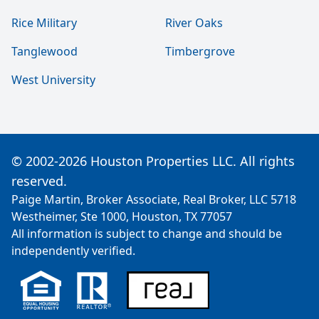
Rice Military
River Oaks
Tanglewood
Timbergrove
West University
© 2002-2026 Houston Properties LLC. All rights
reserved.
Paige Martin, Broker Associate, Real Broker, LLC 5718
Westheimer, Ste 1000, Houston, TX 77057
All information is subject to change and should be
independently verified.