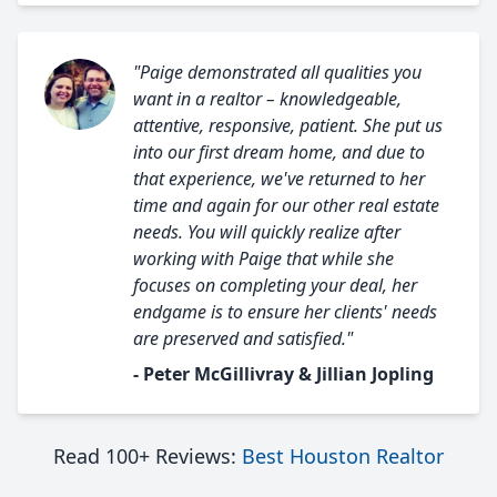
"Paige demonstrated all qualities you
want in a realtor – knowledgeable,
attentive, responsive, patient. She put us
into our first dream home, and due to
that experience, we've returned to her
time and again for our other real estate
needs. You will quickly realize after
working with Paige that while she
focuses on completing your deal, her
endgame is to ensure her clients' needs
are preserved and satisfied."
- Peter McGillivray & Jillian Jopling
Read 100+ Reviews:
Best Houston Realtor