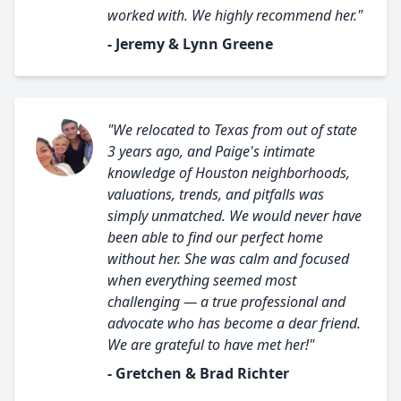
worked with. We highly recommend her."
- Jeremy & Lynn Greene
"We relocated to Texas from out of state
3 years ago, and Paige's intimate
knowledge of Houston neighborhoods,
valuations, trends, and pitfalls was
simply unmatched. We would never have
been able to find our perfect home
without her. She was calm and focused
when everything seemed most
challenging — a true professional and
advocate who has become a dear friend.
We are grateful to have met her!"
- Gretchen & Brad Richter