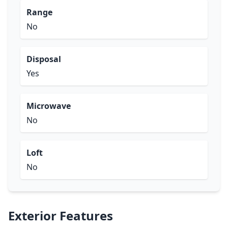
Range
No
Disposal
Yes
Microwave
No
Loft
No
Exterior Features