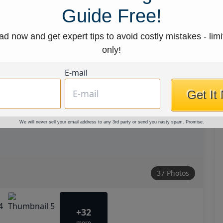
Guide Free!
d now and get expert tips to avoid costly mistakes - limi
only!
E-mail
Get It
We will never sell your email address to any 3rd party or send you nasty spam. Promise.
37 Photos
+32
more