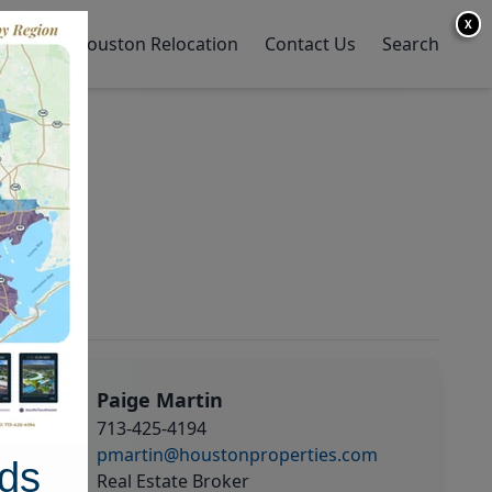
X
y Home
Houston Relocation
Contact Us
Search
Paige Martin
713-425-4194
pmartin@houstonproperties.com
ds
Real Estate Broker