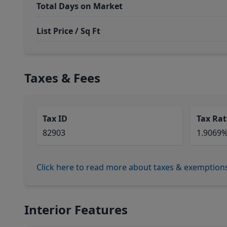
Total Days on Market
List Price / Sq Ft
Taxes & Fees
Tax ID
Tax Rat
82903
1.9069
Click here to read more about taxes & exemption
Interior Features