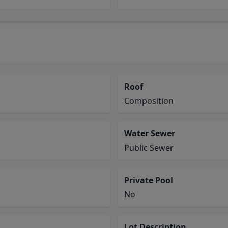
Roof
Composition
Water Sewer
Public Sewer
Private Pool
No
Lot Description