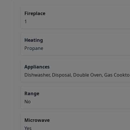
Fireplace
1
Heating
Propane
Appliances
Dishwasher, Disposal, Double Oven, Gas Cookt
Range
No
Microwave
Yes