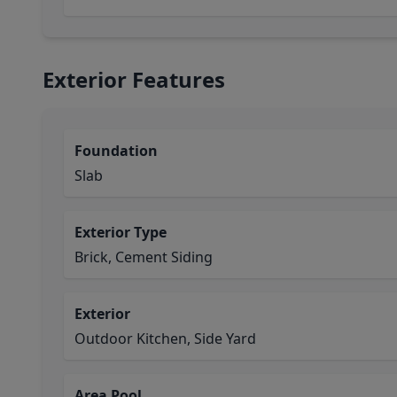
Exterior Features
Foundation
Slab
Exterior Type
Brick, Cement Siding
Exterior
Outdoor Kitchen, Side Yard
Area Pool