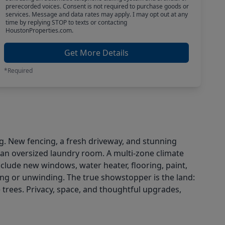
prerecorded voices. Consent is not required to purchase goods or
services. Message and data rates may apply. I may opt out at any
time by replying STOP to texts or contacting
HoustonProperties.com.
Get More Details
*Required
ng. New fencing, a fresh driveway, and stunning
 an oversized laundry room. A multi-zone climate
ude new windows, water heater, flooring, paint,
ning or unwinding. The true showstopper is the land:
trees. Privacy, space, and thoughtful upgrades,