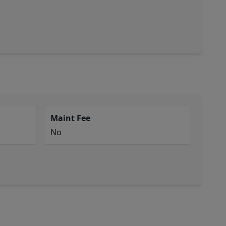
Maint Fee
No