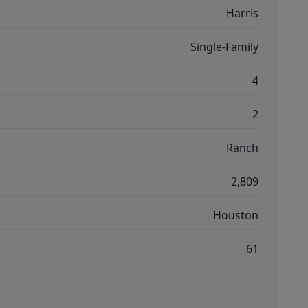
Harris
Single-Family
4
2
Ranch
2,809
Houston
61