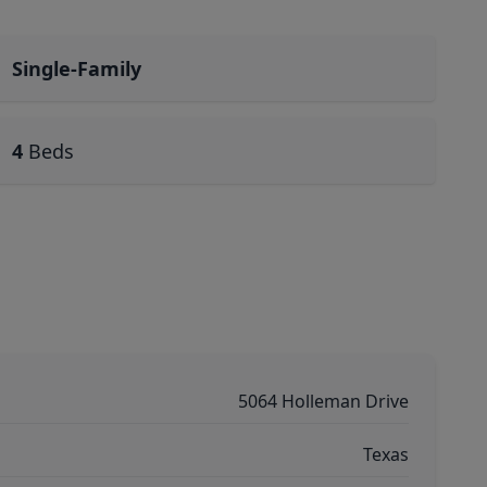
Single-Family
4
Beds
5064 Holleman Drive
Texas