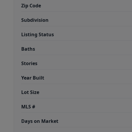
Zip Code
Subdivision
Listing Status
Baths
Stories
Year Built
Lot Size
MLS #
Days on Market