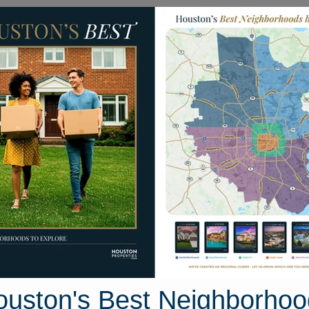
Homes for Sale
Neighborhoods
Sell M
man Drive
ton, Texas 77845
Street View
ouston's Best Neighborhoo