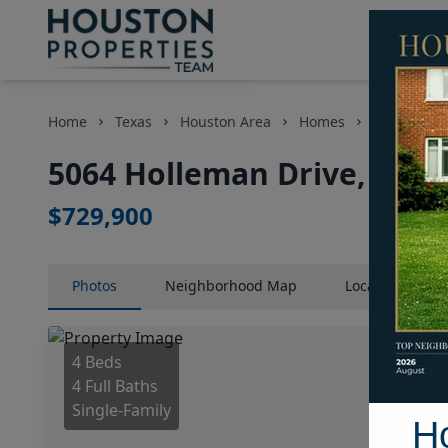
Home
Texas
Houston Area
Homes
5064 Holle
5064 Holleman Drive, Hous
$729,900
Photos
Neighborhood
Map
Location
Map
4 Beds
4 Full Baths
Single-Family
H