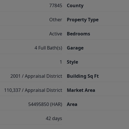
77845
County
Other
Property Type
Active
Bedrooms
4 Full Bath(s)
Garage
1
Style
2001 / Appraisal District
Building Sq Ft
110,337 / Appraisal District
Market Area
54495850 (HAR)
Area
42 days