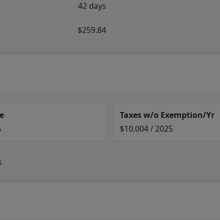
42 days
$259.84
e
Taxes w/o Exemption/Yr
%
$10,004 / 2025
s