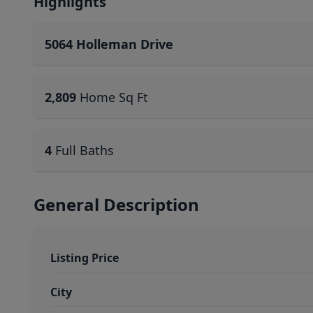
Highlights
5064 Holleman Drive
2,809
Home Sq Ft
4
Full Baths
General Description
Listing Price
City