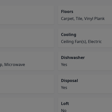
Floors
Carpet, Tile, Vinyl Plank
Cooling
Ceiling Fan(s), Electric
Dishwasher
op, Microwave
Yes
Disposal
Yes
Loft
No