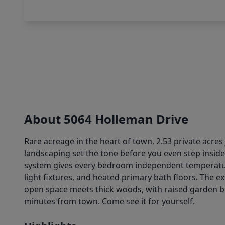
About 5064 Holleman Drive
Rare acreage in the heart of town. 2.53 private acres
landscaping set the tone before you even step inside
system gives every bedroom independent temperature
light fixtures, and heated primary bath floors. The e
open space meets thick woods, with raised garden be
minutes from town. Come see it for yourself.