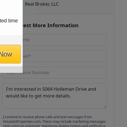
Real Broker, LLC
ted time
Request More Information
 Now
I consent to receive phone calls and text messages from
HoustonProperties.com. These may include marketing messages
sent using an automatic telephone dialing system and artificial or