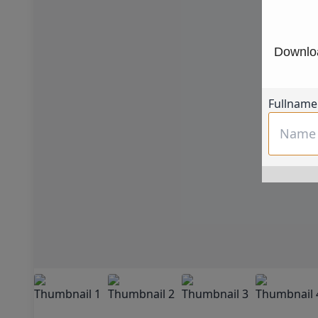
Downloa
Fullname