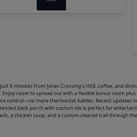
 just 6 minutes from Jones Crossing's HEB, coffee, and dini
. Enjoy room to spread out with a flexible bonus room plus
 control—no more thermostat battles. Recent updates incl
xtended back porch with custom tile is perfect for entertai
ds, a chicken coop, and a custom-cleared trail through the 