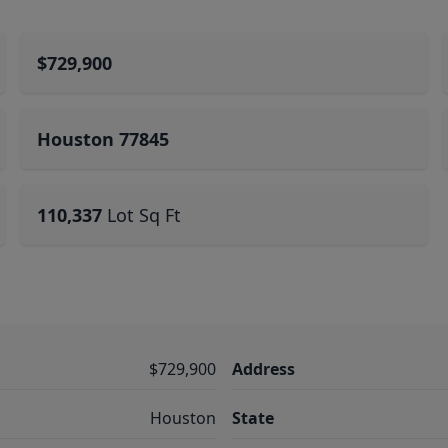
$729,900
Houston 77845
110,337
Lot Sq Ft
$729,900
Address
Houston
State