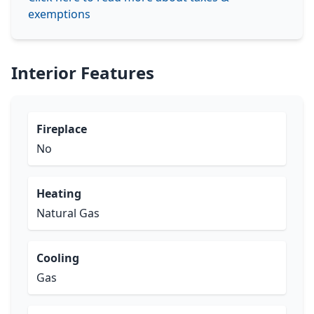
exemptions
Interior Features
Fireplace
No
Heating
Natural Gas
Cooling
Gas