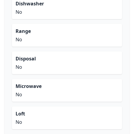
Dishwasher
No
Range
No
Disposal
No
Microwave
No
Loft
No