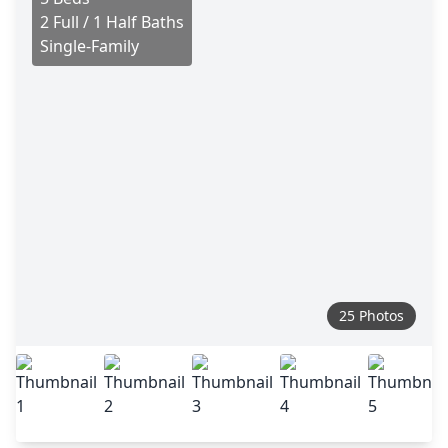
2 Full / 1 Half Baths
Single-Family
25 Photos