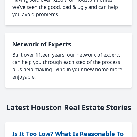
we've seen the good, bad & ugly and can help
you avoid problems.
Network of Experts
Built over fifteen years, our network of experts
can help you through each step of the process
plus help making living in your new home more
enjoyable.
Latest Houston Real Estate Stories
Is It Too Low? What Is Reasonable To