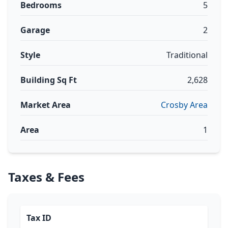
Bedrooms
5
Garage
2
Style
Traditional
Building Sq Ft
2,628
Market Area
Crosby Area
Area
1
Taxes & Fees
Tax ID