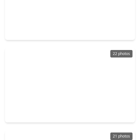
$245,000
Home
3 Beds
•
2 Baths
•
1,272 sqft
18827 Chisholm Meadow Drive, TX 77532
22 photos
$225,000
Home
4 Beds
•
2 Baths
•
1,623 sqft
120 Antionette Lane, TX 77532
21 photos