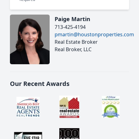
Paige Martin
713-425-4194
pmartin@houstonproperties.com
Real Estate Broker
Real Broker, LLC
Our Recent Awards