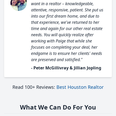
want in a realtor – knowledgeable,
attentive, responsive, patient. She put us
into our first dream home, and due to
that experience, we've returned to her
time and again for our other real estate
needs. You will quickly realize after
working with Paige that while she
focuses on completing your deal, her
endgame is to ensure her clients' needs
are preserved and satisfied."
- Peter McGillivray & Jillian Jopling
Read 100+ Reviews:
Best Houston Realtor
What We Can Do For You