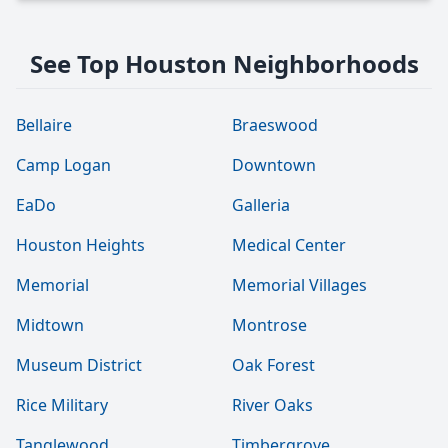
See Top Houston Neighborhoods
Bellaire
Braeswood
Camp Logan
Downtown
EaDo
Galleria
Houston Heights
Medical Center
Memorial
Memorial Villages
Midtown
Montrose
Museum District
Oak Forest
Rice Military
River Oaks
Tanglewood
Timbergrove