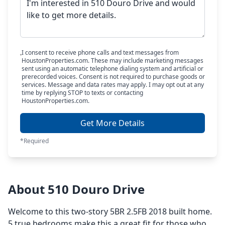
I consent to receive phone calls and text messages from
HoustonProperties.com. These may include marketing messages
sent using an automatic telephone dialing system and artificial or
prerecorded voices. Consent is not required to purchase goods or
services. Message and data rates may apply. I may opt out at any
time by replying STOP to texts or contacting
HoustonProperties.com.
Get More Details
*Required
About 510 Douro Drive
Welcome to this two-story 5BR 2.5FB 2018 built home.
5 true bedrooms make this a great fit for those who