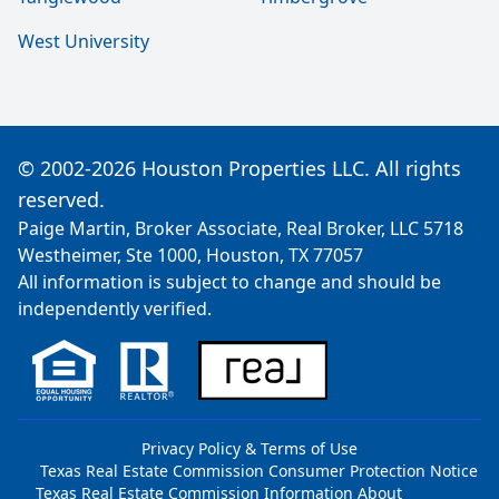
West University
© 2002-2026 Houston Properties LLC. All rights
reserved.
Paige Martin, Broker Associate, Real Broker, LLC 5718
Westheimer, Ste 1000, Houston, TX 77057
All information is subject to change and should be
independently verified.
Privacy Policy & Terms of Use
Texas Real Estate Commission Consumer Protection Notice
Texas Real Estate Commission Information About