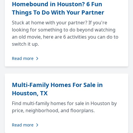
Homebound in Houston? 6 Fun
Things To Do With Your Partner
Stuck at home with your partner? If you're
looking for something to do beyond watching
an old movie, here are 6 activities you can do to
switch it up.
Read more
Multi-Family Homes For Sale in
Houston, TX
Find multi-family homes for sale in Houston by
price, neighborhood, and floorplans.
Read more