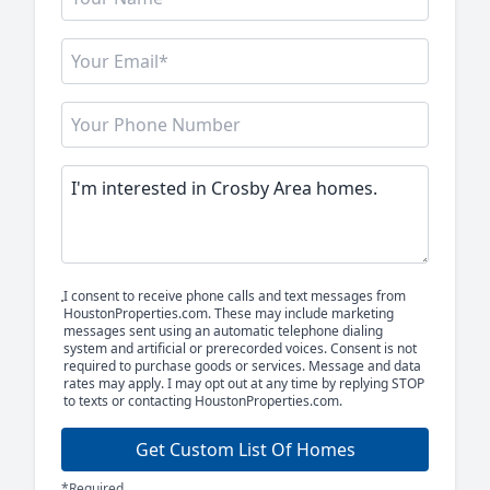
I consent to receive phone calls and text messages from
HoustonProperties.com. These may include marketing
messages sent using an automatic telephone dialing
system and artificial or prerecorded voices. Consent is not
required to purchase goods or services. Message and data
rates may apply. I may opt out at any time by replying STOP
to texts or contacting HoustonProperties.com.
Get Custom List Of Homes
*Required