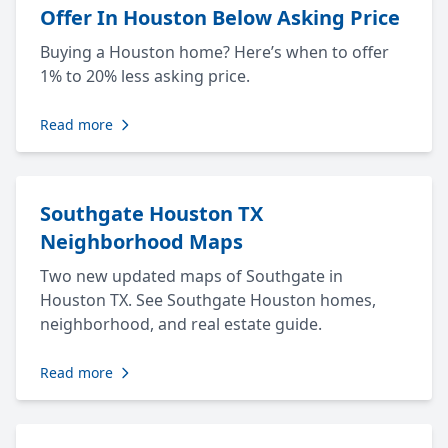
Offer In Houston Below Asking Price
Buying a Houston home? Here’s when to offer
1% to 20% less asking price.
Read more
Southgate Houston TX
Neighborhood Maps
Two new updated maps of Southgate in
Houston TX. See Southgate Houston homes,
neighborhood, and real estate guide.
Read more