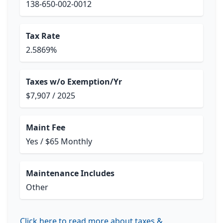
138-650-002-0012
Tax Rate
2.5869%
Taxes w/o Exemption/Yr
$7,907 / 2025
Maint Fee
Yes / $65 Monthly
Maintenance Includes
Other
Click here to read more about taxes &