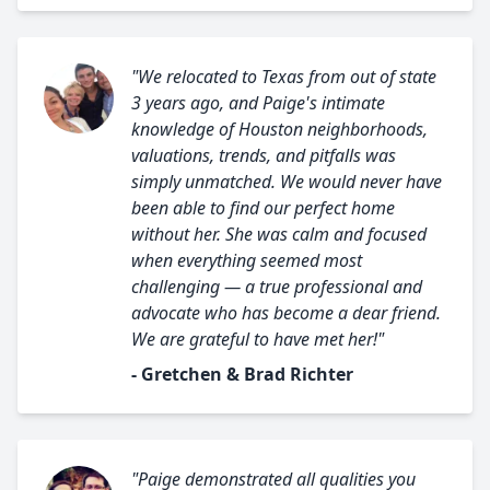
"We relocated to Texas from out of state
3 years ago, and Paige's intimate
knowledge of Houston neighborhoods,
valuations, trends, and pitfalls was
simply unmatched. We would never have
been able to find our perfect home
without her. She was calm and focused
when everything seemed most
challenging — a true professional and
advocate who has become a dear friend.
We are grateful to have met her!"
- Gretchen & Brad Richter
"Paige demonstrated all qualities you