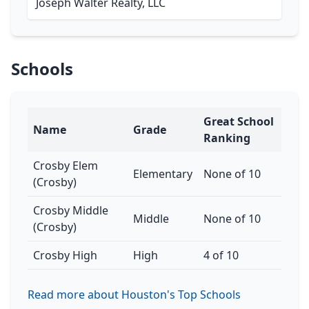
Joseph Walter Realty, LLC
Schools
Great School
Name
Grade
Ranking
Crosby Elem
Elementary
None of 10
(Crosby)
Crosby Middle
Middle
None of 10
(Crosby)
Crosby High
High
4 of 10
Read more about Houston's Top Schools