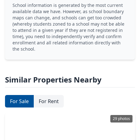
School information is generated by the most current
available data we have. However, as school boundary
maps can change, and schools can get too crowded
(whereby students zoned to a school may not be able
to attend in a given year if they are not registered in
time), you need to independently verify and confirm
enrollment and all related information directly with
the school.
Similar Properties Nearby
For Sale
For Rent
29 photos