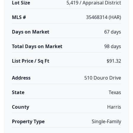
Lot Size
5,419 / Appraisal District
MLS #
35468314 (HAR)
Days on Market
67 days
Total Days on Market
98 days
List Price / Sq Ft
$91.32
Address
510 Douro Drive
State
Texas
County
Harris
Property Type
Single-Family