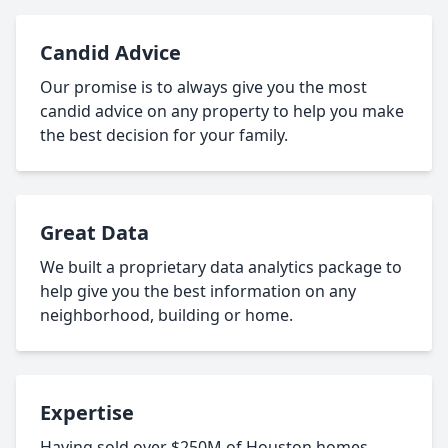
Candid Advice
Our promise is to always give you the most
candid advice on any property to help you make
the best decision for your family.
Great Data
We built a proprietary data analytics package to
help give you the best information on any
neighborhood, building or home.
Expertise
Having sold over $250M of Houston homes,