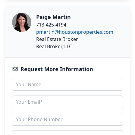
Paige Martin
713-425-4194
pmartin@houstonproperties.com
Real Estate Broker
Real Broker, LLC
Request More Information