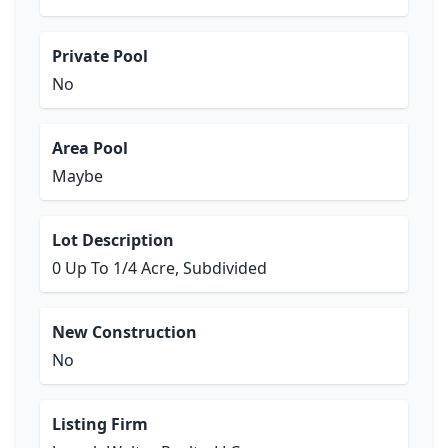
Private Pool
No
Area Pool
Maybe
Lot Description
0 Up To 1/4 Acre, Subdivided
New Construction
No
Listing Firm