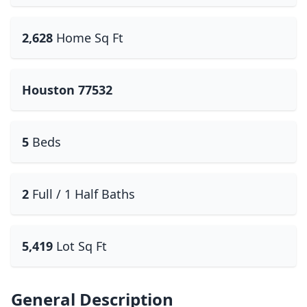
2,628
Home Sq Ft
Houston 77532
5
Beds
2
Full / 1 Half Baths
5,419
Lot Sq Ft
General Description