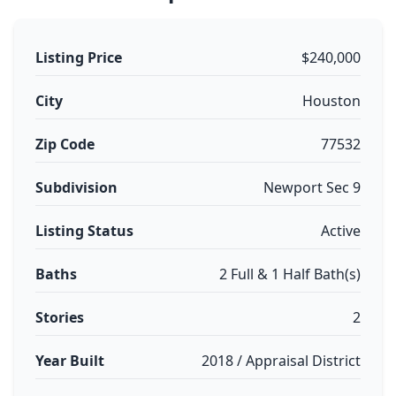
Listing Price
$240,000
City
Houston
Zip Code
77532
Subdivision
Newport Sec 9
Listing Status
Active
Baths
2 Full & 1 Half Bath(s)
Stories
2
Year Built
2018 / Appraisal District