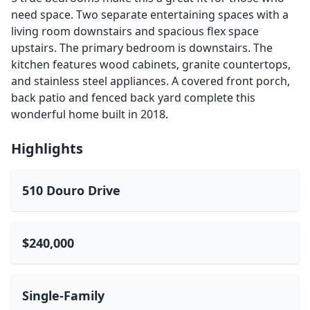
need space. Two separate entertaining spaces with a
living room downstairs and spacious flex space
upstairs. The primary bedroom is downstairs. The
kitchen features wood cabinets, granite countertops,
and stainless steel appliances. A covered front porch,
back patio and fenced back yard complete this
wonderful home built in 2018.
Highlights
510 Douro Drive
$240,000
Single-Family