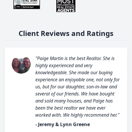
Client Reviews and Ratings
"Paige Martin is the best Realtor. She is
highly experienced and very
knowledgeable. She made our buying
experience an enjoyable one, not only for
us, but for our daughter, son-in-law and
several of our friends. We have bought
and sold many houses, and Paige has
been the best realtor we have ever
worked with. We highly recommend her."
- Jeremy & Lynn Greene