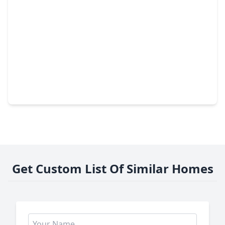
$249,990
Home
3 Beds
•
2 Baths
•
1,539 sqft
1759 Blue Whale Drive, TX 77532
Get Custom List Of Similar Homes