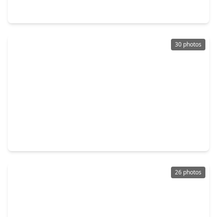
710 Equinox Street, TX 77532
30 photos
$235,000
Home
4 Beds
•
2 Baths
•
2,066 sqft
16915 Hatch Court, TX 77532
26 photos