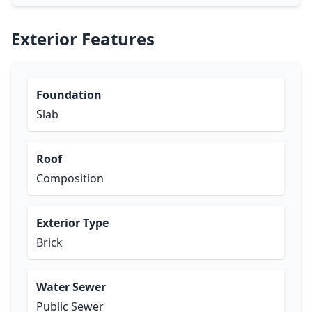
Exterior Features
Foundation
Slab
Roof
Composition
Exterior Type
Brick
Water Sewer
Public Sewer