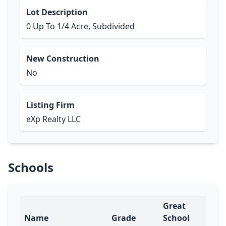
Lot Description
0 Up To 1/4 Acre, Subdivided
New Construction
No
Listing Firm
eXp Realty LLC
Schools
Great
Name
Grade
School