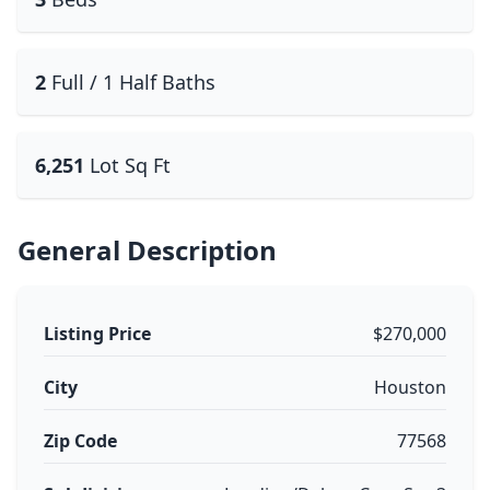
2
Full / 1 Half Baths
6,251
Lot Sq Ft
General Description
Listing Price
$270,000
City
Houston
Zip Code
77568