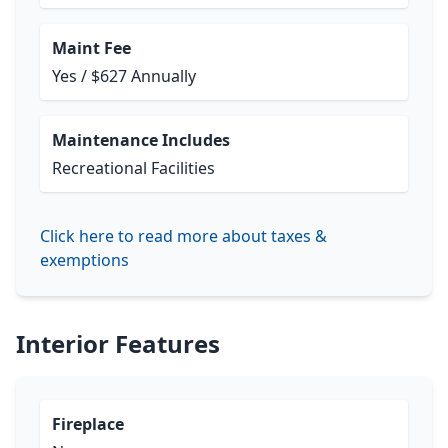
Maint Fee
Yes / $627 Annually
Maintenance Includes
Recreational Facilities
Click here to read more about taxes &
exemptions
Interior Features
Fireplace