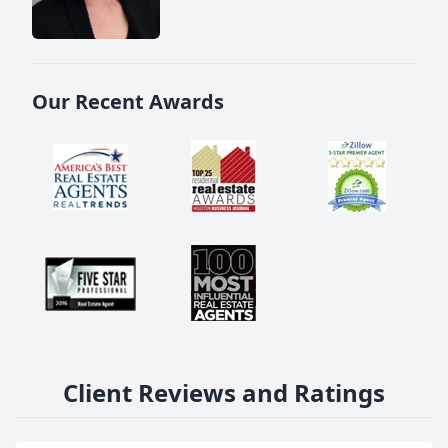
Our Recent Awards
Client Reviews and Ratings