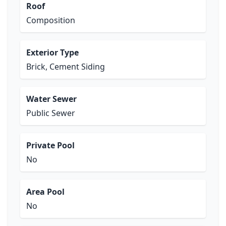
Roof
Composition
Exterior Type
Brick, Cement Siding
Water Sewer
Public Sewer
Private Pool
No
Area Pool
No