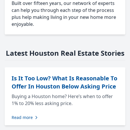
Built over fifteen years, our network of experts
can help you through each step of the process
plus help making living in your new home more
enjoyable.
Latest Houston Real Estate Stories
Is It Too Low? What Is Reasonable To
Offer In Houston Below Asking Price
Buying a Houston home? Here’s when to offer
1% to 20% less asking price.
Read more