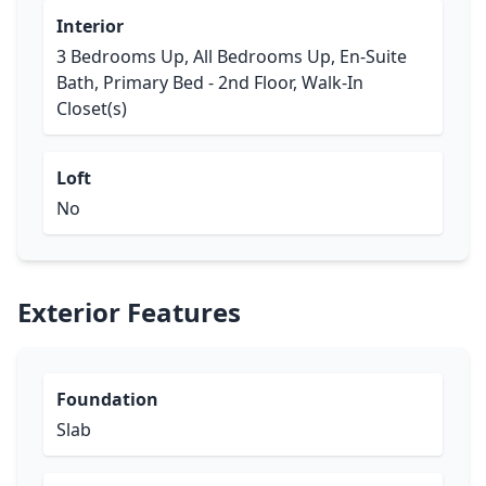
Interior
3 Bedrooms Up, All Bedrooms Up, En-Suite
Bath, Primary Bed - 2nd Floor, Walk-In
Closet(s)
Loft
No
Exterior Features
Foundation
Slab