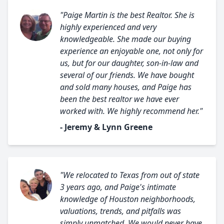
"Paige Martin is the best Realtor. She is
highly experienced and very
knowledgeable. She made our buying
experience an enjoyable one, not only for
us, but for our daughter, son-in-law and
several of our friends. We have bought
and sold many houses, and Paige has
been the best realtor we have ever
worked with. We highly recommend her."
- Jeremy & Lynn Greene
"We relocated to Texas from out of state
3 years ago, and Paige's intimate
knowledge of Houston neighborhoods,
valuations, trends, and pitfalls was
simply unmatched. We would never have