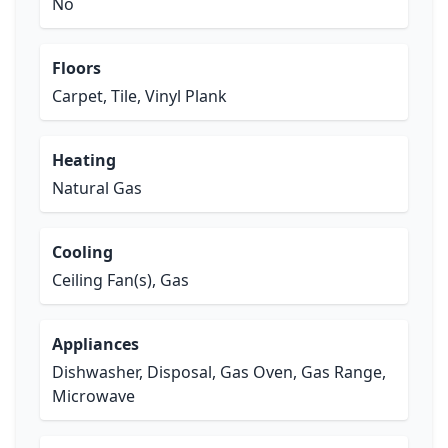
No
Floors
Carpet, Tile, Vinyl Plank
Heating
Natural Gas
Cooling
Ceiling Fan(s), Gas
Appliances
Dishwasher, Disposal, Gas Oven, Gas Range,
Microwave