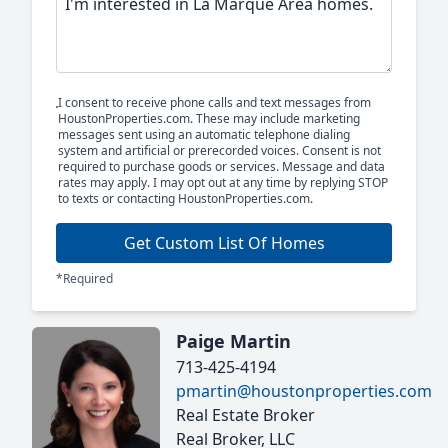
I consent to receive phone calls and text messages from
HoustonProperties.com. These may include marketing
messages sent using an automatic telephone dialing
system and artificial or prerecorded voices. Consent is not
required to purchase goods or services. Message and data
rates may apply. I may opt out at any time by replying STOP
to texts or contacting HoustonProperties.com.
Get Custom List Of Homes
*Required
Paige Martin
713-425-4194
pmartin@houstonproperties.com
Real Estate Broker
Real Broker, LLC