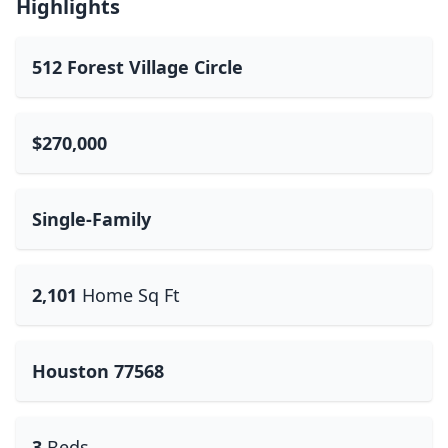
Highlights
512 Forest Village Circle
$270,000
Single-Family
2,101
Home Sq Ft
Houston 77568
3
Beds