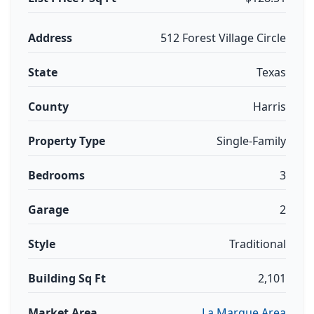
Address
512 Forest Village Circle
State
Texas
County
Harris
Property Type
Single-Family
Bedrooms
3
Garage
2
Style
Traditional
Building Sq Ft
2,101
Market Area
La Marque Area