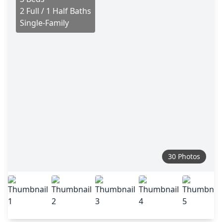
2 Full / 1 Half Baths
Single-Family
30 Photos