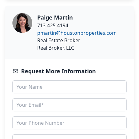
Paige Martin
713-425-4194
pmartin@houstonproperties.com
Real Estate Broker
Real Broker, LLC
Request More Information