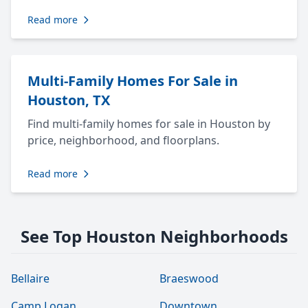
Read more
Multi-Family Homes For Sale in
Houston, TX
Find multi-family homes for sale in Houston by
price, neighborhood, and floorplans.
Read more
See Top Houston Neighborhoods
Bellaire
Braeswood
Camp Logan
Downtown