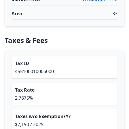
Area
33
Taxes & Fees
Tax ID
455100010006000
Tax Rate
2.7875%
Taxes w/o Exemption/Yr
$7,190 / 2025