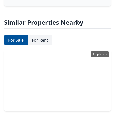
Similar Properties Nearby
For Sale
For Rent
15 photos
$285,990
Home
3 Beds
•
2 Baths
•
1,615 sqft
1026 Garnet Star Drive, TX 77568