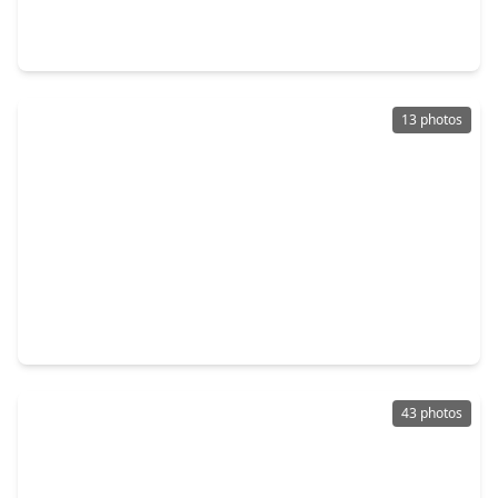
4 Beds
•
2 Baths
•
1,922 sqft
809 Woodhaven Lakes Drive, TX 77568
13 photos
$269,990
Home
3 Beds
•
2 Baths
•
1,491 sqft
1018 Garnet Star Drive, TX 77568
43 photos