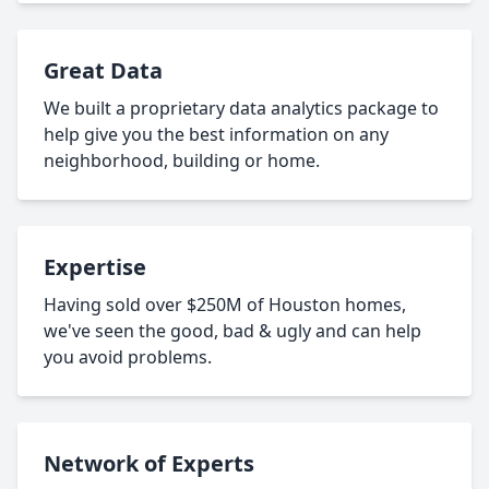
Great Data
We built a proprietary data analytics package to
help give you the best information on any
neighborhood, building or home.
Expertise
Having sold over $250M of Houston homes,
we've seen the good, bad & ugly and can help
you avoid problems.
Network of Experts