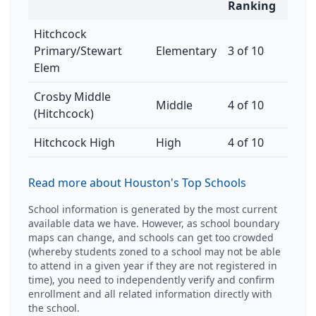
Ranking
Hitchcock
Primary/Stewart
Elementary
3 of 10
Elem
Crosby Middle
Middle
4 of 10
(Hitchcock)
Hitchcock High
High
4 of 10
Read more about Houston's Top Schools
School information is generated by the most current
available data we have. However, as school boundary
maps can change, and schools can get too crowded
(whereby students zoned to a school may not be able
to attend in a given year if they are not registered in
time), you need to independently verify and confirm
enrollment and all related information directly with
the school.