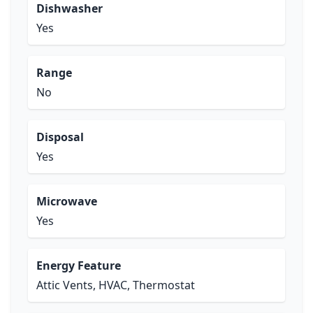
Dishwasher
Yes
Range
No
Disposal
Yes
Microwave
Yes
Energy Feature
Attic Vents, HVAC, Thermostat