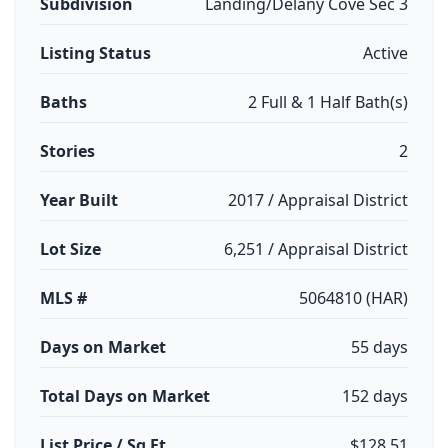
Subdivision
Landing/Delany Cove Sec 3
Listing Status
Active
Baths
2 Full & 1 Half Bath(s)
Stories
2
Year Built
2017 / Appraisal District
Lot Size
6,251 / Appraisal District
MLS #
5064810 (HAR)
Days on Market
55 days
Total Days on Market
152 days
List Price / Sq Ft
$128.51