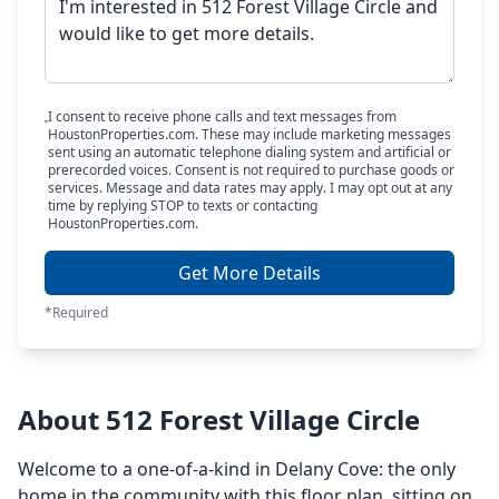
I consent to receive phone calls and text messages from
HoustonProperties.com. These may include marketing messages
sent using an automatic telephone dialing system and artificial or
prerecorded voices. Consent is not required to purchase goods or
services. Message and data rates may apply. I may opt out at any
time by replying STOP to texts or contacting
HoustonProperties.com.
Get More Details
*Required
About 512 Forest Village Circle
Welcome to a one-of-a-kind in Delany Cove: the only
home in the community with this floor plan, sitting on