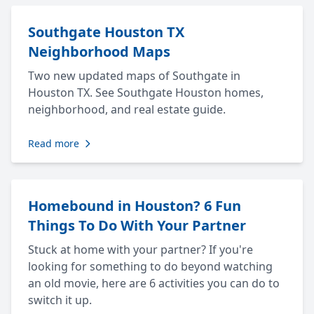
Southgate Houston TX
Neighborhood Maps
Two new updated maps of Southgate in
Houston TX. See Southgate Houston homes,
neighborhood, and real estate guide.
Read more
Homebound in Houston? 6 Fun
Things To Do With Your Partner
Stuck at home with your partner? If you're
looking for something to do beyond watching
an old movie, here are 6 activities you can do to
switch it up.