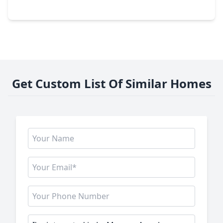
921 Woodhaven Lakes Drive, TX 77568
Get Custom List Of Similar Homes