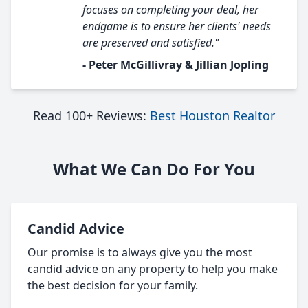
focuses on completing your deal, her
endgame is to ensure her clients' needs
are preserved and satisfied."
- Peter McGillivray & Jillian Jopling
Read 100+ Reviews:
Best Houston Realtor
What We Can Do For You
Candid Advice
Our promise is to always give you the most
candid advice on any property to help you make
the best decision for your family.