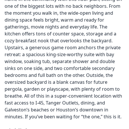
one of the biggest lots with no back neighbors. From
the moment you walk in, the wide-open living and
dining space feels bright, warm and ready for
gatherings, movie nights and everyday life. The
kitchen offers tons of counter space, storage and a
cozy breakfast nook that overlooks the backyard.
Upstairs, a generous game room anchors the private
retreat: a spacious king-size-worthy suite with bay
window, soaking tub, separate shower and double
sinks on one side, and two comfortable secondary
bedrooms and full bath on the other. Outside, the
oversized backyard is a blank canvas for future
pergola, garden or playscape, with plenty of room to
breathe. All of this in a super-convenient location with
fast access to I-45, Tanger Outlets, dining, and
Galveston’s beaches or Houston’s downtown in
minutes. If you’ve been waiting for “the one,” this is it.