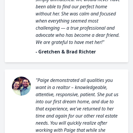
been able to find our perfect home
without her. She was calm and focused
when everything seemed most
challenging — a true professional and
advocate who has become a dear friend.
We are grateful to have met her!"
- Gretchen & Brad Richter
"Paige demonstrated all qualities you
want in a realtor – knowledgeable,
attentive, responsive, patient. She put us
into our first dream home, and due to
that experience, we've returned to her
time and again for our other real estate
needs. You will quickly realize after
working with Paige that while she