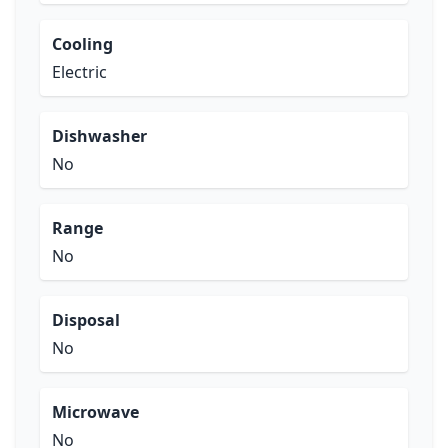
Cooling
Electric
Dishwasher
No
Range
No
Disposal
No
Microwave
No