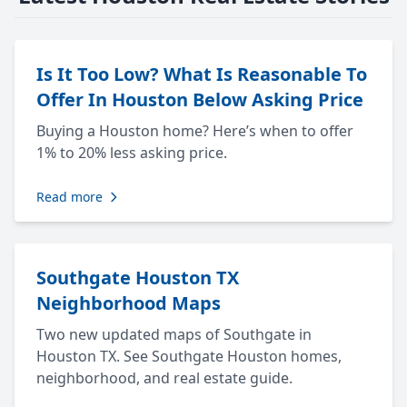
Is It Too Low? What Is Reasonable To
Offer In Houston Below Asking Price
Buying a Houston home? Here’s when to offer
1% to 20% less asking price.
Read more
Southgate Houston TX
Neighborhood Maps
Two new updated maps of Southgate in
Houston TX. See Southgate Houston homes,
neighborhood, and real estate guide.