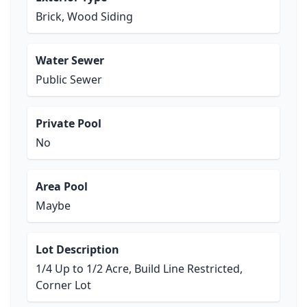
Brick, Wood Siding
Water Sewer
Public Sewer
Private Pool
No
Area Pool
Maybe
Lot Description
1/4 Up to 1/2 Acre, Build Line Restricted,
Corner Lot