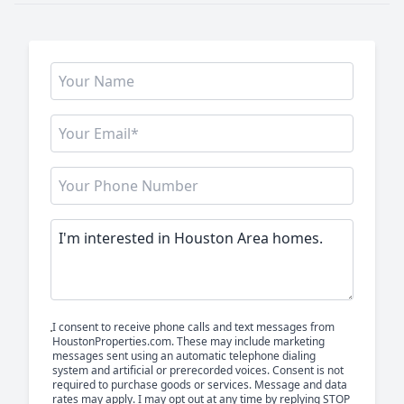
I consent to receive phone calls and text messages from
HoustonProperties.com. These may include marketing
messages sent using an automatic telephone dialing
system and artificial or prerecorded voices. Consent is not
required to purchase goods or services. Message and data
rates may apply. I may opt out at any time by replying STOP