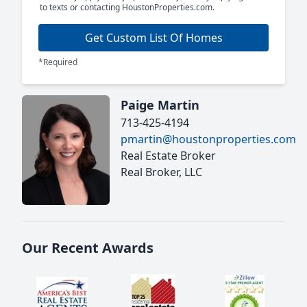
to texts or contacting HoustonProperties.com.
Get Custom List Of Homes
*Required
Paige Martin
713-425-4194
pmartin@houstonproperties.com
Real Estate Broker
Real Broker, LLC
Our Recent Awards