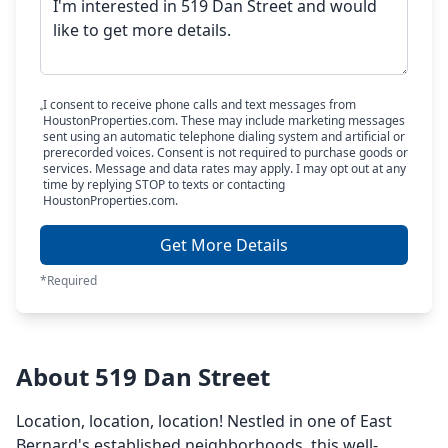
I consent to receive phone calls and text messages from
HoustonProperties.com. These may include marketing messages
sent using an automatic telephone dialing system and artificial or
prerecorded voices. Consent is not required to purchase goods or
services. Message and data rates may apply. I may opt out at any
time by replying STOP to texts or contacting
HoustonProperties.com.
Get More Details
*Required
About 519 Dan Street
Location, location, location! Nestled in one of East
Bernard's established neighborhoods, this well-