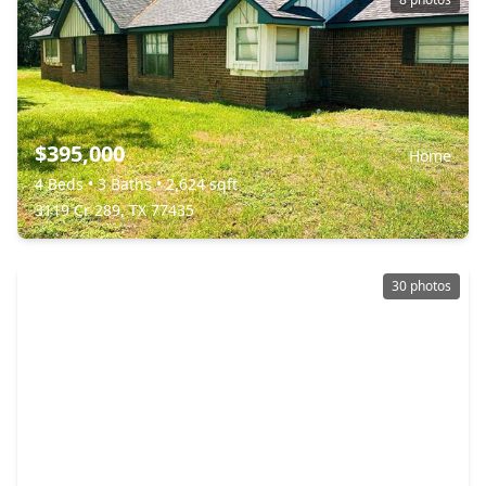
$395,000
Home
4 Beds
•
3 Baths
•
2,624 sqft
3119 Cr 289, TX 77435
30 photos
$340,000
Home
3 Beds
•
2 Baths
•
1,937 sqft