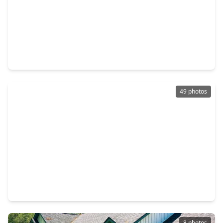
$349,900
Home
2 Beds
•
1 Bath
•
1,776 sqft
5913 County Road 225, TX 77435
49 photos
$339,900
Home
4 Beds
•
2 Baths
•
2,591 sqft
1127 Brahma Circle, TX 77435
8 photos