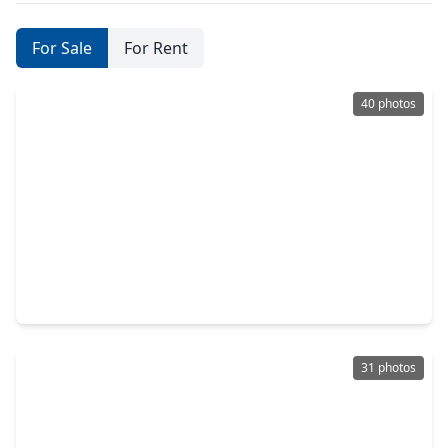
For Sale
For Rent
40 photos
$395,000
Home
3 Beds
•
2 Baths
•
1,468 sqft
6047 W. Creek Road, TX 77435
31 photos