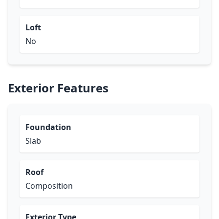
Loft
No
Exterior Features
Foundation
Slab
Roof
Composition
Exterior Type