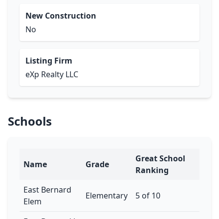
New Construction
No
Listing Firm
eXp Realty LLC
Schools
Great School
Name
Grade
Ranking
East Bernard
Elementary
5 of 10
Elem