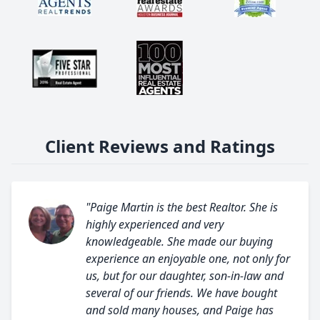
Client Reviews and Ratings
"Paige Martin is the best Realtor. She is
highly experienced and very
knowledgeable. She made our buying
experience an enjoyable one, not only for
us, but for our daughter, son-in-law and
several of our friends. We have bought
and sold many houses, and Paige has