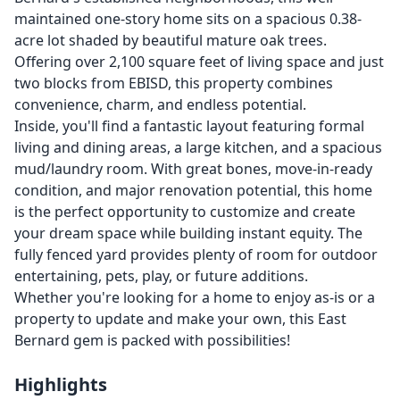
maintained one-story home sits on a spacious 0.38-
acre lot shaded by beautiful mature oak trees.
Offering over 2,100 square feet of living space and just
two blocks from EBISD, this property combines
convenience, charm, and endless potential.
Inside, you'll find a fantastic layout featuring formal
living and dining areas, a large kitchen, and a spacious
mud/laundry room. With great bones, move-in-ready
condition, and major renovation potential, this home
is the perfect opportunity to customize and create
your dream space while building instant equity. The
fully fenced yard provides plenty of room for outdoor
entertaining, pets, play, or future additions.
Whether you're looking for a home to enjoy as-is or a
property to update and make your own, this East
Bernard gem is packed with possibilities!
Highlights