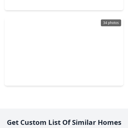
715 Seydler Street, TX 77435
34 photos
$352,900
Home
3 Beds
•
2 Baths
•
1,708 sqft
1139 Brahma Cir, TX 77435
Get Custom List Of Similar Homes