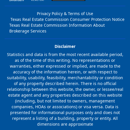
Privacy Policy & Terms of Use
Texas Real Estate Commission Consumer Protection Notice
Texas Real Estate Commission Information About
Brokerage Services
Disclaimer
Statistics and data is from the most recent available period,
as of the time of this writing. No representations or
warranties, either expressed or implied, are made to the
accuracy of the information herein, or with respect to
suitability, usability, feasibility, merchantability or condition
of any property described herein. There is no official
relationship between this website, the owner, or lessee/real
estate agent and any properties described on this website
(including, but not limited to owners, management
companies, HOAs or associations) or visa versa. Data is
presented for informational purposes only and does not
represent a listing of a building, property or entity. All
dimensions are approximate