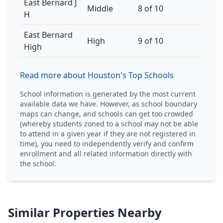
East Bernard J
Middle
8 of 10
H
East Bernard
High
9 of 10
High
Read more about Houston's Top Schools
School information is generated by the most current
available data we have. However, as school boundary
maps can change, and schools can get too crowded
(whereby students zoned to a school may not be able
to attend in a given year if they are not registered in
time), you need to independently verify and confirm
enrollment and all related information directly with
the school.
Similar Properties Nearby