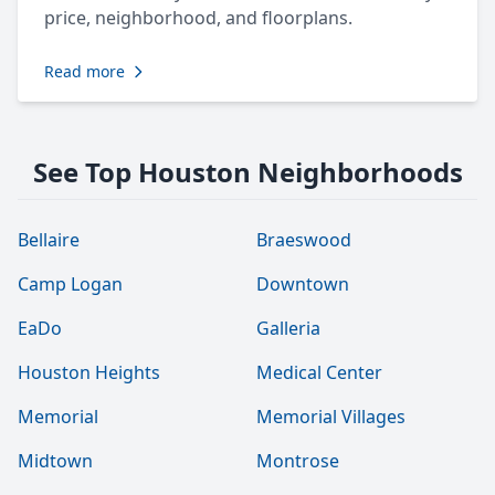
price, neighborhood, and floorplans.
Read more
See Top Houston Neighborhoods
Bellaire
Braeswood
Camp Logan
Downtown
EaDo
Galleria
Houston Heights
Medical Center
Memorial
Memorial Villages
Midtown
Montrose