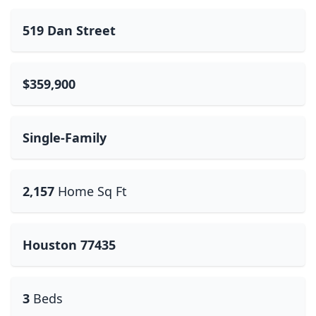
519 Dan Street
$359,900
Single-Family
2,157
Home Sq Ft
Houston 77435
3
Beds