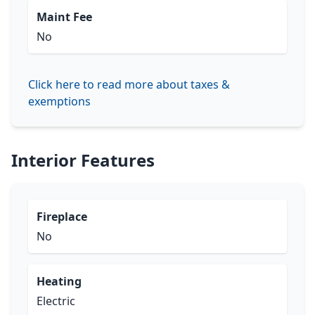
Maint Fee
No
Click here to read more about taxes &
exemptions
Interior Features
Fireplace
No
Heating
Electric