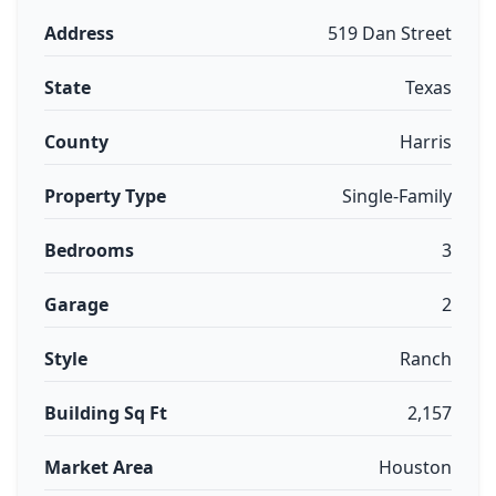
Address
519 Dan Street
State
Texas
County
Harris
Property Type
Single-Family
Bedrooms
3
Garage
2
Style
Ranch
Building Sq Ft
2,157
Market Area
Houston