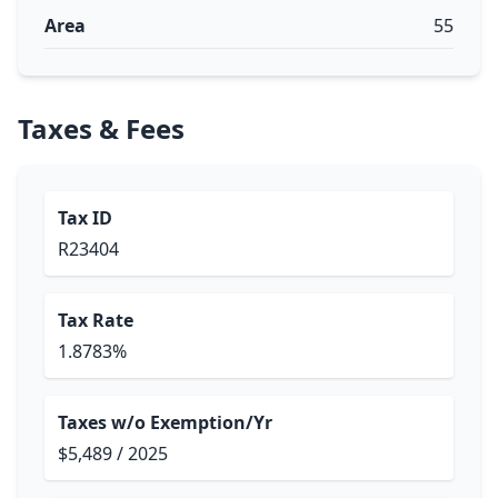
Area
55
Taxes & Fees
Tax ID
R23404
Tax Rate
1.8783%
Taxes w/o Exemption/Yr
$5,489 / 2025