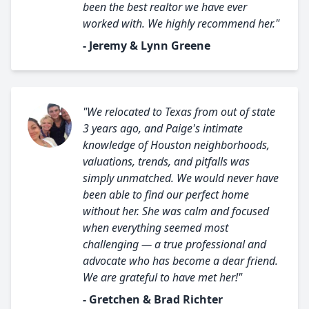
been the best realtor we have ever
worked with. We highly recommend her."
- Jeremy & Lynn Greene
"We relocated to Texas from out of state
3 years ago, and Paige's intimate
knowledge of Houston neighborhoods,
valuations, trends, and pitfalls was
simply unmatched. We would never have
been able to find our perfect home
without her. She was calm and focused
when everything seemed most
challenging — a true professional and
advocate who has become a dear friend.
We are grateful to have met her!"
- Gretchen & Brad Richter