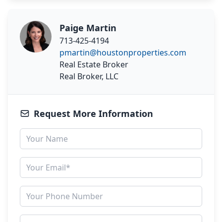
Paige Martin
713-425-4194
pmartin@houstonproperties.com
Real Estate Broker
Real Broker, LLC
Request More Information