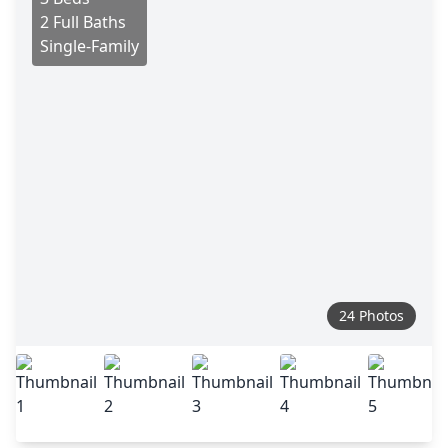
2 Full Baths
Single-Family
24 Photos