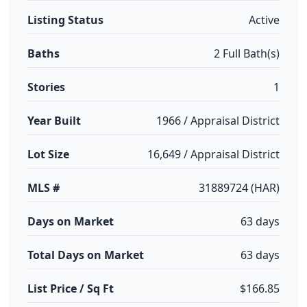
Listing Status
Active
Baths
2 Full Bath(s)
Stories
1
Year Built
1966 / Appraisal District
Lot Size
16,649 / Appraisal District
MLS #
31889724 (HAR)
Days on Market
63 days
Total Days on Market
63 days
List Price / Sq Ft
$166.85