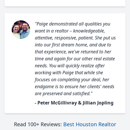
"Paige demonstrated all qualities you
want in a realtor – knowledgeable,
attentive, responsive, patient. She put us
into our first dream home, and due to
that experience, we've returned to her
time and again for our other real estate
needs. You will quickly realize after
working with Paige that while she
focuses on completing your deal, her
endgame is to ensure her clients' needs
are preserved and satisfied."
- Peter McGillivray & Jillian Jopling
Read 100+ Reviews:
Best Houston Realtor