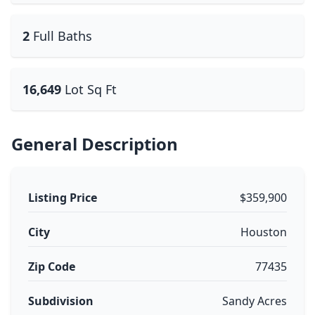
2
Full Baths
16,649
Lot Sq Ft
General Description
Listing Price
$359,900
City
Houston
Zip Code
77435
Subdivision
Sandy Acres