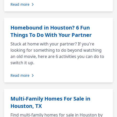
Read more
Homebound in Houston? 6 Fun
Things To Do With Your Partner
Stuck at home with your partner? If you're
looking for something to do beyond watching
an old movie, here are 6 activities you can do to
switch it up.
Read more
Multi-Family Homes For Sale in
Houston, TX
Find multi-family homes for sale in Houston by