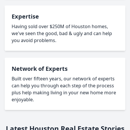
Expertise
Having sold over $250M of Houston homes,
we've seen the good, bad & ugly and can help
you avoid problems.
Network of Experts
Built over fifteen years, our network of experts
can help you through each step of the process
plus help making living in your new home more
enjoyable.
Latest Houston Real Estate Stories