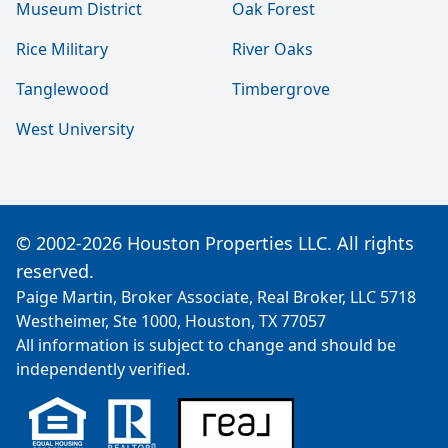
Museum District
Oak Forest
Rice Military
River Oaks
Tanglewood
Timbergrove
West University
© 2002-2026 Houston Properties LLC. All rights
reserved.
Paige Martin, Broker Associate, Real Broker, LLC 5718
Westheimer, Ste 1000, Houston, TX 77057
All information is subject to change and should be
independently verified.