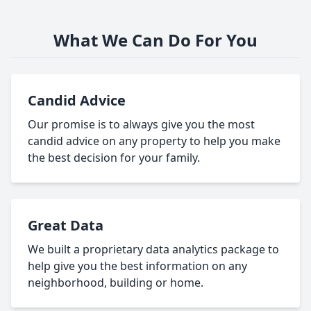
What We Can Do For You
Candid Advice
Our promise is to always give you the most
candid advice on any property to help you make
the best decision for your family.
Great Data
We built a proprietary data analytics package to
help give you the best information on any
neighborhood, building or home.