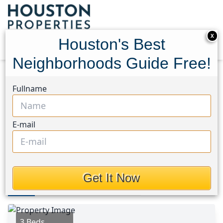
X
Houston's Best
Neighborhoods Guide Free!
Home
Texas
Houston Area
Homes
Fullname
519 Dan Street
519 Dan Street, Houston,
E-mail
Texas 77435
$359,900
Get It Now
Photos
Area
Map
Loc
Map
Street View
3 Beds