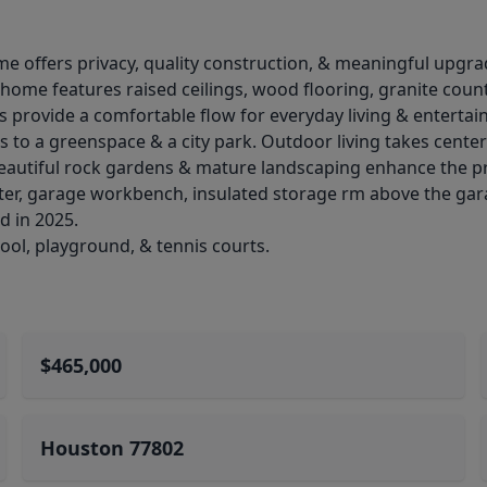
ome offers privacy, quality construction, & meaningful upgra
 home features raised ceilings, wood flooring, granite count
s provide a comfortable flow for everyday living & entertain
 to a greenspace & a city park. Outdoor living takes center 
 Beautiful rock gardens & mature landscaping enhance the p
eater, garage workbench, insulated storage rm above the gar
d in 2025.
ool, playground, & tennis courts.
$465,000
Houston 77802