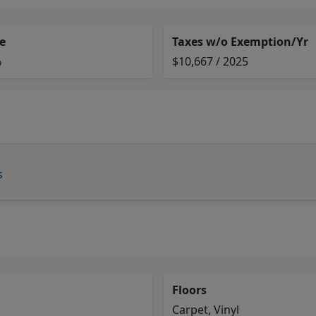
e
Taxes w/o Exemption/Yr
%
$10,667 / 2025
s
Floors
Carpet, Vinyl