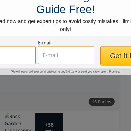
Guide Free!
d now and get expert tips to avoid costly mistakes - limi
only!
E-mail
Get It
We will never sell your email address to any 3rd party or send you nasty spam. Promise.
43 Photos
+38
more