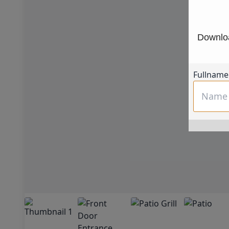
Downloa
Fullname