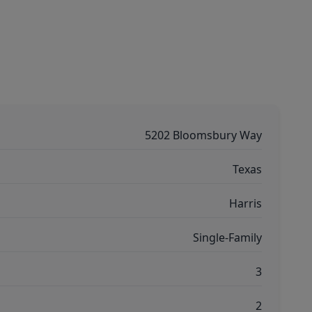
5202 Bloomsbury Way
Texas
Harris
Single-Family
3
2