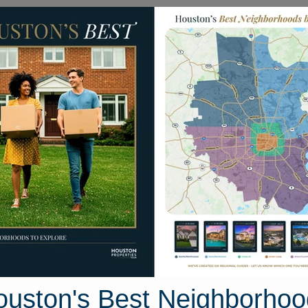
Homes for Sale
Neighborhoods
Sell M
msbury Way
ston, Texas 77802
Street View
ouston's Best Neighborhoo