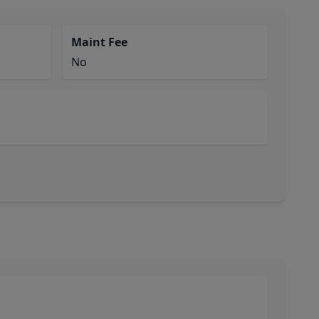
Maint Fee
No