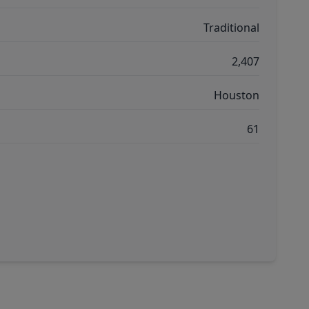
Traditional
2,407
Houston
61