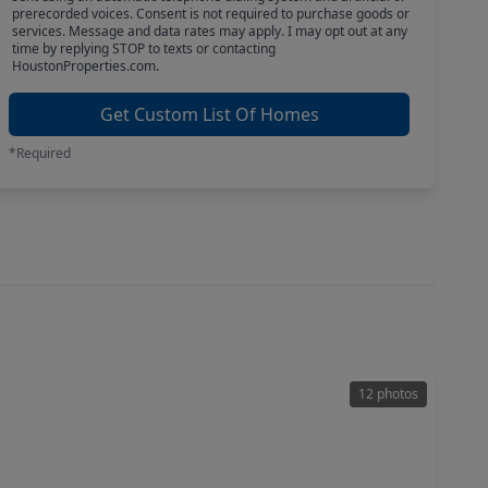
prerecorded voices. Consent is not required to purchase goods or
services. Message and data rates may apply. I may opt out at any
time by replying STOP to texts or contacting
HoustonProperties.com.
Get Custom List Of Homes
*Required
12 photos