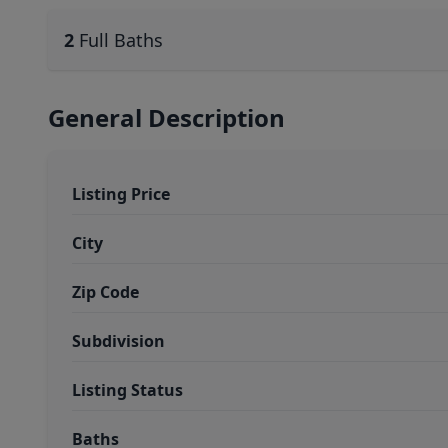
2
Full Baths
General Description
Listing Price
City
Zip Code
Subdivision
Listing Status
Baths