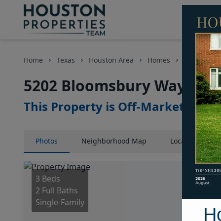
Home
Texas
Houston Area
Homes
5202 Bloo
5202 Bloomsbury Way, Hou
This Property is Off-Market
Photos
Neighborhood
Map
Location
Map
3 Beds
2 Full Baths
Single-Family
H