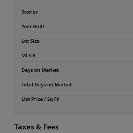
Stories
Year Built
Lot Size
MLS #
Days on Market
Total Days on Market
List Price / Sq Ft
Taxes & Fees