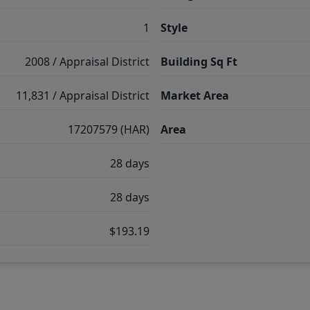
1
Style
2008 / Appraisal District
Building Sq Ft
11,831 / Appraisal District
Market Area
17207579 (HAR)
Area
28 days
28 days
$193.19