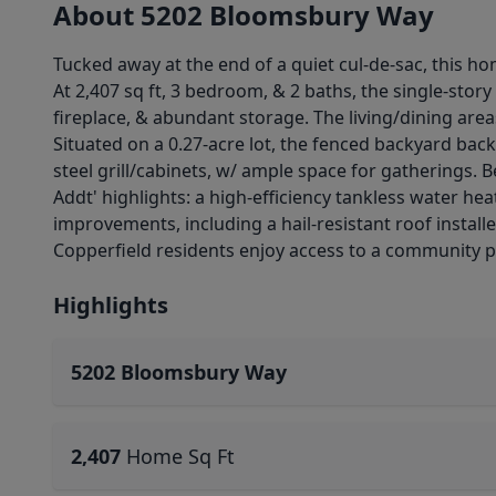
About 5202 Bloomsbury Way
Tucked away at the end of a quiet cul-de-sac, this h
At 2,407 sq ft, 3 bedroom, & 2 baths, the single-story
fireplace, & abundant storage. The living/dining area
Situated on a 0.27-acre lot, the fenced backyard backs
steel grill/cabinets, w/ ample space for gatherings.
Addt' highlights: a high-efficiency tankless water h
improvements, including a hail-resistant roof installe
Copperfield residents enjoy access to a community p
Highlights
5202 Bloomsbury Way
2,407
Home Sq Ft