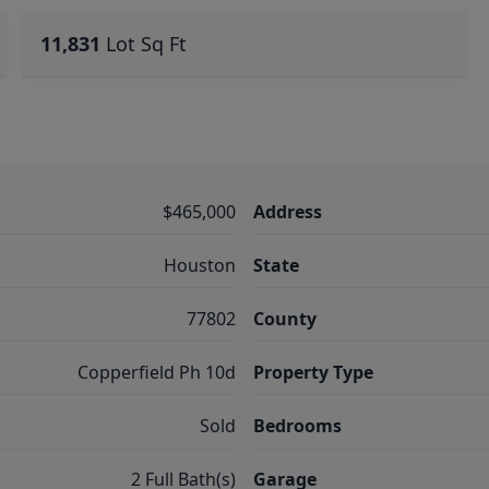
11,831
Lot Sq Ft
$465,000
Address
Houston
State
77802
County
Copperfield Ph 10d
Property Type
Sold
Bedrooms
2 Full Bath(s)
Garage