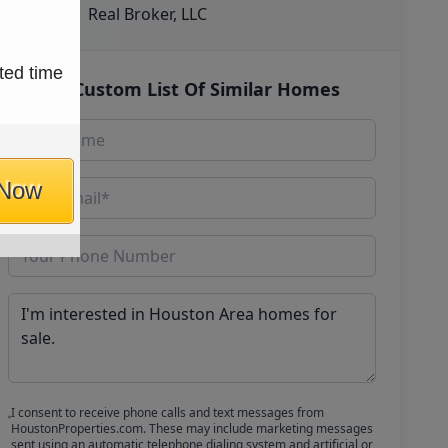
Real Broker, LLC
ted time
Get Custom List Of Similar Homes
 Now
I consent to receive phone calls and text messages from
HoustonProperties.com. These may include marketing messages
sent using an automatic telephone dialing system and artificial or