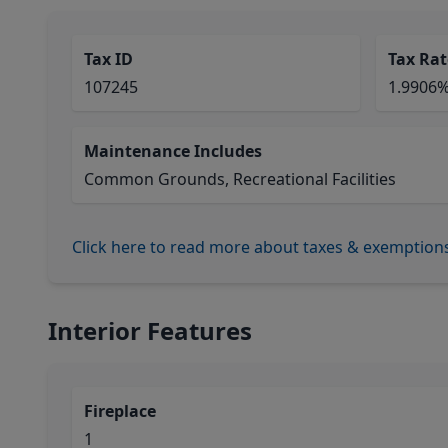
Tax ID
Tax Rat
107245
1.9906
Maintenance Includes
Common Grounds, Recreational Facilities
Click here to read more about taxes & exemption
Interior Features
Fireplace
1