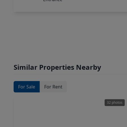
Similar Properties Nearby
For Sale
For Rent
32 photos