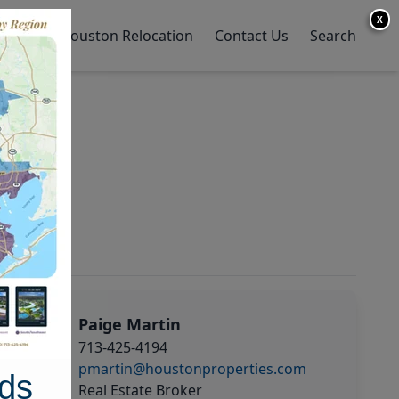
X
y Home
Houston Relocation
Contact Us
Search
Paige Martin
713-425-4194
pmartin@houstonproperties.com
ds
Real Estate Broker