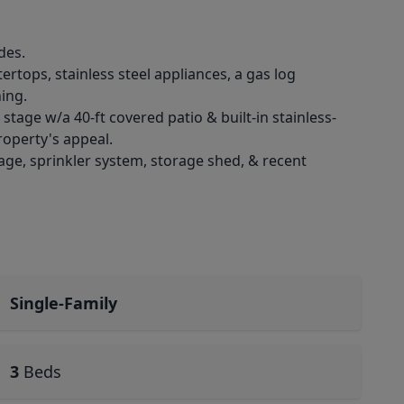
des.
ertops, stainless steel appliances, a gas log
ing.
stage w/a 40-ft covered patio & built-in stainless-
roperty's appeal.
age, sprinkler system, storage shed, & recent
Single-Family
3
Beds