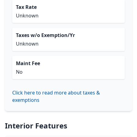
Tax Rate
Unknown
Taxes w/o Exemption/Yr
Unknown
Maint Fee
No
Click here to read more about taxes &
exemptions
Interior Features