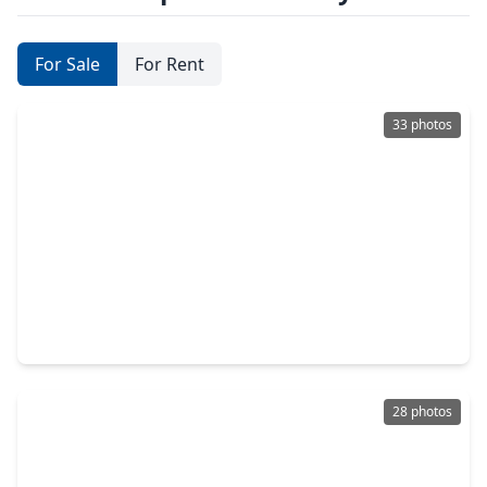
For Sale
For Rent
33 photos
$379,900
Home
3 Beds
•
2 Baths
•
1,800 sqft
125 N. Super Street, TX 77011
28 photos