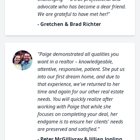
advocate who has become a dear friend.
We are grateful to have met her!"
- Gretchen & Brad Richter
"Paige demonstrated all qualities you
want in a realtor – knowledgeable,
attentive, responsive, patient. She put us
into our first dream home, and due to
that experience, we've returned to her
time and again for our other real estate
needs. You will quickly realize after
working with Paige that while she
focuses on completing your deal, her
endgame is to ensure her clients' needs
are preserved and satisfied."
- Peter McGillivray & Jillian Jopling