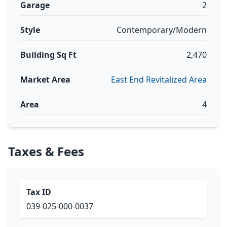
Garage
2
Style
Contemporary/Modern
Building Sq Ft
2,470
Market Area
East End Revitalized Area
Area
4
Taxes & Fees
Tax ID
039-025-000-0037