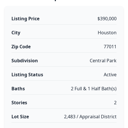
Listing Price
$390,000
City
Houston
Zip Code
77011
Subdivision
Central Park
Listing Status
Active
Baths
2 Full & 1 Half Bath(s)
Stories
2
Lot Size
2,483 / Appraisal District