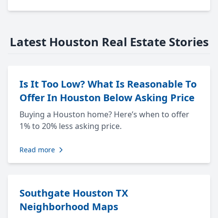
Latest Houston Real Estate Stories
Is It Too Low? What Is Reasonable To
Offer In Houston Below Asking Price
Buying a Houston home? Here’s when to offer
1% to 20% less asking price.
Read more
Southgate Houston TX
Neighborhood Maps