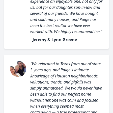
experience an enjoyable one, not only for
us, but for our daughter, son-in-law and
several of our friends. We have bought
and sold many houses, and Paige has
been the best realtor we have ever
worked with. We highly recommend her."
- Jeremy & Lynn Greene
"We relocated to Texas from out of state
3 years ago, and Paige's intimate
knowledge of Houston neighborhoods,
valuations, trends, and pitfalls was
simply unmatched. We would never have
been able to find our perfect home
without her. She was calm and focused
when everything seemed most
challenging — a true professional and