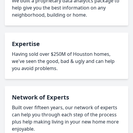
We built a proprietary data analytics package to
help give you the best information on any
neighborhood, building or home.
Expertise
Having sold over $250M of Houston homes,
we've seen the good, bad & ugly and can help
you avoid problems.
Network of Experts
Built over fifteen years, our network of experts
can help you through each step of the process
plus help making living in your new home more
enjoyable.