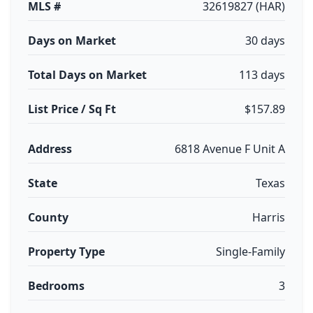
MLS #
32619827 (HAR)
Days on Market
30 days
Total Days on Market
113 days
List Price / Sq Ft
$157.89
Address
6818 Avenue F Unit A
State
Texas
County
Harris
Property Type
Single-Family
Bedrooms
3