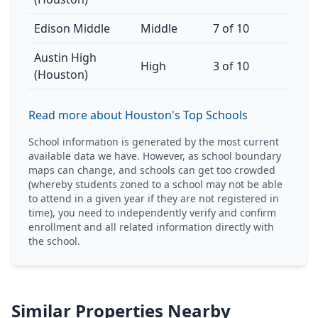
Edison Middle
Middle
7 of 10
Austin High
High
3 of 10
(Houston)
Read more about Houston's Top Schools
School information is generated by the most current
available data we have. However, as school boundary
maps can change, and schools can get too crowded
(whereby students zoned to a school may not be able
to attend in a given year if they are not registered in
time), you need to independently verify and confirm
enrollment and all related information directly with
the school.
Similar Properties Nearby