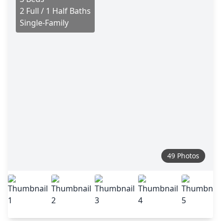
2 Full / 1 Half Baths
Single-Family
49 Photos