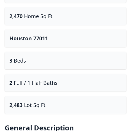
2,470
Home Sq Ft
Houston 77011
3
Beds
2
Full / 1 Half Baths
2,483
Lot Sq Ft
General Description