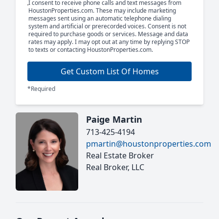
I consent to receive phone calls and text messages from
HoustonProperties.com. These may include marketing
messages sent using an automatic telephone dialing
system and artificial or prerecorded voices. Consent is not
required to purchase goods or services. Message and data
rates may apply. I may opt out at any time by replying STOP
to texts or contacting HoustonProperties.com.
Get Custom List Of Homes
*Required
Paige Martin
713-425-4194
pmartin@houstonproperties.com
Real Estate Broker
Real Broker, LLC