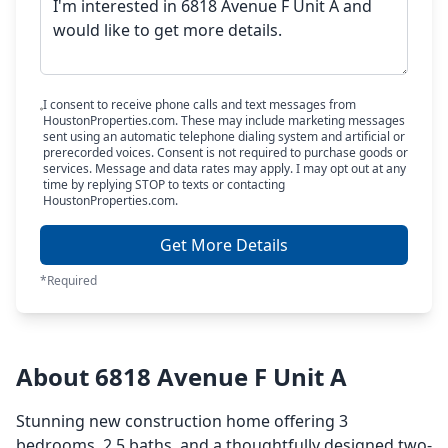
I consent to receive phone calls and text messages from
HoustonProperties.com. These may include marketing messages
sent using an automatic telephone dialing system and artificial or
prerecorded voices. Consent is not required to purchase goods or
services. Message and data rates may apply. I may opt out at any
time by replying STOP to texts or contacting
HoustonProperties.com.
Get More Details
*Required
About 6818 Avenue F Unit A
Stunning new construction home offering 3
bedrooms, 2.5 baths, and a thoughtfully designed two-