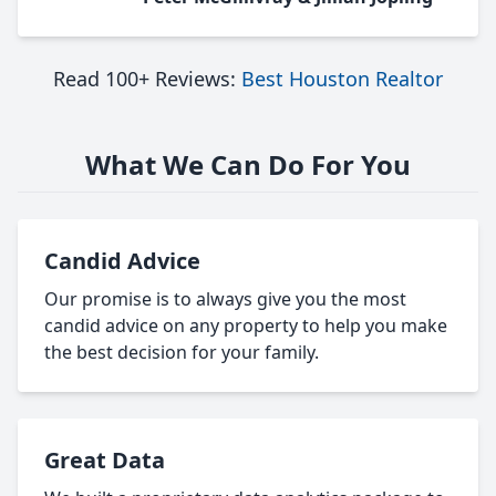
Read 100+ Reviews:
Best Houston Realtor
What We Can Do For You
Candid Advice
Our promise is to always give you the most
candid advice on any property to help you make
the best decision for your family.
Great Data