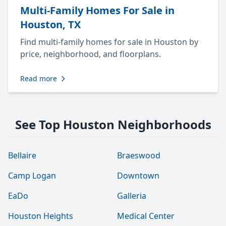
Multi-Family Homes For Sale in
Houston, TX
Find multi-family homes for sale in Houston by
price, neighborhood, and floorplans.
Read more
See Top Houston Neighborhoods
Bellaire
Braeswood
Camp Logan
Downtown
EaDo
Galleria
Houston Heights
Medical Center