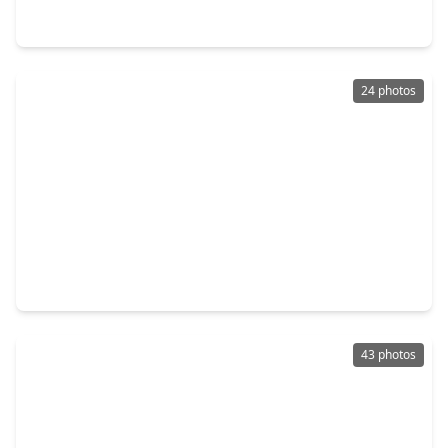
412 N. Stiles Street, TX 77011
24 photos
$365,000
Home
4 Beds
•
3 Baths
•
2,256 sqft
7407 Rusk Street #A, TX 77011
43 photos