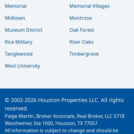
Memorial
Memorial Villages
Midtown
Montrose
Museum District
Oak Forest
Rice Military
River Oaks
Tanglewood
Timbergrove
West University
© 2002-2026 Houston Properties LLC. All rights
reserved.
Paige Martin, Broker Associate, Real Broker, LLC 5718
Westheimer, Ste 1000, Houston, TX 77057
All information is subject to change and should be