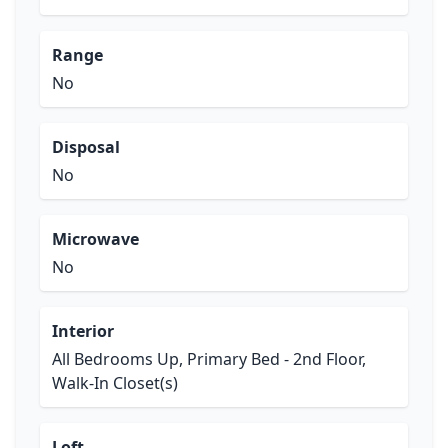
Range
No
Disposal
No
Microwave
No
Interior
All Bedrooms Up, Primary Bed - 2nd Floor,
Walk-In Closet(s)
Loft