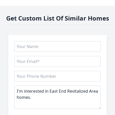
Get Custom List Of Similar Homes