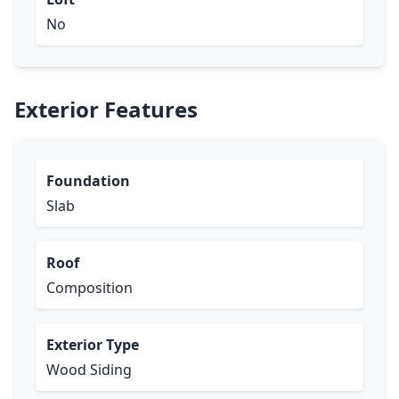
No
Exterior Features
Foundation
Slab
Roof
Composition
Exterior Type
Wood Siding