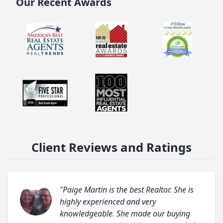
Our Recent Awards
Client Reviews and Ratings
"Paige Martin is the best Realtor. She is
highly experienced and very
knowledgeable. She made our buying