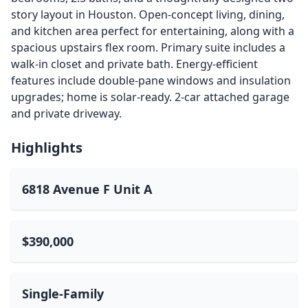
story layout in Houston. Open-concept living, dining,
and kitchen area perfect for entertaining, along with a
spacious upstairs flex room. Primary suite includes a
walk-in closet and private bath. Energy-efficient
features include double-pane windows and insulation
upgrades; home is solar-ready. 2-car attached garage
and private driveway.
Highlights
6818 Avenue F Unit A
$390,000
Single-Family