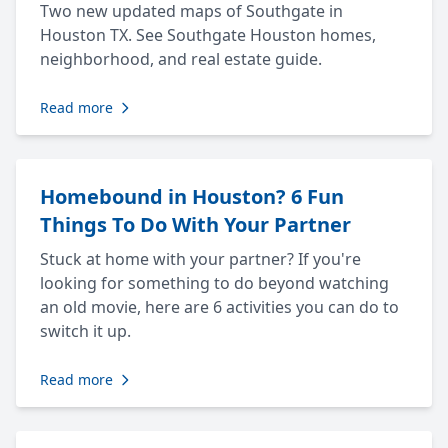
Two new updated maps of Southgate in
Houston TX. See Southgate Houston homes,
neighborhood, and real estate guide.
Read more
Homebound in Houston? 6 Fun
Things To Do With Your Partner
Stuck at home with your partner? If you're
looking for something to do beyond watching
an old movie, here are 6 activities you can do to
switch it up.
Read more