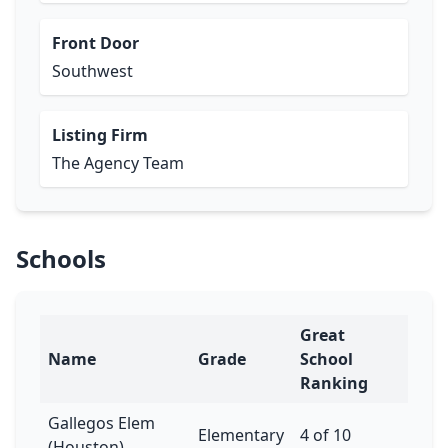
Front Door
Southwest
Listing Firm
The Agency Team
Schools
Great
Name
Grade
School
Ranking
Gallegos Elem
Elementary
4 of 10
(Houston)