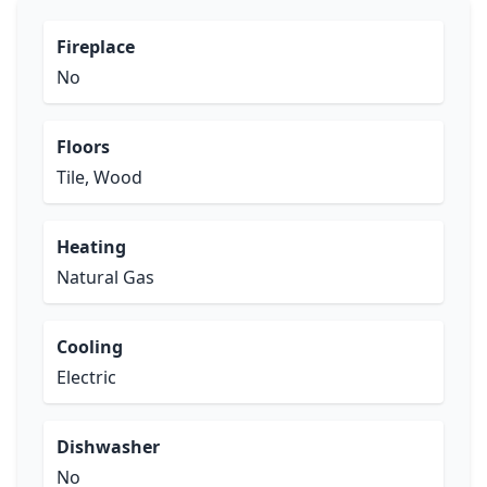
Fireplace
No
Floors
Tile, Wood
Heating
Natural Gas
Cooling
Electric
Dishwasher
No