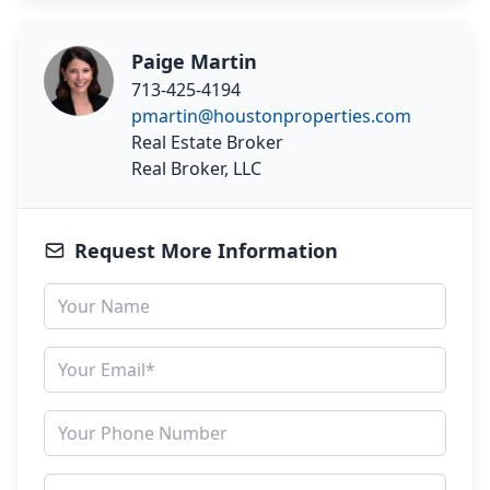
Paige Martin
713-425-4194
pmartin@houstonproperties.com
Real Estate Broker
Real Broker, LLC
Request More Information