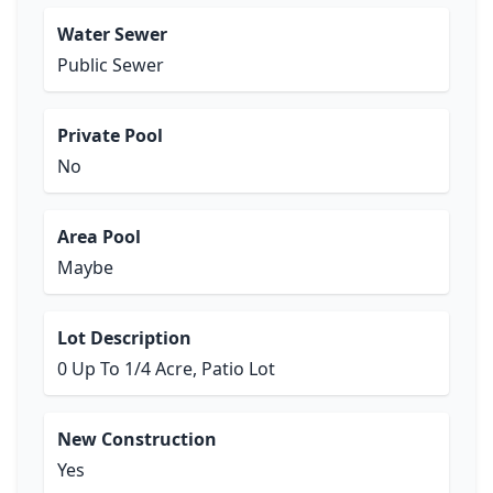
Water Sewer
Public Sewer
Private Pool
No
Area Pool
Maybe
Lot Description
0 Up To 1/4 Acre, Patio Lot
New Construction
Yes