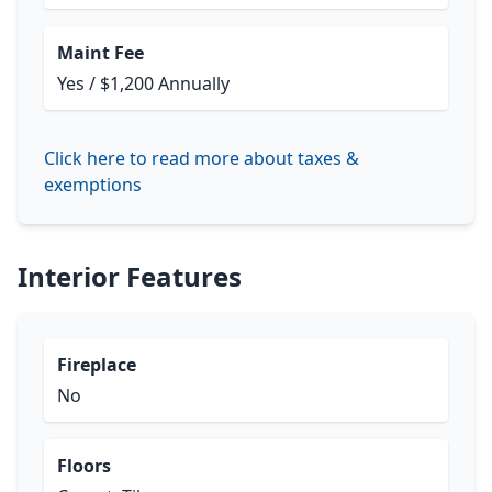
Maint Fee
Yes / $1,200 Annually
Click here to read more about taxes &
exemptions
Interior Features
Fireplace
No
Floors