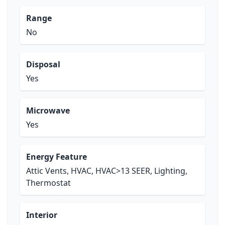
Range
No
Disposal
Yes
Microwave
Yes
Energy Feature
Attic Vents, HVAC, HVAC>13 SEER, Lighting,
Thermostat
Interior