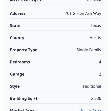
Address
701 Green Ash Way
State
Texas
County
Harris
Property Type
Single-Family
Bedrooms
4
Garage
2
Style
Traditional
Building Sq Ft
2,336
Market Area
Waller Area