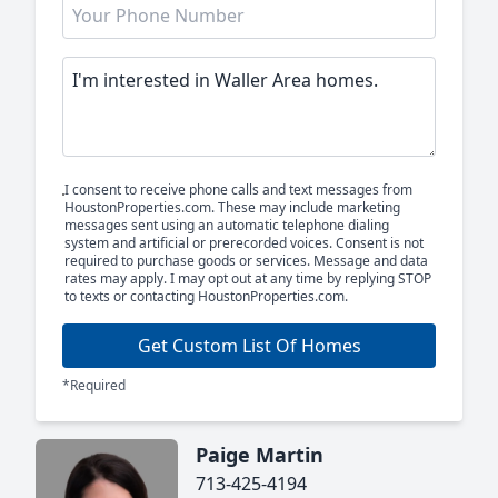
I consent to receive phone calls and text messages from
HoustonProperties.com. These may include marketing
messages sent using an automatic telephone dialing
system and artificial or prerecorded voices. Consent is not
required to purchase goods or services. Message and data
rates may apply. I may opt out at any time by replying STOP
to texts or contacting HoustonProperties.com.
Get Custom List Of Homes
*Required
Paige Martin
713-425-4194