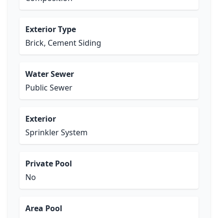
Exterior Type
Brick, Cement Siding
Water Sewer
Public Sewer
Exterior
Sprinkler System
Private Pool
No
Area Pool