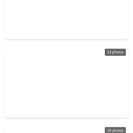
$379,240
Home
4 Beds
•
3 Baths
•
2,181 sqft
616 Deep Sands Drive, TX 77484
33 photos
$405,000
Home
4 Beds
•
2 Baths
•
2,128 sqft
37038 Bell Road, TX 77484
28 photos