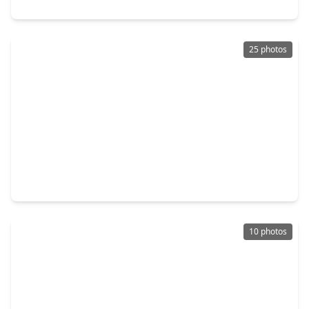
116 Black Hickory Drive, TX 77484
25 photos
$425,000
Home
3 Beds
•
2 Baths
•
1,916 sqft
32242 Robin Lane, TX 77484
10 photos