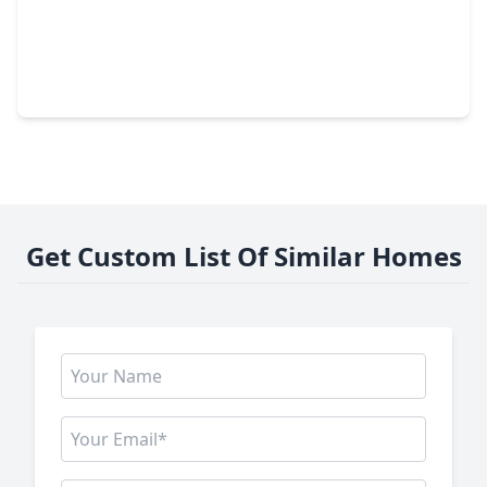
$424,990
Home
4 Beds
•
3 Baths
•
2,727 sqft
21819 Pecan Bluff Drive, TX 77484
Get Custom List Of Similar Homes