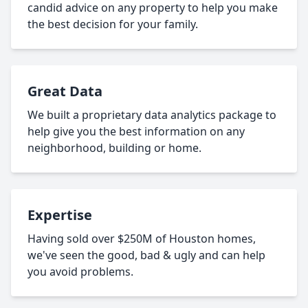
candid advice on any property to help you make
the best decision for your family.
Great Data
We built a proprietary data analytics package to
help give you the best information on any
neighborhood, building or home.
Expertise
Having sold over $250M of Houston homes,
we've seen the good, bad & ugly and can help
you avoid problems.