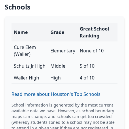
Schools
Great School
Name
Grade
Ranking
Cure Elem
Elementary
None of 10
(Waller)
Schultz Jr High
Middle
5 of 10
Waller High
High
4 of 10
Read more about Houston's Top Schools
School information is generated by the most current
available data we have. However, as school boundary
maps can change, and schools can get too crowded
(whereby students zoned to a school may not be able
to attend in a given year if they are not registered in