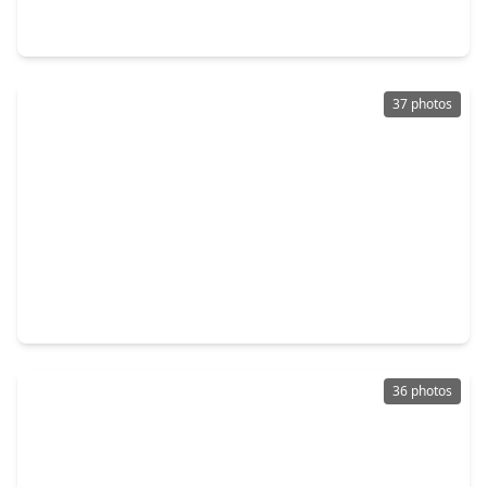
5 Beds
•
3 Baths
•
2,902 sqft
76 Shining Point Drive, TX 77484
37 photos
$376,340
Home
3 Beds
•
2 Baths
•
2,358 sqft
601 Green Ash Way, TX 77484
36 photos