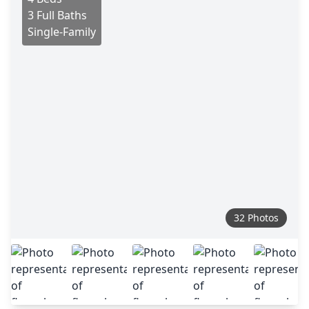
3 Full Baths
Single-Family
32 Photos