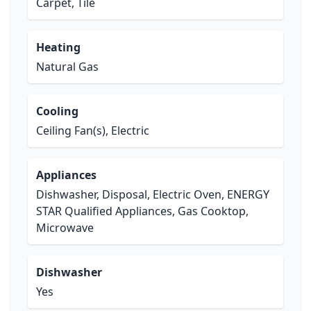
Carpet, Tile
Heating
Natural Gas
Cooling
Ceiling Fan(s), Electric
Appliances
Dishwasher, Disposal, Electric Oven, ENERGY
STAR Qualified Appliances, Gas Cooktop,
Microwave
Dishwasher
Yes