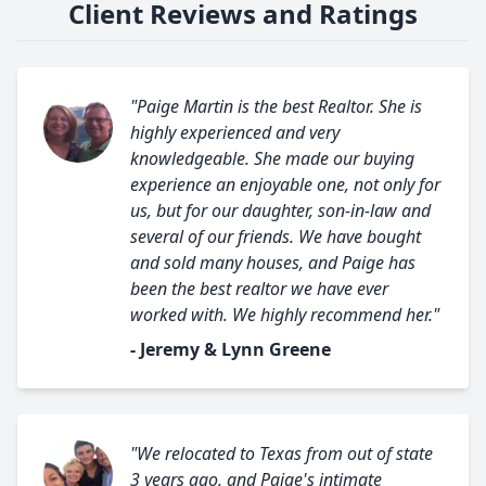
Client Reviews and Ratings
"Paige Martin is the best Realtor. She is
highly experienced and very
knowledgeable. She made our buying
experience an enjoyable one, not only for
us, but for our daughter, son-in-law and
several of our friends. We have bought
and sold many houses, and Paige has
been the best realtor we have ever
worked with. We highly recommend her."
- Jeremy & Lynn Greene
"We relocated to Texas from out of state
3 years ago, and Paige's intimate