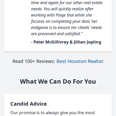
time and again for our other real estate
needs. You will quickly realize after
working with Paige that while she
focuses on completing your deal, her
endgame is to ensure her clients' needs
are preserved and satisfied."
- Peter McGillivray & Jillian Jopling
Read 100+ Reviews:
Best Houston Realtor
What We Can Do For You
Candid Advice
Our promise is to always give you the most