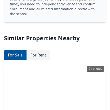
time), you need to independently verify and confirm
enrollment and all related information directly with
the school.
Similar Properties Nearby
For Sale
For Rent
21 photos
$387,990
Home