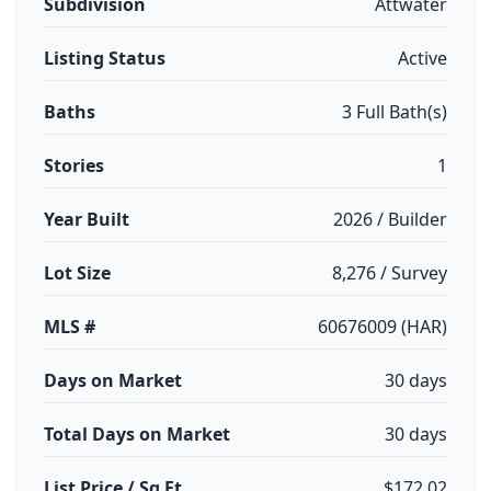
Subdivision
Attwater
Listing Status
Active
Baths
3 Full Bath(s)
Stories
1
Year Built
2026 / Builder
Lot Size
8,276 / Survey
MLS #
60676009 (HAR)
Days on Market
30 days
Total Days on Market
30 days
List Price / Sq Ft
$172.02