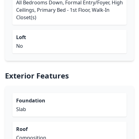
All Bedrooms Down, Formal Entry/Foyer, High
Ceilings, Primary Bed - 1st Floor, Walk-In
Closet(s)
Loft
No
Exterior Features
Foundation
Slab
Roof
Composition