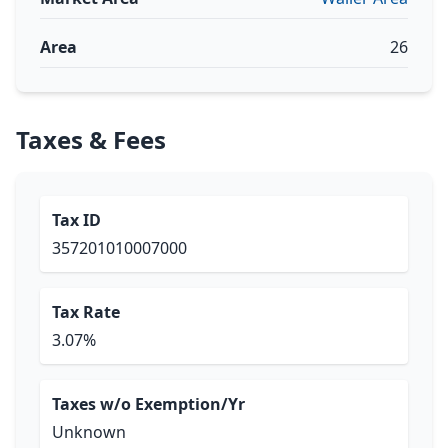
Area
26
Taxes & Fees
Tax ID
357201010007000
Tax Rate
3.07%
Taxes w/o Exemption/Yr
Unknown