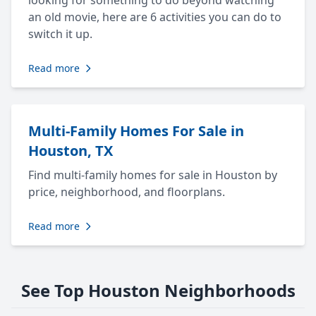
looking for something to do beyond watching
an old movie, here are 6 activities you can do to
switch it up.
Read more
Multi-Family Homes For Sale in
Houston, TX
Find multi-family homes for sale in Houston by
price, neighborhood, and floorplans.
Read more
See Top Houston Neighborhoods