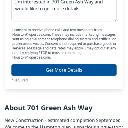
I consent to receive phone calls and text messages from
HoustonProperties.com. These may include marketing messages
sent using an automatic telephone dialing system and artificial or
prerecorded voices. Consent is not required to purchase goods or
services. Message and data rates may apply. I may opt out at any
time by replying STOP to texts or contacting
HoustonProperties.com.
Get More Details
*Required
About 701 Green Ash Way
New Construction - estimated completion September.
Welcome to the Hampton plan, a spacious single-story