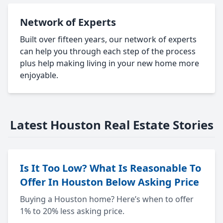
Network of Experts
Built over fifteen years, our network of experts
can help you through each step of the process
plus help making living in your new home more
enjoyable.
Latest Houston Real Estate Stories
Is It Too Low? What Is Reasonable To
Offer In Houston Below Asking Price
Buying a Houston home? Here’s when to offer
1% to 20% less asking price.