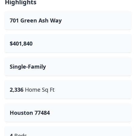
Highlights
701 Green Ash Way
$401,840
Single-Family
2,336
Home Sq Ft
Houston 77484
4
Beds