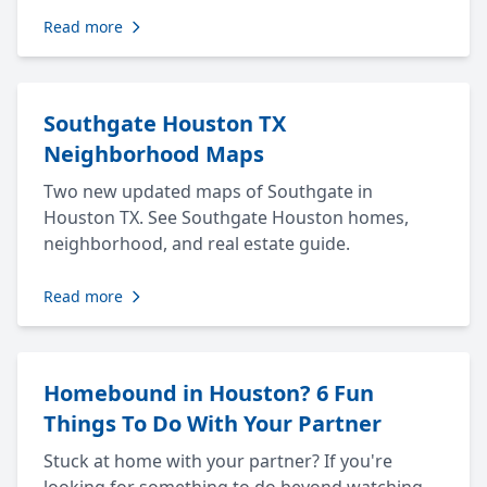
Read more
Southgate Houston TX
Neighborhood Maps
Two new updated maps of Southgate in
Houston TX. See Southgate Houston homes,
neighborhood, and real estate guide.
Read more
Homebound in Houston? 6 Fun
Things To Do With Your Partner
Stuck at home with your partner? If you're