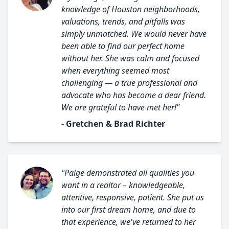
knowledge of Houston neighborhoods,
valuations, trends, and pitfalls was
simply unmatched. We would never have
been able to find our perfect home
without her. She was calm and focused
when everything seemed most
challenging — a true professional and
advocate who has become a dear friend.
We are grateful to have met her!"
- Gretchen & Brad Richter
"Paige demonstrated all qualities you
want in a realtor – knowledgeable,
attentive, responsive, patient. She put us
into our first dream home, and due to
that experience, we've returned to her