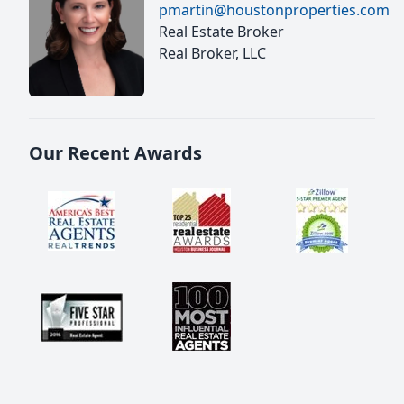
pmartin@houstonproperties.com
Real Estate Broker
Real Broker, LLC
Our Recent Awards