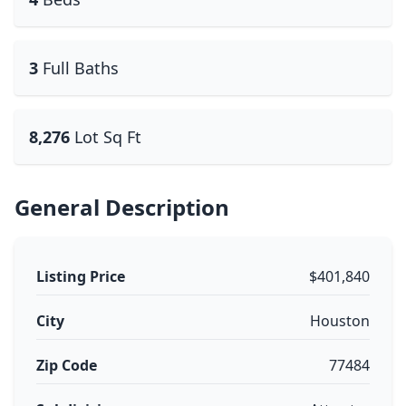
3
Full Baths
8,276
Lot Sq Ft
General Description
Listing Price
$401,840
City
Houston
Zip Code
77484