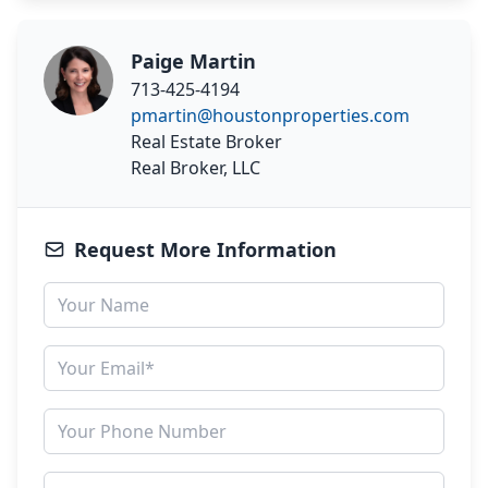
Paige Martin
713-425-4194
pmartin@houstonproperties.com
Real Estate Broker
Real Broker, LLC
Request More Information