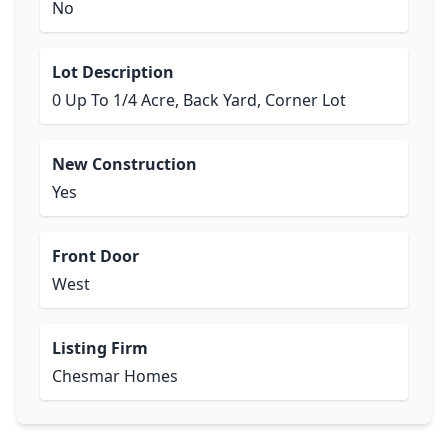
No
Lot Description
0 Up To 1/4 Acre, Back Yard, Corner Lot
New Construction
Yes
Front Door
West
Listing Firm
Chesmar Homes