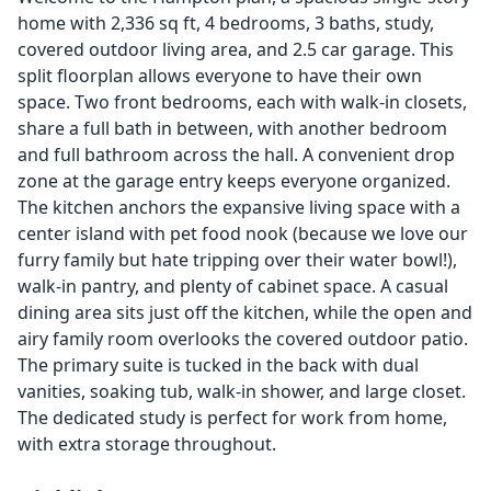
home with 2,336 sq ft, 4 bedrooms, 3 baths, study,
covered outdoor living area, and 2.5 car garage. This
split floorplan allows everyone to have their own
space. Two front bedrooms, each with walk-in closets,
share a full bath in between, with another bedroom
and full bathroom across the hall. A convenient drop
zone at the garage entry keeps everyone organized.
The kitchen anchors the expansive living space with a
center island with pet food nook (because we love our
furry family but hate tripping over their water bowl!),
walk-in pantry, and plenty of cabinet space. A casual
dining area sits just off the kitchen, while the open and
airy family room overlooks the covered outdoor patio.
The primary suite is tucked in the back with dual
vanities, soaking tub, walk-in shower, and large closet.
The dedicated study is perfect for work from home,
with extra storage throughout.