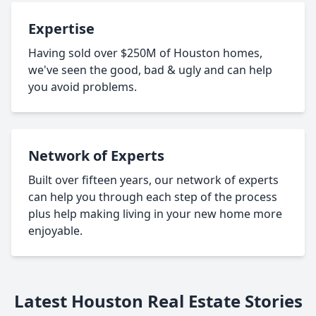
Expertise
Having sold over $250M of Houston homes,
we've seen the good, bad & ugly and can help
you avoid problems.
Network of Experts
Built over fifteen years, our network of experts
can help you through each step of the process
plus help making living in your new home more
enjoyable.
Latest Houston Real Estate Stories