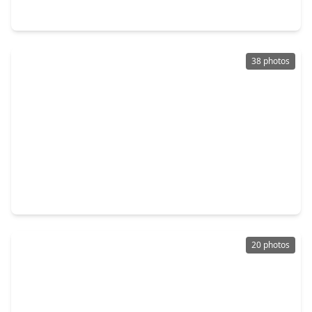
9735 Poinsettia Haven Lane, TX 77407
38 photos
$350,000
Home
3 Beds
•
2 Baths
•
2,260 sqft
8010 Durham Run Lane, TX 77407
20 photos