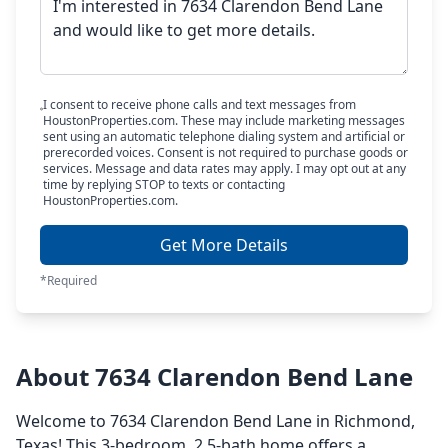
I consent to receive phone calls and text messages from
HoustonProperties.com. These may include marketing messages
sent using an automatic telephone dialing system and artificial or
prerecorded voices. Consent is not required to purchase goods or
services. Message and data rates may apply. I may opt out at any
time by replying STOP to texts or contacting
HoustonProperties.com.
Get More Details
*Required
About 7634 Clarendon Bend Lane
Welcome to 7634 Clarendon Bend Lane in Richmond,
Texas! This 3-bedroom, 2.5-bath home offers a