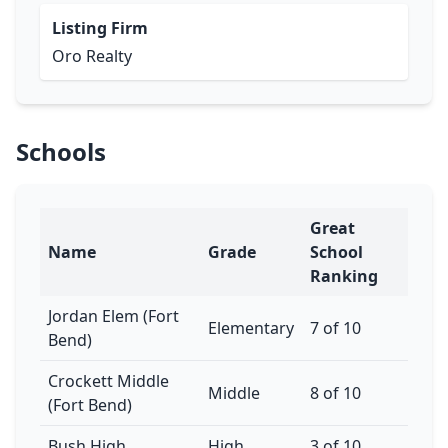
Listing Firm
Oro Realty
Schools
Great
Name
Grade
School
Ranking
Jordan Elem (Fort
Elementary
7 of 10
Bend)
Crockett Middle
Middle
8 of 10
(Fort Bend)
Bush High
High
3 of 10