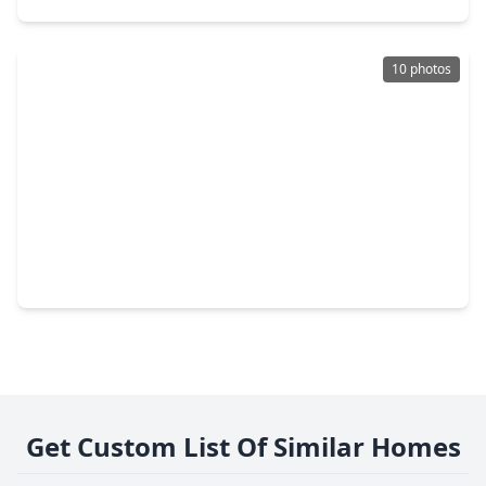
10 photos
$357,000
Home
4 Beds
•
3 Baths
•
2,318 sqft
7406 Victoria Brook Trace, TX 77407
Get Custom List Of Similar Homes