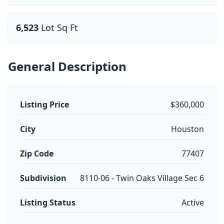
6,523
Lot Sq Ft
General Description
Listing Price
$360,000
City
Houston
Zip Code
77407
Subdivision
8110-06 - Twin Oaks Village Sec 6
Listing Status
Active