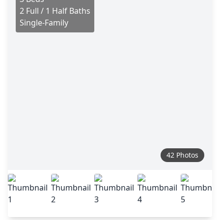
2 Full / 1 Half Baths
Single-Family
42 Photos