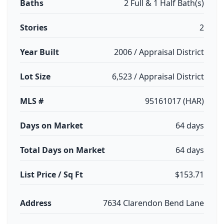
Baths
2 Full & 1 Half Bath(s)
Stories
2
Year Built
2006 / Appraisal District
Lot Size
6,523 / Appraisal District
MLS #
95161017 (HAR)
Days on Market
64 days
Total Days on Market
64 days
List Price / Sq Ft
$153.71
Address
7634 Clarendon Bend Lane