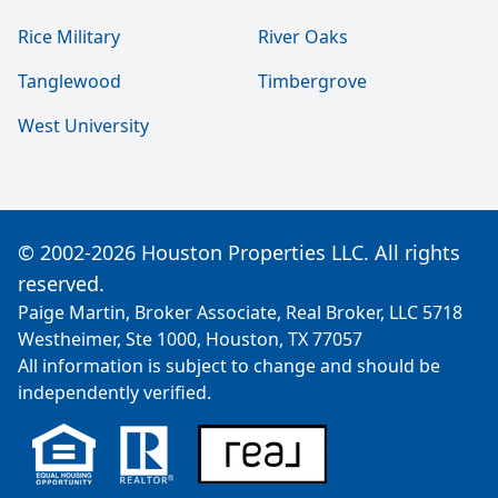
Rice Military
River Oaks
Tanglewood
Timbergrove
West University
© 2002-2026 Houston Properties LLC. All rights
reserved.
Paige Martin, Broker Associate, Real Broker, LLC 5718
Westheimer, Ste 1000, Houston, TX 77057
All information is subject to change and should be
independently verified.