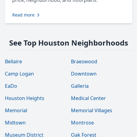
price, neighborhood, and floorplans.
Read more
See Top Houston Neighborhoods
Bellaire
Braeswood
Camp Logan
Downtown
EaDo
Galleria
Houston Heights
Medical Center
Memorial
Memorial Villages
Midtown
Montrose
Museum District
Oak Forest