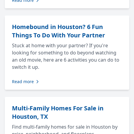
Read more
Homebound in Houston? 6 Fun
Things To Do With Your Partner
Stuck at home with your partner? If you're
looking for something to do beyond watching
an old movie, here are 6 activities you can do to
switch it up.
Read more
Multi-Family Homes For Sale in
Houston, TX
Find multi-family homes for sale in Houston by