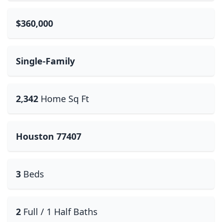
$360,000
Single-Family
2,342
Home Sq Ft
Houston 77407
3
Beds
2
Full / 1 Half Baths