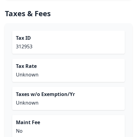
Taxes & Fees
Tax ID
312953
Tax Rate
Unknown
Taxes w/o Exemption/Yr
Unknown
Maint Fee
No