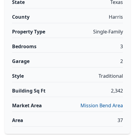
State
Texas
County
Harris
Property Type
Single-Family
Bedrooms
3
Garage
2
Style
Traditional
Building Sq Ft
2,342
Market Area
Mission Bend Area
Area
37