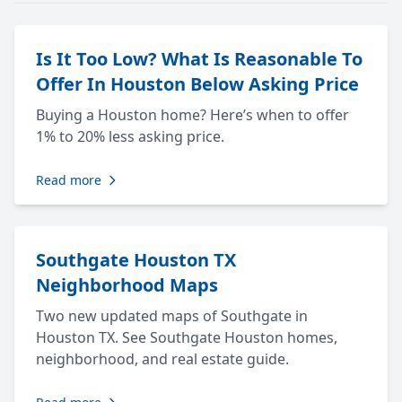
Is It Too Low? What Is Reasonable To
Offer In Houston Below Asking Price
Buying a Houston home? Here’s when to offer
1% to 20% less asking price.
Read more
Southgate Houston TX
Neighborhood Maps
Two new updated maps of Southgate in
Houston TX. See Southgate Houston homes,
neighborhood, and real estate guide.