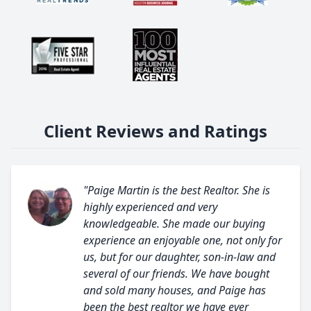
Client Reviews and Ratings
"Paige Martin is the best Realtor. She is
highly experienced and very
knowledgeable. She made our buying
experience an enjoyable one, not only for
us, but for our daughter, son-in-law and
several of our friends. We have bought
and sold many houses, and Paige has
been the best realtor we have ever