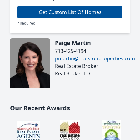
Get Custom List Of Homes
*Required
Paige Martin
713-425-4194
pmartin@houstonproperties.com
Real Estate Broker
Real Broker, LLC
Our Recent Awards