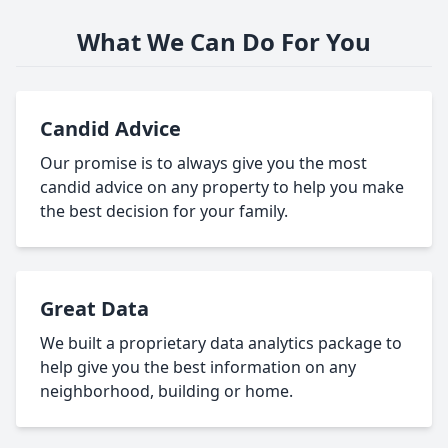
What We Can Do For You
Candid Advice
Our promise is to always give you the most
candid advice on any property to help you make
the best decision for your family.
Great Data
We built a proprietary data analytics package to
help give you the best information on any
neighborhood, building or home.