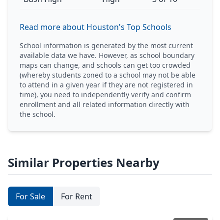
Read more about Houston's Top Schools
School information is generated by the most current
available data we have. However, as school boundary
maps can change, and schools can get too crowded
(whereby students zoned to a school may not be able
to attend in a given year if they are not registered in
time), you need to independently verify and confirm
enrollment and all related information directly with
the school.
Similar Properties Nearby
For Sale
For Rent