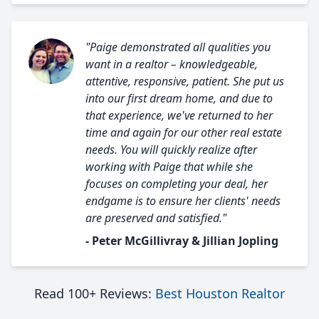
"Paige demonstrated all qualities you
want in a realtor – knowledgeable,
attentive, responsive, patient. She put us
into our first dream home, and due to
that experience, we've returned to her
time and again for our other real estate
needs. You will quickly realize after
working with Paige that while she
focuses on completing your deal, her
endgame is to ensure her clients' needs
are preserved and satisfied."
- Peter McGillivray & Jillian Jopling
Read 100+ Reviews:
Best Houston Realtor