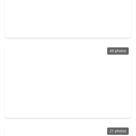
$339,900
Home
4 Beds
•
2 Baths
•
1,962 sqft
19922 Shore Meadows Lane, TX 77407
49 photos
$349,990
Home
4 Beds
•
2 Baths
•
2,160 sqft
20519 Copper Cave Lane, TX 77407
21 photos