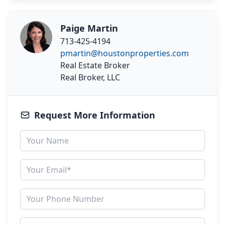
Paige Martin
713-425-4194
pmartin@houstonproperties.com
Real Estate Broker
Real Broker, LLC
Request More Information