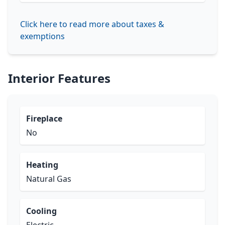
Click here to read more about taxes &
exemptions
Interior Features
Fireplace
No
Heating
Natural Gas
Cooling