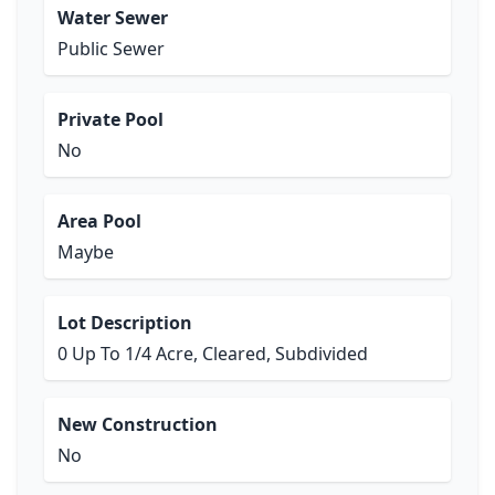
Water Sewer
Public Sewer
Private Pool
No
Area Pool
Maybe
Lot Description
0 Up To 1/4 Acre, Cleared, Subdivided
New Construction
No