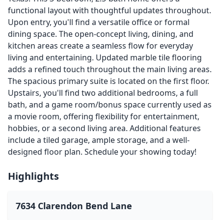
functional layout with thoughtful updates throughout.
Upon entry, you'll find a versatile office or formal
dining space. The open-concept living, dining, and
kitchen areas create a seamless flow for everyday
living and entertaining. Updated marble tile flooring
adds a refined touch throughout the main living areas.
The spacious primary suite is located on the first floor.
Upstairs, you'll find two additional bedrooms, a full
bath, and a game room/bonus space currently used as
a movie room, offering flexibility for entertainment,
hobbies, or a second living area. Additional features
include a tiled garage, ample storage, and a well-
designed floor plan. Schedule your showing today!
Highlights
7634 Clarendon Bend Lane