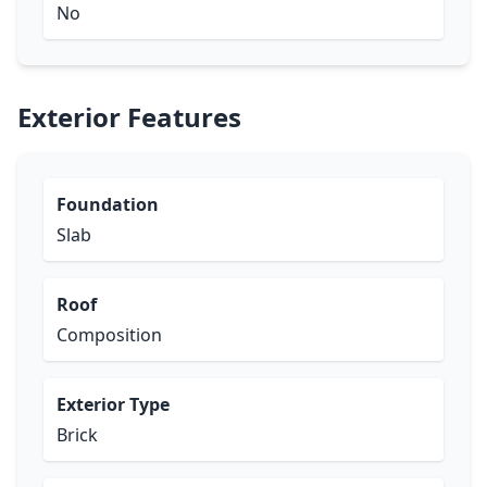
No
Exterior Features
Foundation
Slab
Roof
Composition
Exterior Type
Brick