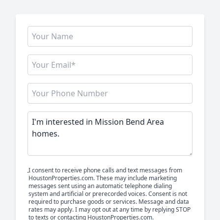
I consent to receive phone calls and text messages from
HoustonProperties.com. These may include marketing
messages sent using an automatic telephone dialing
system and artificial or prerecorded voices. Consent is not
required to purchase goods or services. Message and data
rates may apply. I may opt out at any time by replying STOP
to texts or contacting HoustonProperties.com.