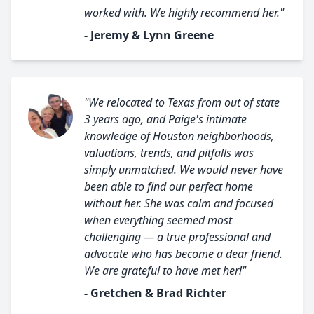
worked with. We highly recommend her."
- Jeremy & Lynn Greene
"We relocated to Texas from out of state
3 years ago, and Paige's intimate
knowledge of Houston neighborhoods,
valuations, trends, and pitfalls was
simply unmatched. We would never have
been able to find our perfect home
without her. She was calm and focused
when everything seemed most
challenging — a true professional and
advocate who has become a dear friend.
We are grateful to have met her!"
- Gretchen & Brad Richter