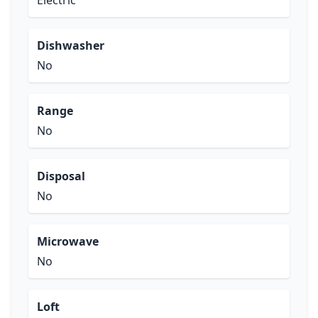
Electric
Dishwasher
No
Range
No
Disposal
No
Microwave
No
Loft