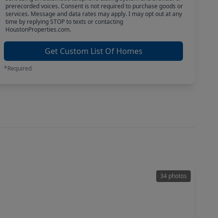
prerecorded voices. Consent is not required to purchase goods or
services. Message and data rates may apply. I may opt out at any
time by replying STOP to texts or contacting
HoustonProperties.com.
Get Custom List Of Homes
*Required
34 photos