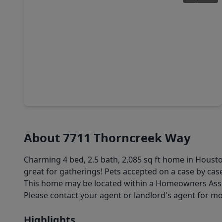
$369,000
Home
4 Beds
•
2 Baths
•
3,228 sqft
9107 Baber Drive, TX 77095
About 7711 Thorncreek Way
Charming 4 bed, 2.5 bath, 2,085 sq ft home in Hous
great for gatherings! Pets accepted on a case by case
This home may be located within a Homeowners Associ
Please contact your agent or landlord's agent for m
Highlights