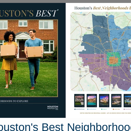
Homes for Sale
Neighborhoods
Sell M
horncreek Way
ston, Texas 77095
Street View
ouston's Best Neighborhoo