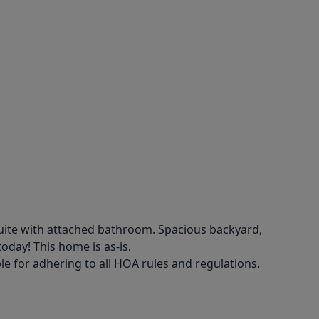
uite with attached bathroom. Spacious backyard,
oday! This home is as-is.
e for adhering to all HOA rules and regulations.