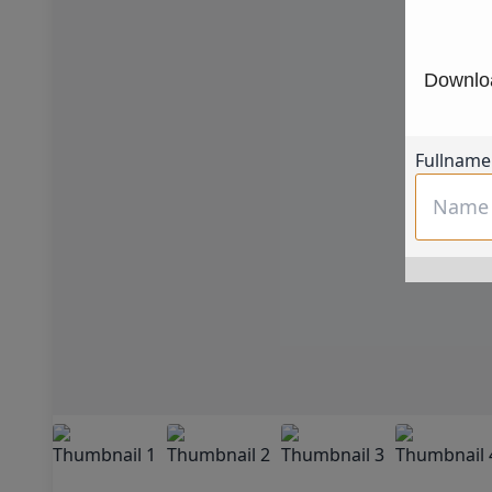
Downloa
Fullname