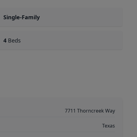
Single-Family
4
Beds
7711 Thorncreek Way
Texas