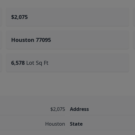
$2,075
Houston 77095
6,578
Lot Sq Ft
$2,075
Address
Houston
State