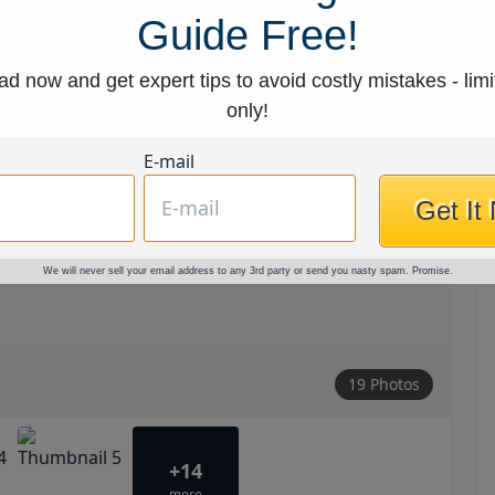
Guide Free!
d now and get expert tips to avoid costly mistakes - limi
only!
E-mail
Get It
We will never sell your email address to any 3rd party or send you nasty spam. Promise.
19 Photos
+14
more