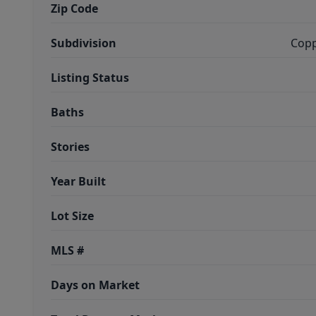
Zip Code
Subdivision
Copp
Listing Status
Baths
Stories
Year Built
Lot Size
MLS #
Days on Market