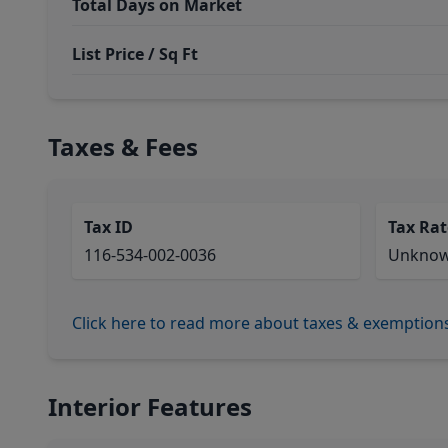
Total Days on Market
List Price / Sq Ft
Taxes & Fees
Tax ID
Tax Rat
116-534-002-0036
Unkno
Click here to read more about taxes & exemption
Interior Features