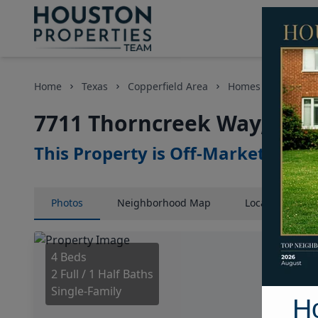
Home
Texas
Copperfield Area
Homes
7711 T
7711 Thorncreek Way, Hou
This Property is Off-Market
Photos
Neighborhood
Map
Location
Map
4 Beds
2 Full / 1 Half Baths
Single-Family
H