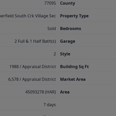
77095
County
erfield South Crk Village Sec
Property Type
Sold
Bedrooms
2 Full & 1 Half Bath(s)
Garage
2
Style
1988 / Appraisal District
Building Sq Ft
6,578 / Appraisal District
Market Area
45093278 (HAR)
Area
7 days