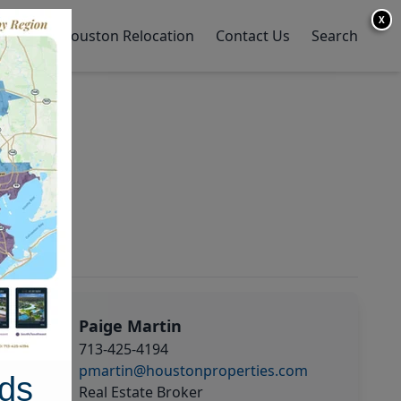
X
y Home
Houston Relocation
Contact Us
Search
Paige Martin
713-425-4194
pmartin@houstonproperties.com
ds
Real Estate Broker