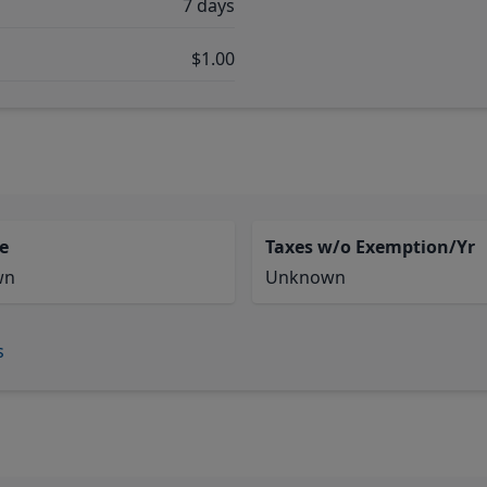
7 days
$1.00
e
Taxes w/o Exemption/Yr
wn
Unknown
s