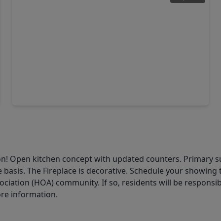
$295,000
Home
3 Beds
•
2 Baths
•
2,056 sqft
7635 Ameswood Road, TX 77095
ton! Open kitchen concept with updated counters. Primary s
 basis. The Fireplace is decorative. Schedule your showing t
ation (HOA) community. If so, residents will be responsibl
ore information.