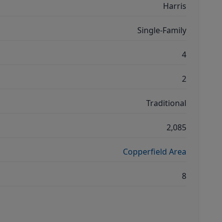
Harris
Single-Family
4
2
Traditional
2,085
Copperfield Area
8