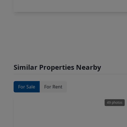
Similar Properties Nearby
For Sale
For Rent
49 photos