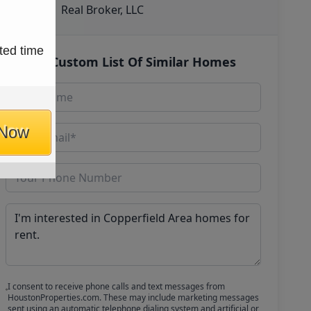
Real Broker, LLC
ted time
Get Custom List Of Similar Homes
 Now
I consent to receive phone calls and text messages from
HoustonProperties.com. These may include marketing messages
sent using an automatic telephone dialing system and artificial or