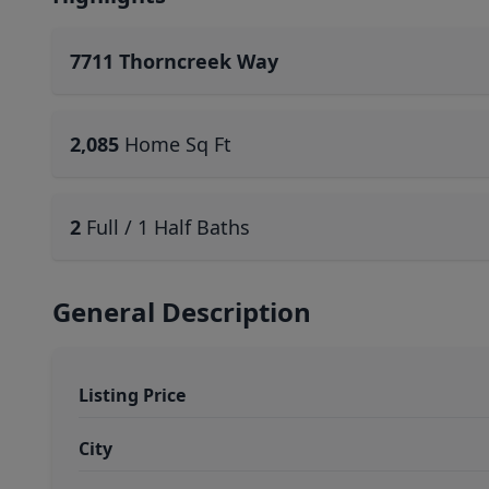
7711 Thorncreek Way
2,085
Home Sq Ft
2
Full / 1 Half Baths
General Description
Listing Price
City