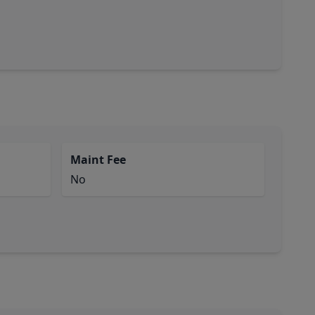
Maint Fee
No