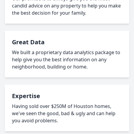
candid advice on any property to help you make
the best decision for your family.
Great Data
We built a proprietary data analytics package to
help give you the best information on any
neighborhood, building or home.
Expertise
Having sold over $250M of Houston homes,
we've seen the good, bad & ugly and can help
you avoid problems.