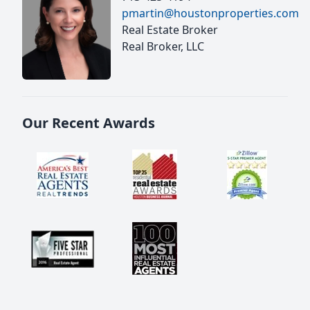
pmartin@houstonproperties.com
Real Estate Broker
Real Broker, LLC
Our Recent Awards