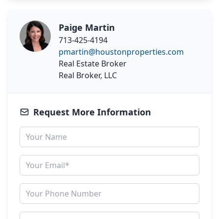
Paige Martin
713-425-4194
pmartin@houstonproperties.com
Real Estate Broker
Real Broker, LLC
Request More Information