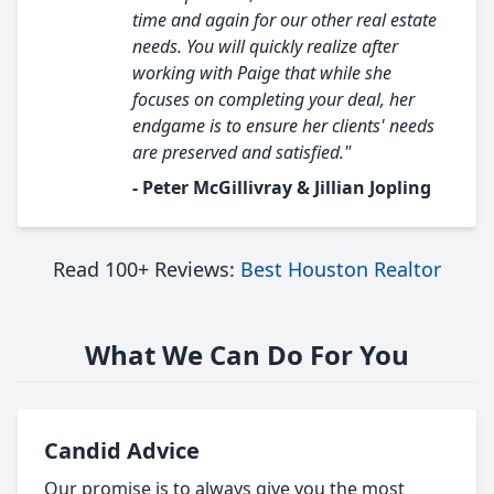
time and again for our other real estate
needs. You will quickly realize after
working with Paige that while she
focuses on completing your deal, her
endgame is to ensure her clients' needs
are preserved and satisfied."
- Peter McGillivray & Jillian Jopling
Read 100+ Reviews:
Best Houston Realtor
What We Can Do For You
Candid Advice
Our promise is to always give you the most