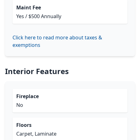
Maint Fee
Yes / $500 Annually
Click here to read more about taxes &
exemptions
Interior Features
Fireplace
No
Floors
Carpet, Laminate