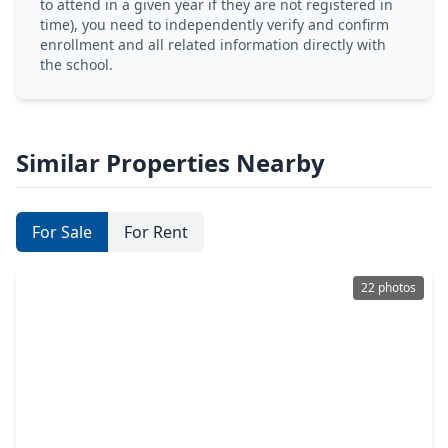
to attend in a given year if they are not registered in
time), you need to independently verify and confirm
enrollment and all related information directly with
the school.
Similar Properties Nearby
For Sale
For Rent
22 photos
$234,900
Home