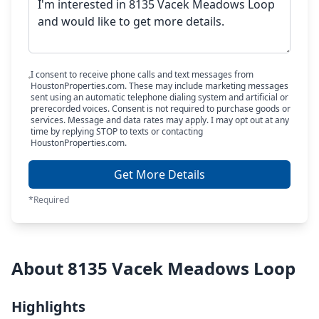
I consent to receive phone calls and text messages from
HoustonProperties.com. These may include marketing messages
sent using an automatic telephone dialing system and artificial or
prerecorded voices. Consent is not required to purchase goods or
services. Message and data rates may apply. I may opt out at any
time by replying STOP to texts or contacting
HoustonProperties.com.
Get More Details
*Required
About 8135 Vacek Meadows Loop
Highlights