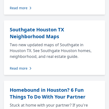
Read more
Southgate Houston TX
Neighborhood Maps
Two new updated maps of Southgate in
Houston TX. See Southgate Houston homes,
neighborhood, and real estate guide.
Read more
Homebound in Houston? 6 Fun
Things To Do With Your Partner
Stuck at home with your partner? If you're