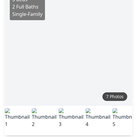
2 Full Baths
Single-Family
7 Photos