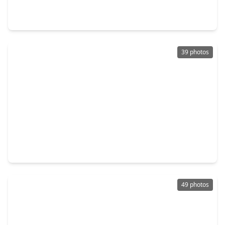
4 Beds
•
2 Baths
•
1,628 sqft
6834 Gettysburg Drive, TX 77469
39 photos
$280,000
Home
3 Beds
•
2 Baths
•
1,951 sqft
2016 Briar Lane, TX 77469
49 photos