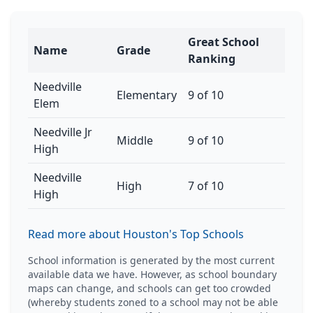
Great School
Name
Grade
Ranking
Needville
Elementary
9 of 10
Elem
Needville Jr
Middle
9 of 10
High
Needville
High
7 of 10
High
Read more about Houston's Top Schools
School information is generated by the most current
available data we have. However, as school boundary
maps can change, and schools can get too crowded
(whereby students zoned to a school may not be able