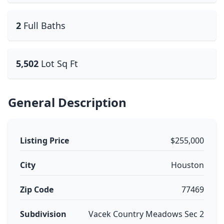
2
Full Baths
5,502
Lot Sq Ft
General Description
Listing Price
$255,000
City
Houston
Zip Code
77469
Subdivision
Vacek Country Meadows Sec 2