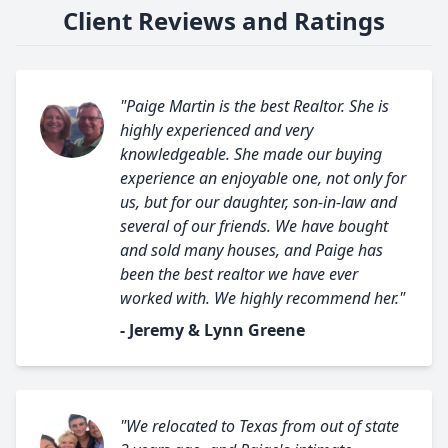
Client Reviews and Ratings
"Paige Martin is the best Realtor. She is
highly experienced and very
knowledgeable. She made our buying
experience an enjoyable one, not only for
us, but for our daughter, son-in-law and
several of our friends. We have bought
and sold many houses, and Paige has
been the best realtor we have ever
worked with. We highly recommend her."
- Jeremy & Lynn Greene
"We relocated to Texas from out of state