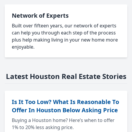
Network of Experts
Built over fifteen years, our network of experts
can help you through each step of the process
plus help making living in your new home more
enjoyable.
Latest Houston Real Estate Stories
Is It Too Low? What Is Reasonable To
Offer In Houston Below Asking Price
Buying a Houston home? Here’s when to offer
1% to 20% less asking price.