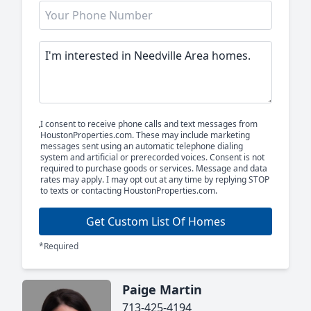
I consent to receive phone calls and text messages from
HoustonProperties.com. These may include marketing
messages sent using an automatic telephone dialing
system and artificial or prerecorded voices. Consent is not
required to purchase goods or services. Message and data
rates may apply. I may opt out at any time by replying STOP
to texts or contacting HoustonProperties.com.
Get Custom List Of Homes
*Required
Paige Martin
713-425-4194