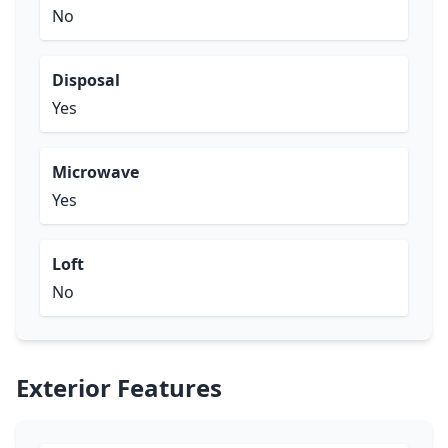
No
Disposal
Yes
Microwave
Yes
Loft
No
Exterior Features