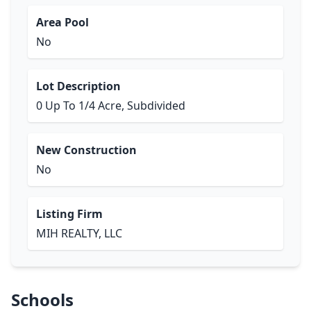
Area Pool
No
Lot Description
0 Up To 1/4 Acre, Subdivided
New Construction
No
Listing Firm
MIH REALTY, LLC
Schools