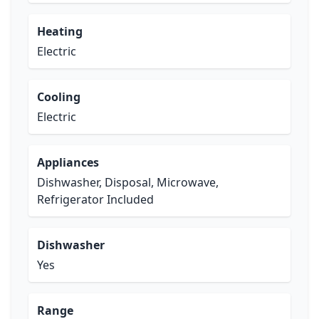
Heating
Electric
Cooling
Electric
Appliances
Dishwasher, Disposal, Microwave,
Refrigerator Included
Dishwasher
Yes
Range