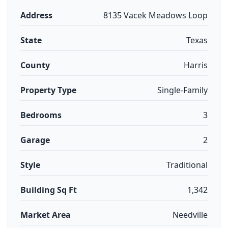
Address
8135 Vacek Meadows Loop
State
Texas
County
Harris
Property Type
Single-Family
Bedrooms
3
Garage
2
Style
Traditional
Building Sq Ft
1,342
Market Area
Needville