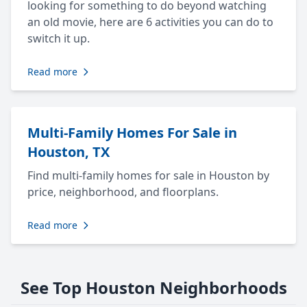
looking for something to do beyond watching
an old movie, here are 6 activities you can do to
switch it up.
Read more
Multi-Family Homes For Sale in
Houston, TX
Find multi-family homes for sale in Houston by
price, neighborhood, and floorplans.
Read more
See Top Houston Neighborhoods