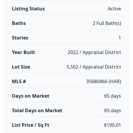
Listing Status
Active
Baths
2 Full Bath(s)
Stories
1
Year Built
2022 / Appraisal District
Lot Size
5,502 / Appraisal District
MLS #
35680466 (HAR)
Days on Market
65 days
Total Days on Market
65 days
List Price / Sq Ft
$190.01