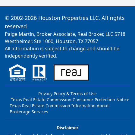
© 2002-2026 Houston Properties LLC. All rights
reserved.
Paige Martin, Broker Associate, Real Broker, LLC 5718
Westheimer, Ste 1000, Houston, TX 77057
All information is subject to change and should be
independently verified.
Privacy Policy & Terms of Use
Texas Real Estate Commission Consumer Protection Notice
Texas Real Estate Commission Information About
Brokerage Services
Disclaimer