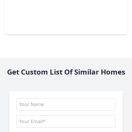
$249,000
Home
4 Beds
•
2 Baths
•
1,396 sqft
318 Willoughby Drive, TX 77469
Get Custom List Of Similar Homes