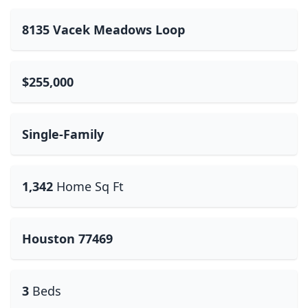
8135 Vacek Meadows Loop
$255,000
Single-Family
1,342
Home Sq Ft
Houston 77469
3
Beds