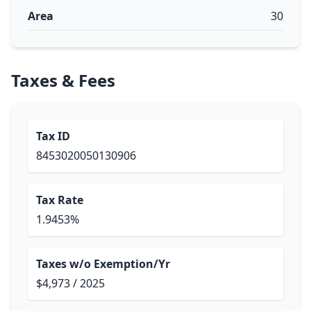
Area
30
Taxes & Fees
Tax ID
8453020050130906
Tax Rate
1.9453%
Taxes w/o Exemption/Yr
$4,973 / 2025