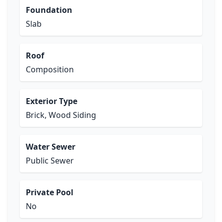
Foundation
Slab
Roof
Composition
Exterior Type
Brick, Wood Siding
Water Sewer
Public Sewer
Private Pool
No