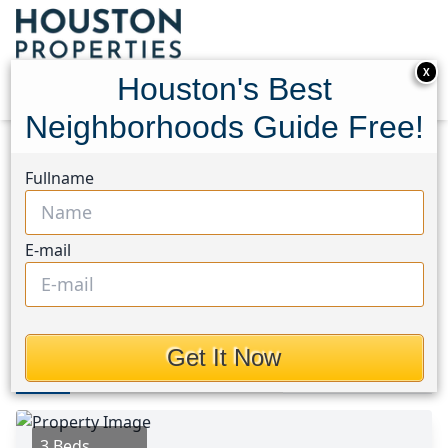
X
Houston's Best
Neighborhoods Guide Free!
Home
Texas
Needville Area
Homes
Fullname
8135 Vacek Meadows Loop
8135 Vacek Meadows Loop,
E-mail
Houston, Texas 77469
$255,000
Get It Now
Photos
Area
Map
Loc
Map
Street View
3 Beds