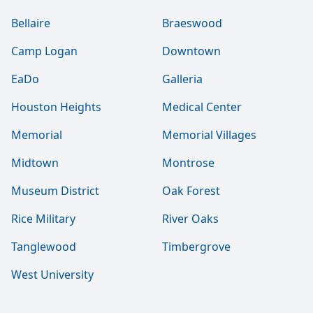
Bellaire
Braeswood
Camp Logan
Downtown
EaDo
Galleria
Houston Heights
Medical Center
Memorial
Memorial Villages
Midtown
Montrose
Museum District
Oak Forest
Rice Military
River Oaks
Tanglewood
Timbergrove
West University