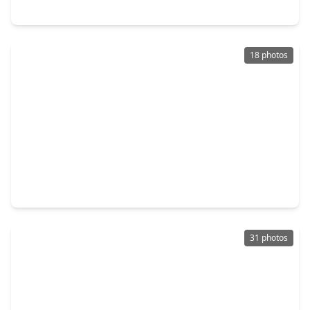
8203 Rustic Pine Trail, TX 77469
18 photos
$239,900
Home
4 Beds
•
2 Baths
•
1,686 sqft
6713 Tara Drive, TX 77469
31 photos