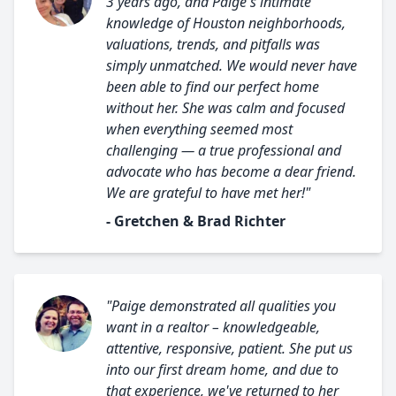
3 years ago, and Paige's intimate
knowledge of Houston neighborhoods,
valuations, trends, and pitfalls was
simply unmatched. We would never have
been able to find our perfect home
without her. She was calm and focused
when everything seemed most
challenging — a true professional and
advocate who has become a dear friend.
We are grateful to have met her!"
- Gretchen & Brad Richter
"Paige demonstrated all qualities you
want in a realtor – knowledgeable,
attentive, responsive, patient. She put us
into our first dream home, and due to
that experience, we've returned to her