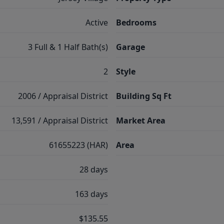
Active
Bedrooms
3 Full & 1 Half Bath(s)
Garage
2
Style
2006 / Appraisal District
Building Sq Ft
13,591 / Appraisal District
Market Area
61655223 (HAR)
Area
28 days
163 days
$135.55