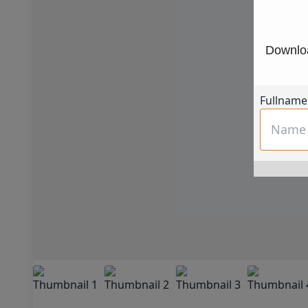
Downloa
Fullname