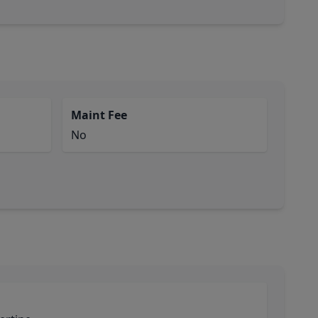
Maint Fee
No