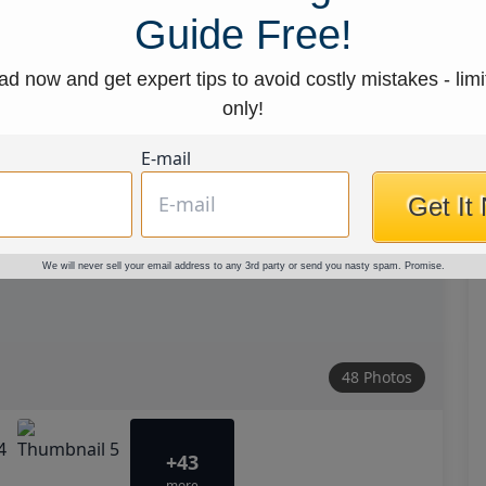
Guide Free!
d now and get expert tips to avoid costly mistakes - limi
only!
E-mail
Get It
We will never sell your email address to any 3rd party or send you nasty spam. Promise.
48 Photos
+43
more