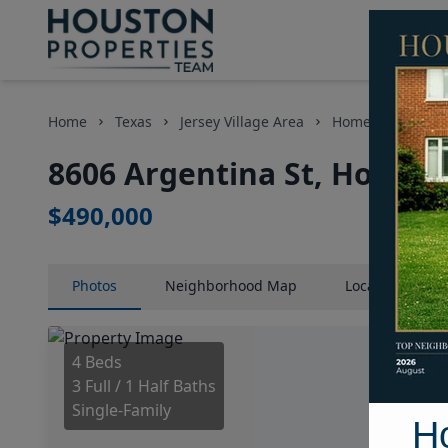
Home
Texas
Jersey Village Area
Homes
8606 
8606 Argentina St, Housto
$490,000
Photos
Neighborhood
Map
Location
Map
4 Beds
3 Full / 1 Half Baths
Single-Family
H