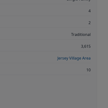
4
2
Traditional
3,615
Jersey Village Area
10