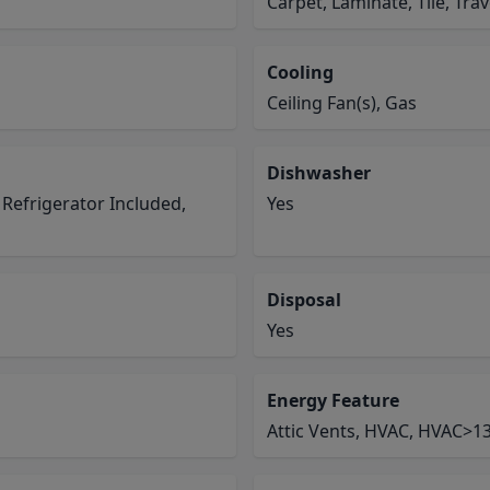
Carpet, Laminate, Tile, Tra
Cooling
Ceiling Fan(s), Gas
Dishwasher
 Refrigerator Included,
Yes
Disposal
Yes
Energy Feature
Attic Vents, HVAC, HVAC>13