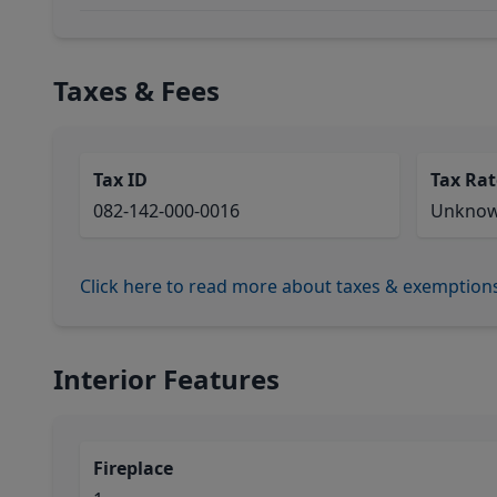
Taxes & Fees
Tax ID
Tax Rat
082-142-000-0016
Unkno
Click here to read more about taxes & exemption
Interior Features
Fireplace