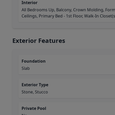
Interior
All Bedrooms Up, Balcony, Crown Molding, Forma
Ceilings, Primary Bed - 1st Floor, Walk-In Closet(s
Exterior Features
Foundation
Slab
Exterior Type
Stone, Stucco
Private Pool