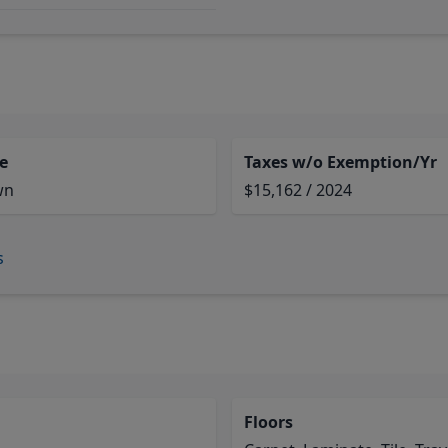
e
Taxes w/o Exemption/Yr
wn
$15,162 / 2024
s
Floors