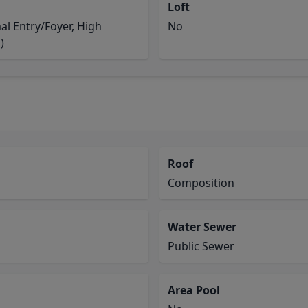
Loft
l Entry/Foyer, High
No
)
Roof
Composition
Water Sewer
Public Sewer
Area Pool