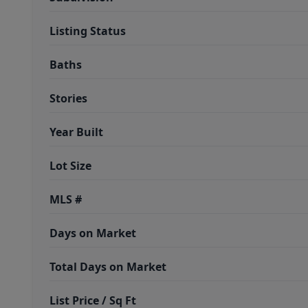
Listing Status
Baths
Stories
Year Built
Lot Size
MLS #
Days on Market
Total Days on Market
List Price / Sq Ft