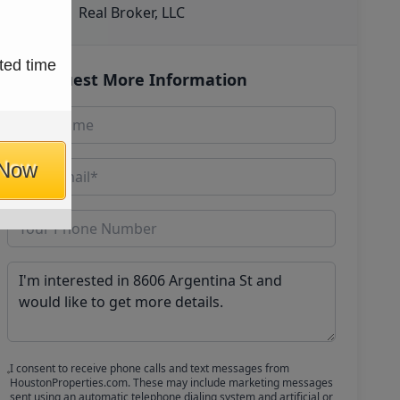
Real Broker, LLC
ted time
Request More Information
 Now
I consent to receive phone calls and text messages from
HoustonProperties.com. These may include marketing messages
sent using an automatic telephone dialing system and artificial or