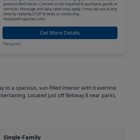
prerecorded voices. Consent is not required to purchase goods or
services. Message and data rates may apply. I may opt out at any
time by replying STOP to texts or contacting
HoustonProperties.com.
Get More Details
*Required
y to a spacious, sun-filled interior with travertine
ntertaining. Located just off Beltway 8 near parks,
Single-Family