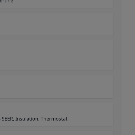
vertine
 SEER, Insulation, Thermostat