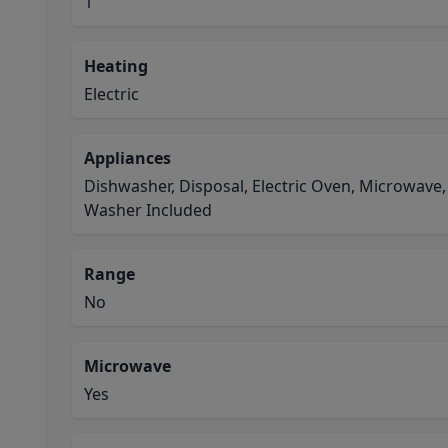
1
Heating
Electric
Appliances
Dishwasher, Disposal, Electric Oven, Microwave,
Washer Included
Range
No
Microwave
Yes