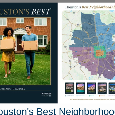
Homes for Sale
Neighborhoods
Sell M
Argentina St
n, Texas 77040
Street View
ouston's Best Neighborhoo