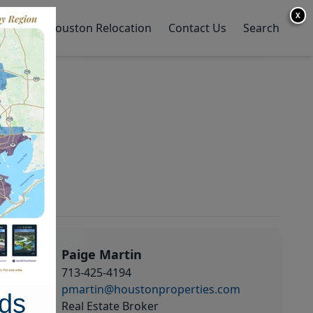
X
y Home
Houston Relocation
Contact Us
Search
Paige Martin
713-425-4194
pmartin@houstonproperties.com
ds
Real Estate Broker