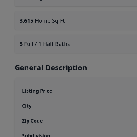
3,615
Home Sq Ft
3
Full / 1 Half Baths
General Description
Listing Price
City
Zip Code
Subdivision