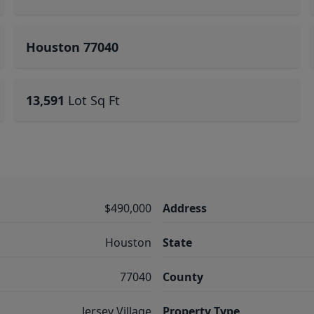
Houston 77040
13,591
Lot Sq Ft
$490,000
Address
Houston
State
77040
County
Jersey Village
Property Type