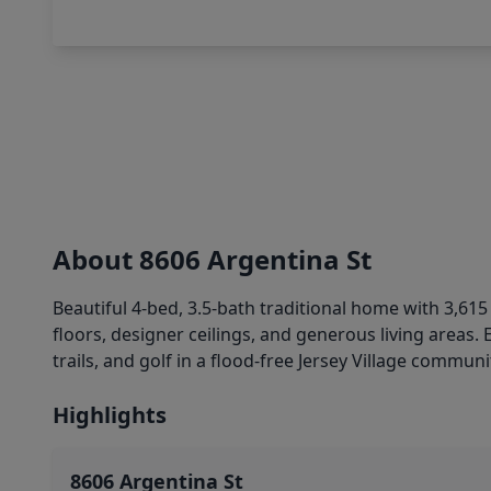
About 8606 Argentina St
Beautiful 4-bed, 3.5-bath traditional home with 3,615 s
floors, designer ceilings, and generous living areas. 
trails, and golf in a flood-free Jersey Village commun
Highlights
8606 Argentina St