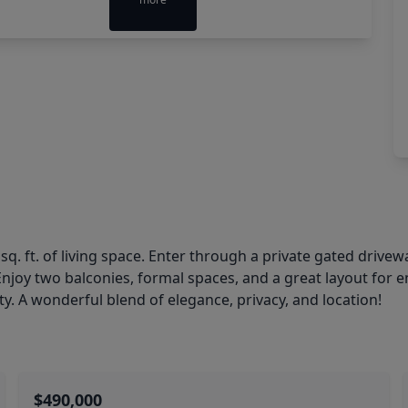
q. ft. of living space. Enter through a private gated drivewa
Enjoy two balconies, formal spaces, and a great layout for e
ity. A wonderful blend of elegance, privacy, and location!
$490,000