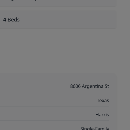
4
Beds
8606 Argentina St
Texas
Harris
Single-Family