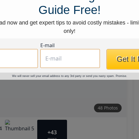
Guide Free!
d now and get expert tips to avoid costly mistakes - limi
only!
E-mail
Get It
We will never sell your email address to any 3rd party or send you nasty spam. Promise.
48 Photos
+43
more