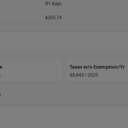
81 days
$203.74
e
Taxes w/o Exemption/Yr
%
$8,843 / 2025
s