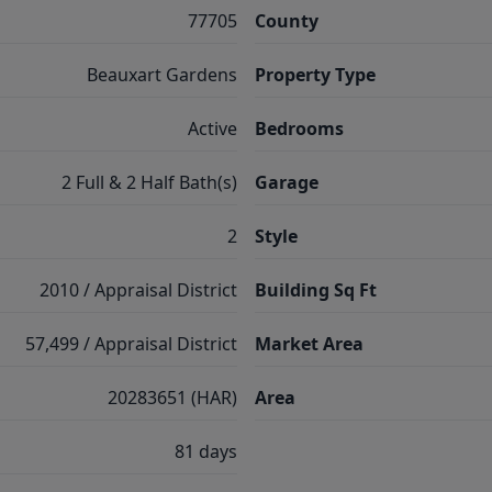
77705
County
Beauxart Gardens
Property Type
Active
Bedrooms
2 Full & 2 Half Bath(s)
Garage
2
Style
2010 / Appraisal District
Building Sq Ft
57,499 / Appraisal District
Market Area
20283651 (HAR)
Area
81 days