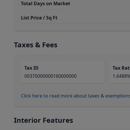
Total Days on Market
List Price / Sq Ft
Taxes & Fees
Tax ID
Tax Rat
00370000000160000000
1.6488
Click here to read more about taxes & exemption
Interior Features