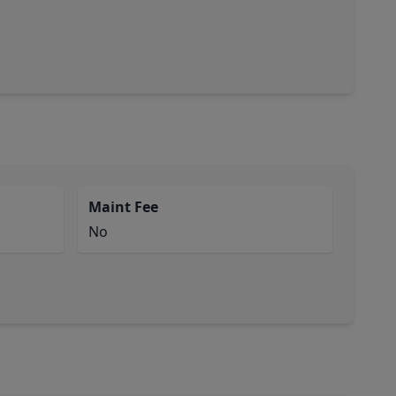
Maint Fee
No