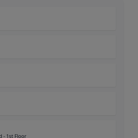
- 1st Floor