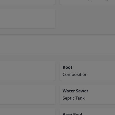
Roof
Composition
Water Sewer
Septic Tank
Area Pool