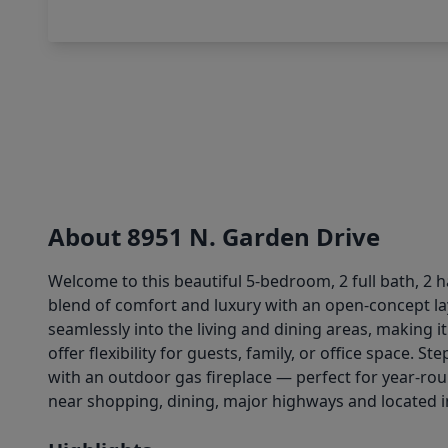
About 8951 N. Garden Drive
Welcome to this beautiful 5-bedroom, 2 full bath, 2 
blend of comfort and luxury with an open-concept lay
seamlessly into the living and dining areas, making i
offer flexibility for guests, family, or office space
with an outdoor gas fireplace — perfect for year-ro
near shopping, dining, major highways and located in