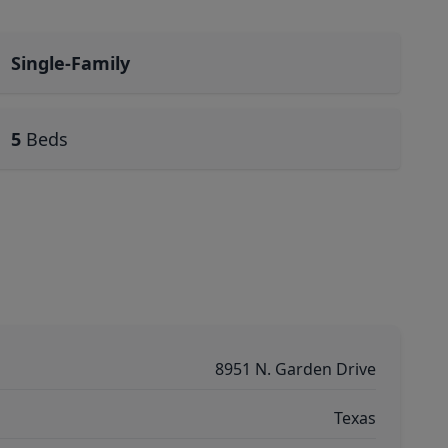
Single-Family
5
Beds
8951 N. Garden Drive
Texas