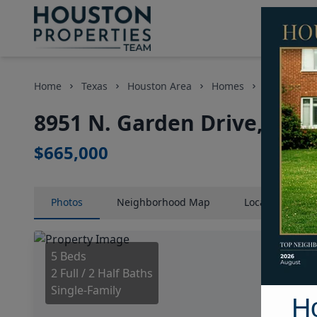
Home
Texas
Houston Area
Homes
8951 N. Ga
8951 N. Garden Drive, Hou
$665,000
Photos
Neighborhood
Map
Location
Map
5 Beds
2 Full / 2 Half Baths
Single-Family
H