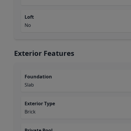
Loft
No
Exterior Features
Foundation
Slab
Exterior Type
Brick
Private Pool