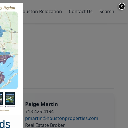
X
y Home
Houston Relocation
Contact Us
Search
Paige Martin
713-425-4194
pmartin@houstonproperties.com
ds
Real Estate Broker