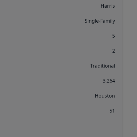
Harris
Single-Family
5
2
Traditional
3,264
Houston
51