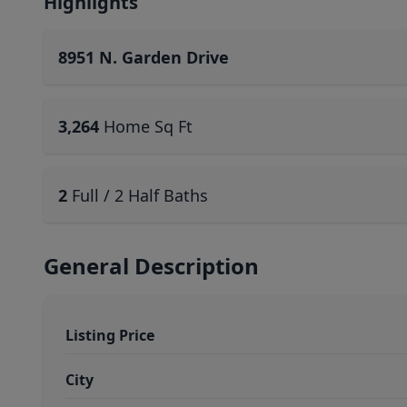
Highlights
8951 N. Garden Drive
3,264
Home Sq Ft
2
Full / 2 Half Baths
General Description
Listing Price
City