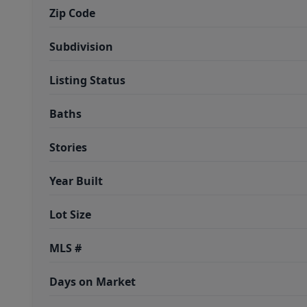
Zip Code
Subdivision
Listing Status
Baths
Stories
Year Built
Lot Size
MLS #
Days on Market