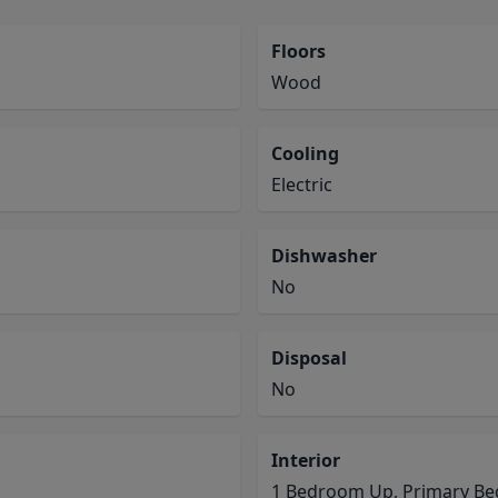
Floors
Wood
Cooling
Electric
Dishwasher
No
Disposal
No
Interior
1 Bedroom Up, Primary Bed 