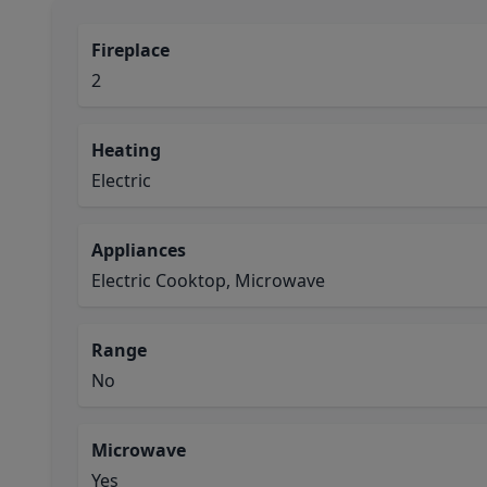
Fireplace
2
Heating
Electric
Appliances
Electric Cooktop, Microwave
Range
No
Microwave
Yes