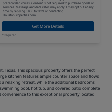
prerecorded voices. Consent is not required to purchase goods or
services. Message and data rates may apply. I may opt out at any
time by replying STOP to texts or contacting
HoustonProperties.com.
Get More Details
*Required
, Texas. This spacious property offers the perfect
 large kitchen features ample counter space and flows
s a relaxing retreat, while the additional bedrooms
ted swimming pool, hot tub, and covered patio complete
 convenience to this exceptional property located