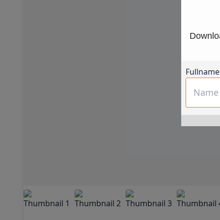
Downloa
Fullname