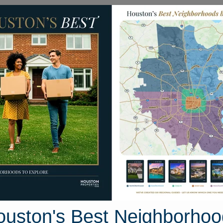
Homes for Sale
Neighborhoods
Sell M
rden Drive
ston, Texas 77705
Street View
ouston's Best Neighborhoo