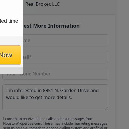
Real Broker, LLC
ted time
Request More Information
 Now
I consent to receive phone calls and text messages from
HoustonProperties.com. These may include marketing messages
sent using an automatic telephone dialing system and artificial or