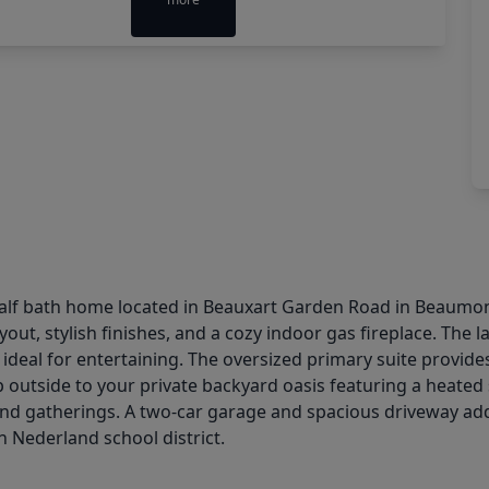
half bath home located in Beauxart Garden Road in Beaumont
out, stylish finishes, and a cozy indoor gas fireplace. The
t ideal for entertaining. The oversized primary suite provide
. Step outside to your private backyard oasis featuring a hea
und gatherings. A two-car garage and spacious driveway add
 Nederland school district.