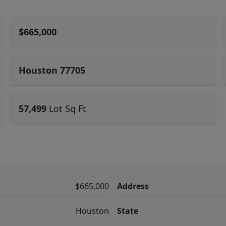
$665,000
Houston 77705
57,499
Lot Sq Ft
$665,000
Address
Houston
State