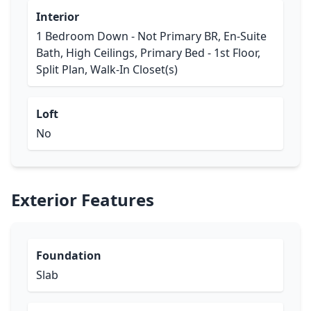
Interior
1 Bedroom Down - Not Primary BR, En-Suite
Bath, High Ceilings, Primary Bed - 1st Floor,
Split Plan, Walk-In Closet(s)
Loft
No
Exterior Features
Foundation
Slab