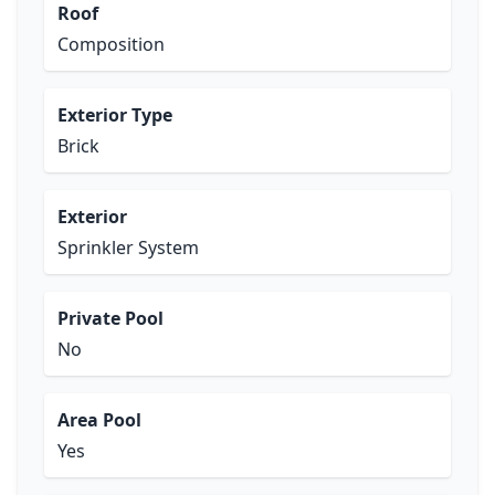
Roof
Composition
Exterior Type
Brick
Exterior
Sprinkler System
Private Pool
No
Area Pool
Yes