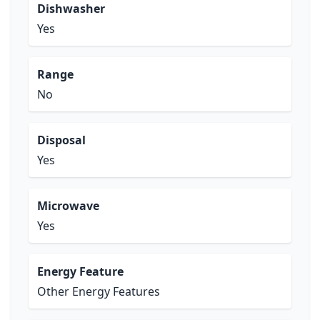
Dishwasher
Yes
Range
No
Disposal
Yes
Microwave
Yes
Energy Feature
Other Energy Features