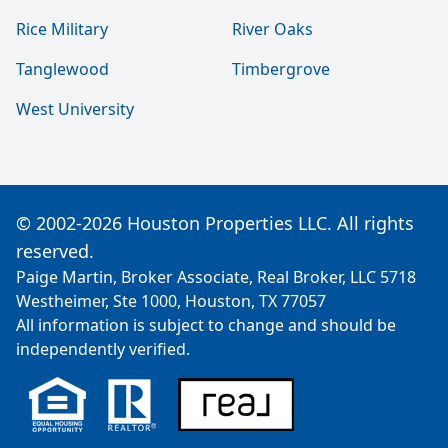
Rice Military
River Oaks
Tanglewood
Timbergrove
West University
© 2002-2026 Houston Properties LLC. All rights
reserved.
Paige Martin, Broker Associate, Real Broker, LLC 5718
Westheimer, Ste 1000, Houston, TX 77057
All information is subject to change and should be
independently verified.