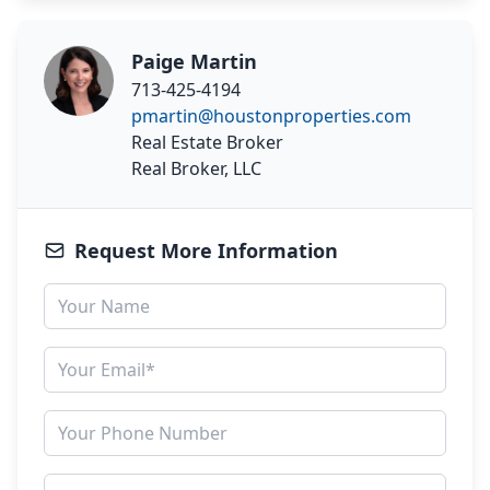
Paige Martin
713-425-4194
pmartin@houstonproperties.com
Real Estate Broker
Real Broker, LLC
Request More Information