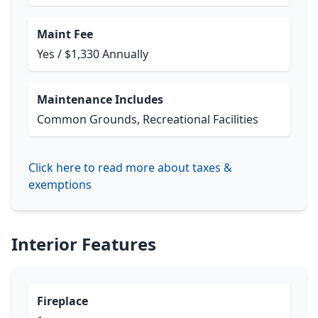
Maint Fee
Yes / $1,330 Annually
Maintenance Includes
Common Grounds, Recreational Facilities
Click here to read more about taxes &
exemptions
Interior Features
Fireplace