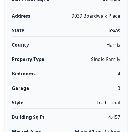
Address
9039 Boardwalk Place
State
Texas
County
Harris
Property Type
Single-Family
Bedrooms
4
Garage
3
Style
Traditional
Building Sq Ft
4,457
Market Area
Manvel/Iowa Colony