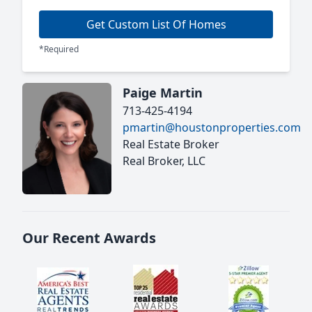
Get Custom List Of Homes
*Required
Paige Martin
713-425-4194
pmartin@houstonproperties.com
Real Estate Broker
Real Broker, LLC
Our Recent Awards