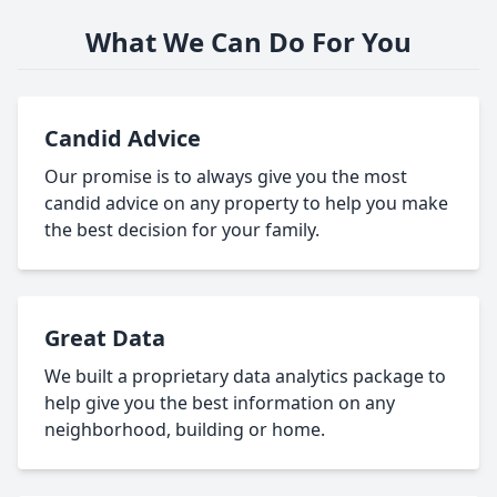
What We Can Do For You
Candid Advice
Our promise is to always give you the most
candid advice on any property to help you make
the best decision for your family.
Great Data
We built a proprietary data analytics package to
help give you the best information on any
neighborhood, building or home.