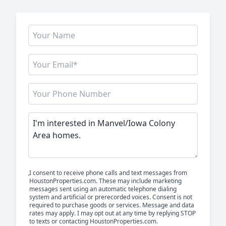
I consent to receive phone calls and text messages from
HoustonProperties.com. These may include marketing
messages sent using an automatic telephone dialing
system and artificial or prerecorded voices. Consent is not
required to purchase goods or services. Message and data
rates may apply. I may opt out at any time by replying STOP
to texts or contacting HoustonProperties.com.