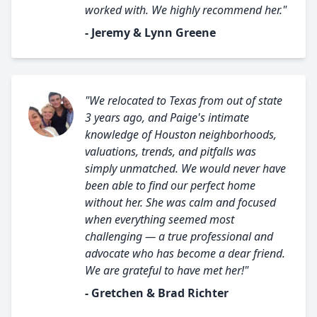
worked with. We highly recommend her."
- Jeremy & Lynn Greene
"We relocated to Texas from out of state
3 years ago, and Paige's intimate
knowledge of Houston neighborhoods,
valuations, trends, and pitfalls was
simply unmatched. We would never have
been able to find our perfect home
without her. She was calm and focused
when everything seemed most
challenging — a true professional and
advocate who has become a dear friend.
We are grateful to have met her!"
- Gretchen & Brad Richter