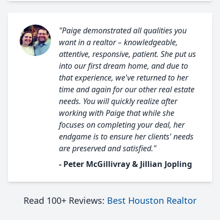
"Paige demonstrated all qualities you
want in a realtor – knowledgeable,
attentive, responsive, patient. She put us
into our first dream home, and due to
that experience, we've returned to her
time and again for our other real estate
needs. You will quickly realize after
working with Paige that while she
focuses on completing your deal, her
endgame is to ensure her clients' needs
are preserved and satisfied."
- Peter McGillivray & Jillian Jopling
Read 100+ Reviews:
Best Houston Realtor