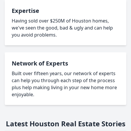
Expertise
Having sold over $250M of Houston homes,
we've seen the good, bad & ugly and can help
you avoid problems.
Network of Experts
Built over fifteen years, our network of experts
can help you through each step of the process
plus help making living in your new home more
enjoyable.
Latest Houston Real Estate Stories