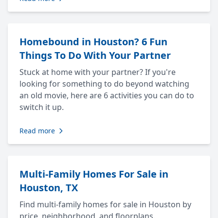
Homebound in Houston? 6 Fun
Things To Do With Your Partner
Stuck at home with your partner? If you're
looking for something to do beyond watching
an old movie, here are 6 activities you can do to
switch it up.
Read more
Multi-Family Homes For Sale in
Houston, TX
Find multi-family homes for sale in Houston by
price, neighborhood, and floorplans.