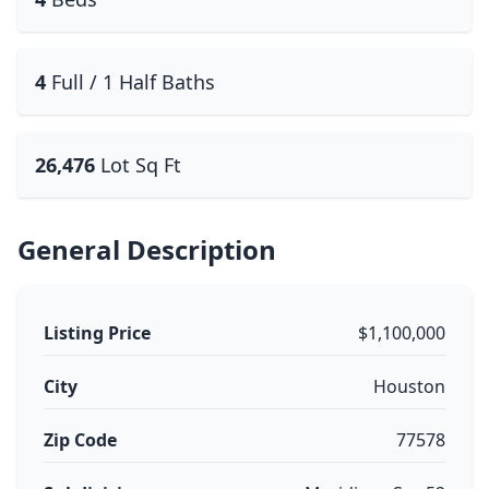
4
Full / 1 Half Baths
26,476
Lot Sq Ft
General Description
Listing Price
$1,100,000
City
Houston
Zip Code
77578