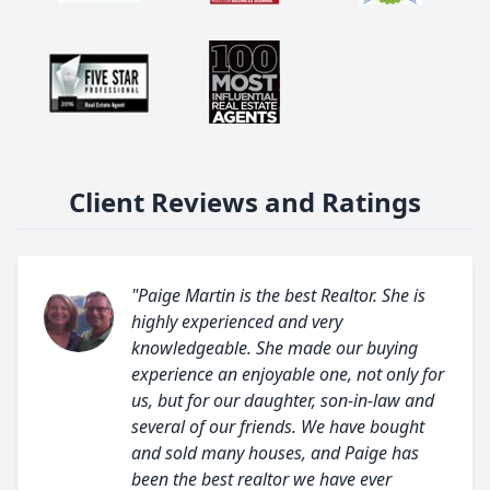
Client Reviews and Ratings
"Paige Martin is the best Realtor. She is
highly experienced and very
knowledgeable. She made our buying
experience an enjoyable one, not only for
us, but for our daughter, son-in-law and
several of our friends. We have bought
and sold many houses, and Paige has
been the best realtor we have ever