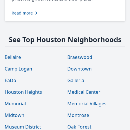
Read more
See Top Houston Neighborhoods
Bellaire
Braeswood
Camp Logan
Downtown
EaDo
Galleria
Houston Heights
Medical Center
Memorial
Memorial Villages
Midtown
Montrose
Museum District
Oak Forest