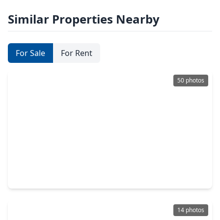
Similar Properties Nearby
For Sale
For Rent
50 photos
$1,075,000
Home
5 Beds
•
4 Baths
•
4,025 sqft
4919 Olive Province Lane, TX 77578
14 photos