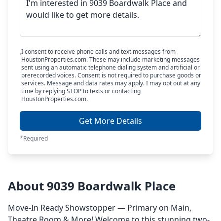
I consent to receive phone calls and text messages from
HoustonProperties.com. These may include marketing messages
sent using an automatic telephone dialing system and artificial or
prerecorded voices. Consent is not required to purchase goods or
services. Message and data rates may apply. I may opt out at any
time by replying STOP to texts or contacting
HoustonProperties.com.
Get More Details
*Required
About 9039 Boardwalk Place
Move-In Ready Showstopper — Primary on Main,
Theatre Room & More! Welcome to this stunning two-