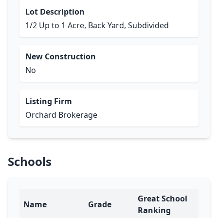
Lot Description
1/2 Up to 1 Acre, Back Yard, Subdivided
New Construction
No
Listing Firm
Orchard Brokerage
Schools
Great School
Name
Grade
Ranking