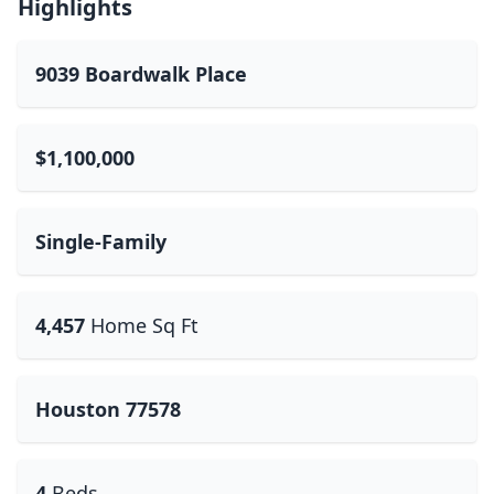
Highlights
9039 Boardwalk Place
$1,100,000
Single-Family
4,457
Home Sq Ft
Houston 77578
4
Beds