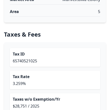
Area
5
Taxes & Fees
Tax ID
65740521025
Tax Rate
3.259%
Taxes w/o Exemption/Yr
$28,751 / 2025