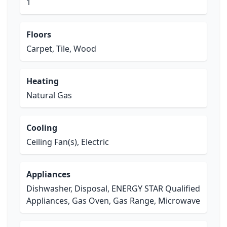
1
Floors
Carpet, Tile, Wood
Heating
Natural Gas
Cooling
Ceiling Fan(s), Electric
Appliances
Dishwasher, Disposal, ENERGY STAR Qualified
Appliances, Gas Oven, Gas Range, Microwave