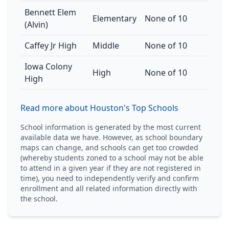
Bennett Elem
Elementary
None of 10
(Alvin)
Caffey Jr High
Middle
None of 10
Iowa Colony
High
None of 10
High
Read more about Houston's Top Schools
School information is generated by the most current
available data we have. However, as school boundary
maps can change, and schools can get too crowded
(whereby students zoned to a school may not be able
to attend in a given year if they are not registered in
time), you need to independently verify and confirm
enrollment and all related information directly with
the school.