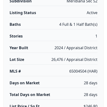
Subdivision
Meridiana Sec 52
Listing Status
Active
Baths
4 Full & 1 Half Bath(s)
Stories
1
Year Built
2024 / Appraisal District
Lot Size
26,476 / Appraisal District
MLS #
65004504 (HAR)
Days on Market
28 days
Total Days on Market
28 days
List Price / Sq Ft
$246.80