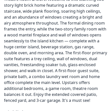
story light brick home featuring a dramatic curved
staircase, wide plank flooring, soaring high ceilings,
and an abundance of windows creating a bright and
airy atmosphere throughout. The formal dining room
frames the entry, while the two-story family room with
a wood mantel fireplace and wall of windows opens
seamlessly to the island kitchen — complete with a
huge center island, beverage station, gas range,
double oven, and morning area. The first-floor primary
suite features a trey ceiling, wall of windows, dual
vanities, freestanding soaker tub, glass-enclosed
shower, and walk-in closet. A first-floor guest suite,
private bath, a combo laundry wet room and home
office complete the main level. Upstairs offers
additional bedrooms, a game room, theatre room
balances it out. Enjoy the extended covered patio,
fenced yard, and 3-car garage. It's a must see!