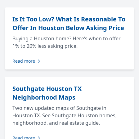
Is It Too Low? What Is Reasonable To
Offer In Houston Below Asking Price
Buying a Houston home? Here’s when to offer
1% to 20% less asking price.
Read more
Southgate Houston TX
Neighborhood Maps
Two new updated maps of Southgate in
Houston TX. See Southgate Houston homes,
neighborhood, and real estate guide.
Read more