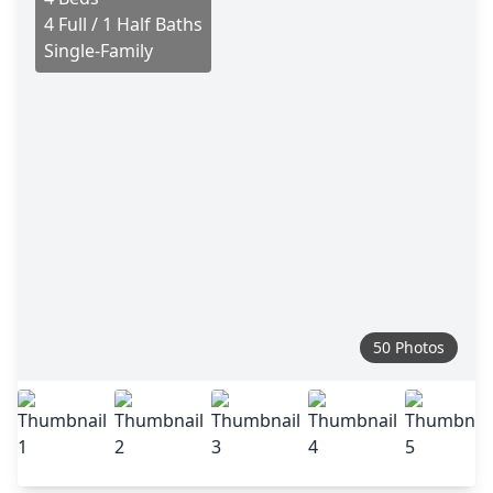
4 Full / 1 Half Baths
Single-Family
50 Photos