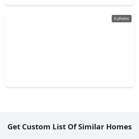
6 photos
$1,078,414
Home
5 Beds
•
5 Baths
•
5,152 sqft
19007 Apple Fritter Drive, TX 77578
Get Custom List Of Similar Homes