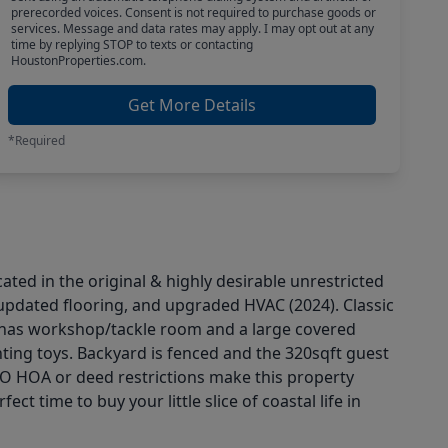
prerecorded voices. Consent is not required to purchase goods or
services. Message and data rates may apply. I may opt out at any
time by replying STOP to texts or contacting
HoustonProperties.com.
Get More Details
*Required
ted in the original & highly desirable unrestricted
updated flooring, and upgraded HVAC (2024). Classic
e has workshop/tackle room and a large covered
nting toys. Backyard is fenced and the 320sqft guest
 NO HOA or deed restrictions make this property
t time to buy your little slice of coastal life in