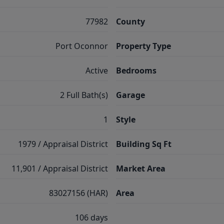
77982
County
Port Oconnor
Property Type
Active
Bedrooms
2 Full Bath(s)
Garage
1
Style
1979 / Appraisal District
Building Sq Ft
11,901 / Appraisal District
Market Area
83027156 (HAR)
Area
106 days