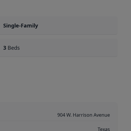
Single-Family
3
Beds
904 W. Harrison Avenue
Texas