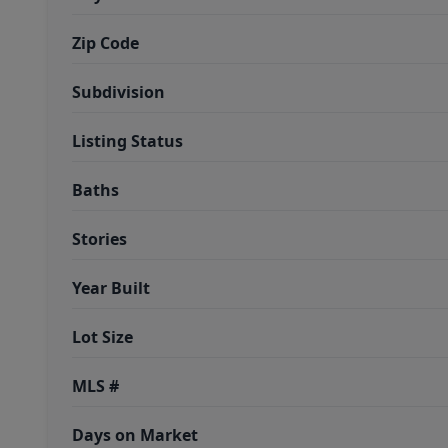
Zip Code
Subdivision
Listing Status
Baths
Stories
Year Built
Lot Size
MLS #
Days on Market