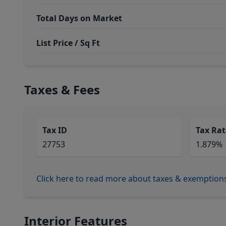
Total Days on Market
List Price / Sq Ft
Taxes & Fees
Tax ID
Tax Rat
27753
1.879%
Click here to read more about taxes & exemption
Interior Features