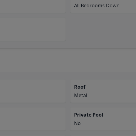
All Bedrooms Down
Roof
Metal
Private Pool
No