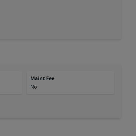
Maint Fee
No