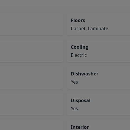
Floors
Carpet, Laminate
Cooling
Electric
Dishwasher
Yes
Disposal
Yes
Interior