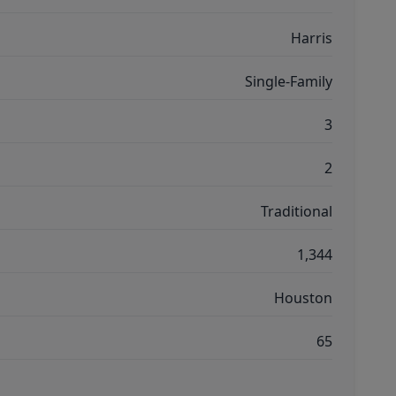
Harris
Single-Family
3
2
Traditional
1,344
Houston
65