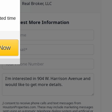
Real Broker, LLC
ted time
Request More Information
 Now
I consent to receive phone calls and text messages from
HoustonProperties.com. These may include marketing messages
sent using an automatic telephone dialing system and artificial or