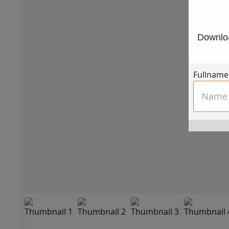
Downloa
Fullname