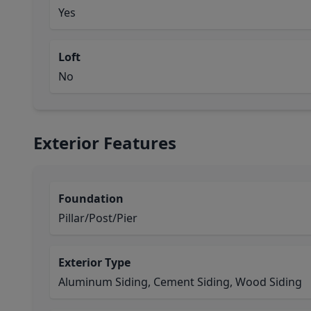
Yes
Loft
No
Exterior Features
Foundation
Pillar/Post/Pier
Exterior Type
Aluminum Siding, Cement Siding, Wood Siding