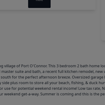
ng village of Port O'Connor. This 3 bedroom 2 bath home loca
master suite and bath, a recent full kitchen remodel, new 
es south for the perfect afternoon breeze. Oversized garag
y side plus room to store all your beach, fishing, & duck hu
ds or use for potential weekend rental income! Low tax rate,
ur weekend get-a-way. Summer is coming and this is the perfec