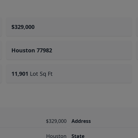
$329,000
Houston 77982
11,901
Lot Sq Ft
$329,000
Address
Houston
State