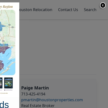
X
y Home
Houston Relocation
Contact Us
Search
Paige Martin
713-425-4194
pmartin@houstonproperties.com
ds
Real Estate Broker