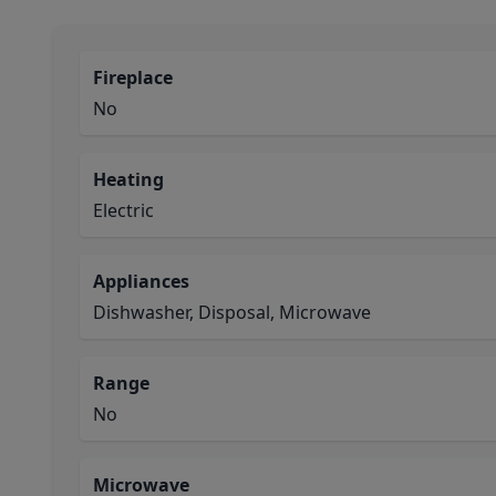
Fireplace
No
Heating
Electric
Appliances
Dishwasher, Disposal, Microwave
Range
No
Microwave