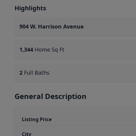
Highlights
904 W. Harrison Avenue
1,344
Home Sq Ft
2
Full Baths
General Description
Listing Price
City