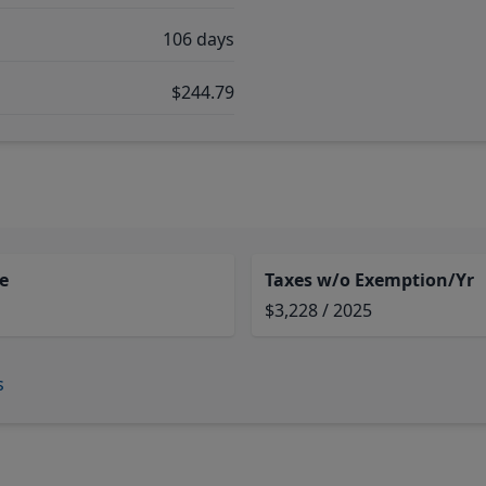
106 days
$244.79
e
Taxes w/o Exemption/Yr
$3,228 / 2025
s