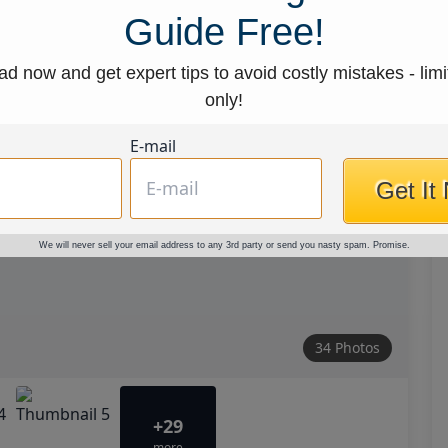
Guide Free!
d now and get expert tips to avoid costly mistakes - limi
only!
E-mail
Get It
We will never sell your email address to any 3rd party or send you nasty spam. Promise.
34 Photos
+29
more