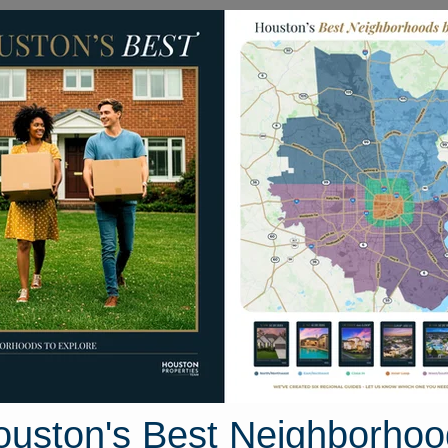
Homes for Sale
Neighborhoods
Sell M
rison Avenue
ouston, Texas 77982
Street View
ouston's Best Neighborhoo