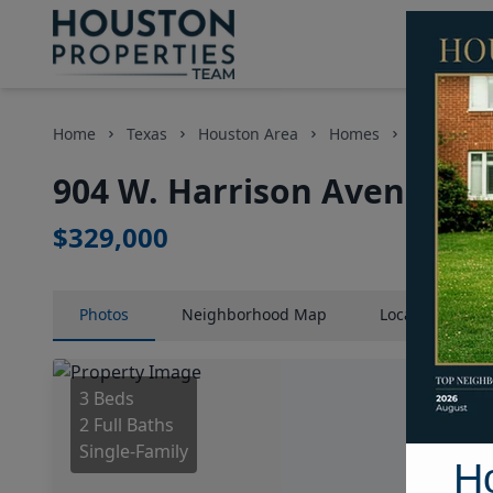
Home
Texas
Houston Area
Homes
904 W. Har
904 W. Harrison Avenue, H
$329,000
Photos
Neighborhood
Map
Location
Map
3 Beds
2 Full Baths
Single-Family
H