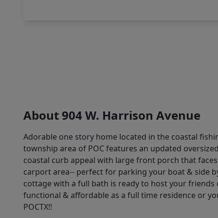
About 904 W. Harrison Avenue
Adorable one story home located in the coastal fishi
township area of POC features an updated oversized 
coastal curb appeal with large front porch that fac
carport area-- perfect for parking your boat & side b
cottage with a full bath is ready to host your frien
functional & affordable as a full time residence or yo
POCTX!!