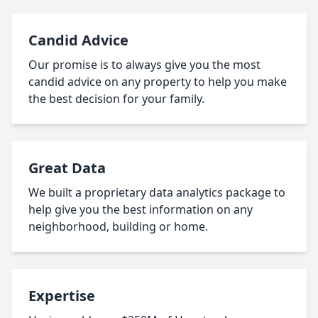
Candid Advice
Our promise is to always give you the most
candid advice on any property to help you make
the best decision for your family.
Great Data
We built a proprietary data analytics package to
help give you the best information on any
neighborhood, building or home.
Expertise