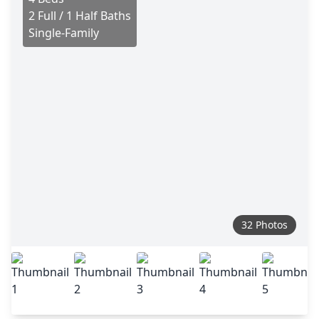
2 Full / 1 Half Baths
Single-Family
32 Photos