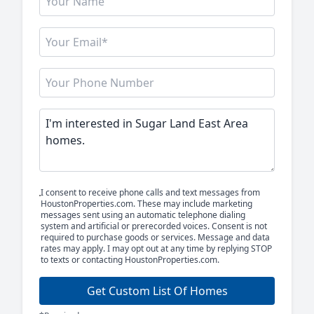
I consent to receive phone calls and text messages from
HoustonProperties.com. These may include marketing
messages sent using an automatic telephone dialing
system and artificial or prerecorded voices. Consent is not
required to purchase goods or services. Message and data
rates may apply. I may opt out at any time by replying STOP
to texts or contacting HoustonProperties.com.
Get Custom List Of Homes