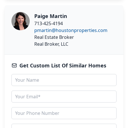
Paige Martin
713-425-4194
pmartin@houstonproperties.com
Real Estate Broker
Real Broker, LLC
Get Custom List Of Similar Homes