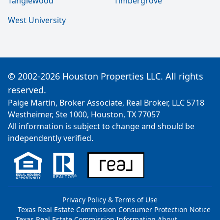
Tanglewood
Timbergrove
West University
© 2002-2026 Houston Properties LLC. All rights
reserved.
Paige Martin, Broker Associate, Real Broker, LLC 5718
Westheimer, Ste 1000, Houston, TX 77057
All information is subject to change and should be
independently verified.
Privacy Policy & Terms of Use
Texas Real Estate Commission Consumer Protection Notice
Texas Real Estate Commission Information About