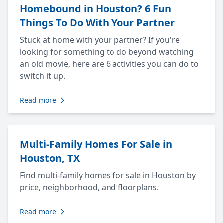
Homebound in Houston? 6 Fun
Things To Do With Your Partner
Stuck at home with your partner? If you're
looking for something to do beyond watching
an old movie, here are 6 activities you can do to
switch it up.
Read more
Multi-Family Homes For Sale in
Houston, TX
Find multi-family homes for sale in Houston by
price, neighborhood, and floorplans.
Read more