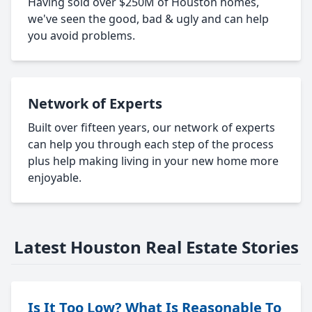
Having sold over $250M of Houston homes,
we've seen the good, bad & ugly and can help
you avoid problems.
Network of Experts
Built over fifteen years, our network of experts
can help you through each step of the process
plus help making living in your new home more
enjoyable.
Latest Houston Real Estate Stories
Is It Too Low? What Is Reasonable To