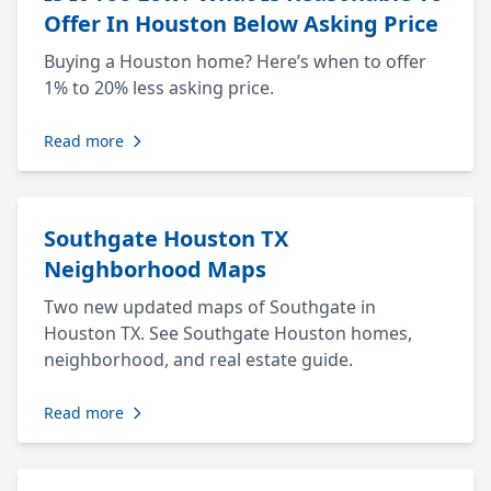
Offer In Houston Below Asking Price
Buying a Houston home? Here’s when to offer
1% to 20% less asking price.
Read more
Southgate Houston TX
Neighborhood Maps
Two new updated maps of Southgate in
Houston TX. See Southgate Houston homes,
neighborhood, and real estate guide.
Read more