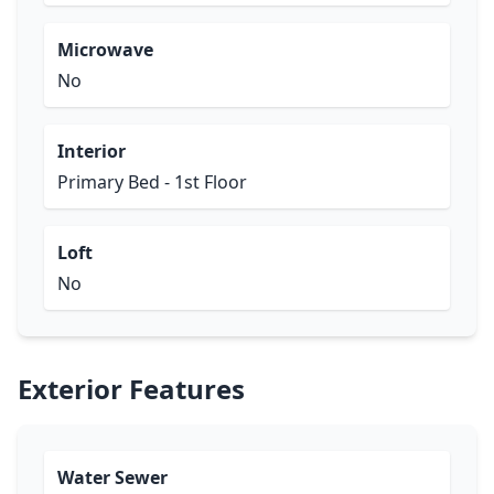
Microwave
No
Interior
Primary Bed - 1st Floor
Loft
No
Exterior Features
Water Sewer