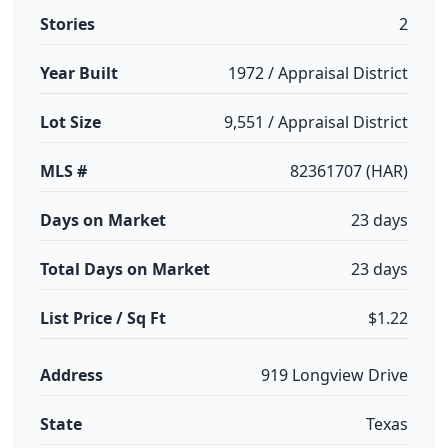
Stories
2
Year Built
1972 / Appraisal District
Lot Size
9,551 / Appraisal District
MLS #
82361707 (HAR)
Days on Market
23 days
Total Days on Market
23 days
List Price / Sq Ft
$1.22
Address
919 Longview Drive
State
Texas