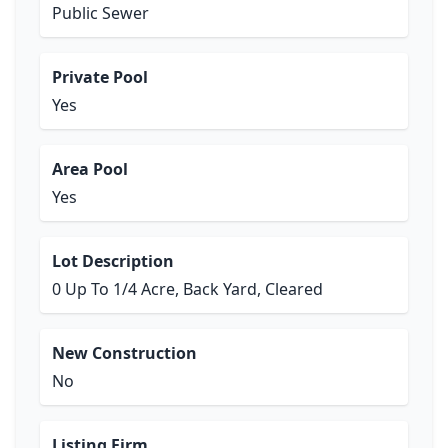
Public Sewer
Private Pool
Yes
Area Pool
Yes
Lot Description
0 Up To 1/4 Acre, Back Yard, Cleared
New Construction
No
Listing Firm