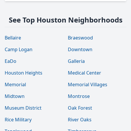
See Top Houston Neighborhoods
Bellaire
Braeswood
Camp Logan
Downtown
EaDo
Galleria
Houston Heights
Medical Center
Memorial
Memorial Villages
Midtown
Montrose
Museum District
Oak Forest
Rice Military
River Oaks