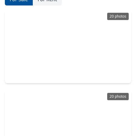
20 photos
$450,000
Home
3 Beds
•
2 Baths
•
2,708 sqft
2930 Country Club Blvd Boulevard, TX 77478
20 photos