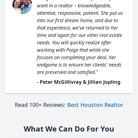
want in a realtor – knowledgeable,
attentive, responsive, patient. She put us
into our first dream home, and due to
that experience, we've returned to her
time and again for our other real estate
needs. You will quickly realize after
working with Paige that while she
focuses on completing your deal, her
endgame is to ensure her clients' needs
are preserved and satisfied."
- Peter McGillivray & Jillian Jopling
Read 100+ Reviews:
Best Houston Realtor
What We Can Do For You