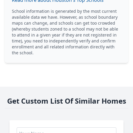
Read more about Houston's Top Schools
School information is generated by the most current
available data we have. However, as school boundary
maps can change, and schools can get too crowded
(whereby students zoned to a school may not be able
to attend in a given year if they are not registered in
time), you need to independently verify and confirm
enrollment and all related information directly with
the school.
Get Custom List Of Similar Homes