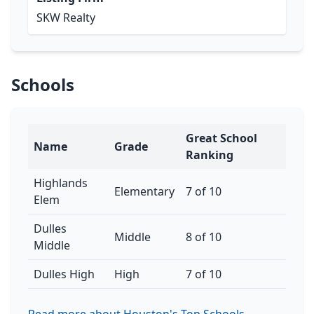
SKW Realty
Schools
Great School
Name
Grade
Ranking
Highlands
Elementary
7 of 10
Elem
Dulles
Middle
8 of 10
Middle
Dulles High
High
7 of 10