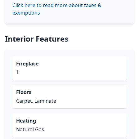
Click here to read more about taxes &
exemptions
Interior Features
Fireplace
1
Floors
Carpet, Laminate
Heating
Natural Gas