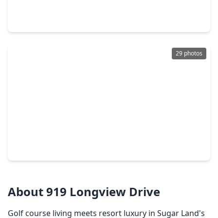
4 Beds
•
3 Baths
•
2,860 sqft
1 Wellington Lane, TX 77478
29 photos
$1,018,800
Home
3 Beds
•
2 Baths
•
4,240 sqft
1534 David Searles Boulevard, TX 77478
About 919 Longview Drive
Golf course living meets resort luxury in Sugar Land's