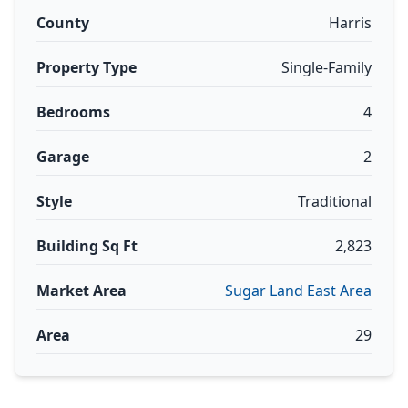
County
Harris
Property Type
Single-Family
Bedrooms
4
Garage
2
Style
Traditional
Building Sq Ft
2,823
Market Area
Sugar Land East Area
Area
29