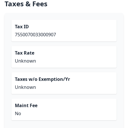
Taxes & Fees
Tax ID
7550070033000907
Tax Rate
Unknown
Taxes w/o Exemption/Yr
Unknown
Maint Fee
No