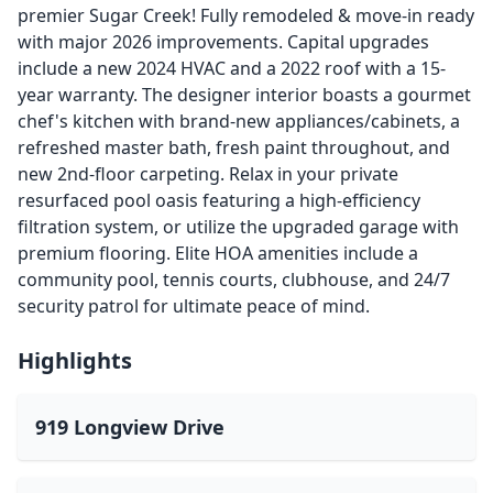
premier Sugar Creek! Fully remodeled & move-in ready
with major 2026 improvements. Capital upgrades
include a new 2024 HVAC and a 2022 roof with a 15-
year warranty. The designer interior boasts a gourmet
chef's kitchen with brand-new appliances/cabinets, a
refreshed master bath, fresh paint throughout, and
new 2nd-floor carpeting. Relax in your private
resurfaced pool oasis featuring a high-efficiency
filtration system, or utilize the upgraded garage with
premium flooring. Elite HOA amenities include a
community pool, tennis courts, clubhouse, and 24/7
security patrol for ultimate peace of mind.
Highlights
919 Longview Drive