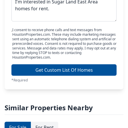
I consent to receive phone calls and text messages from
HoustonProperties.com. These may include marketing messages
sent using an automatic telephone dialing system and artificial or
prerecorded voices. Consent is not required to purchase goods or
services. Message and data rates may apply. I may opt out at any
time by replying STOP to texts or contacting
HoustonProperties.com.
Get Custom List Of Homes
*Required
Similar Properties Nearby
For Sale
For Rent