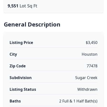
9,551
Lot Sq Ft
General Description
Listing Price
$3,450
City
Houston
Zip Code
77478
Subdivision
Sugar Creek
Listing Status
Withdrawn
Baths
2 Full & 1 Half Bath(s)