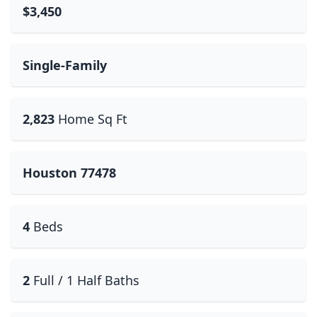
$3,450
Single-Family
2,823
Home Sq Ft
Houston 77478
4
Beds
2
Full / 1 Half Baths