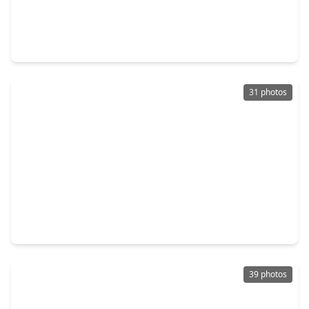
$318,500
Home
3 Beds
•
2 Baths
•
1,747 sqft
3219 The Highlands Drive, TX 77478
31 photos
$325,000
Home
4 Beds
•
2 Baths
•
2,019 sqft
3107 Pecan Point Drive, TX 77478
39 photos