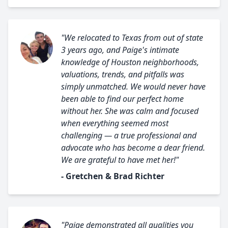
"We relocated to Texas from out of state
3 years ago, and Paige's intimate
knowledge of Houston neighborhoods,
valuations, trends, and pitfalls was
simply unmatched. We would never have
been able to find our perfect home
without her. She was calm and focused
when everything seemed most
challenging — a true professional and
advocate who has become a dear friend.
We are grateful to have met her!"
- Gretchen & Brad Richter
"Paige demonstrated all qualities you