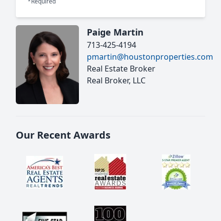
*Required
Paige Martin
713-425-4194
pmartin@houstonproperties.com
Real Estate Broker
Real Broker, LLC
Our Recent Awards