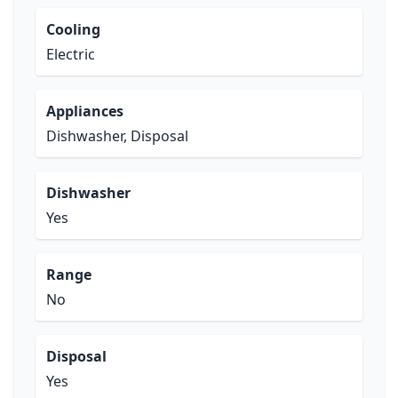
Cooling
Electric
Appliances
Dishwasher, Disposal
Dishwasher
Yes
Range
No
Disposal
Yes