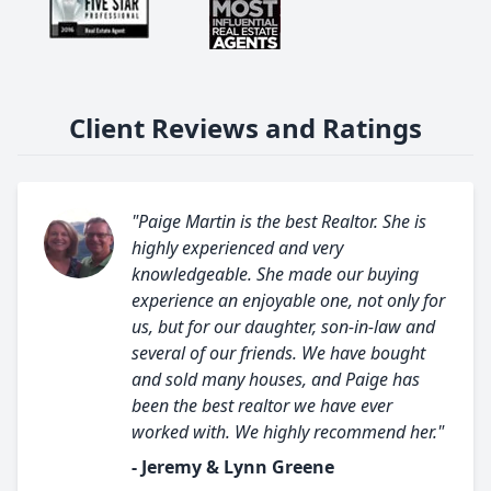
Client Reviews and Ratings
"Paige Martin is the best Realtor. She is
highly experienced and very
knowledgeable. She made our buying
experience an enjoyable one, not only for
us, but for our daughter, son-in-law and
several of our friends. We have bought
and sold many houses, and Paige has
been the best realtor we have ever
worked with. We highly recommend her."
- Jeremy & Lynn Greene