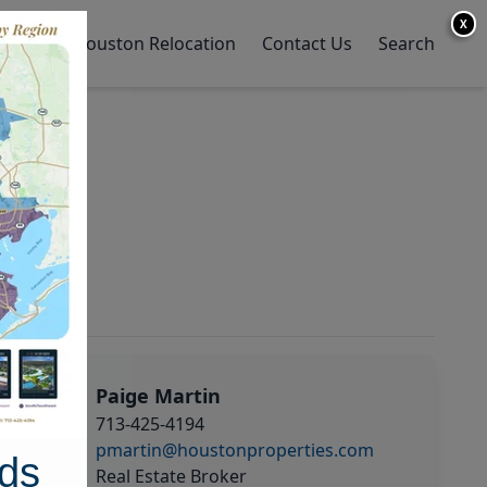
X
y Home
Houston Relocation
Contact Us
Search
Paige Martin
713-425-4194
pmartin@houstonproperties.com
ds
Real Estate Broker