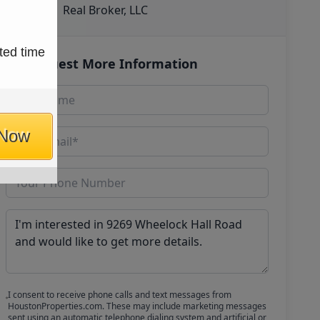
Real Broker, LLC
ted time
Request More Information
 Now
I consent to receive phone calls and text messages from
HoustonProperties.com. These may include marketing messages
sent using an automatic telephone dialing system and artificial or