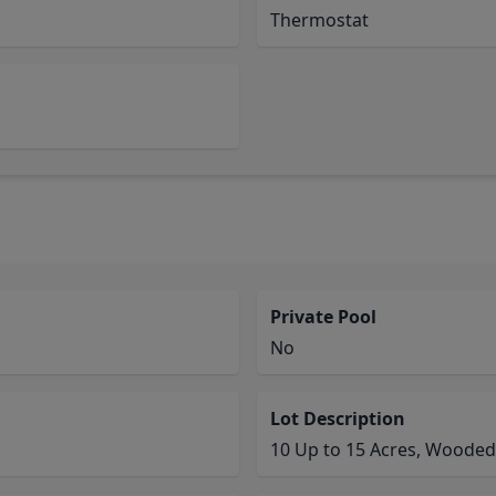
Thermostat
Private Pool
No
Lot Description
10 Up to 15 Acres, Wooded