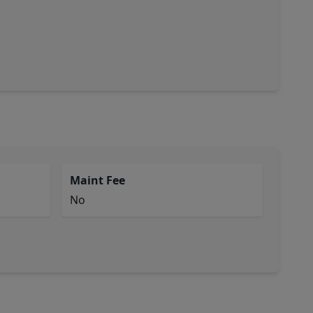
Maint Fee
No