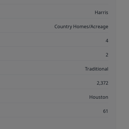
Harris
Country Homes/Acreage
4
2
Traditional
2,372
Houston
61