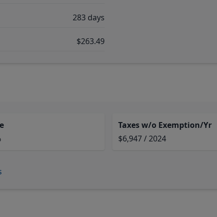
283 days
$263.49
e
Taxes w/o Exemption/Yr
%
$6,947 / 2024
s