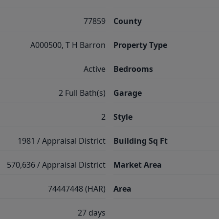
77859
County
A000500, T H Barron
Property Type
Active
Bedrooms
2 Full Bath(s)
Garage
2
Style
1981 / Appraisal District
Building Sq Ft
570,636 / Appraisal District
Market Area
74447448 (HAR)
Area
27 days