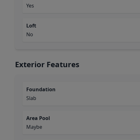
Yes
Loft
No
Exterior Features
Foundation
Slab
Area Pool
Maybe