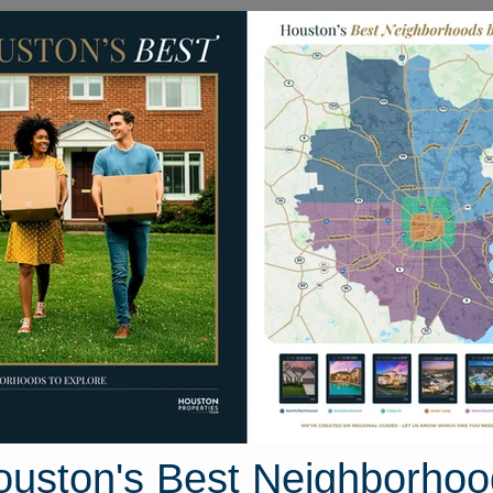
Homes for Sale
Neighborhoods
Sell M
ock Hall Road
Houston, Texas 77859
Street View
ouston's Best Neighborhoo