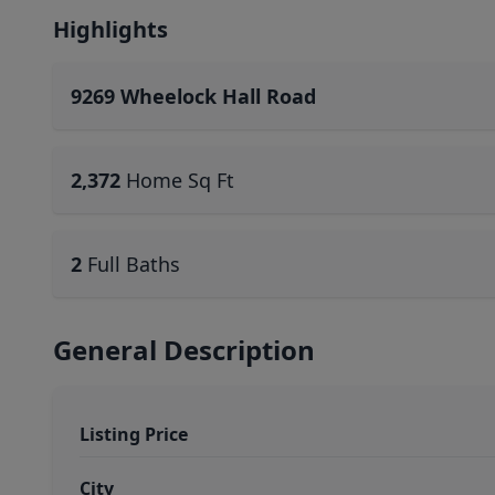
Highlights
9269 Wheelock Hall Road
2,372
Home Sq Ft
2
Full Baths
General Description
Listing Price
City