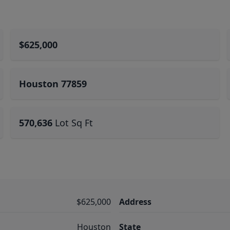
$625,000
Houston 77859
570,636
Lot Sq Ft
$625,000
Address
Houston
State