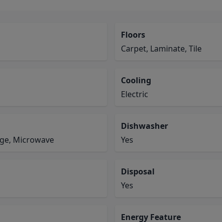
Floors
Carpet, Laminate, Tile
Cooling
Electric
Dishwasher
ange, Microwave
Yes
Disposal
Yes
Energy Feature