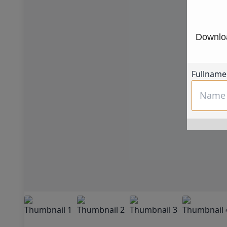
Downloa
Fullname