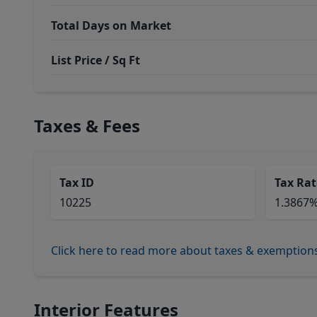
Total Days on Market
List Price / Sq Ft
Taxes & Fees
Tax ID
Tax Rat
10225
1.3867
Click here to read more about taxes & exemption
Interior Features