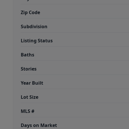
Zip Code
Subdivision
Listing Status
Baths
Stories
Year Built
Lot Size
MLS #
Days on Market