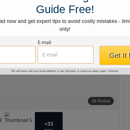
Guide Free!
d now and get expert tips to avoid costly mistakes - limi
only!
E-mail
Get It
We will never sell your email address to any 3rd party or send you nasty spam. Promise.
38 Photos
+33
more