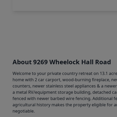
About 9269 Wheelock Hall Road
Welcome to your private country retreat on 13.1 acres
home with 2 car carport, wood-burning fireplace, ne
counters, newer stainless steel appliances & a newer d
a metal RV/equipment storage building, detached car
fenced with newer barbed wire fencing. Additional feat
agricultural history makes the property eligible for 
negotiable.