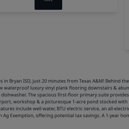
 in Bryan ISD, just 20 minutes from Texas A&M! Behind the el
w waterproof luxury vinyl plank flooring downstairs & abund
ishwasher. The spacious first-floor primary suite provides a 
port, workshop & a picturesque 1-acre pond stocked with ba
ures include well water, BTU electric service, an all-electr
an Ag Exemption, offering potential tax savings. A 1-year hom