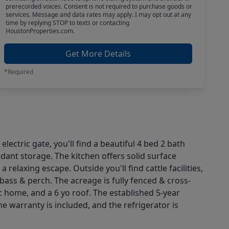
prerecorded voices. Consent is not required to purchase goods or
services. Message and data rates may apply. I may opt out at any
time by replying STOP to texts or contacting
HoustonProperties.com.
Get More Details
*Required
ectric gate, you'll find a beautiful 4 bed 2 bath
ant storage. The kitchen offers solid surface
relaxing escape. Outside you'll find cattle facilities,
ss & perch. The acreage is fully fenced & cross-
ic home, and a 6 yo roof. The established 5-year
e warranty is included, and the refrigerator is