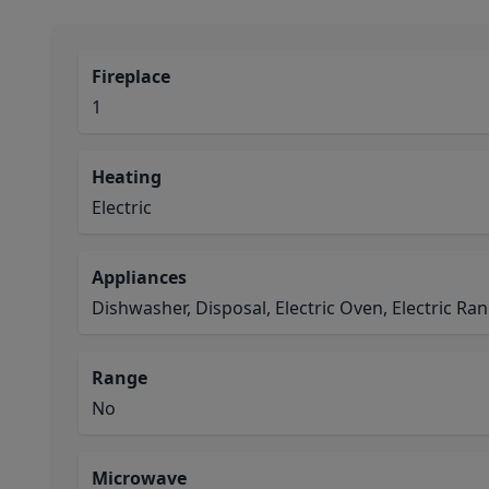
Fireplace
1
Heating
Electric
Appliances
Dishwasher, Disposal, Electric Oven, Electric R
Range
No
Microwave