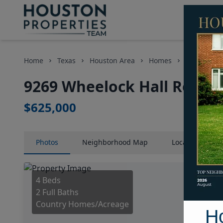
Home
Texas
Houston Area
Homes
9269 Wheel
9269 Wheelock Hall Road, 
$625,000
Photos
Neighborhood
Map
Location
Map
4 Beds
2 Full Baths
Country Homes/Acreage
H