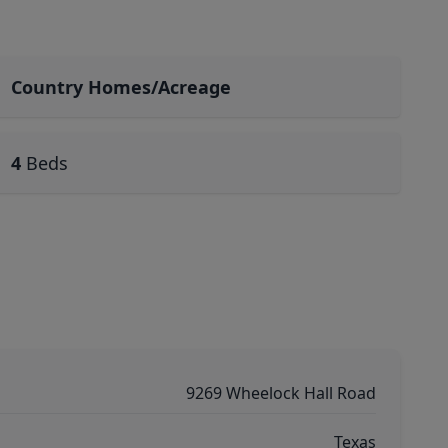
Country Homes/Acreage
4
Beds
9269 Wheelock Hall Road
Texas