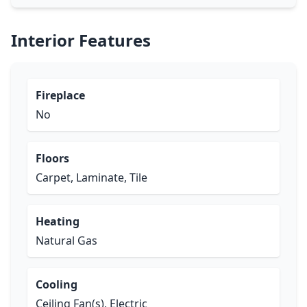
Interior Features
Fireplace
No
Floors
Carpet, Laminate, Tile
Heating
Natural Gas
Cooling
Ceiling Fan(s), Electric