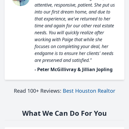
attentive, responsive, patient. She put us
into our first dream home, and due to
that experience, we've returned to her
time and again for our other real estate
needs. You will quickly realize after
working with Paige that while she
focuses on completing your deal, her
endgame is to ensure her clients' needs
are preserved and satisfied."
- Peter McGillivray & Jillian Jopling
Read 100+ Reviews:
Best Houston Realtor
What We Can Do For You