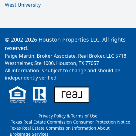
West University
© 2002-2026 Houston Properties LLC. All rights
reserved.
Paige Martin, Broker Associate, Real Broker, LLC 5718
Westheimer, Ste 1000, Houston, TX 77057
All information is subject to change and should be
independently verified.
Privacy Policy & Terms of Use
Texas Real Estate Commission Consumer Protection Notice
Texas Real Estate Commission Information About
Brokerage Services