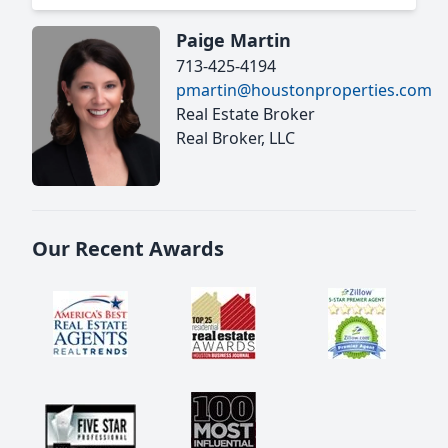
Paige Martin
713-425-4194
pmartin@houstonproperties.com
Real Estate Broker
Real Broker, LLC
Our Recent Awards