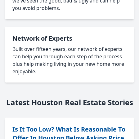
we've seen the good, bad & ugly and can help
you avoid problems.
Network of Experts
Built over fifteen years, our network of experts
can help you through each step of the process
plus help making living in your new home more
enjoyable.
Latest Houston Real Estate Stories
Is It Too Low? What Is Reasonable To
Offer In Houston Below Asking Price