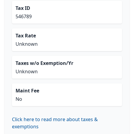
Tax ID
546789
Tax Rate
Unknown
Taxes w/o Exemption/Yr
Unknown
Maint Fee
No
Click here to read more about taxes &
exemptions