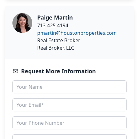
Paige Martin
713-425-4194
pmartin@houstonproperties.com
Real Estate Broker
Real Broker, LLC
Request More Information