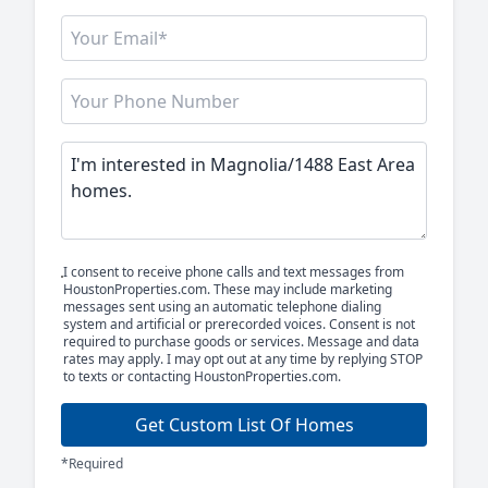
I consent to receive phone calls and text messages from
HoustonProperties.com. These may include marketing
messages sent using an automatic telephone dialing
system and artificial or prerecorded voices. Consent is not
required to purchase goods or services. Message and data
rates may apply. I may opt out at any time by replying STOP
to texts or contacting HoustonProperties.com.
Get Custom List Of Homes
*Required