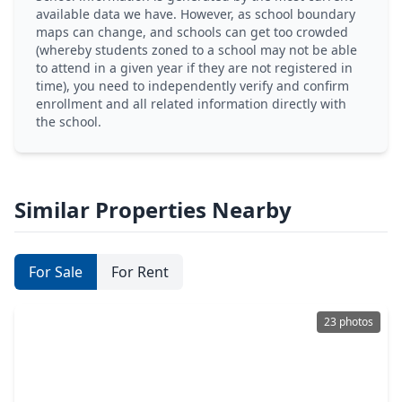
available data we have. However, as school boundary
maps can change, and schools can get too crowded
(whereby students zoned to a school may not be able
to attend in a given year if they are not registered in
time), you need to independently verify and confirm
enrollment and all related information directly with
the school.
Similar Properties Nearby
For Sale
For Rent
23 photos