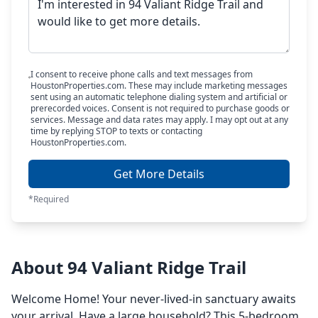
I consent to receive phone calls and text messages from
HoustonProperties.com. These may include marketing messages
sent using an automatic telephone dialing system and artificial or
prerecorded voices. Consent is not required to purchase goods or
services. Message and data rates may apply. I may opt out at any
time by replying STOP to texts or contacting
HoustonProperties.com.
Get More Details
*Required
About 94 Valiant Ridge Trail
Welcome Home! Your never-lived-in sanctuary awaits
your arrival. Have a large household? This 5-bedroom,