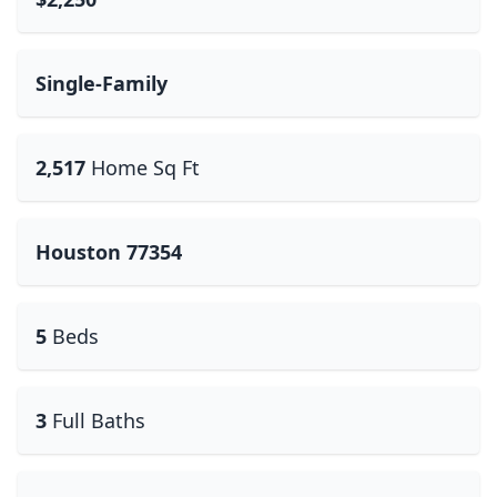
Single-Family
2,517
Home Sq Ft
Houston 77354
5
Beds
3
Full Baths