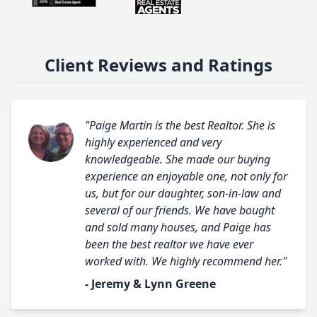
Client Reviews and Ratings
"Paige Martin is the best Realtor. She is
highly experienced and very
knowledgeable. She made our buying
experience an enjoyable one, not only for
us, but for our daughter, son-in-law and
several of our friends. We have bought
and sold many houses, and Paige has
been the best realtor we have ever
worked with. We highly recommend her."
- Jeremy & Lynn Greene