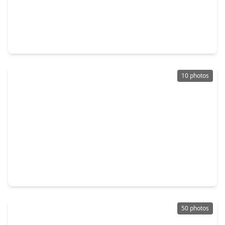
$306,373
Home
5 Beds
•
3 Baths
•
2,201 sqft
40757 Mostyn Lake, TX 77354
10 photos
$362,893
Home
4 Beds
•
3 Baths
•
2,241 sqft
42520 Rustico Road, TX 77354
50 photos