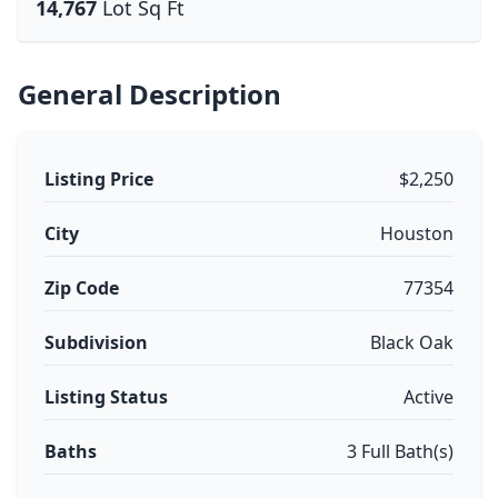
14,767
Lot Sq Ft
General Description
Listing Price
$2,250
City
Houston
Zip Code
77354
Subdivision
Black Oak
Listing Status
Active
Baths
3 Full Bath(s)