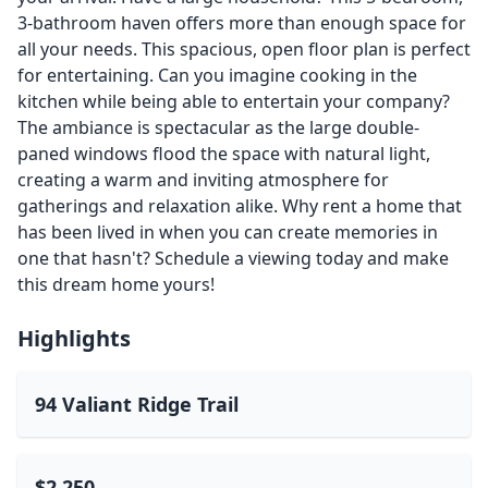
3-bathroom haven offers more than enough space for
all your needs. This spacious, open floor plan is perfect
for entertaining. Can you imagine cooking in the
kitchen while being able to entertain your company?
The ambiance is spectacular as the large double-
paned windows flood the space with natural light,
creating a warm and inviting atmosphere for
gatherings and relaxation alike. Why rent a home that
has been lived in when you can create memories in
one that hasn't? Schedule a viewing today and make
this dream home yours!
Highlights
94 Valiant Ridge Trail
$2,250