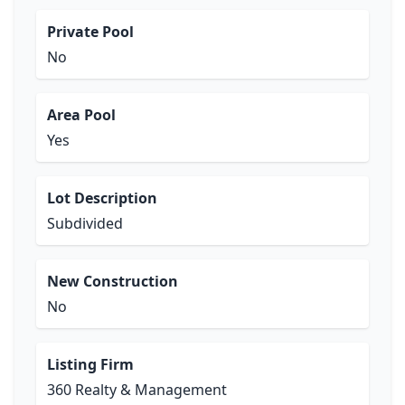
Private Pool
No
Area Pool
Yes
Lot Description
Subdivided
New Construction
No
Listing Firm
360 Realty & Management