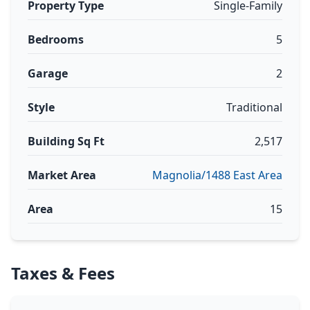
Property Type
Single-Family
Bedrooms
5
Garage
2
Style
Traditional
Building Sq Ft
2,517
Market Area
Magnolia/1488 East Area
Area
15
Taxes & Fees