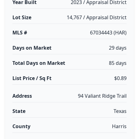
Year Built
2023 / Appraisal District
Lot Size
14,767 / Appraisal District
MLS #
67034443 (HAR)
Days on Market
29 days
Total Days on Market
85 days
List Price / Sq Ft
$0.89
Address
94 Valiant Ridge Trail
State
Texas
County
Harris