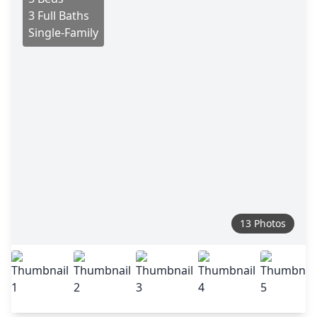
3 Full Baths
Single-Family
13 Photos