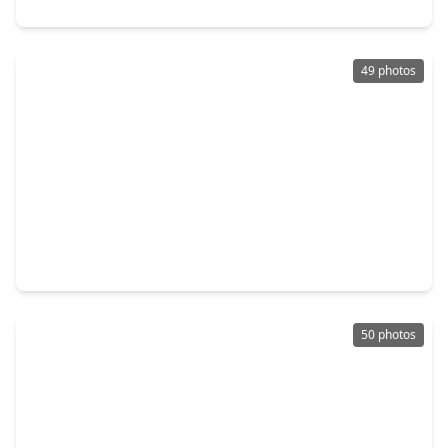
38272 Heron Nest Way, TX 77354
49 photos
$999,999
Home
6 Beds
•
5 Baths
•
4,200 sqft
5907 Weisinger Dr, TX 77354
50 photos