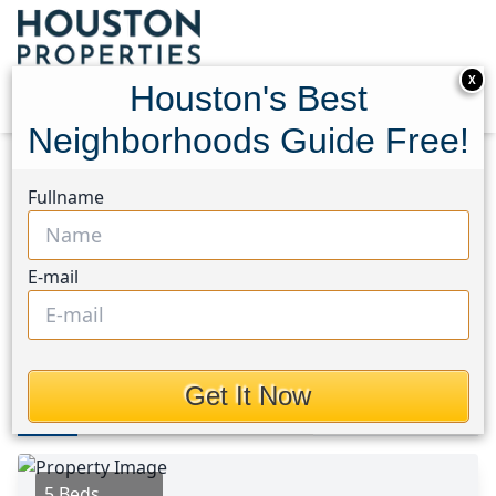
X
Houston's Best
Neighborhoods Guide Free!
Home
Texas
Magnolia/1488 East Area
Homes
Fullname
94 Valiant Ridge Trail
94 Valiant Ridge Trail,
E-mail
Houston, Texas 77354
$2,250
Get It Now
Photos
Area
Map
Loc
Map
Street View
5 Beds