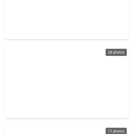
$283,900
Home
3 Beds
•
2 Baths
•
1,228 sqft
21623 Lotus Elm Street, TX 77354
28 photos
$315,990
Home
4 Beds
•
2 Baths
•
1,476 sqft
14810 Boxwood Ridge Street, TX 77354
17 photos