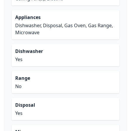
Appliances
Dishwasher, Disposal, Gas Oven, Gas Range,
Microwave
Dishwasher
Yes
Range
No
Disposal
Yes