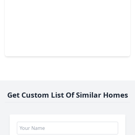
$727,500
Home
4 Beds
•
3 Baths
•
3,248 sqft
41503 N. Mill Drive, TX 77354
Get Custom List Of Similar Homes