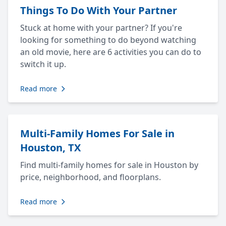
Things To Do With Your Partner
Stuck at home with your partner? If you're
looking for something to do beyond watching
an old movie, here are 6 activities you can do to
switch it up.
Read more
Multi-Family Homes For Sale in
Houston, TX
Find multi-family homes for sale in Houston by
price, neighborhood, and floorplans.
Read more