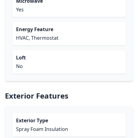
Microwave
Yes
Energy Feature
HVAC, Thermostat
Loft
No
Exterior Features
Exterior Type
Spray Foam Insulation