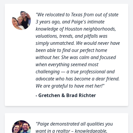
"We relocated to Texas from out of state
3 years ago, and Paige's intimate
knowledge of Houston neighborhoods,
valuations, trends, and pitfalls was
simply unmatched. We would never have
been able to find our perfect home
without her. She was calm and focused
when everything seemed most
challenging — a true professional and
advocate who has become a dear friend.
We are grateful to have met her!"
- Gretchen & Brad Richter
"Paige demonstrated all qualities you
want in a realtor – knowledgeable,