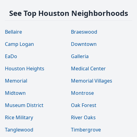
See Top Houston Neighborhoods
Bellaire
Braeswood
Camp Logan
Downtown
EaDo
Galleria
Houston Heights
Medical Center
Memorial
Memorial Villages
Midtown
Montrose
Museum District
Oak Forest
Rice Military
River Oaks
Tanglewood
Timbergrove