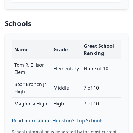
Schools
Great School
Name
Grade
Ranking
Tom R. Ellisor
Elementary
None of 10
Elem
Bear Branch Jr
Middle
7 of 10
High
Magnolia High
High
7 of 10
Read more about Houston's Top Schools
School information is generated by the most current