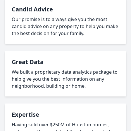
Candid Advice
Our promise is to always give you the most
candid advice on any property to help you make
the best decision for your family.
Great Data
We built a proprietary data analytics package to
help give you the best information on any
neighborhood, building or home.
Expertise
Having sold over $250M of Houston homes,