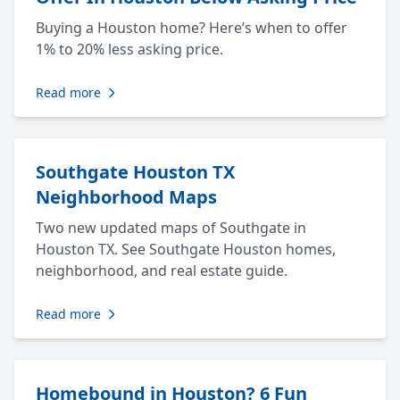
Buying a Houston home? Here’s when to offer
1% to 20% less asking price.
Read more
Southgate Houston TX
Neighborhood Maps
Two new updated maps of Southgate in
Houston TX. See Southgate Houston homes,
neighborhood, and real estate guide.
Read more
Homebound in Houston? 6 Fun