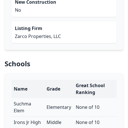
New Construction
No
Listing Firm
Zarco Properties, LLC
Schools
Great School
Name
Grade
Ranking
Suchma
Elementary
None of 10
Elem
Irons Jr High
Middle
None of 10