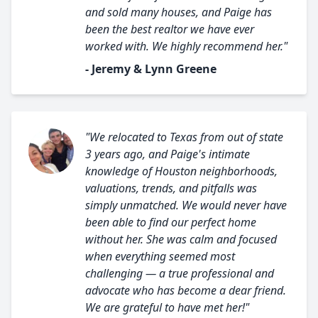
and sold many houses, and Paige has
been the best realtor we have ever
worked with. We highly recommend her."
- Jeremy & Lynn Greene
"We relocated to Texas from out of state
3 years ago, and Paige's intimate
knowledge of Houston neighborhoods,
valuations, trends, and pitfalls was
simply unmatched. We would never have
been able to find our perfect home
without her. She was calm and focused
when everything seemed most
challenging — a true professional and
advocate who has become a dear friend.
We are grateful to have met her!"