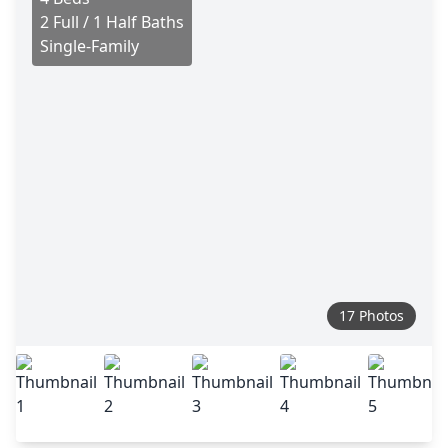
2 Full / 1 Half Baths
Single-Family
17 Photos