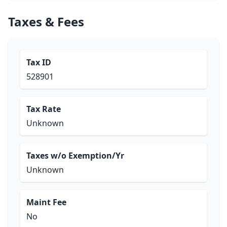
Taxes & Fees
Tax ID
528901
Tax Rate
Unknown
Taxes w/o Exemption/Yr
Unknown
Maint Fee
No