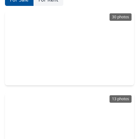
30 photos
$349,990
Home
4 Beds
•
2 Baths
•
2,352 sqft
9906 Knob Hollow Way, TX 77385
13 photos