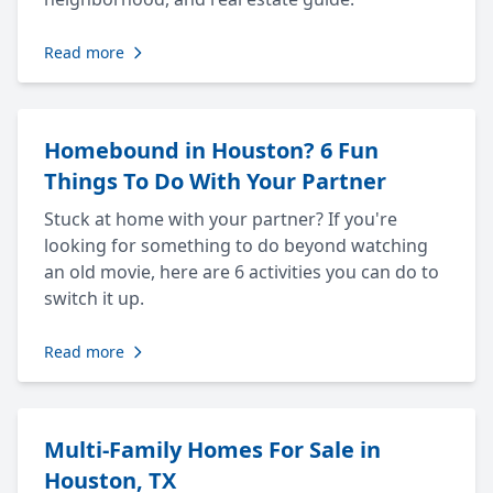
Read more
Homebound in Houston? 6 Fun
Things To Do With Your Partner
Stuck at home with your partner? If you're
looking for something to do beyond watching
an old movie, here are 6 activities you can do to
switch it up.
Read more
Multi-Family Homes For Sale in
Houston, TX