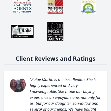
Client Reviews and Ratings
"Paige Martin is the best Realtor. She is
highly experienced and very
knowledgeable. She made our buying
experience an enjoyable one, not only for
us, but for our daughter, son-in-law and
several of our friends. We have bought