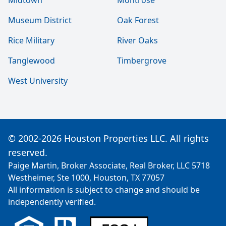
Midtown
Montrose
Museum District
Oak Forest
Rice Military
River Oaks
Tanglewood
Timbergrove
West University
© 2002-2026 Houston Properties LLC. All rights
reserved.
Paige Martin, Broker Associate, Real Broker, LLC 5718
Westheimer, Ste 1000, Houston, TX 77057
All information is subject to change and should be
independently verified.