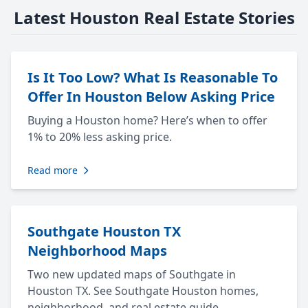
Latest Houston Real Estate Stories
Is It Too Low? What Is Reasonable To
Offer In Houston Below Asking Price
Buying a Houston home? Here’s when to offer
1% to 20% less asking price.
Read more
Southgate Houston TX
Neighborhood Maps
Two new updated maps of Southgate in
Houston TX. See Southgate Houston homes,
neighborhood, and real estate guide.