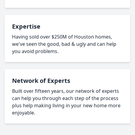
Expertise
Having sold over $250M of Houston homes,
we've seen the good, bad & ugly and can help
you avoid problems.
Network of Experts
Built over fifteen years, our network of experts
can help you through each step of the process
plus help making living in your new home more
enjoyable.