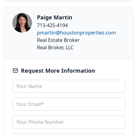
Paige Martin
713-425-4194
pmartin@houstonproperties.com
Real Estate Broker
Real Broker, LLC
Request More Information