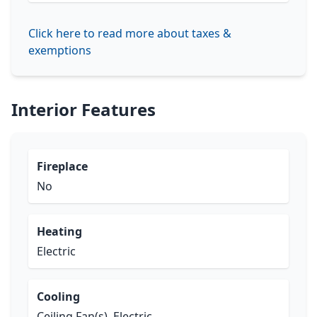
Click here to read more about taxes &
exemptions
Interior Features
Fireplace
No
Heating
Electric
Cooling
Ceiling Fan(s), Electric