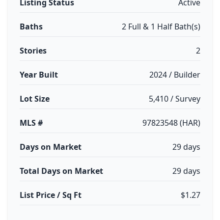
Listing Status
Active
Baths
2 Full & 1 Half Bath(s)
Stories
2
Year Built
2024 / Builder
Lot Size
5,410 / Survey
MLS #
97823548 (HAR)
Days on Market
29 days
Total Days on Market
29 days
List Price / Sq Ft
$1.27