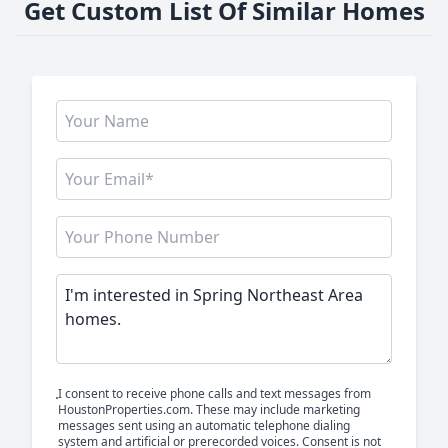
Get Custom List Of Similar Homes
I consent to receive phone calls and text messages from
HoustonProperties.com. These may include marketing
messages sent using an automatic telephone dialing
system and artificial or prerecorded voices. Consent is not