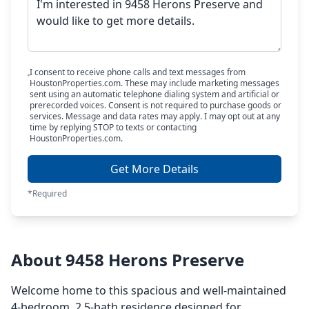
I consent to receive phone calls and text messages from
HoustonProperties.com. These may include marketing messages
sent using an automatic telephone dialing system and artificial or
prerecorded voices. Consent is not required to purchase goods or
services. Message and data rates may apply. I may opt out at any
time by replying STOP to texts or contacting
HoustonProperties.com.
Get More Details
*Required
About 9458 Herons Preserve
Welcome home to this spacious and well-maintained
4-bedroom, 2.5-bath residence designed for