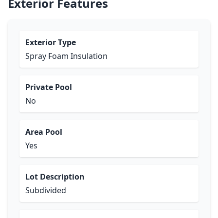
Exterior Features
Exterior Type
Spray Foam Insulation
Private Pool
No
Area Pool
Yes
Lot Description
Subdivided