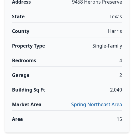
Address
9458 Herons Preserve
State
Texas
County
Harris
Property Type
Single-Family
Bedrooms
4
Garage
2
Building Sq Ft
2,040
Market Area
Spring Northeast Area
Area
15