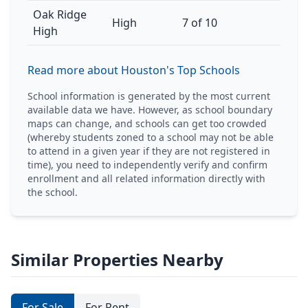
Oak Ridge
High
7 of 10
High
Read more about Houston's Top Schools
School information is generated by the most current
available data we have. However, as school boundary
maps can change, and schools can get too crowded
(whereby students zoned to a school may not be able
to attend in a given year if they are not registered in
time), you need to independently verify and confirm
enrollment and all related information directly with
the school.
Similar Properties Nearby
For Sale
For Rent