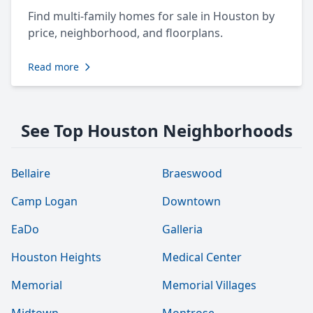
Find multi-family homes for sale in Houston by
price, neighborhood, and floorplans.
Read more
See Top Houston Neighborhoods
Bellaire
Braeswood
Camp Logan
Downtown
EaDo
Galleria
Houston Heights
Medical Center
Memorial
Memorial Villages