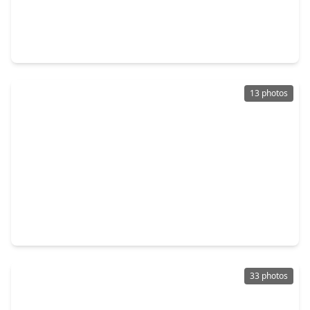
$599,990
Home
4 Beds
•
4 Baths
•
2,858 sqft
3352 Bentwood Ranch Drive, TX 77385
13 photos
$146,000
Home
3 Beds
•
2 Baths
•
2,306 sqft
2656 S. Woodloch Street, TX 77385
33 photos