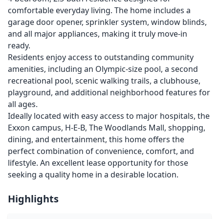
comfortable everyday living. The home includes a
garage door opener, sprinkler system, window blinds,
and all major appliances, making it truly move-in
ready.
Residents enjoy access to outstanding community
amenities, including an Olympic-size pool, a second
recreational pool, scenic walking trails, a clubhouse,
playground, and additional neighborhood features for
all ages.
Ideally located with easy access to major hospitals, the
Exxon campus, H-E-B, The Woodlands Mall, shopping,
dining, and entertainment, this home offers the
perfect combination of convenience, comfort, and
lifestyle. An excellent lease opportunity for those
seeking a quality home in a desirable location.
Highlights