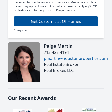
required to purchase goods or services. Message and data
rates may apply. I may opt out at any time by replying STOP
to texts or contacting HoustonProperties.com.
Get Custom List Of Homes
*Required
Paige Martin
713-425-4194
pmartin@houstonproperties.com
Real Estate Broker
Real Broker, LLC
Our Recent Awards