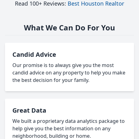
Read 100+ Reviews:
Best Houston Realtor
What We Can Do For You
Candid Advice
Our promise is to always give you the most
candid advice on any property to help you make
the best decision for your family.
Great Data
We built a proprietary data analytics package to
help give you the best information on any
neighborhood, building or home.