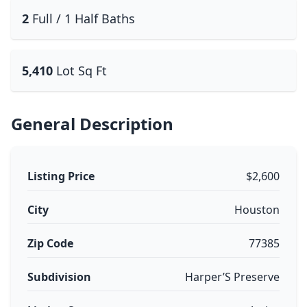
2
Full / 1 Half Baths
5,410
Lot Sq Ft
General Description
Listing Price
$2,600
City
Houston
Zip Code
77385
Subdivision
Harper’S Preserve