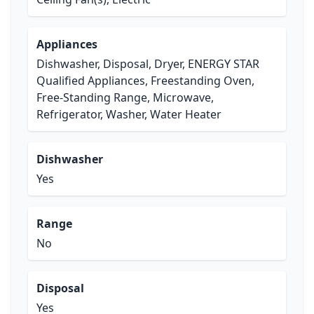
Appliances
Dishwasher, Disposal, Dryer, ENERGY STAR
Qualified Appliances, Freestanding Oven,
Free-Standing Range, Microwave,
Refrigerator, Washer, Water Heater
Dishwasher
Yes
Range
No
Disposal
Yes