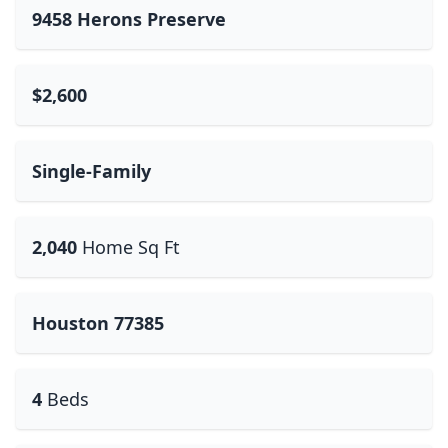
9458 Herons Preserve
$2,600
Single-Family
2,040
Home Sq Ft
Houston 77385
4
Beds