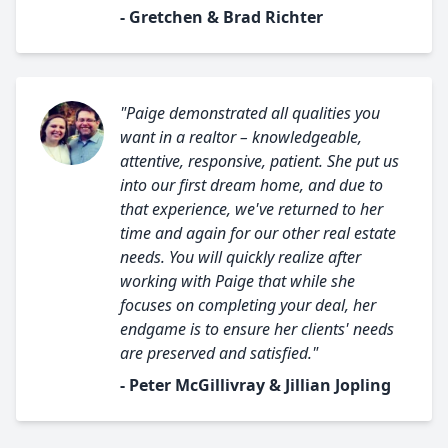
- Gretchen & Brad Richter
"Paige demonstrated all qualities you
want in a realtor – knowledgeable,
attentive, responsive, patient. She put us
into our first dream home, and due to
that experience, we've returned to her
time and again for our other real estate
needs. You will quickly realize after
working with Paige that while she
focuses on completing your deal, her
endgame is to ensure her clients' needs
are preserved and satisfied."
- Peter McGillivray & Jillian Jopling