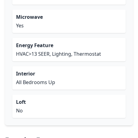
Microwave
Yes
Energy Feature
HVAC>13 SEER, Lighting, Thermostat
Interior
All Bedrooms Up
Loft
No