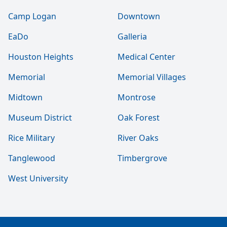
Camp Logan
Downtown
EaDo
Galleria
Houston Heights
Medical Center
Memorial
Memorial Villages
Midtown
Montrose
Museum District
Oak Forest
Rice Military
River Oaks
Tanglewood
Timbergrove
West University