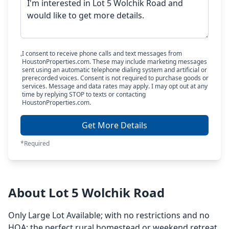
I consent to receive phone calls and text messages from
HoustonProperties.com. These may include marketing messages
sent using an automatic telephone dialing system and artificial or
prerecorded voices. Consent is not required to purchase goods or
services. Message and data rates may apply. I may opt out at any
time by replying STOP to texts or contacting
HoustonProperties.com.
Get More Details
*Required
About Lot 5 Wolchik Road
Only Large Lot Available; with no restrictions and no
HOA; the perfect rural homestead or weekend retreat.