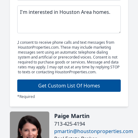
I consent to receive phone calls and text messages from
HoustonProperties.com. These may include marketing
messages sent using an automatic telephone dialing
system and artificial or prerecorded voices. Consent is not
required to purchase goods or services. Message and data
rates may apply. I may opt out at any time by replying STOP
to texts or contacting HoustonProperties.com.
Get Custom List Of Homes
*Required
Paige Martin
713-425-4194
pmartin@houstonproperties.com