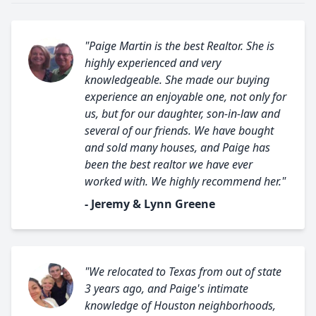
"Paige Martin is the best Realtor. She is
highly experienced and very
knowledgeable. She made our buying
experience an enjoyable one, not only for
us, but for our daughter, son-in-law and
several of our friends. We have bought
and sold many houses, and Paige has
been the best realtor we have ever
worked with. We highly recommend her."
- Jeremy & Lynn Greene
"We relocated to Texas from out of state
3 years ago, and Paige's intimate
knowledge of Houston neighborhoods,