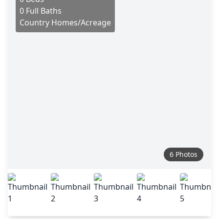
0 Full Baths
Country Homes/Acreage
6 Photos