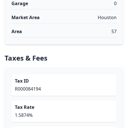
Garage
0
Market Area
Houston
Area
57
Taxes & Fees
Tax ID
R000084194
Tax Rate
1.5874%