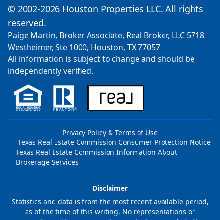
© 2002-2026 Houston Properties LLC. All rights
reserved.
Paige Martin, Broker Associate, Real Broker, LLC 5718
Westheimer, Ste 1000, Houston, TX 77057
All information is subject to change and should be
independently verified.
Privacy Policy & Terms of Use
Texas Real Estate Commission Consumer Protection Notice
Texas Real Estate Commission Information About
Brokerage Services
Disclaimer
Statistics and data is from the most recent available period,
as of the time of this writing. No representations or