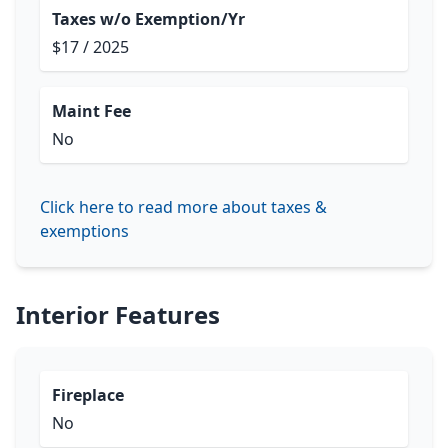
Taxes w/o Exemption/Yr
$17 / 2025
Maint Fee
No
Click here to read more about taxes &
exemptions
Interior Features
Fireplace
No