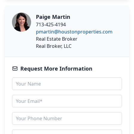
Paige Martin
713-425-4194
pmartin@houstonproperties.com
Real Estate Broker
Real Broker, LLC
Request More Information