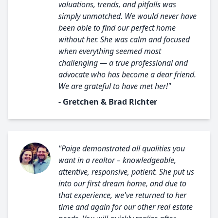
valuations, trends, and pitfalls was
simply unmatched. We would never have
been able to find our perfect home
without her. She was calm and focused
when everything seemed most
challenging — a true professional and
advocate who has become a dear friend.
We are grateful to have met her!"
- Gretchen & Brad Richter
"Paige demonstrated all qualities you
want in a realtor – knowledgeable,
attentive, responsive, patient. She put us
into our first dream home, and due to
that experience, we've returned to her
time and again for our other real estate