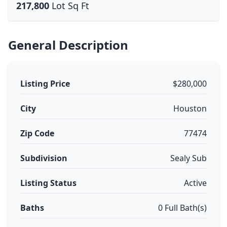
217,800
Lot Sq Ft
General Description
Listing Price
$280,000
City
Houston
Zip Code
77474
Subdivision
Sealy Sub
Listing Status
Active
Baths
0 Full Bath(s)