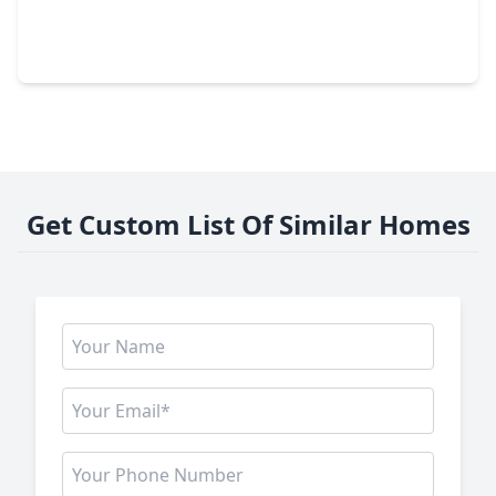
0 Beds
•
0 Baths
•
0 sqft
1 Wolchik Road, TX 77474
Get Custom List Of Similar Homes