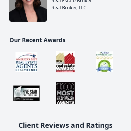
Real Estate Broker
Real Broker, LLC
Our Recent Awards
Client Reviews and Ratings