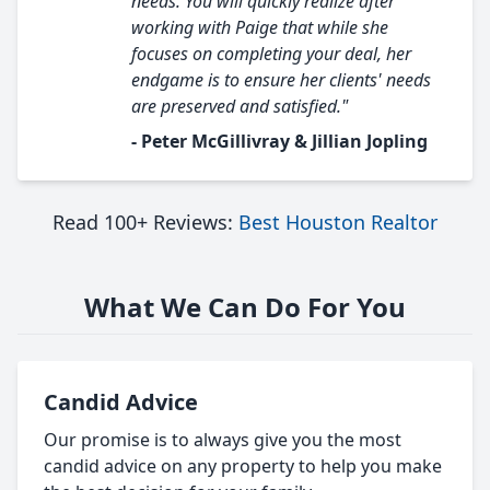
needs. You will quickly realize after
working with Paige that while she
focuses on completing your deal, her
endgame is to ensure her clients' needs
are preserved and satisfied."
- Peter McGillivray & Jillian Jopling
Read 100+ Reviews:
Best Houston Realtor
What We Can Do For You
Candid Advice
Our promise is to always give you the most
candid advice on any property to help you make