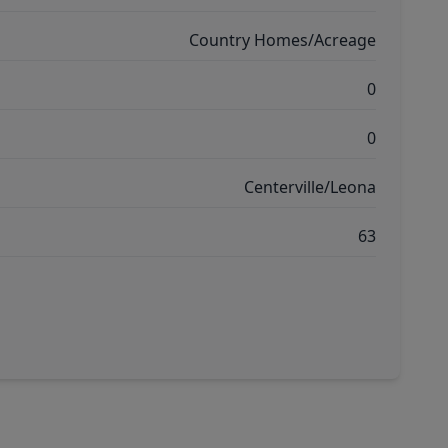
Country Homes/Acreage
0
0
Centerville/Leona
63