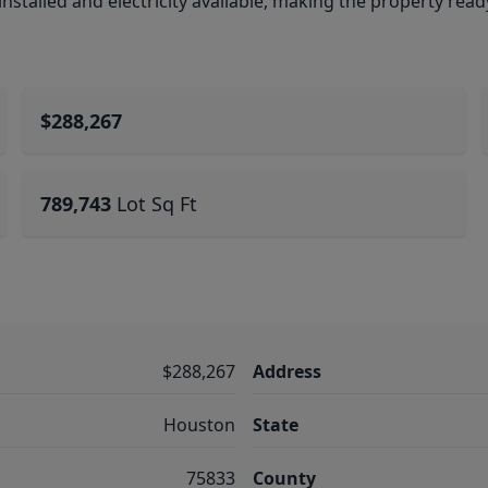
installed and electricity available, making the property read
$288,267
789,743
Lot Sq Ft
$288,267
Address
Houston
State
75833
County