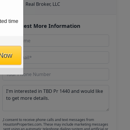
Real Broker, LLC
ted time
Request More Information
 Now
I consent to receive phone calls and text messages from
HoustonProperties.com. These may include marketing messages
sent using an automatic telephone dialing system and artificial or