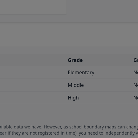
Grade
G
Elementary
N
Middle
N
High
N
vailable data we have. However, as school boundary maps can chan
ear if they are not registered in time), you need to independently 