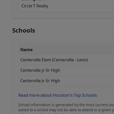
Circle T Realty
Schools
Name
Centerville Elem (Centerville - Leon)
Centerville Jr-Sr High
Centerville Jr-Sr High
Read more about Houston's Top Schools
School information is generated by the most current a
zoned to a school may not be able to attend in a given y