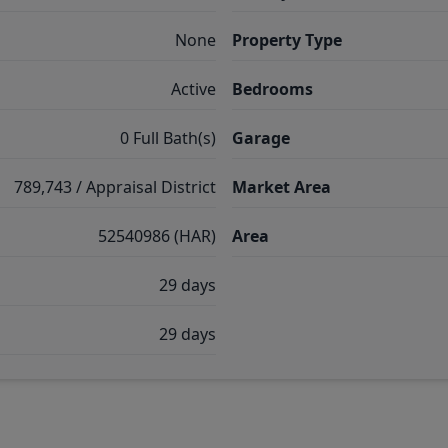
None
Property Type
Active
Bedrooms
0 Full Bath(s)
Garage
789,743 / Appraisal District
Market Area
52540986 (HAR)
Area
29 days
29 days