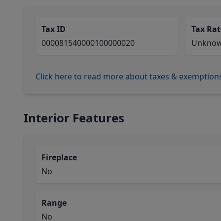
Tax ID
Tax Rat
000081540000100000020
Unkno
Click here to read more about taxes & exemption
Interior Features
Fireplace
No
Range
No