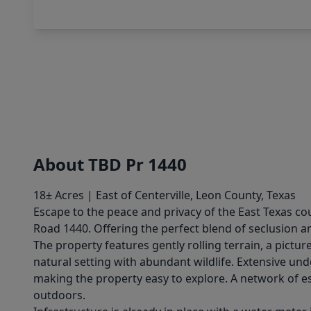
About TBD Pr 1440
18± Acres | East of Centerville, Leon County, Texas
Escape to the peace and privacy of the East Texas cou
Road 1440. Offering the perfect blend of seclusion a
The property features gently rolling terrain, a pictu
natural setting with abundant wildlife. Extensive u
making the property easy to explore. A network of es
outdoors.