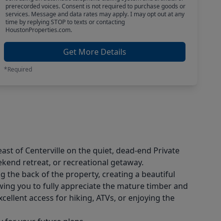
prerecorded voices. Consent is not required to purchase goods or
services. Message and data rates may apply. I may opt out at any
time by replying STOP to texts or contacting
HoustonProperties.com.
Get More Details
*Required
ast of Centerville on the quiet, dead-end Private
ekend retreat, or recreational getaway.
g the back of the property, creating a beautiful
wing you to fully appreciate the mature timber and
ellent access for hiking, ATVs, or enjoying the