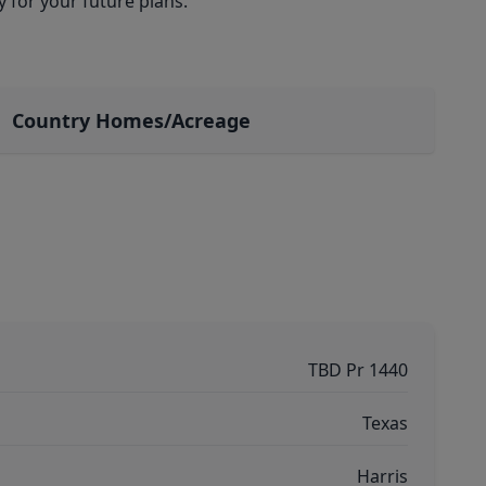
y for your future plans.
Country Homes/Acreage
TBD Pr 1440
Texas
Harris