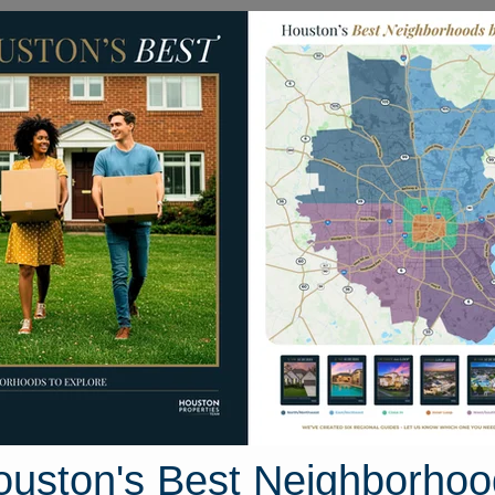
Homes for Sale
Neighborhoods
Sell M
BD Pr 1440
as 75833
Street View
ouston's Best Neighborhoo