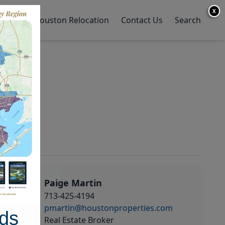
X
y Home
Houston Relocation
Contact Us
Search
Paige Martin
713-425-4194
pmartin@houstonproperties.com
ds
Real Estate Broker