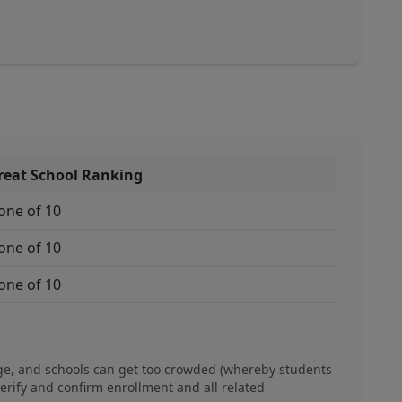
reat School Ranking
one of 10
one of 10
one of 10
ge, and schools can get too crowded (whereby students
verify and confirm enrollment and all related