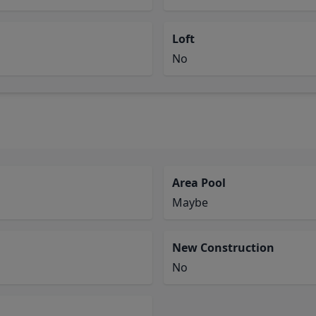
Loft
No
Area Pool
Maybe
New Construction
No