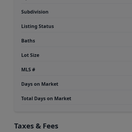
Subdivision
Listing Status
Baths
Lot Size
MLS #
Days on Market
Total Days on Market
Taxes & Fees