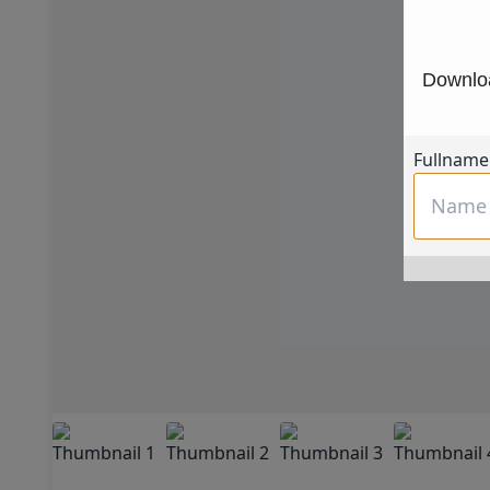
Downloa
Fullname