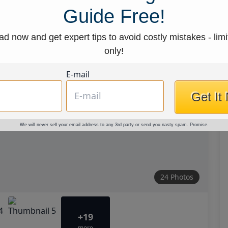
Guide Free!
d now and get expert tips to avoid costly mistakes - limi
only!
E-mail
Get It
We will never sell your email address to any 3rd party or send you nasty spam. Promise.
24 Photos
+19
more