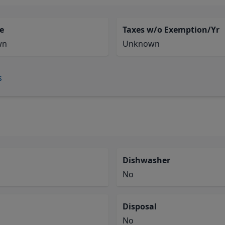
e
Taxes w/o Exemption/Yr
wn
Unknown
s
Dishwasher
No
Disposal
No