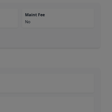
Maint Fee
No