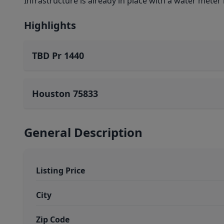
Infrastructure is already in place with a water meter 
Highlights
TBD Pr 1440
Houston 75833
General Description
Listing Price
City
Zip Code