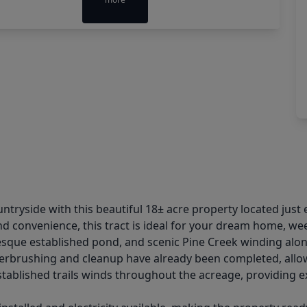
ntryside with this beautiful 18± acre property located just e
nd convenience, this tract is ideal for your dream home, we
resque established pond, and scenic Pine Creek winding alon
nderbrushing and cleanup have already been completed, allo
tablished trails winds throughout the acreage, providing exc