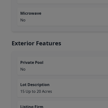
Microwave
No
Exterior Features
Private Pool
No
Lot Description
15 Up to 20 Acres
Listing Firm