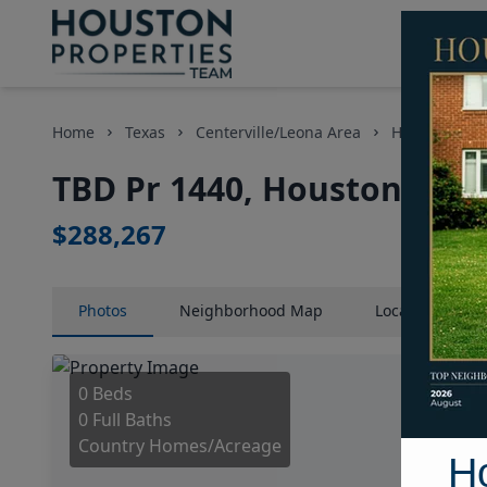
Home
Texas
Centerville/Leona Area
Homes
T
TBD Pr 1440, Houston, Tex
$288,267
Photos
Neighborhood
Map
Location
Map
0 Beds
0 Full Baths
Country Homes/Acreage
H