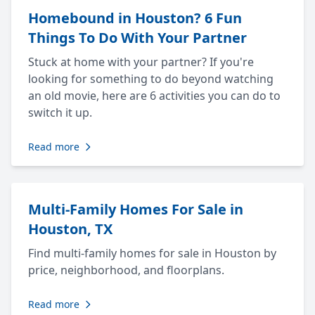
Homebound in Houston? 6 Fun
Things To Do With Your Partner
Stuck at home with your partner? If you're
looking for something to do beyond watching
an old movie, here are 6 activities you can do to
switch it up.
Read more
Multi-Family Homes For Sale in
Houston, TX
Find multi-family homes for sale in Houston by
price, neighborhood, and floorplans.
Read more