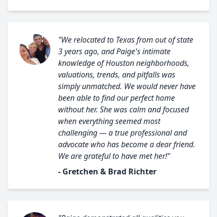
"We relocated to Texas from out of state
3 years ago, and Paige's intimate
knowledge of Houston neighborhoods,
valuations, trends, and pitfalls was
simply unmatched. We would never have
been able to find our perfect home
without her. She was calm and focused
when everything seemed most
challenging — a true professional and
advocate who has become a dear friend.
We are grateful to have met her!"
- Gretchen & Brad Richter