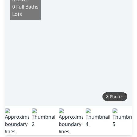
0 Full Baths
Lots
8 Photos