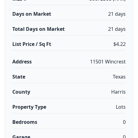
Days on Market
21 days
Total Days on Market
21 days
List Price / Sq Ft
$4.22
Address
11501 Wincrest
State
Texas
County
Harris
Property Type
Lots
Bedrooms
0
Garage
0