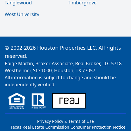
Tanglewood
Timbergrove
West University
© 2002-2026 Houston Properties LLC. All rights
reserved.
Paige Martin, Broker Associate, Real Broker, LLC 5718
Westheimer, Ste 1000, Houston, TX 77057
All information is subject to change and should be
independently verified.
Privacy Policy & Terms of Use
Texas Real Estate Commission Consumer Protection Notice