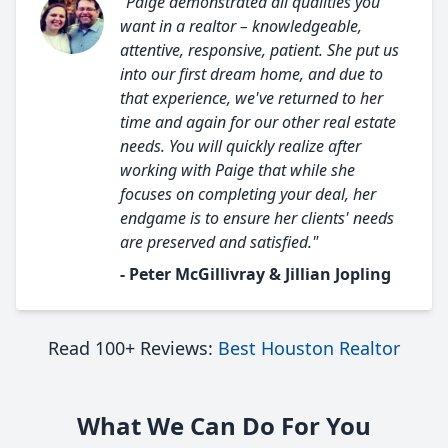
"Paige demonstrated all qualities you
want in a realtor – knowledgeable,
attentive, responsive, patient. She put us
into our first dream home, and due to
that experience, we've returned to her
time and again for our other real estate
needs. You will quickly realize after
working with Paige that while she
focuses on completing your deal, her
endgame is to ensure her clients' needs
are preserved and satisfied."
- Peter McGillivray & Jillian Jopling
Read 100+ Reviews:
Best Houston Realtor
What We Can Do For You