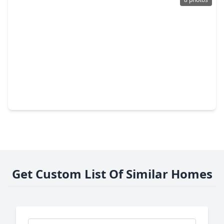
$249,999
Lot
0 Beds
•
0 Baths
•
0 sqft
915 5th Street, TX 77539
Get Custom List Of Similar Homes