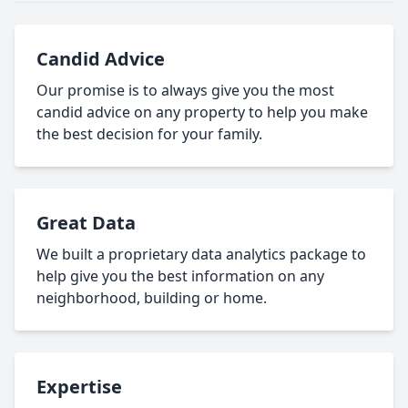
Candid Advice
Our promise is to always give you the most
candid advice on any property to help you make
the best decision for your family.
Great Data
We built a proprietary data analytics package to
help give you the best information on any
neighborhood, building or home.
Expertise