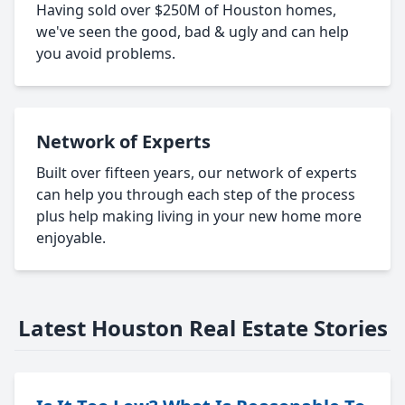
Having sold over $250M of Houston homes,
we've seen the good, bad & ugly and can help
you avoid problems.
Network of Experts
Built over fifteen years, our network of experts
can help you through each step of the process
plus help making living in your new home more
enjoyable.
Latest Houston Real Estate Stories