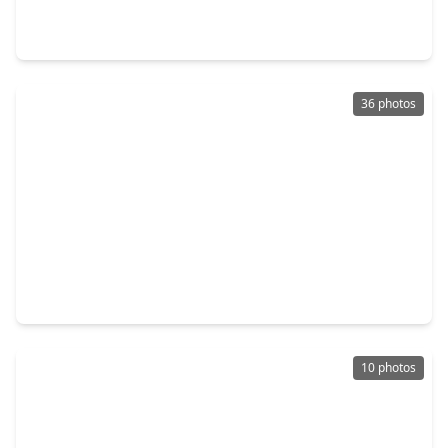
0 Beds
•
0 Baths
•
0 sqft
410-416 7th Street, TX 77539
36 photos
$229,000
Lot
0 Beds
•
0 Baths
•
0 sqft
333 24th Street, TX 77539
10 photos