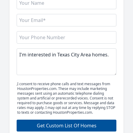
I consent to receive phone calls and text messages from
HoustonProperties.com. These may include marketing
messages sent using an automatic telephone dialing
system and artificial or prerecorded voices. Consent is not
required to purchase goods or services. Message and data
rates may apply. I may opt out at any time by replying STOP
to texts or contacting HoustonProperties.com.
Get Custom List Of Homes