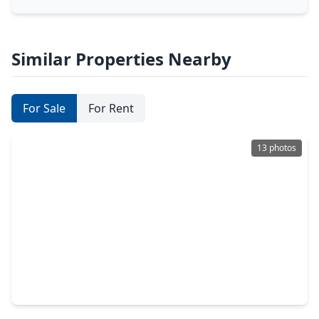
Similar Properties Nearby
For Sale
For Rent
13 photos
$250,000
Lot
0 Beds
•
0 Baths
•
0 sqft
2905 Fm-646, TX 77539