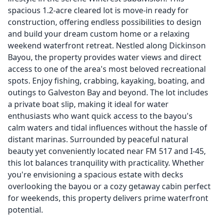
spacious 1.2-acre cleared lot is move-in ready for
construction, offering endless possibilities to design
and build your dream custom home or a relaxing
weekend waterfront retreat. Nestled along Dickinson
Bayou, the property provides water views and direct
access to one of the area's most beloved recreational
spots. Enjoy fishing, crabbing, kayaking, boating, and
outings to Galveston Bay and beyond. The lot includes
a private boat slip, making it ideal for water
enthusiasts who want quick access to the bayou's
calm waters and tidal influences without the hassle of
distant marinas. Surrounded by peaceful natural
beauty yet conveniently located near FM 517 and I-45,
this lot balances tranquility with practicality. Whether
you're envisioning a spacious estate with decks
overlooking the bayou or a cozy getaway cabin perfect
for weekends, this property delivers prime waterfront
potential.