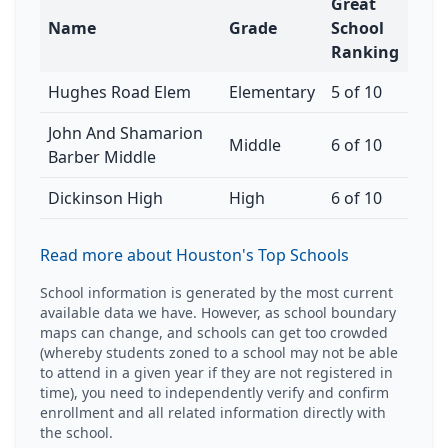
Great
Name
Grade
School
Ranking
Hughes Road Elem
Elementary
5 of 10
John And Shamarion
Middle
6 of 10
Barber Middle
Dickinson High
High
6 of 10
Read more about Houston's Top Schools
School information is generated by the most current
available data we have. However, as school boundary
maps can change, and schools can get too crowded
(whereby students zoned to a school may not be able
to attend in a given year if they are not registered in
time), you need to independently verify and confirm
enrollment and all related information directly with
the school.