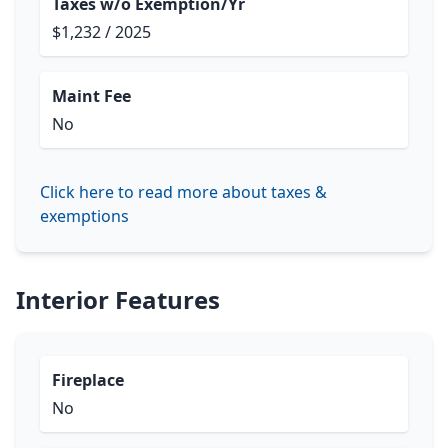
Taxes w/o Exemption/Yr
$1,232 / 2025
Maint Fee
No
Click here to read more about taxes &
exemptions
Interior Features
Fireplace
No