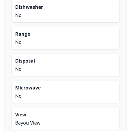
Dishwasher
No
Range
No
Disposal
No
Microwave
No
View
Bayou View