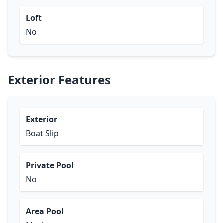
Loft
No
Exterior Features
Exterior
Boat Slip
Private Pool
No
Area Pool