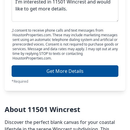
I consent to receive phone calls and text messages from
HoustonProperties.com. These may include marketing messages
sent using an automatic telephone dialing system and artificial or
prerecorded voices. Consent is not required to purchase goods or
services. Message and data rates may apply. I may opt out at any
time by replying STOP to texts or contacting
HoustonProperties.com.
Get More Details
*Required
About 11501 Wincrest
Discover the perfect blank canvas for your coastal
lifestyle in the serene Wincrest subdivision. This