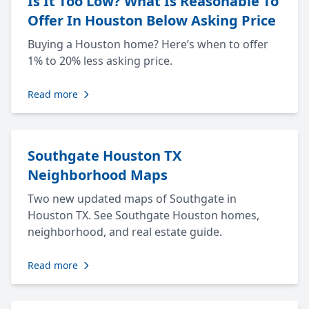
Is It Too Low? What Is Reasonable To
Offer In Houston Below Asking Price
Buying a Houston home? Here’s when to offer
1% to 20% less asking price.
Read more
Southgate Houston TX
Neighborhood Maps
Two new updated maps of Southgate in
Houston TX. See Southgate Houston homes,
neighborhood, and real estate guide.
Read more