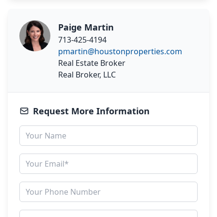
Paige Martin
713-425-4194
pmartin@houstonproperties.com
Real Estate Broker
Real Broker, LLC
Request More Information