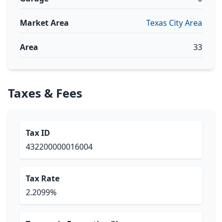
Market Area
Texas City Area
Area
33
Taxes & Fees
Tax ID
432200000016004
Tax Rate
2.2099%