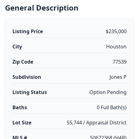
General Description
Listing Price
$235,000
City
Houston
Zip Code
77539
Subdivision
Jones P
Listing Status
Option Pending
Baths
0 Full Bath(s)
Lot Size
55,744 / Appraisal District
MLS #
50672368 (HAR)