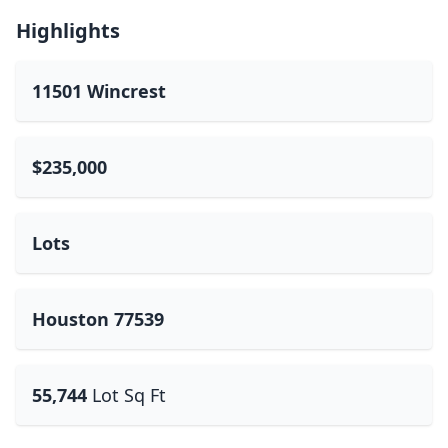
Highlights
11501 Wincrest
$235,000
Lots
Houston 77539
55,744
Lot Sq Ft