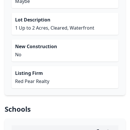
Maybe
Lot Description
1 Up to 2 Acres, Cleared, Waterfront
New Construction
No
Listing Firm
Red Pear Realty
Schools