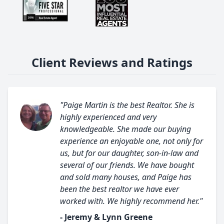
Client Reviews and Ratings
"Paige Martin is the best Realtor. She is
highly experienced and very
knowledgeable. She made our buying
experience an enjoyable one, not only for
us, but for our daughter, son-in-law and
several of our friends. We have bought
and sold many houses, and Paige has
been the best realtor we have ever
worked with. We highly recommend her."
- Jeremy & Lynn Greene