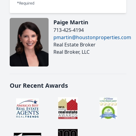
*Required
Paige Martin
713-425-4194
pmartin@houstonproperties.com
Real Estate Broker
Real Broker, LLC
Our Recent Awards