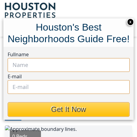
X
Houston's Best
Neighborhoods Guide Free!
Home
Texas
Texas City Area
Lots
Fullname
11501 Wincrest
11501 Wincrest, Houston,
E-mail
Texas 77539
$235,000
Get It Now
Photos
Area
Map
Loc
Map
Street View
0 Beds