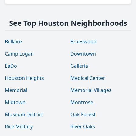
See Top Houston Neighborhoods
Bellaire
Braeswood
Camp Logan
Downtown
EaDo
Galleria
Houston Heights
Medical Center
Memorial
Memorial Villages
Midtown
Montrose
Museum District
Oak Forest
Rice Military
River Oaks