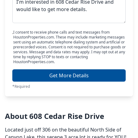
I consent to receive phone calls and text messages from
HoustonProperties.com. These may include marketing messages
sent using an automatic telephone dialing system and artificial or
prerecorded voices. Consent is not required to purchase goods or
services. Message and data rates may apply. I may opt out at any
time by replying STOP to texts or contacting
HoustonProperties.com.
Get More Details
*Required
About 608 Cedar Rise Drive
Located just off 306 on the beautiful North Side of
Canyon Lake, this serene 3 acre lot is ready for YOU!