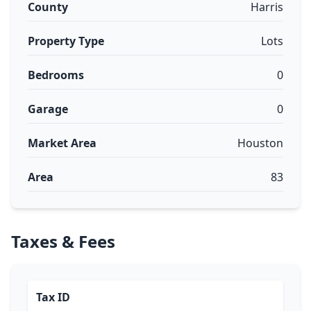
County
Harris
Property Type
Lots
Bedrooms
0
Garage
0
Market Area
Houston
Area
83
Taxes & Fees
Tax ID