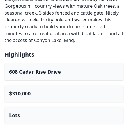
Gorgeous hill country views with mature Oak trees, a
seasonal creek, 3 sides fenced and cattle gate. Nicely
cleared with electricity pole and water makes this
property ready to build your dream home. Just
minutes to a recreational area with boat launch and all
the access of Canyon Lake living.
Highlights
608 Cedar Rise Drive
$310,000
Lots