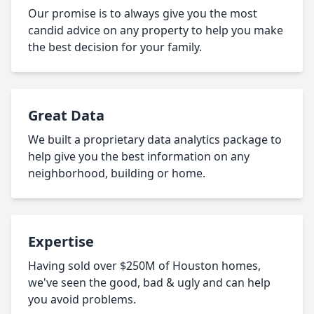
Our promise is to always give you the most
candid advice on any property to help you make
the best decision for your family.
Great Data
We built a proprietary data analytics package to
help give you the best information on any
neighborhood, building or home.
Expertise
Having sold over $250M of Houston homes,
we've seen the good, bad & ugly and can help
you avoid problems.