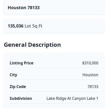
Houston 78133
135,036
Lot Sq Ft
General Description
Listing Price
$310,000
City
Houston
Zip Code
78133
Subdivision
Lake Ridge At Canyon Lake 1