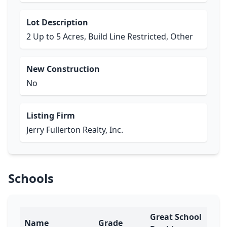
Lot Description
2 Up to 5 Acres, Build Line Restricted, Other
New Construction
No
Listing Firm
Jerry Fullerton Realty, Inc.
Schools
Great School
Name
Grade