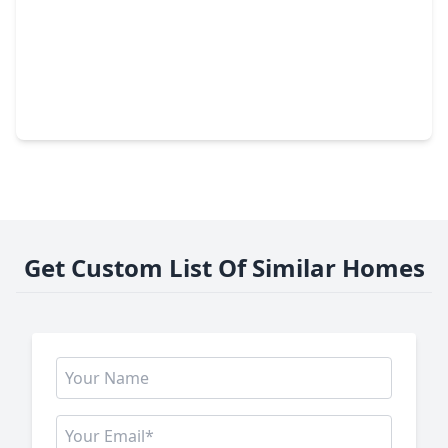
$279,000
Lot
0 Beds
•
0 Baths
•
0 sqft
1021 Malbec Loop, TX 78133
Get Custom List Of Similar Homes