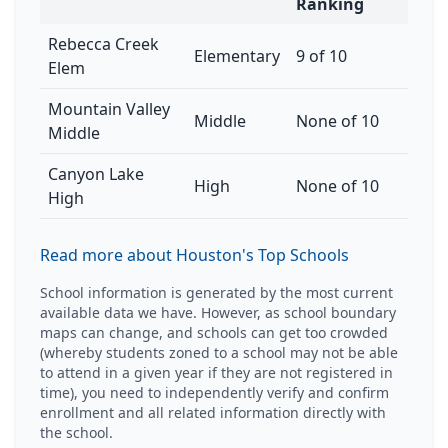
Ranking
Rebecca Creek
Elementary
9 of 10
Elem
Mountain Valley
Middle
None of 10
Middle
Canyon Lake
High
None of 10
High
Read more about Houston's Top Schools
School information is generated by the most current
available data we have. However, as school boundary
maps can change, and schools can get too crowded
(whereby students zoned to a school may not be able
to attend in a given year if they are not registered in
time), you need to independently verify and confirm
enrollment and all related information directly with
the school.