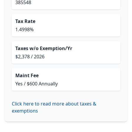
385548
Tax Rate
1.4998%
Taxes w/o Exemption/Yr
$2,378 / 2026
Maint Fee
Yes / $600 Annually
Click here to read more about taxes &
exemptions