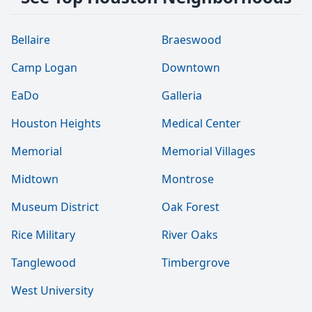
Bellaire
Braeswood
Camp Logan
Downtown
EaDo
Galleria
Houston Heights
Medical Center
Memorial
Memorial Villages
Midtown
Montrose
Museum District
Oak Forest
Rice Military
River Oaks
Tanglewood
Timbergrove
West University