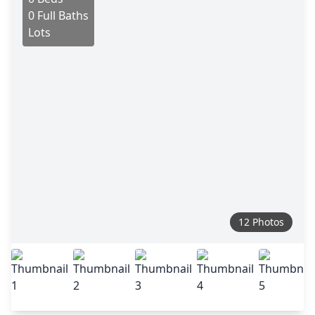
0 Full Baths
Lots
12 Photos