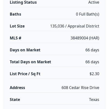
Listing Status
Active
Baths
0 Full Bath(s)
Lot Size
135,036 / Appraisal District
MLS #
38489004 (HAR)
Days on Market
66 days
Total Days on Market
66 days
List Price / Sq Ft
$2.30
Address
608 Cedar Rise Drive
State
Texas