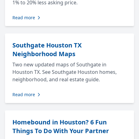
1% to 20% less asking price.
Read more
Southgate Houston TX
Neighborhood Maps
Two new updated maps of Southgate in
Houston TX. See Southgate Houston homes,
neighborhood, and real estate guide.
Read more
Homebound in Houston? 6 Fun
Things To Do With Your Partner