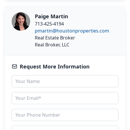
Paige Martin
713-425-4194
pmartin@houstonproperties.com
Real Estate Broker
Real Broker, LLC
Request More Information