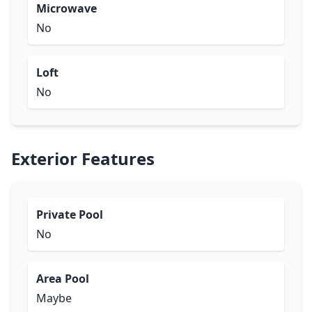
Microwave
No
Loft
No
Exterior Features
Private Pool
No
Area Pool
Maybe