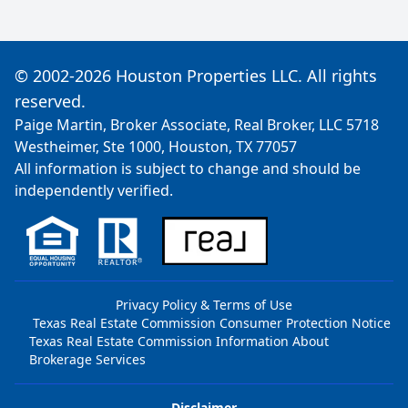
© 2002-2026 Houston Properties LLC. All rights
reserved.
Paige Martin, Broker Associate, Real Broker, LLC 5718
Westheimer, Ste 1000, Houston, TX 77057
All information is subject to change and should be
independently verified.
Privacy Policy & Terms of Use
Texas Real Estate Commission Consumer Protection Notice
Texas Real Estate Commission Information About
Brokerage Services
Disclaimer