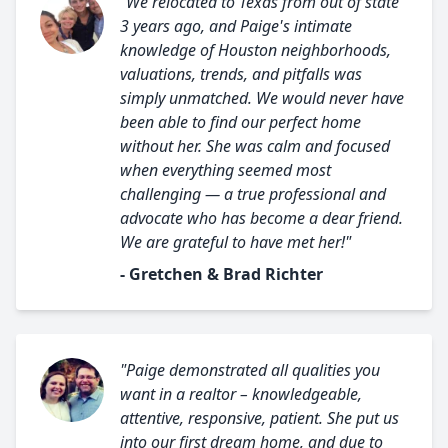
"We relocated to Texas from out of state
3 years ago, and Paige's intimate
knowledge of Houston neighborhoods,
valuations, trends, and pitfalls was
simply unmatched. We would never have
been able to find our perfect home
without her. She was calm and focused
when everything seemed most
challenging — a true professional and
advocate who has become a dear friend.
We are grateful to have met her!"
- Gretchen & Brad Richter
"Paige demonstrated all qualities you
want in a realtor – knowledgeable,
attentive, responsive, patient. She put us
into our first dream home, and due to