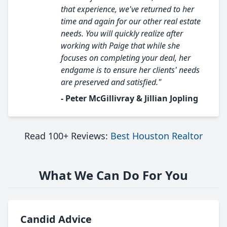
that experience, we've returned to her
time and again for our other real estate
needs. You will quickly realize after
working with Paige that while she
focuses on completing your deal, her
endgame is to ensure her clients' needs
are preserved and satisfied."
- Peter McGillivray & Jillian Jopling
Read 100+ Reviews:
Best Houston Realtor
What We Can Do For You
Candid Advice