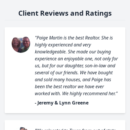
Client Reviews and Ratings
"Paige Martin is the best Realtor. She is
highly experienced and very
knowledgeable. She made our buying
experience an enjoyable one, not only for
us, but for our daughter, son-in-law and
several of our friends. We have bought
and sold many houses, and Paige has
been the best realtor we have ever
worked with. We highly recommend her."
- Jeremy & Lynn Greene