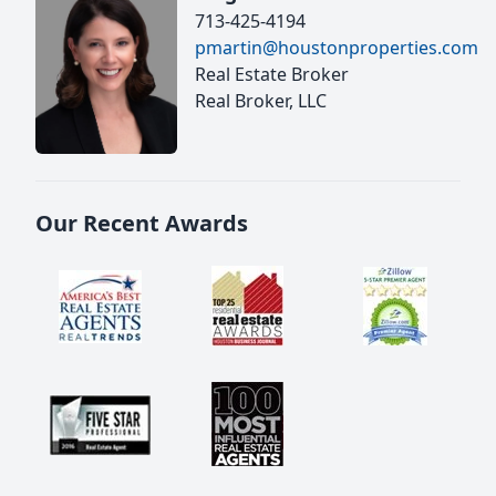
713-425-4194
pmartin@houstonproperties.com
Real Estate Broker
Real Broker, LLC
Our Recent Awards