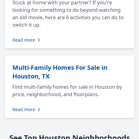
Stuck at home with your partner? If you're
looking for something to do beyond watching
an old movie, here are 6 activities you can do to
switch it up.
Read more
Multi-Family Homes For Sale in
Houston, TX
Find multi-family homes for sale in Houston by
price, neighborhood, and floorplans.
Read more
See Top Houston Neighborhoods