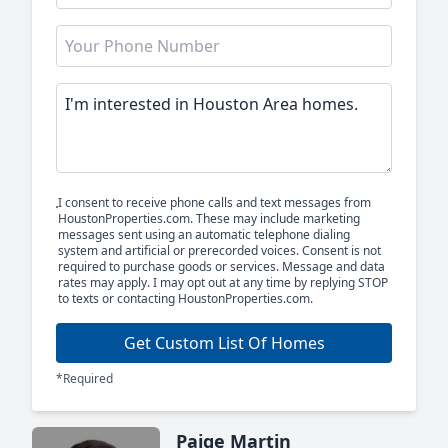
I consent to receive phone calls and text messages from
HoustonProperties.com. These may include marketing
messages sent using an automatic telephone dialing
system and artificial or prerecorded voices. Consent is not
required to purchase goods or services. Message and data
rates may apply. I may opt out at any time by replying STOP
to texts or contacting HoustonProperties.com.
Get Custom List Of Homes
*Required
Paige Martin