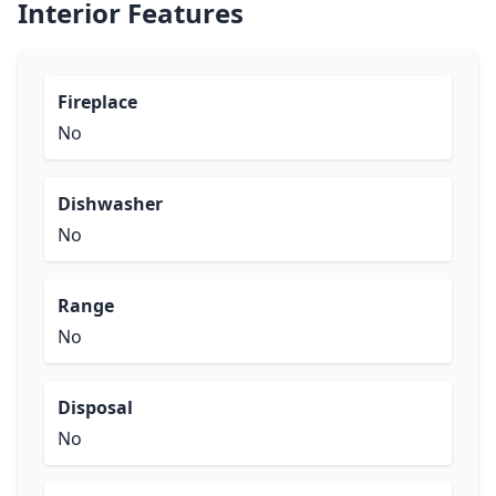
Interior Features
Fireplace
No
Dishwasher
No
Range
No
Disposal
No