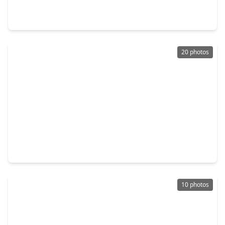
0 Beds
•
0 Baths
•
0 sqft
1750 Skyline Drive, TX 78133
20 photos
$295,000
Lot
0 Beds
•
0 Baths
•
0 sqft
2163 Stagecoach Way, TX 78133
10 photos