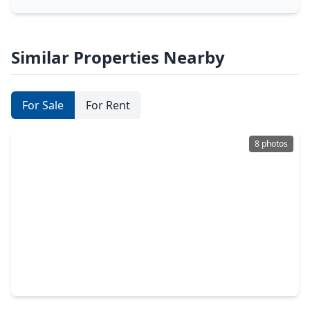
Similar Properties Nearby
For Sale
For Rent
8 photos
$291,000
Lot
0 Beds
•
0 Baths
•
0 sqft
3508 Comal Springs, TX 78133