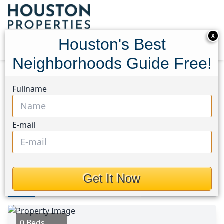
X
Houston's Best
Neighborhoods Guide Free!
Home
Texas
Houston Area
Lots
Fullname
608 Cedar Rise Drive
608 Cedar Rise Drive,
E-mail
Houston, Texas 78133
$310,000
Get It Now
Photos
Area
Map
Loc
Map
Street View
0 Beds