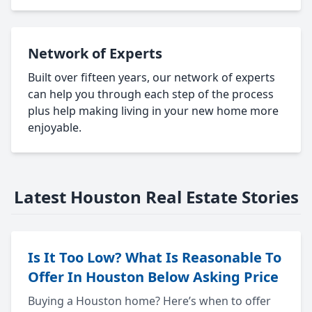
Network of Experts
Built over fifteen years, our network of experts
can help you through each step of the process
plus help making living in your new home more
enjoyable.
Latest Houston Real Estate Stories
Is It Too Low? What Is Reasonable To
Offer In Houston Below Asking Price
Buying a Houston home? Here’s when to offer