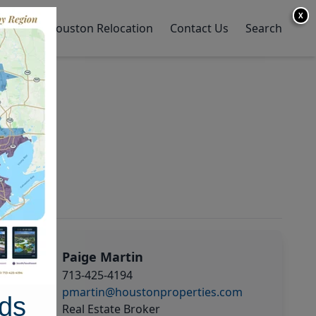
X
y Home
Houston Relocation
Contact Us
Search
Paige Martin
713-425-4194
pmartin@houstonproperties.com
ds
Real Estate Broker