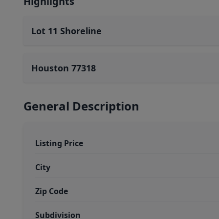
Highlights
Lot 11 Shoreline
Houston 77318
General Description
Listing Price
City
Zip Code
Subdivision