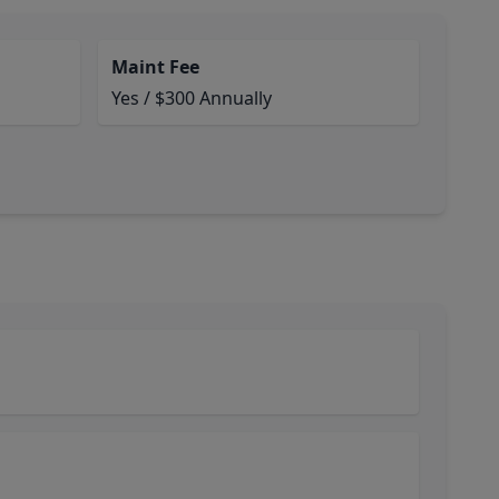
Maint Fee
Yes / $300 Annually