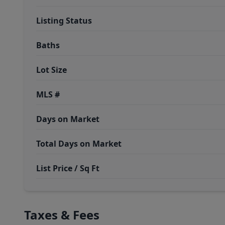
Listing Status
Baths
Lot Size
MLS #
Days on Market
Total Days on Market
List Price / Sq Ft
Taxes & Fees