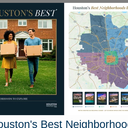
Homes for Sale
Neighborhoods
Sell M
reline
 Texas 77318
Street View
ouston's Best Neighborhoo