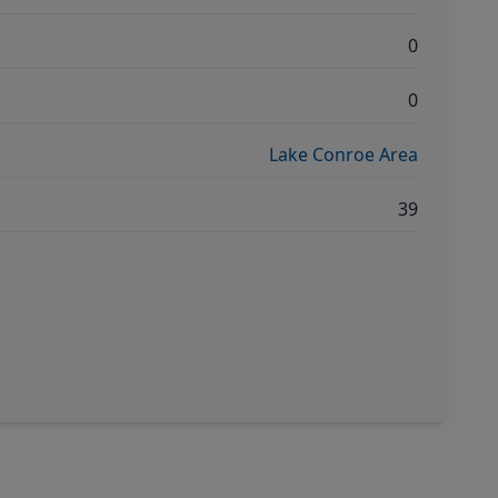
0
0
Lake Conroe Area
39