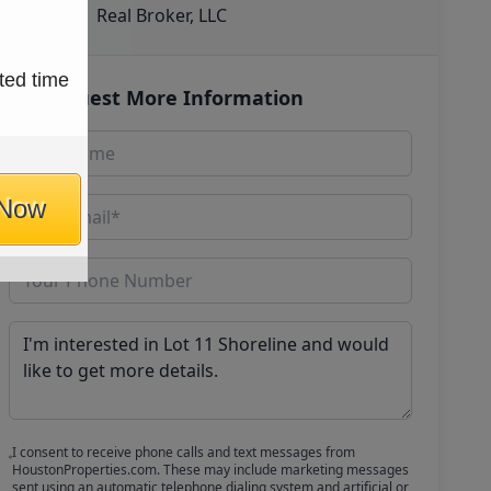
Real Broker, LLC
ted time
Request More Information
 Now
I consent to receive phone calls and text messages from
HoustonProperties.com. These may include marketing messages
sent using an automatic telephone dialing system and artificial or