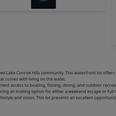
ed Lake Conroe Hills community. This waterfront lot offers 
hat comes with living on the water.
ent access to boating, fishing, dining, and outdoor recre
ering an inviting option for either a weekend escape or full
ifestyle and vision. This lot presents an excellent opportuni