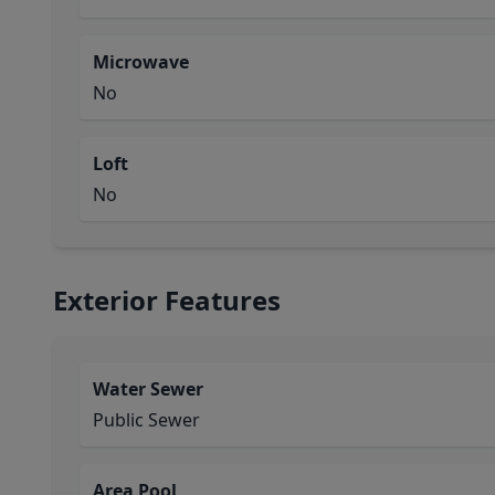
Microwave
No
Loft
No
Exterior Features
Water Sewer
Public Sewer
Area Pool