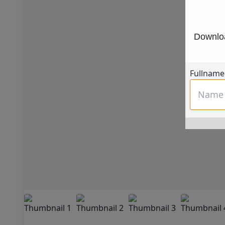
Downloa
Fullname