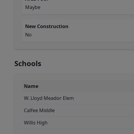
Maybe
New Construction
No
Schools
Name
W. Lloyd Meador Elem
Calfee Middle
Willis High