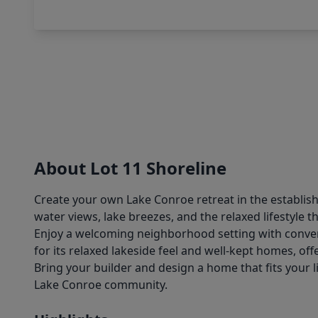
About Lot 11 Shoreline
Create your own Lake Conroe retreat in the establish
water views, lake breezes, and the relaxed lifestyle t
Enjoy a welcoming neighborhood setting with conveni
for its relaxed lakeside feel and well-kept homes, off
Bring your builder and design a home that fits your l
Lake Conroe community.