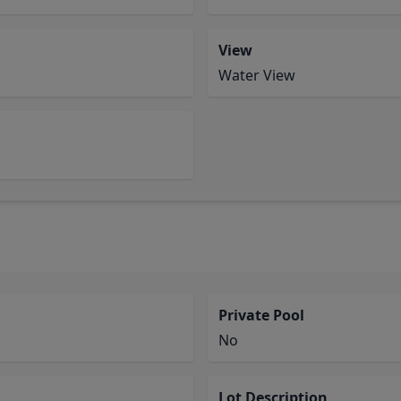
View
Water View
Private Pool
No
Lot Description