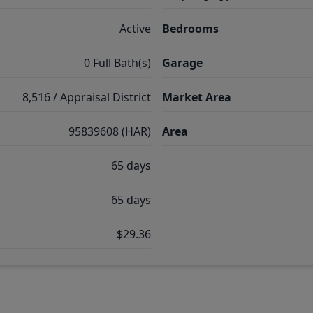
Active
Bedrooms
0 Full Bath(s)
Garage
8,516 / Appraisal District
Market Area
95839608 (HAR)
Area
65 days
65 days
$29.36