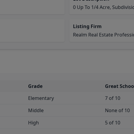
0 Up To 1/4 Acre, Subdivis
Listing Firm
Realm Real Estate Professio
Grade
Great Schoo
Elementary
7 of 10
Middle
None of 10
High
5 of 10