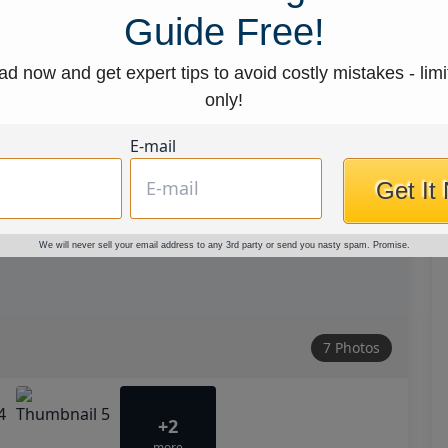
Guide Free!
d now and get expert tips to avoid costly mistakes - limi
only!
E-mail
Get It
We will never sell your email address to any 3rd party or send you nasty spam. Promise.
7 Photos
+2
more