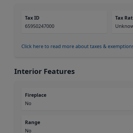
Tax ID
Tax Rat
65950247000
Unkno
Click here to read more about taxes & exemption
Interior Features
Fireplace
No
Range
No