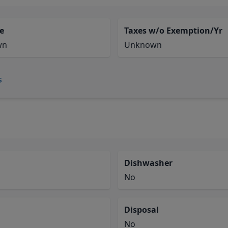
e
Taxes w/o Exemption/Yr
wn
Unknown
s
Dishwasher
No
Disposal
No