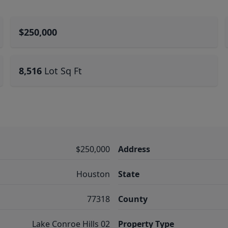
$250,000
8,516
Lot Sq Ft
$250,000
Address
Houston
State
77318
County
Lake Conroe Hills 02
Property Type