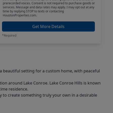
prerecorded voices. Consent is not required to purchase goods or
services. Message and data rates may apply. I may opt out at any
time by replying STOP to texts or contacting
HoustonProperties.com.
Get More Details
*Required
a beautiful setting for a custom home, with peaceful
ation around Lake Conroe. Lake Conroe Hills is known
-time residence.
ty to create something truly your own in a desirable