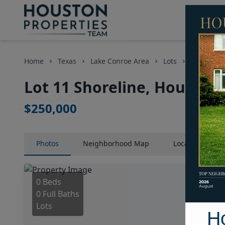
Home
Texas
Lake Conroe Area
Lots
Lot 11 Sho
Lot 11 Shoreline, Houston,
$250,000
Photos
Neighborhood
Map
Location
Map
0 Beds
0 Full Baths
Lots
H