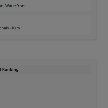
ion, Waterfront
nals - Katy
l Ranking