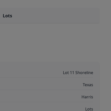
Lots
Lot 11 Shoreline
Texas
Harris
Lots