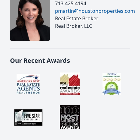
713-425-4194
pmartin@houstonproperties.com
Real Estate Broker
Real Broker, LLC
Our Recent Awards