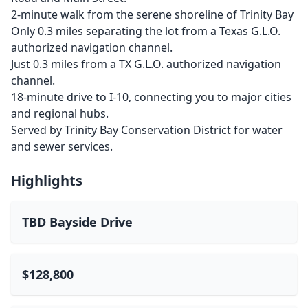
2-minute walk from the serene shoreline of Trinity Bay
Only 0.3 miles separating the lot from a Texas G.L.O.
authorized navigation channel.
Just 0.3 miles from a TX G.L.O. authorized navigation
channel.
18-minute drive to I-10, connecting you to major cities
and regional hubs.
Served by Trinity Bay Conservation District for water
and sewer services.
Highlights
TBD Bayside Drive
$128,800