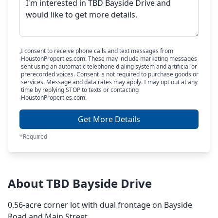
I consent to receive phone calls and text messages from
HoustonProperties.com. These may include marketing messages
sent using an automatic telephone dialing system and artificial or
prerecorded voices. Consent is not required to purchase goods or
services. Message and data rates may apply. I may opt out at any
time by replying STOP to texts or contacting
HoustonProperties.com.
Get More Details
*Required
About TBD Bayside Drive
0.56-acre corner lot with dual frontage on Bayside
Road and Main Street.