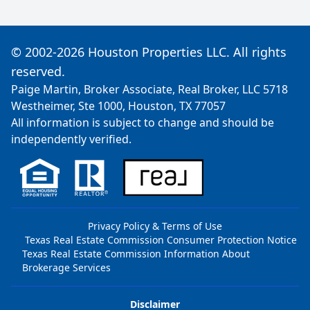
© 2002-2026 Houston Properties LLC. All rights
reserved.
Paige Martin, Broker Associate, Real Broker, LLC 5718
Westheimer, Ste 1000, Houston, TX 77057
All information is subject to change and should be
independently verified.
Privacy Policy & Terms of Use
Texas Real Estate Commission Consumer Protection Notice
Texas Real Estate Commission Information About
Brokerage Services
Disclaimer