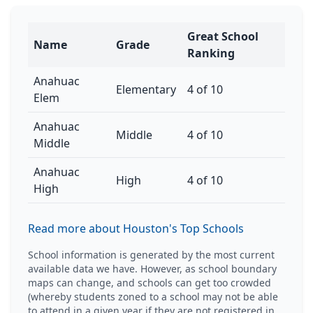
Great School
Name
Grade
Ranking
Anahuac
Elementary
4 of 10
Elem
Anahuac
Middle
4 of 10
Middle
Anahuac
High
4 of 10
High
Read more about Houston's Top Schools
School information is generated by the most current
available data we have. However, as school boundary
maps can change, and schools can get too crowded
(whereby students zoned to a school may not be able
to attend in a given year if they are not registered in