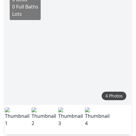
0 Full Baths
Lots
4 Photos