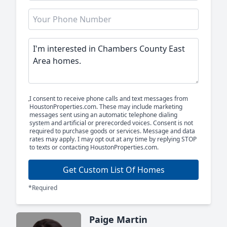
I consent to receive phone calls and text messages from
HoustonProperties.com. These may include marketing
messages sent using an automatic telephone dialing
system and artificial or prerecorded voices. Consent is not
required to purchase goods or services. Message and data
rates may apply. I may opt out at any time by replying STOP
to texts or contacting HoustonProperties.com.
Get Custom List Of Homes
*Required
Paige Martin