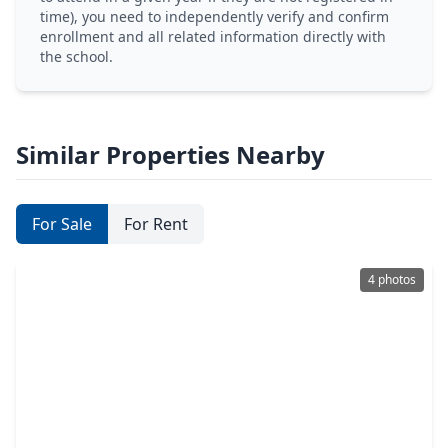
time), you need to independently verify and confirm
enrollment and all related information directly with
the school.
Similar Properties Nearby
For Sale
For Rent
4 photos
$120,000
Lot