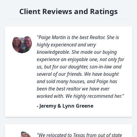
Client Reviews and Ratings
"Paige Martin is the best Realtor. She is
highly experienced and very
knowledgeable. She made our buying
experience an enjoyable one, not only for
us, but for our daughter, son-in-law and
several of our friends. We have bought
and sold many houses, and Paige has
been the best realtor we have ever
worked with. We highly recommend her."
- Jeremy & Lynn Greene
"We relocated to Texas from out of state