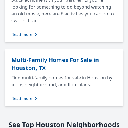
Stuck at home with your partner? If you're
looking for something to do beyond watching
an old movie, here are 6 activities you can do to
switch it up.
Read more
Multi-Family Homes For Sale in
Houston, TX
Find multi-family homes for sale in Houston by
price, neighborhood, and floorplans.
Read more
See Top Houston Neighborhoods