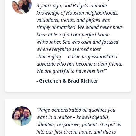
3 years ago, and Paige's intimate
knowledge of Houston neighborhoods,
valuations, trends, and pitfalls was
simply unmatched. We would never have
been able to find our perfect home
without her. She was calm and focused
when everything seemed most
challenging — a true professional and
advocate who has become a dear friend.
We are grateful to have met her!"
- Gretchen & Brad Richter
"Paige demonstrated all qualities you
want in a realtor – knowledgeable,
attentive, responsive, patient. She put us
into our first dream home, and due to