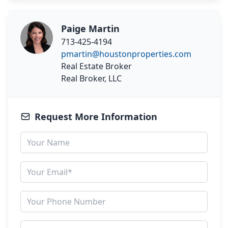
Paige Martin
713-425-4194
pmartin@houstonproperties.com
Real Estate Broker
Real Broker, LLC
Request More Information