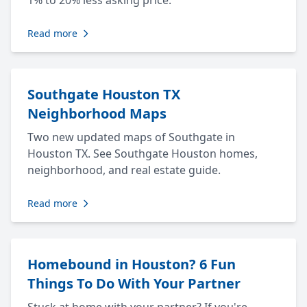
1% to 20% less asking price.
Read more
Southgate Houston TX
Neighborhood Maps
Two new updated maps of Southgate in
Houston TX. See Southgate Houston homes,
neighborhood, and real estate guide.
Read more
Homebound in Houston? 6 Fun
Things To Do With Your Partner