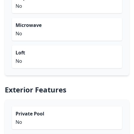
No
Microwave
No
Loft
No
Exterior Features
Private Pool
No