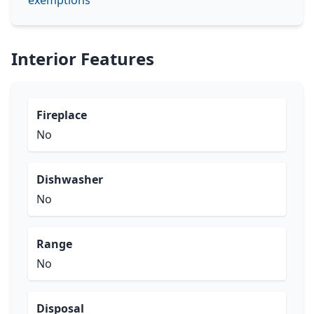
exemptions
Interior Features
Fireplace
No
Dishwasher
No
Range
No
Disposal