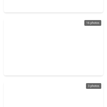
0 Beds
•
0 Baths
•
0 sqft
0 Bayshore, TX 77514
16 photos
$120,000
Lot
0 Beds
•
0 Baths
•
0 sqft
4409 W. Bayshore Road, TX 77514
3 photos