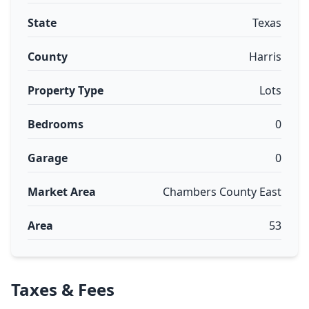
State
Texas
County
Harris
Property Type
Lots
Bedrooms
0
Garage
0
Market Area
Chambers County East
Area
53
Taxes & Fees