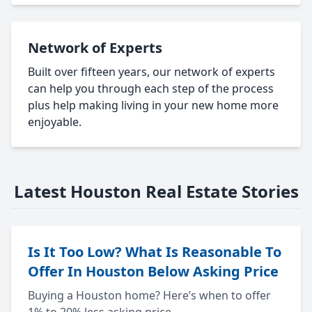
Network of Experts
Built over fifteen years, our network of experts
can help you through each step of the process
plus help making living in your new home more
enjoyable.
Latest Houston Real Estate Stories
Is It Too Low? What Is Reasonable To
Offer In Houston Below Asking Price
Buying a Houston home? Here’s when to offer