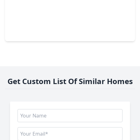
$129,500
Lot
0 Beds
•
0 Baths
•
0 sqft
5145 S Main, TX 77514
Get Custom List Of Similar Homes