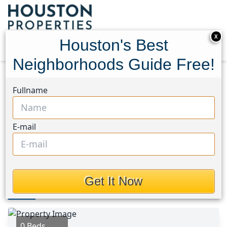
X
Houston's Best
Neighborhoods Guide Free!
Home
Texas
Chambers County East Area
Lots
Fullname
TBD Bayside Drive
TBD Bayside Drive,
E-mail
Houston, Texas 77514
$128,800
Get It Now
Photos
Area
Map
Loc
Map
Street View
0 Beds