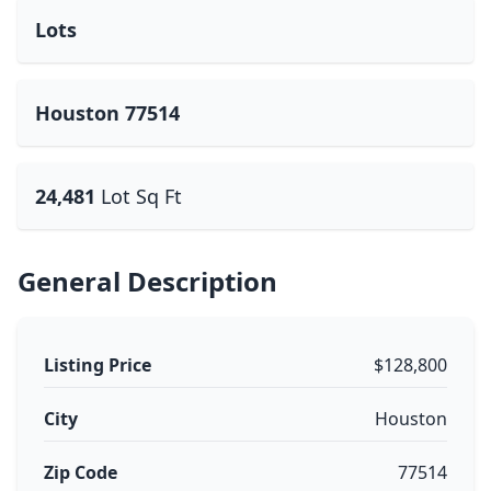
Lots
Houston 77514
24,481
Lot Sq Ft
General Description
Listing Price
$128,800
City
Houston
Zip Code
77514