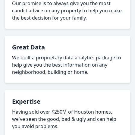
Our promise is to always give you the most
candid advice on any property to help you make
the best decision for your family.
Great Data
We built a proprietary data analytics package to
help give you the best information on any
neighborhood, building or home.
Expertise
Having sold over $250M of Houston homes,
we've seen the good, bad & ugly and can help
you avoid problems.