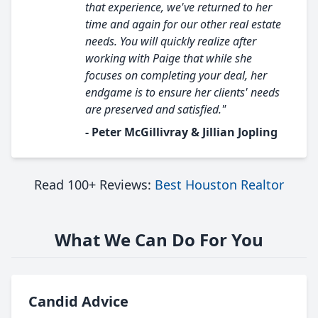
that experience, we've returned to her
time and again for our other real estate
needs. You will quickly realize after
working with Paige that while she
focuses on completing your deal, her
endgame is to ensure her clients' needs
are preserved and satisfied."
- Peter McGillivray & Jillian Jopling
Read 100+ Reviews:
Best Houston Realtor
What We Can Do For You
Candid Advice