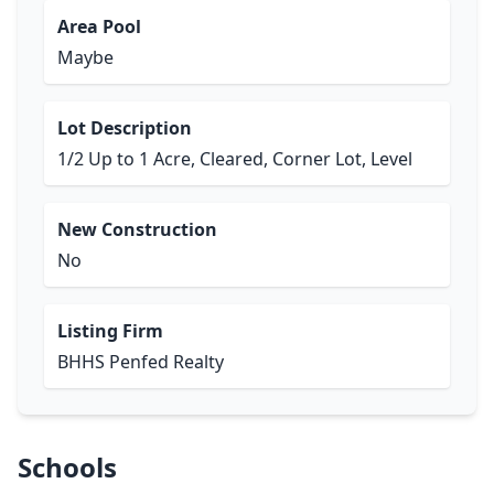
Area Pool
Maybe
Lot Description
1/2 Up to 1 Acre, Cleared, Corner Lot, Level
New Construction
No
Listing Firm
BHHS Penfed Realty
Schools