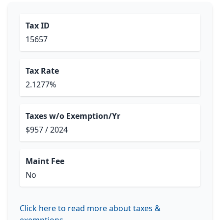
Tax ID
15657
Tax Rate
2.1277%
Taxes w/o Exemption/Yr
$957 / 2024
Maint Fee
No
Click here to read more about taxes &