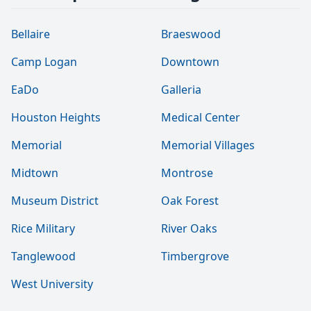
Bellaire
Braeswood
Camp Logan
Downtown
EaDo
Galleria
Houston Heights
Medical Center
Memorial
Memorial Villages
Midtown
Montrose
Museum District
Oak Forest
Rice Military
River Oaks
Tanglewood
Timbergrove
West University