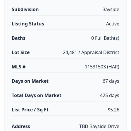
Subdivision
Bayside
Listing Status
Active
Baths
0 Full Bath(s)
Lot Size
24,481 / Appraisal District
MLS #
11531503 (HAR)
Days on Market
67 days
Total Days on Market
425 days
List Price / Sq Ft
$5.26
Address
TBD Bayside Drive