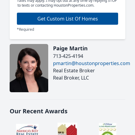
rates may apply. I may opt out at any time by replying STOP
to texts or contacting HoustonProperties.com.
Get Custom List Of Homes
*Required
Paige Martin
713-425-4194
pmartin@houstonproperties.com
Real Estate Broker
Real Broker, LLC
Our Recent Awards