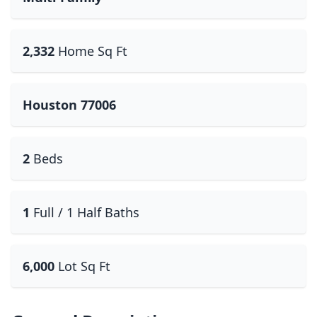
2,332
Home Sq Ft
Houston 77006
2
Beds
1
Full / 1 Half Baths
6,000
Lot Sq Ft