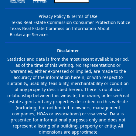
Privacy Policy & Terms of Use
Texas Real Estate Commission Consumer Protection Notice
Texas Real Estate Commission Information About
Brokerage Services
Disclaimer
Statistics and data is from the most recent available period,
as of the time of this writing. No representations or
warranties, either expressed or implied, are made to the
accuracy of the information herein, or with respect to
suitability, usability, feasibility, merchantability or condition
of any property described herein. There is no official
relationship between this website, the owner, or lessee/real
estate agent and any properties described on this website
(including, but not limited to owners, management
companies, HOAs or associations) or visa versa. Data is
presented for informational purposes only and does not
represent a listing of a building, property or entity. All
dimensions are approximate