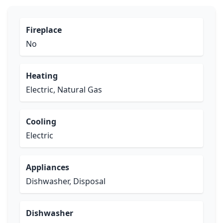
Fireplace
No
Heating
Electric, Natural Gas
Cooling
Electric
Appliances
Dishwasher, Disposal
Dishwasher