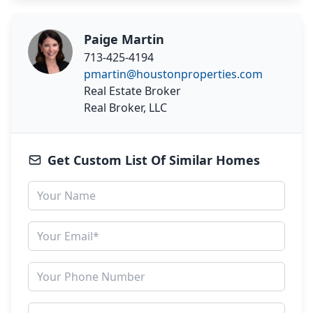
Paige Martin
713-425-4194
pmartin@houstonproperties.com
Real Estate Broker
Real Broker, LLC
Get Custom List Of Similar Homes