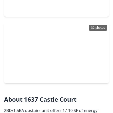
4 Beds
•
3 Baths
•
9,154 sqft
1620, 1624 & 1630 Richmond Avenue, TX 77006
32 photos
$798,000
Multi-Family
4 Beds
•
4 Baths
•
2,464 sqft
1508 Ridgewood Street, TX 77006
About 1637 Castle Court
2BD/1.5BA upstairs unit offers 1,110 SF of energy-