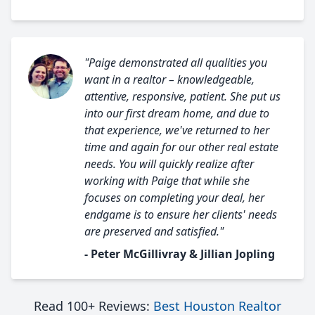
"Paige demonstrated all qualities you
want in a realtor – knowledgeable,
attentive, responsive, patient. She put us
into our first dream home, and due to
that experience, we've returned to her
time and again for our other real estate
needs. You will quickly realize after
working with Paige that while she
focuses on completing your deal, her
endgame is to ensure her clients' needs
are preserved and satisfied."
- Peter McGillivray & Jillian Jopling
Read 100+ Reviews:
Best Houston Realtor