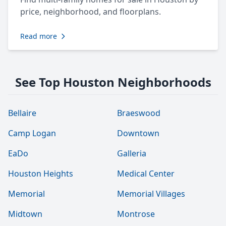
price, neighborhood, and floorplans.
Read more
See Top Houston Neighborhoods
Bellaire
Braeswood
Camp Logan
Downtown
EaDo
Galleria
Houston Heights
Medical Center
Memorial
Memorial Villages
Midtown
Montrose