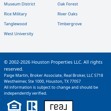
Museum District
Oak Forest
Rice Military
River Oaks
Tanglewood
Timbergrove
West University
© 2002-2026 Houston Properties LLC. All rights
reserved.
Paige Martin, Broker Associate, Real Broker, LLC 5718
Westheimer, Ste 1000, Houston, TX 77057
All information is subject to change and should be
independently verified.