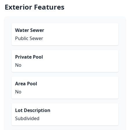
Exterior Features
Water Sewer
Public Sewer
Private Pool
No
Area Pool
No
Lot Description
Subdivided