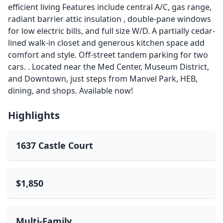
efficient living Features include central A/C, gas range,
radiant barrier attic insulation , double-pane windows
for low electric bills, and full size W/D. A partially cedar-
lined walk-in closet and generous kitchen space add
comfort and style. Off-street tandem parking for two
cars. . Located near the Med Center, Museum District,
and Downtown, just steps from Manvel Park, HEB,
dining, and shops. Available now!
Highlights
1637 Castle Court
$1,850
Multi-Family