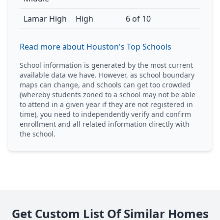
Lamar High
High
6 of 10
Read more about Houston's Top Schools
School information is generated by the most current
available data we have. However, as school boundary
maps can change, and schools can get too crowded
(whereby students zoned to a school may not be able
to attend in a given year if they are not registered in
time), you need to independently verify and confirm
enrollment and all related information directly with
the school.
Get Custom List Of Similar Homes