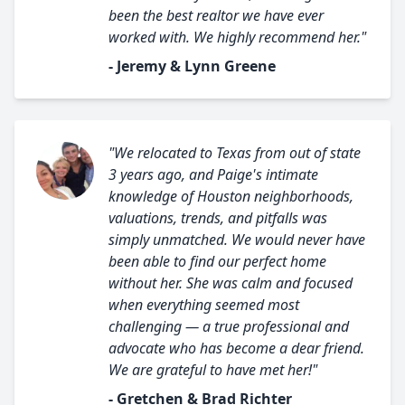
been the best realtor we have ever
worked with. We highly recommend her."
- Jeremy & Lynn Greene
"We relocated to Texas from out of state
3 years ago, and Paige's intimate
knowledge of Houston neighborhoods,
valuations, trends, and pitfalls was
simply unmatched. We would never have
been able to find our perfect home
without her. She was calm and focused
when everything seemed most
challenging — a true professional and
advocate who has become a dear friend.
We are grateful to have met her!"
- Gretchen & Brad Richter