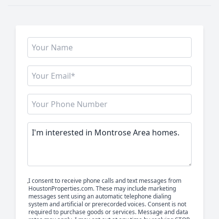
I consent to receive phone calls and text messages from
HoustonProperties.com. These may include marketing
messages sent using an automatic telephone dialing
system and artificial or prerecorded voices. Consent is not
required to purchase goods or services. Message and data