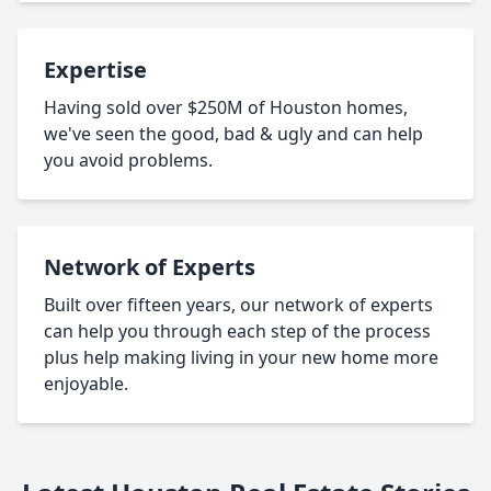
Expertise
Having sold over $250M of Houston homes,
we've seen the good, bad & ugly and can help
you avoid problems.
Network of Experts
Built over fifteen years, our network of experts
can help you through each step of the process
plus help making living in your new home more
enjoyable.