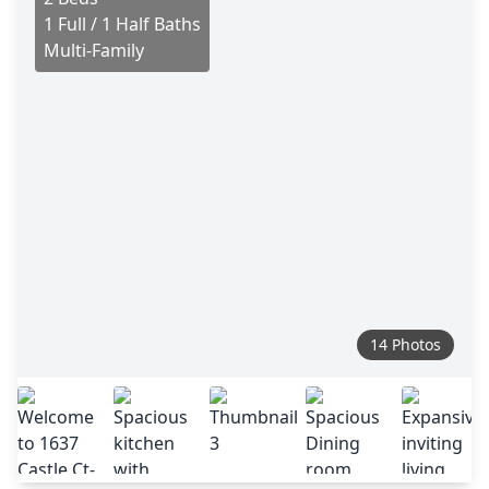
1 Full / 1 Half Baths
Multi-Family
14 Photos