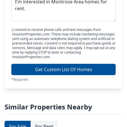
I consent to receive phone calls and text messages from
HoustonProperties.com. These may include marketing messages
sent using an automatic telephone dialing system and artificial or
prerecorded voices. Consent is not required to purchase goods or
services. Message and data rates may apply. I may opt out at any
time by replying STOP to texts or contacting
HoustonProperties.com.
Get Custom List Of Homes
*Required
Similar Properties Nearby
For Sale
For Rent