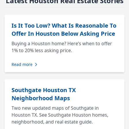
Latest Houston Real Estate Stories
Is It Too Low? What Is Reasonable To
Offer In Houston Below Asking Price
Buying a Houston home? Here’s when to offer
1% to 20% less asking price.
Read more
Southgate Houston TX
Neighborhood Maps
Two new updated maps of Southgate in
Houston TX. See Southgate Houston homes,
neighborhood, and real estate guide.