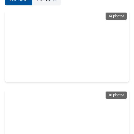
34 photos
$995,000
Multi-Family
1 Bed
•
1 Bath
•
2,686 sqft
1313 Peden Street, TX 77006
36 photos