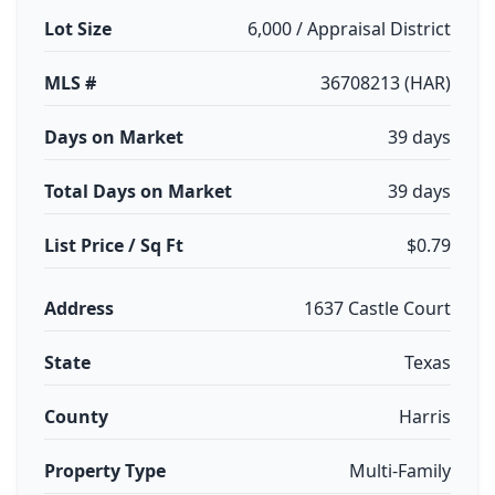
Lot Size
6,000 / Appraisal District
MLS #
36708213 (HAR)
Days on Market
39 days
Total Days on Market
39 days
List Price / Sq Ft
$0.79
Address
1637 Castle Court
State
Texas
County
Harris
Property Type
Multi-Family