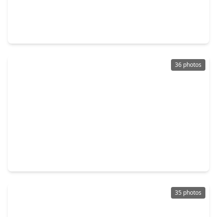
$975,000
Multi-Family
2 Beds
•
1 Bath
•
3,296 sqft
1640 W. Alabama Street, TX 77006
36 photos
$899,000
Multi-Family
1 Bed
•
1 Bath
•
3,761 sqft
1657 Bonnie Brae Street, TX 77006
35 photos