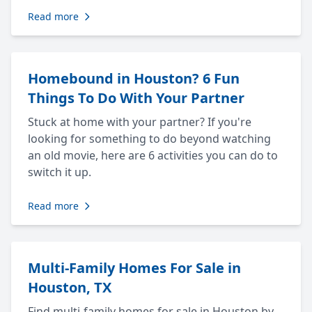
Read more
Homebound in Houston? 6 Fun
Things To Do With Your Partner
Stuck at home with your partner? If you're
looking for something to do beyond watching
an old movie, here are 6 activities you can do to
switch it up.
Read more
Multi-Family Homes For Sale in
Houston, TX
Find multi-family homes for sale in Houston by