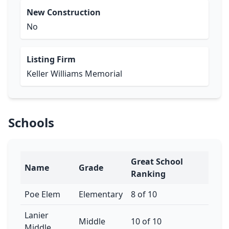
New Construction
No
Listing Firm
Keller Williams Memorial
Schools
Great School
Name
Grade
Ranking
Poe Elem
Elementary
8 of 10
Lanier
Middle
10 of 10
Middle