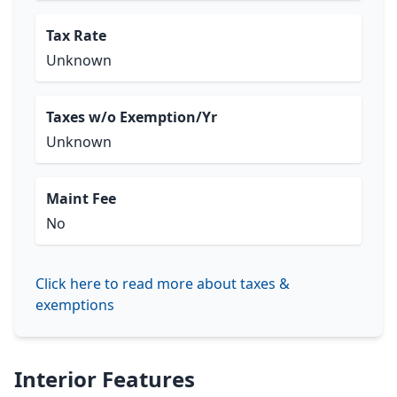
Tax Rate
Unknown
Taxes w/o Exemption/Yr
Unknown
Maint Fee
No
Click here to read more about taxes &
exemptions
Interior Features