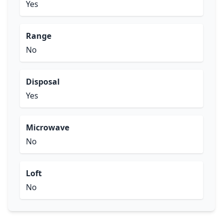
Yes
Range
No
Disposal
Yes
Microwave
No
Loft
No