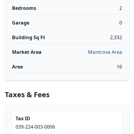
Bedrooms
2
Garage
0
Building Sq Ft
2,332
Market Area
Montrose Area
Area
16
Taxes & Fees
Tax ID
039-224-003-0006