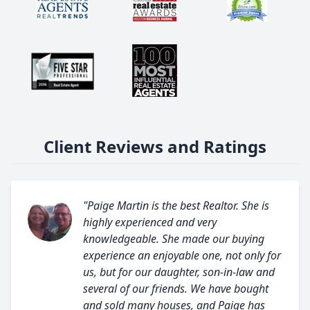
Client Reviews and Ratings
"Paige Martin is the best Realtor. She is
highly experienced and very
knowledgeable. She made our buying
experience an enjoyable one, not only for
us, but for our daughter, son-in-law and
several of our friends. We have bought
and sold many houses, and Paige has