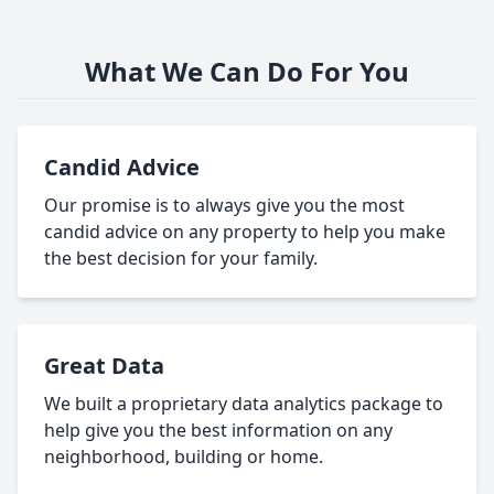
What We Can Do For You
Candid Advice
Our promise is to always give you the most
candid advice on any property to help you make
the best decision for your family.
Great Data
We built a proprietary data analytics package to
help give you the best information on any
neighborhood, building or home.