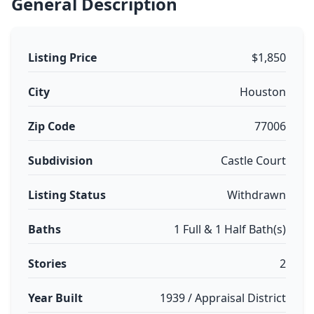
General Description
Listing Price
$1,850
City
Houston
Zip Code
77006
Subdivision
Castle Court
Listing Status
Withdrawn
Baths
1 Full & 1 Half Bath(s)
Stories
2
Year Built
1939 / Appraisal District