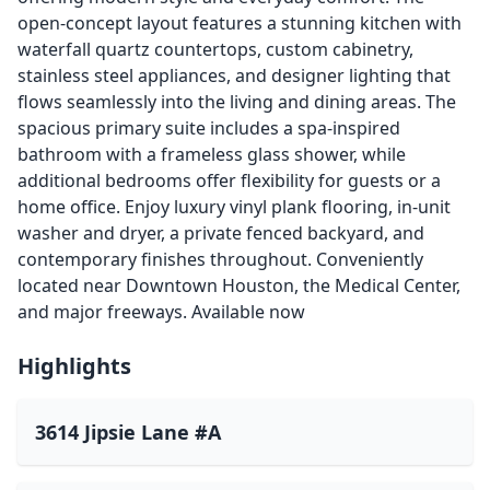
open-concept layout features a stunning kitchen with
waterfall quartz countertops, custom cabinetry,
stainless steel appliances, and designer lighting that
flows seamlessly into the living and dining areas. The
spacious primary suite includes a spa-inspired
bathroom with a frameless glass shower, while
additional bedrooms offer flexibility for guests or a
home office. Enjoy luxury vinyl plank flooring, in-unit
washer and dryer, a private fenced backyard, and
contemporary finishes throughout. Conveniently
located near Downtown Houston, the Medical Center,
and major freeways. Available now
Highlights
3614 Jipsie Lane #A