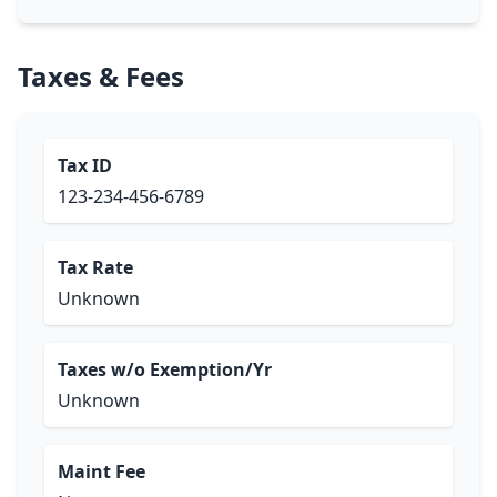
Taxes & Fees
Tax ID
123-234-456-6789
Tax Rate
Unknown
Taxes w/o Exemption/Yr
Unknown
Maint Fee