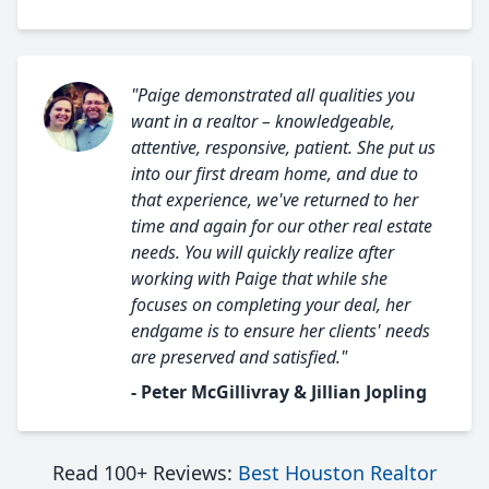
"Paige demonstrated all qualities you
want in a realtor – knowledgeable,
attentive, responsive, patient. She put us
into our first dream home, and due to
that experience, we've returned to her
time and again for our other real estate
needs. You will quickly realize after
working with Paige that while she
focuses on completing your deal, her
endgame is to ensure her clients' needs
are preserved and satisfied."
- Peter McGillivray & Jillian Jopling
Read 100+ Reviews:
Best Houston Realtor