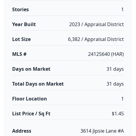
Stories
1
Year Built
2023 / Appraisal District
Lot Size
6,382 / Appraisal District
MLS #
24125640 (HAR)
Days on Market
31 days
Total Days on Market
31 days
Floor Location
1
List Price / Sq Ft
$1.45
Address
3614 Jipsie Lane #A