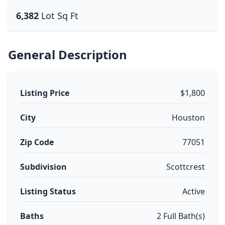
6,382
Lot Sq Ft
General Description
Listing Price
$1,800
City
Houston
Zip Code
77051
Subdivision
Scottcrest
Listing Status
Active
Baths
2 Full Bath(s)