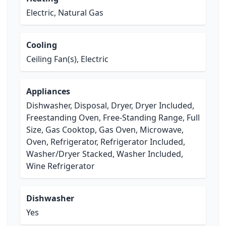
Electric, Natural Gas
Cooling
Ceiling Fan(s), Electric
Appliances
Dishwasher, Disposal, Dryer, Dryer Included,
Freestanding Oven, Free-Standing Range, Full
Size, Gas Cooktop, Gas Oven, Microwave,
Oven, Refrigerator, Refrigerator Included,
Washer/Dryer Stacked, Washer Included,
Wine Refrigerator
Dishwasher
Yes