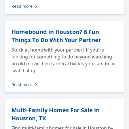
Read more
Homebound in Houston? 6 Fun
Things To Do With Your Partner
Stuck at home with your partner? If you're
looking for something to do beyond watching
an old movie, here are 6 activities you can do to
switch it up.
Read more
Multi-Family Homes For Sale in
Houston, TX
Find multi-family homes for sale in Houston by