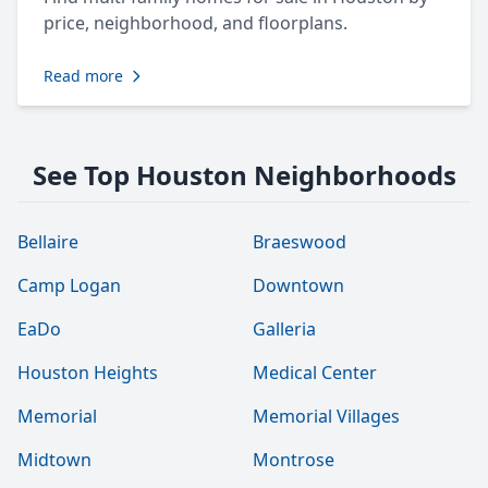
price, neighborhood, and floorplans.
Read more
See Top Houston Neighborhoods
Bellaire
Braeswood
Camp Logan
Downtown
EaDo
Galleria
Houston Heights
Medical Center
Memorial
Memorial Villages
Midtown
Montrose