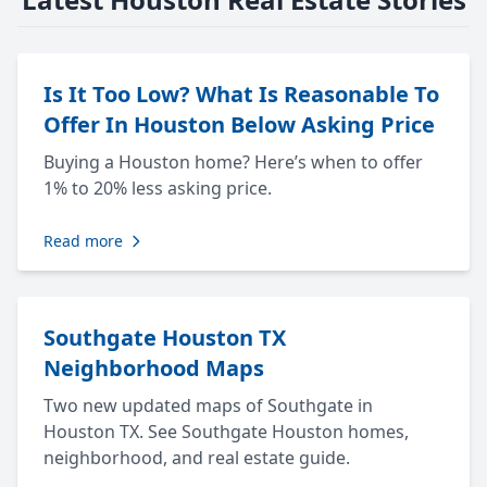
Is It Too Low? What Is Reasonable To
Offer In Houston Below Asking Price
Buying a Houston home? Here’s when to offer
1% to 20% less asking price.
Read more
Southgate Houston TX
Neighborhood Maps
Two new updated maps of Southgate in
Houston TX. See Southgate Houston homes,
neighborhood, and real estate guide.