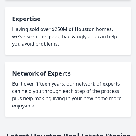
Expertise
Having sold over $250M of Houston homes,
we've seen the good, bad & ugly and can help
you avoid problems.
Network of Experts
Built over fifteen years, our network of experts
can help you through each step of the process
plus help making living in your new home more
enjoyable.
Latest Houston Real Estate Stories