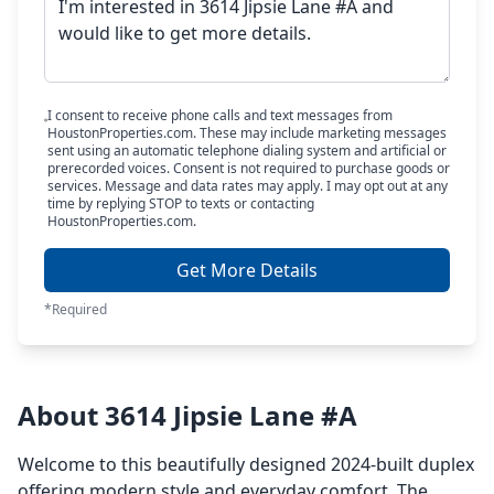
I consent to receive phone calls and text messages from
HoustonProperties.com. These may include marketing messages
sent using an automatic telephone dialing system and artificial or
prerecorded voices. Consent is not required to purchase goods or
services. Message and data rates may apply. I may opt out at any
time by replying STOP to texts or contacting
HoustonProperties.com.
Get More Details
*Required
About 3614 Jipsie Lane #A
Welcome to this beautifully designed 2024-built duplex
offering modern style and everyday comfort. The