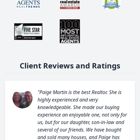
Client Reviews and Ratings
"Paige Martin is the best Realtor. She is
highly experienced and very
knowledgeable. She made our buying
experience an enjoyable one, not only for
us, but for our daughter, son-in-law and
several of our friends. We have bought
and sold many houses, and Paige has