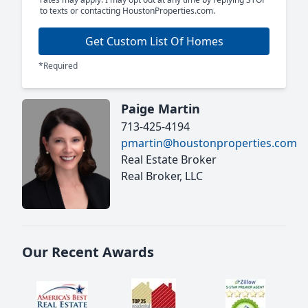
to texts or contacting HoustonProperties.com.
Get Custom List Of Homes
*Required
Paige Martin
713-425-4194
pmartin@houstonproperties.com
Real Estate Broker
Real Broker, LLC
Our Recent Awards