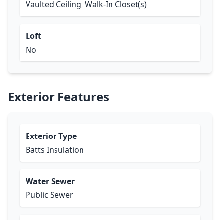
Vaulted Ceiling, Walk-In Closet(s)
Loft
No
Exterior Features
Exterior Type
Batts Insulation
Water Sewer
Public Sewer