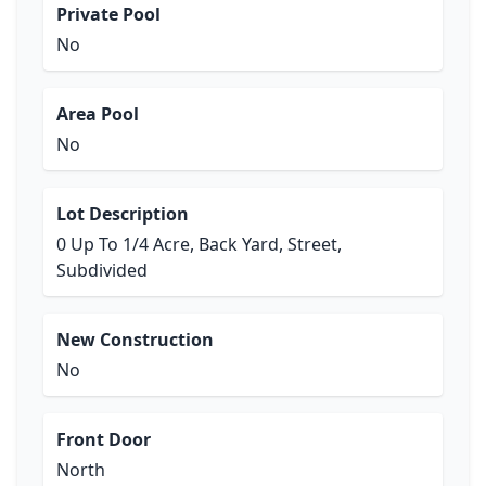
Private Pool
No
Area Pool
No
Lot Description
0 Up To 1/4 Acre, Back Yard, Street,
Subdivided
New Construction
No
Front Door
North