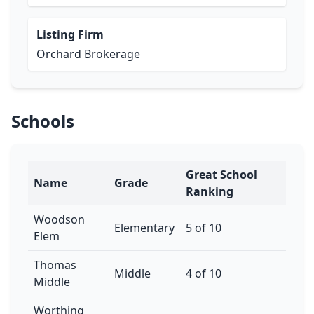
Listing Firm
Orchard Brokerage
Schools
Great School
Name
Grade
Ranking
Woodson
Elementary
5 of 10
Elem
Thomas
Middle
4 of 10
Middle
Worthing