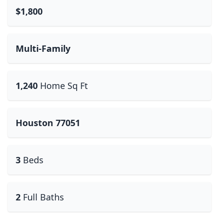
$1,800
Multi-Family
1,240
Home Sq Ft
Houston 77051
3
Beds
2
Full Baths