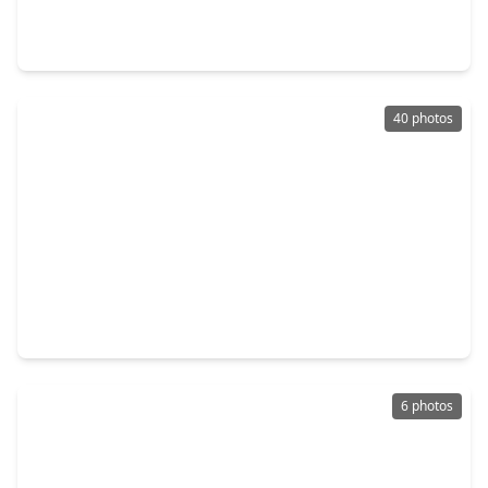
3 Beds
•
2 Baths
•
3,211 sqft
3326 Stassen Street #AB, TX 77051
40 photos
$535,000
Multi-Family
4 Beds
•
2 Baths
•
2,720 sqft
4335 Alvin Street #A/B, TX 77051
6 photos