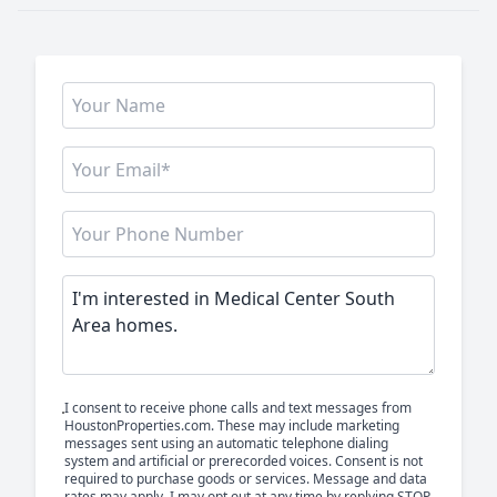
I consent to receive phone calls and text messages from
HoustonProperties.com. These may include marketing
messages sent using an automatic telephone dialing
system and artificial or prerecorded voices. Consent is not
required to purchase goods or services. Message and data
rates may apply. I may opt out at any time by replying STOP