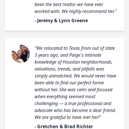
been the best realtor we have ever
worked with. We highly recommend her."
- Jeremy & Lynn Greene
"We relocated to Texas from out of state
3 years ago, and Paige's intimate
knowledge of Houston neighborhoods,
valuations, trends, and pitfalls was
simply unmatched. We would never have
been able to find our perfect home
without her. She was calm and focused
when everything seemed most
challenging — a true professional and
advocate who has become a dear friend.
We are grateful to have met her!"
- Gretchen & Brad Richter