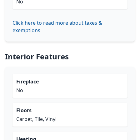
No
Click here to read more about taxes &
exemptions
Interior Features
Fireplace
No
Floors
Carpet, Tile, Vinyl
Heating