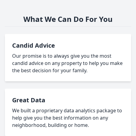
What We Can Do For You
Candid Advice
Our promise is to always give you the most
candid advice on any property to help you make
the best decision for your family.
Great Data
We built a proprietary data analytics package to
help give you the best information on any
neighborhood, building or home.