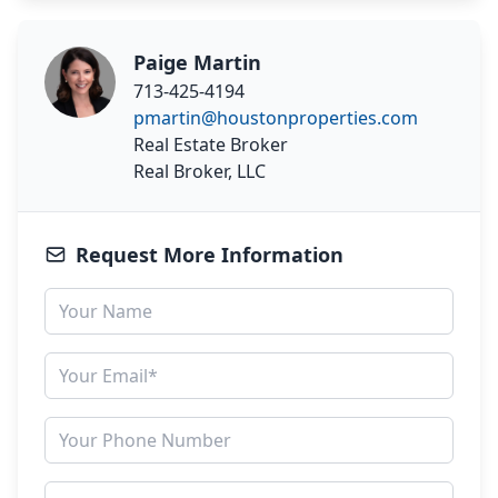
Paige Martin
713-425-4194
pmartin@houstonproperties.com
Real Estate Broker
Real Broker, LLC
Request More Information