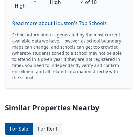
High
4 of 10
High
Read more about Houston's Top Schools
School information is generated by the most current
available data we have. However, as school boundary
maps can change, and schools can get too crowded
(whereby students zoned to a school may not be able
to attend in a given year if they are not registered in
time), you need to independently verify and confirm
enrollment and all related information directly with
the school.
Similar Properties Nearby
For Sale
For Rent