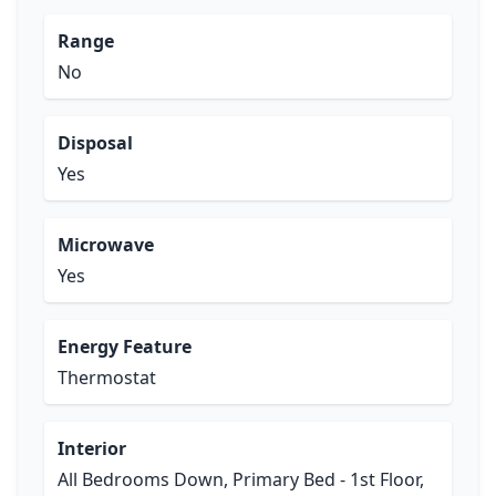
Range
No
Disposal
Yes
Microwave
Yes
Energy Feature
Thermostat
Interior
All Bedrooms Down, Primary Bed - 1st Floor,