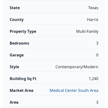
State
Texas
County
Harris
Property Type
Multi-Family
Bedrooms
3
Garage
0
Style
Contemporary/Modern
Building Sq Ft
1,240
Market Area
Medical Center South Area
Area
3