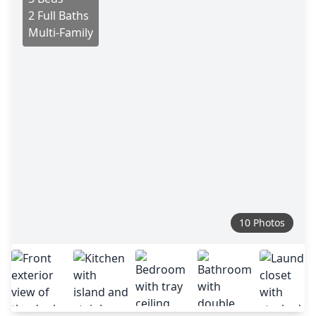
2 Full Baths
Multi-Family
10 Photos