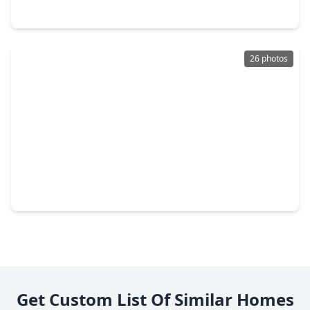
8219 Corinth Street, TX 77051
26 photos
$540,000
Multi-Family
3 Beds
•
2 Baths
•
2,908 sqft
4117 Kewanee Street #A/B, TX 77051
Get Custom List Of Similar Homes