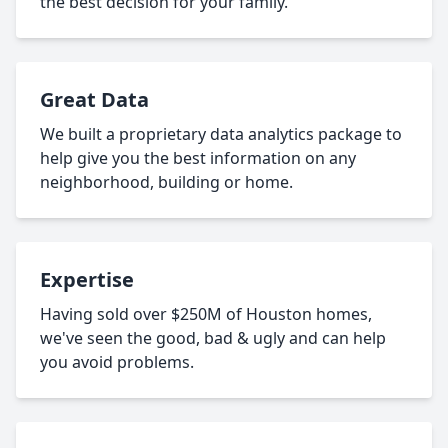
the best decision for your family.
Great Data
We built a proprietary data analytics package to
help give you the best information on any
neighborhood, building or home.
Expertise
Having sold over $250M of Houston homes,
we've seen the good, bad & ugly and can help
you avoid problems.