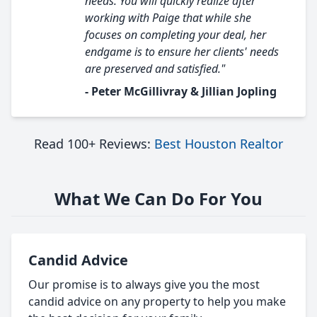
needs. You will quickly realize after
working with Paige that while she
focuses on completing your deal, her
endgame is to ensure her clients' needs
are preserved and satisfied."
- Peter McGillivray & Jillian Jopling
Read 100+ Reviews:
Best Houston Realtor
What We Can Do For You
Candid Advice
Our promise is to always give you the most
candid advice on any property to help you make