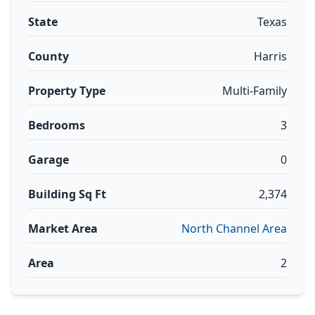
State
Texas
County
Harris
Property Type
Multi-Family
Bedrooms
3
Garage
0
Building Sq Ft
2,374
Market Area
North Channel Area
Area
2