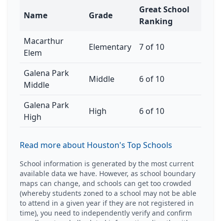
Great School
Name
Grade
Ranking
Macarthur
Elementary
7 of 10
Elem
Galena Park
Middle
6 of 10
Middle
Galena Park
High
6 of 10
High
Read more about Houston's Top Schools
School information is generated by the most current
available data we have. However, as school boundary
maps can change, and schools can get too crowded
(whereby students zoned to a school may not be able
to attend in a given year if they are not registered in
time), you need to independently verify and confirm