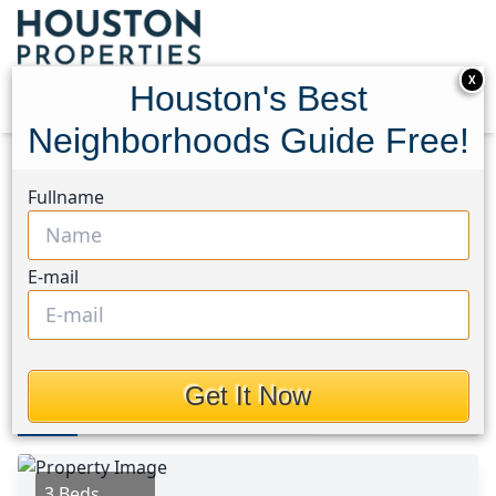
X
Houston's Best
Neighborhoods Guide Free!
Home
Texas
North Channel Area
Fullname
Multi-Family Homes
430 Rhode Island St
430 Rhode Island St,
E-mail
Houston, Texas 77029
$375,000
Get It Now
Photos
Area
Map
Loc
Map
Street View
3 Beds