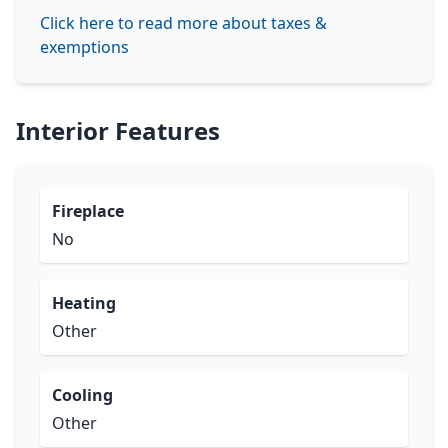
Click here to read more about taxes &
exemptions
Interior Features
Fireplace
No
Heating
Other
Cooling
Other