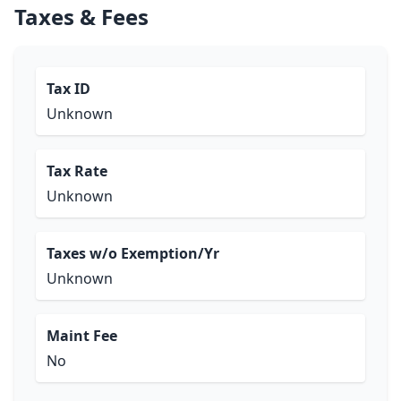
Taxes & Fees
Tax ID
Unknown
Tax Rate
Unknown
Taxes w/o Exemption/Yr
Unknown
Maint Fee
No