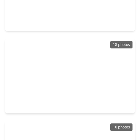
$349,900
Multi-Family
3 Beds
•
3 Baths
•
2,360 sqft
331 Delaware St, TX 77029
18 photos
$389,900
Multi-Family
3 Beds
•
2 Baths
•
2,250 sqft
428 Calloway Street, TX 77029
16 photos