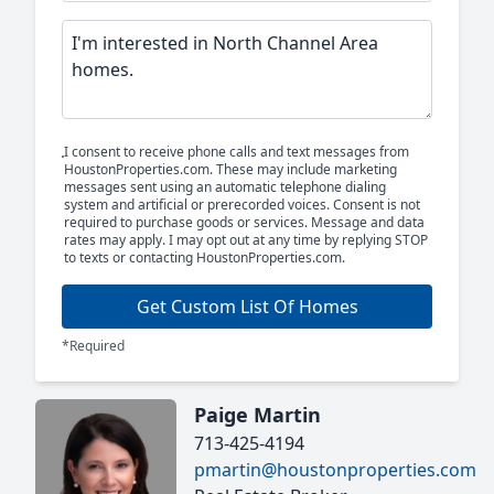
I consent to receive phone calls and text messages from
HoustonProperties.com. These may include marketing
messages sent using an automatic telephone dialing
system and artificial or prerecorded voices. Consent is not
required to purchase goods or services. Message and data
rates may apply. I may opt out at any time by replying STOP
to texts or contacting HoustonProperties.com.
Get Custom List Of Homes
*Required
Paige Martin
713-425-4194
pmartin@houstonproperties.com