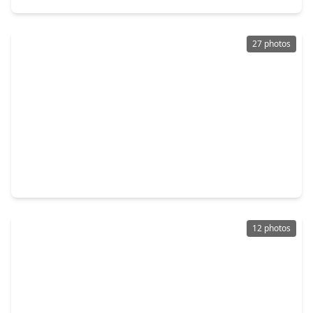
27 photos
$372,000
Multi-Family
0 Beds
•
0 Baths
•
2,453 sqft
316 Clearwater Street, TX 77029
12 photos