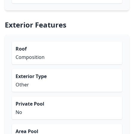
Exterior Features
Roof
Composition
Exterior Type
Other
Private Pool
No
Area Pool