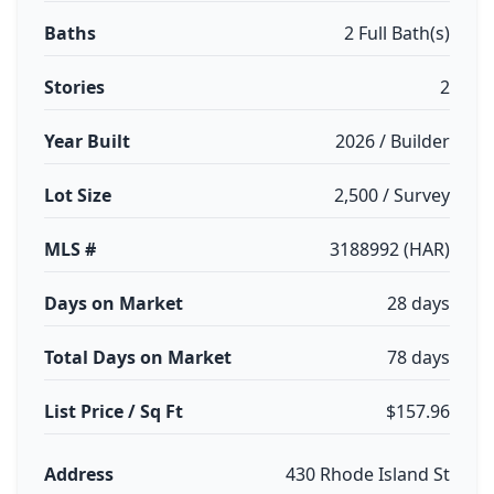
Baths
2 Full Bath(s)
Stories
2
Year Built
2026 / Builder
Lot Size
2,500 / Survey
MLS #
3188992 (HAR)
Days on Market
28 days
Total Days on Market
78 days
List Price / Sq Ft
$157.96
Address
430 Rhode Island St