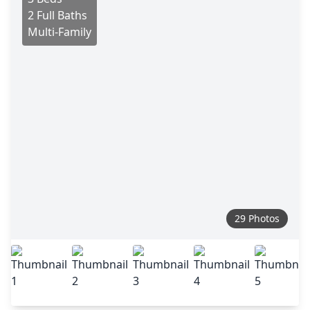
2 Full Baths
Multi-Family
29 Photos