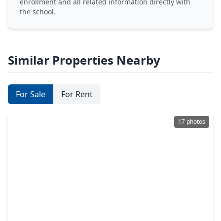
enrollment and all related information directly with
the school.
Similar Properties Nearby
For Sale
For Rent
17 photos
$359,900
Multi-Family
3 Beds
•
2 Baths
•
2,368 sqft
9808 Fillmore C-d Street, TX 77029