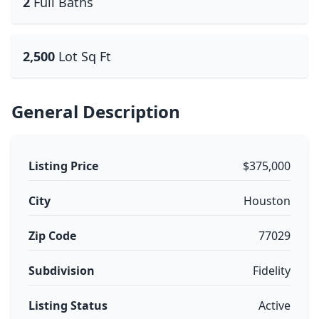
2
Full Baths
2,500
Lot Sq Ft
General Description
Listing Price
$375,000
City
Houston
Zip Code
77029
Subdivision
Fidelity
Listing Status
Active