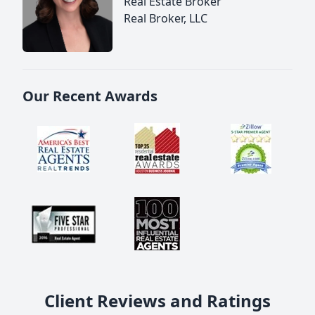
Real Estate Broker
Real Broker, LLC
Our Recent Awards
Client Reviews and Ratings