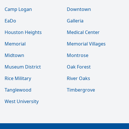
Camp Logan
Downtown
EaDo
Galleria
Houston Heights
Medical Center
Memorial
Memorial Villages
Midtown
Montrose
Museum District
Oak Forest
Rice Military
River Oaks
Tanglewood
Timbergrove
West University