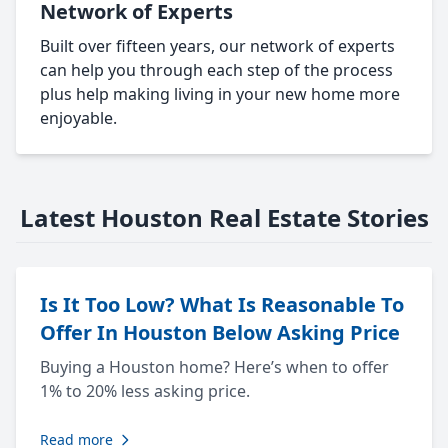
Network of Experts
Built over fifteen years, our network of experts
can help you through each step of the process
plus help making living in your new home more
enjoyable.
Latest Houston Real Estate Stories
Is It Too Low? What Is Reasonable To
Offer In Houston Below Asking Price
Buying a Houston home? Here’s when to offer
1% to 20% less asking price.
Read more