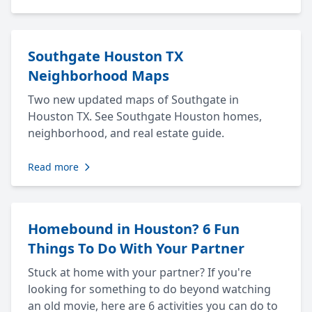
Southgate Houston TX
Neighborhood Maps
Two new updated maps of Southgate in
Houston TX. See Southgate Houston homes,
neighborhood, and real estate guide.
Read more
Homebound in Houston? 6 Fun
Things To Do With Your Partner
Stuck at home with your partner? If you're
looking for something to do beyond watching
an old movie, here are 6 activities you can do to