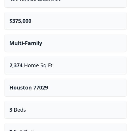
$375,000
Multi-Family
2,374
Home Sq Ft
Houston 77029
3
Beds