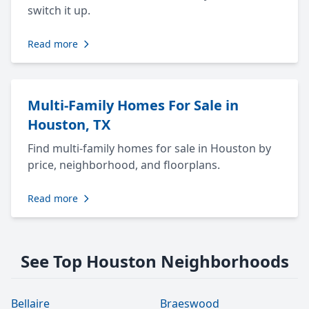
switch it up.
Read more
Multi-Family Homes For Sale in
Houston, TX
Find multi-family homes for sale in Houston by
price, neighborhood, and floorplans.
Read more
See Top Houston Neighborhoods
Bellaire
Braeswood