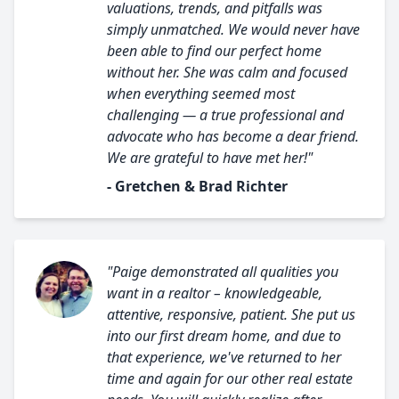
valuations, trends, and pitfalls was
simply unmatched. We would never have
been able to find our perfect home
without her. She was calm and focused
when everything seemed most
challenging — a true professional and
advocate who has become a dear friend.
We are grateful to have met her!"
- Gretchen & Brad Richter
"Paige demonstrated all qualities you
want in a realtor – knowledgeable,
attentive, responsive, patient. She put us
into our first dream home, and due to
that experience, we've returned to her
time and again for our other real estate