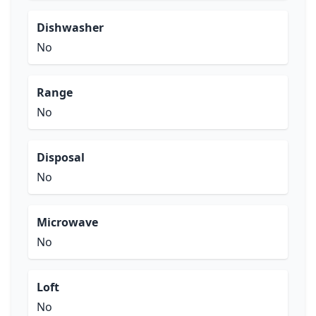
Dishwasher
No
Range
No
Disposal
No
Microwave
No
Loft
No