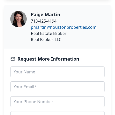
Paige Martin
713-425-4194
pmartin@houstonproperties.com
Real Estate Broker
Real Broker, LLC
Request More Information