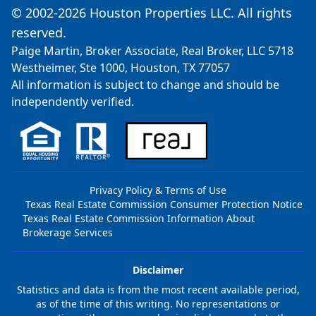
© 2002-2026 Houston Properties LLC. All rights
reserved.
Paige Martin, Broker Associate, Real Broker, LLC 5718
Westheimer, Ste 1000, Houston, TX 77057
All information is subject to change and should be
independently verified.
Privacy Policy & Terms of Use
Texas Real Estate Commission Consumer Protection Notice
Texas Real Estate Commission Information About
Brokerage Services
Disclaimer
Statistics and data is from the most recent available period,
as of the time of this writing. No representations or