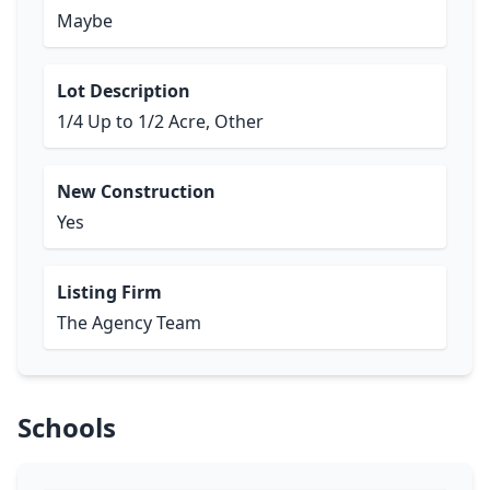
Maybe
Lot Description
1/4 Up to 1/2 Acre, Other
New Construction
Yes
Listing Firm
The Agency Team
Schools