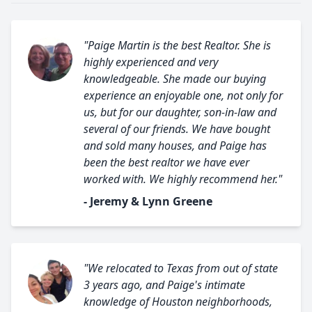
"Paige Martin is the best Realtor. She is
highly experienced and very
knowledgeable. She made our buying
experience an enjoyable one, not only for
us, but for our daughter, son-in-law and
several of our friends. We have bought
and sold many houses, and Paige has
been the best realtor we have ever
worked with. We highly recommend her."
- Jeremy & Lynn Greene
"We relocated to Texas from out of state
3 years ago, and Paige's intimate
knowledge of Houston neighborhoods,