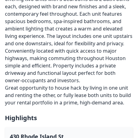
each, designed with brand new finishes and a sleek,
contemporary feel throughout. Each unit features
spacious bedrooms, spa-inspired bathrooms, and
ambient lighting that creates a warm and elevated
living experience. The layout includes one unit upstairs
and one downstairs, ideal for flexibility and privacy.
Conveniently located with quick access to major
highways, making commuting throughout Houston
simple and efficient. Property includes a private
driveway and functional layout perfect for both
owner-occupants and investors.
Great opportunity to house hack by living in one unit
and renting the other, or fully lease both units to build
your rental portfolio in a prime, high-demand area.
Highlights
430 Rhode Island St