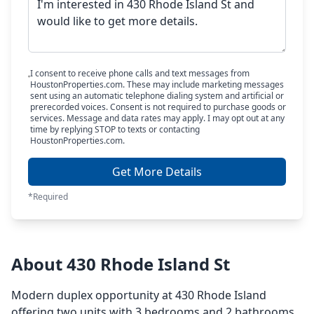
I consent to receive phone calls and text messages from
HoustonProperties.com. These may include marketing messages
sent using an automatic telephone dialing system and artificial or
prerecorded voices. Consent is not required to purchase goods or
services. Message and data rates may apply. I may opt out at any
time by replying STOP to texts or contacting
HoustonProperties.com.
Get More Details
*Required
About 430 Rhode Island St
Modern duplex opportunity at 430 Rhode Island
offering two units with 3 bedrooms and 2 bathrooms