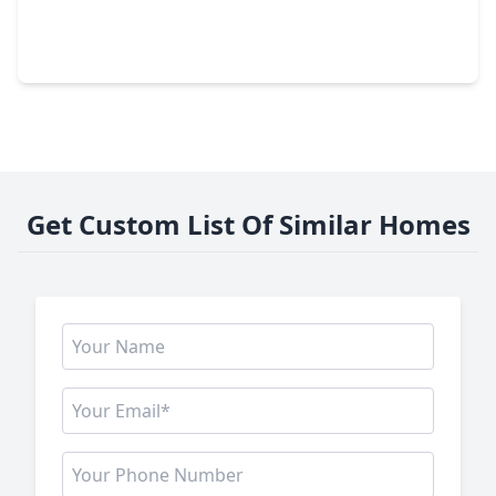
3 Beds
•
2 Baths
•
2,360 sqft
333 Delaware St, TX 77029
Get Custom List Of Similar Homes