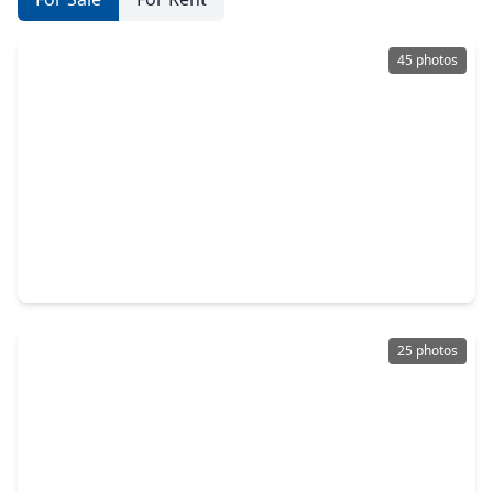
45 photos
$398,000
Multi-Family
3 Beds
•
1 Bath
•
2,754 sqft
1224 Avenue L, TX 77550
25 photos