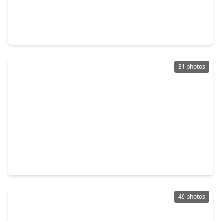
$394,500
Multi-Family
4 Beds
•
3 Baths
•
1,992 sqft
1101 Church Street, TX 77550
31 photos
$425,000
Multi-Family
3 Beds
•
2 Baths
•
1,528 sqft
3619 Avenue, TX 77550
49 photos