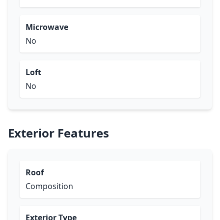
Microwave
No
Loft
No
Exterior Features
Roof
Composition
Exterior Type