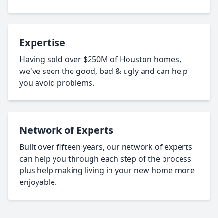
Expertise
Having sold over $250M of Houston homes,
we've seen the good, bad & ugly and can help
you avoid problems.
Network of Experts
Built over fifteen years, our network of experts
can help you through each step of the process
plus help making living in your new home more
enjoyable.