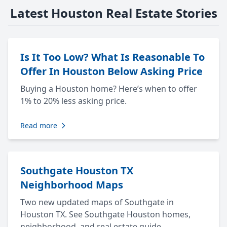
Latest Houston Real Estate Stories
Is It Too Low? What Is Reasonable To
Offer In Houston Below Asking Price
Buying a Houston home? Here’s when to offer
1% to 20% less asking price.
Read more
Southgate Houston TX
Neighborhood Maps
Two new updated maps of Southgate in
Houston TX. See Southgate Houston homes,
neighborhood, and real estate guide.