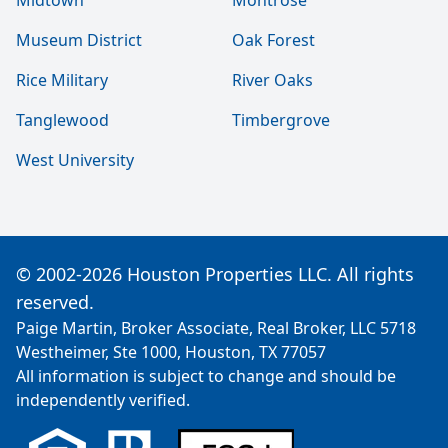
Midtown
Montrose
Museum District
Oak Forest
Rice Military
River Oaks
Tanglewood
Timbergrove
West University
© 2002-2026 Houston Properties LLC. All rights
reserved.
Paige Martin, Broker Associate, Real Broker, LLC 5718
Westheimer, Ste 1000, Houston, TX 77057
All information is subject to change and should be
independently verified.