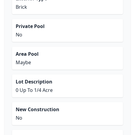
Brick
Private Pool
No
Area Pool
Maybe
Lot Description
0 Up To 1/4 Acre
New Construction
No