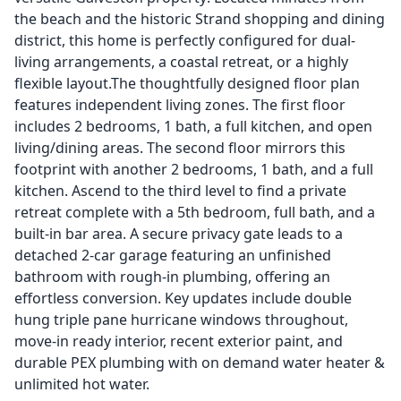
the beach and the historic Strand shopping and dining
district, this home is perfectly configured for dual-
living arrangements, a coastal retreat, or a highly
flexible layout.The thoughtfully designed floor plan
features independent living zones. The first floor
includes 2 bedrooms, 1 bath, a full kitchen, and open
living/dining areas. The second floor mirrors this
footprint with another 2 bedrooms, 1 bath, and a full
kitchen. Ascend to the third level to find a private
retreat complete with a 5th bedroom, full bath, and a
built-in bar area. A secure privacy gate leads to a
detached 2-car garage featuring an unfinished
bathroom with rough-in plumbing, offering an
effortless conversion. Key updates include double
hung triple pane hurricane windows throughout,
move-in ready interior, recent exterior paint, and
durable PEX plumbing with on demand water heater &
unlimited hot water.