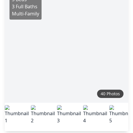
3 Full Baths
Multi-Family
40 Photos