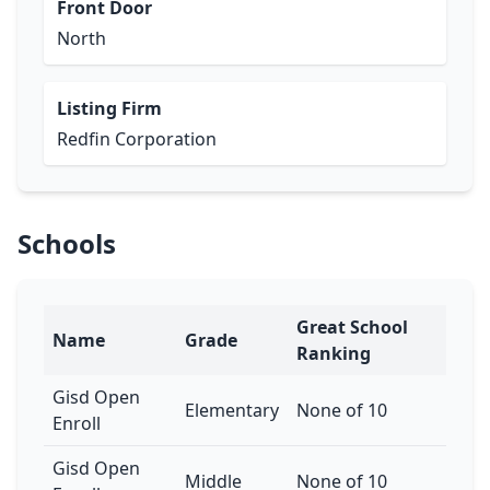
Front Door
North
Listing Firm
Redfin Corporation
Schools
Great School
Name
Grade
Ranking
Gisd Open
Elementary
None of 10
Enroll
Gisd Open
Middle
None of 10