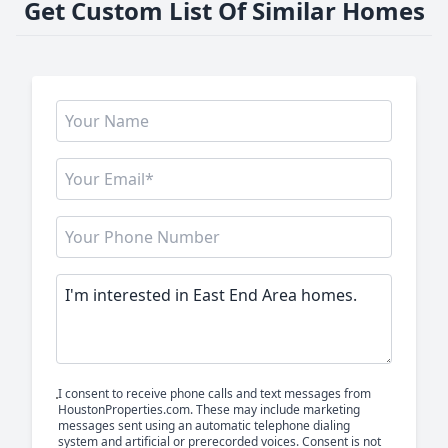
Get Custom List Of Similar Homes
I consent to receive phone calls and text messages from
HoustonProperties.com. These may include marketing
messages sent using an automatic telephone dialing
system and artificial or prerecorded voices. Consent is not