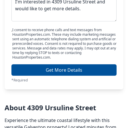
I consent to receive phone calls and text messages from
HoustonProperties.com. These may include marketing messages
sent using an automatic telephone dialing system and artificial or
prerecorded voices. Consent is not required to purchase goods or
services. Message and data rates may apply. I may opt out at any
time by replying STOP to texts or contacting
HoustonProperties.com.
Get More Details
*Required
About 4309 Ursuline Street
Experience the ultimate coastal lifestyle with this
versatile Galveston property! Located minutes from