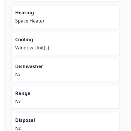
Heating
Space Heater
Cooling
Window Unit(s)
Dishwasher
No
Range
No
Disposal
No