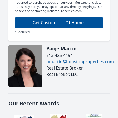
required to purchase goods or services. Message and data
rates may apply. I may opt out at any time by replying STOP
to texts or contacting HoustonProperties.com.
Get Custom List Of Homes
*Required
Paige Martin
713-425-4194
pmartin@houstonproperties.com
Real Estate Broker
Real Broker, LLC
Our Recent Awards