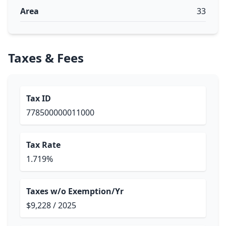
Area
33
Taxes & Fees
Tax ID
778500000011000
Tax Rate
1.719%
Taxes w/o Exemption/Yr
$9,228 / 2025