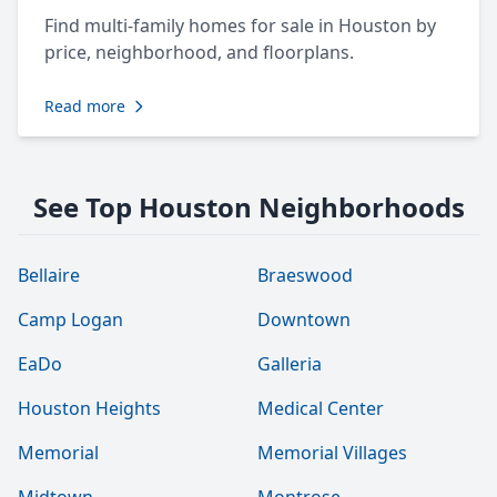
Find multi-family homes for sale in Houston by
price, neighborhood, and floorplans.
Read more
See Top Houston Neighborhoods
Bellaire
Braeswood
Camp Logan
Downtown
EaDo
Galleria
Houston Heights
Medical Center
Memorial
Memorial Villages