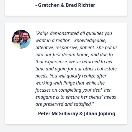
- Gretchen & Brad Richter
"Paige demonstrated all qualities you
want in a realtor – knowledgeable,
attentive, responsive, patient. She put us
into our first dream home, and due to
that experience, we've returned to her
time and again for our other real estate
needs. You will quickly realize after
working with Paige that while she
focuses on completing your deal, her
endgame is to ensure her clients' needs
are preserved and satisfied."
- Peter McGillivray & Jillian Jopling