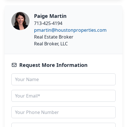
Paige Martin
713-425-4194
pmartin@houstonproperties.com
Real Estate Broker
Real Broker, LLC
Request More Information