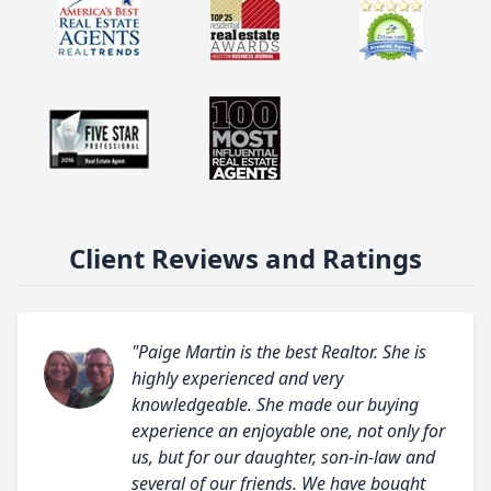
Client Reviews and Ratings
"Paige Martin is the best Realtor. She is
highly experienced and very
knowledgeable. She made our buying
experience an enjoyable one, not only for
us, but for our daughter, son-in-law and
several of our friends. We have bought