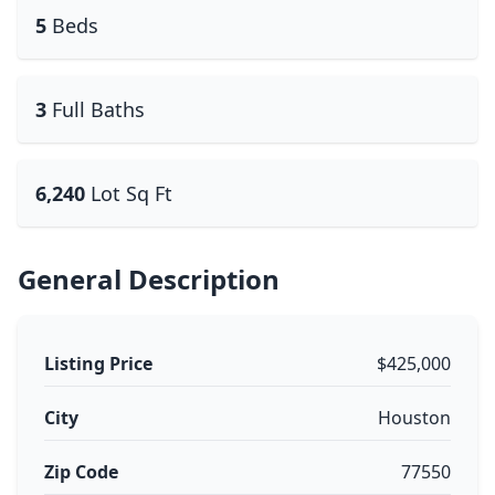
5
Beds
3
Full Baths
6,240
Lot Sq Ft
General Description
Listing Price
$425,000
City
Houston
Zip Code
77550