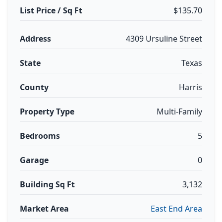
List Price / Sq Ft
$135.70
Address
4309 Ursuline Street
State
Texas
County
Harris
Property Type
Multi-Family
Bedrooms
5
Garage
0
Building Sq Ft
3,132
Market Area
East End Area