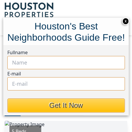
X
Houston's Best
Neighborhoods Guide Free!
Home
Texas
East End Area
Multi-Family Homes
Fullname
4309 Ursuline Street
4309 Ursuline Street,
E-mail
Houston, Texas 77550
$425,000
Get It Now
Photos
Area
Map
Loc
Map
Street View
5 Beds