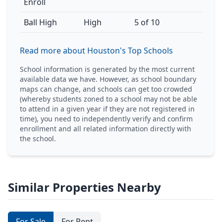
Enroll
Ball High
High
5 of 10
Read more about Houston's Top Schools
School information is generated by the most current
available data we have. However, as school boundary
maps can change, and schools can get too crowded
(whereby students zoned to a school may not be able
to attend in a given year if they are not registered in
time), you need to independently verify and confirm
enrollment and all related information directly with
the school.
Similar Properties Nearby
For Sale
For Rent