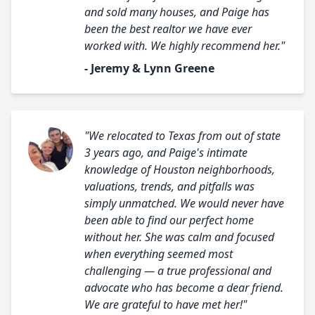
and sold many houses, and Paige has
been the best realtor we have ever
worked with. We highly recommend her."
- Jeremy & Lynn Greene
"We relocated to Texas from out of state
3 years ago, and Paige's intimate
knowledge of Houston neighborhoods,
valuations, trends, and pitfalls was
simply unmatched. We would never have
been able to find our perfect home
without her. She was calm and focused
when everything seemed most
challenging — a true professional and
advocate who has become a dear friend.
We are grateful to have met her!"