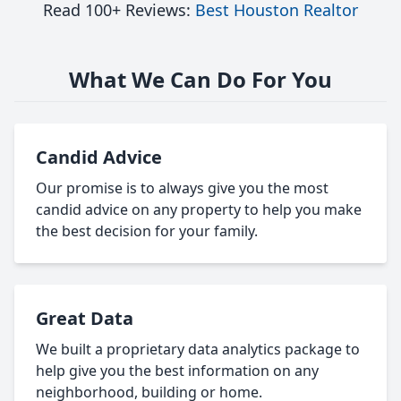
Read 100+ Reviews:
Best Houston Realtor
What We Can Do For You
Candid Advice
Our promise is to always give you the most
candid advice on any property to help you make
the best decision for your family.
Great Data
We built a proprietary data analytics package to
help give you the best information on any
neighborhood, building or home.