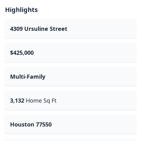
Highlights
4309 Ursuline Street
$425,000
Multi-Family
3,132
Home Sq Ft
Houston 77550