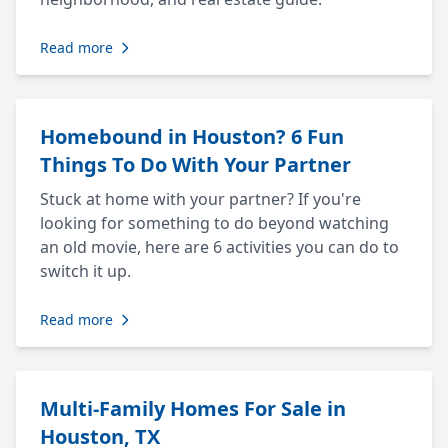
Read more
Homebound in Houston? 6 Fun
Things To Do With Your Partner
Stuck at home with your partner? If you're
looking for something to do beyond watching
an old movie, here are 6 activities you can do to
switch it up.
Read more
Multi-Family Homes For Sale in
Houston, TX