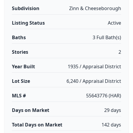
Subdivision
Zinn & Cheeseborough
Listing Status
Active
Baths
3 Full Bath(s)
Stories
2
Year Built
1935 / Appraisal District
Lot Size
6,240 / Appraisal District
MLS #
55643776 (HAR)
Days on Market
29 days
Total Days on Market
142 days