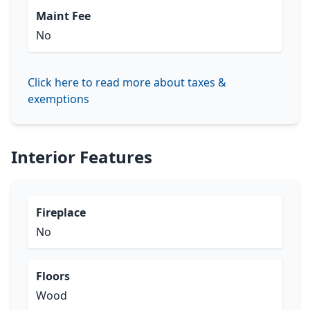
Maint Fee
No
Click here to read more about taxes &
exemptions
Interior Features
Fireplace
No
Floors
Wood