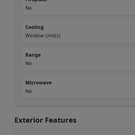
No
Cooling
Window Unit(s)
Range
No
Microwave
No
Exterior Features