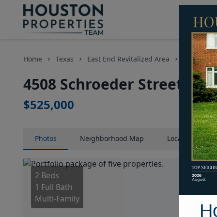
Home
Texas
East End Revitalized Area
Multi-Fam
4508 Schroeder Street, Ho
$525,000
Photos
Neighborhood
Map
Location
Map
2 Beds
1 Full Bath
Multi-Family
H