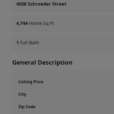
4508 Schroeder Street
4,744
Home Sq Ft
1
Full Bath
General Description
Listing Price
City
Zip Code