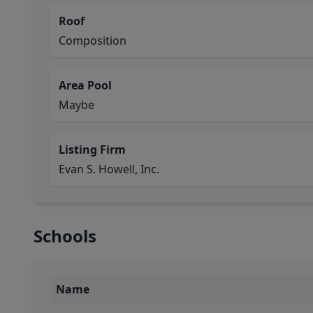
Roof
Composition
Area Pool
Maybe
Listing Firm
Evan S. Howell, Inc.
Schools
Name