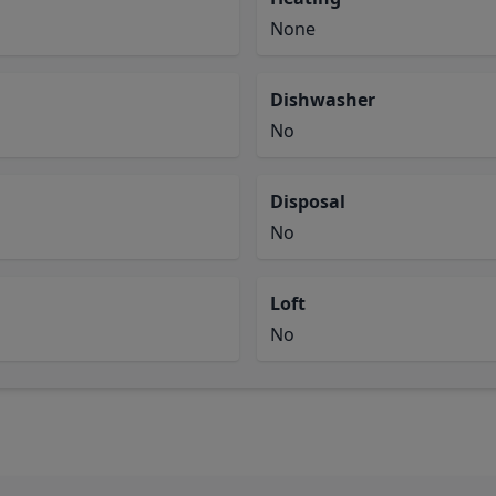
None
Dishwasher
No
Disposal
No
Loft
No