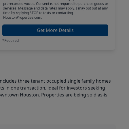
prerecorded voices. Consent is not required to purchase goods or
services. Message and data rates may apply. I may opt out at any
time by replying STOP to texts or contacting
HoustonProperties.com.
Get More Details
*Required
 includes three tenant occupied single family homes
ts in one transaction, ideal for investors seeking
Downtown Houston. Properties are being sold as-is