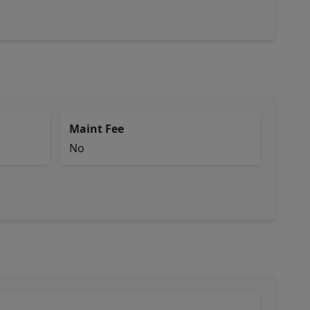
Maint Fee
No