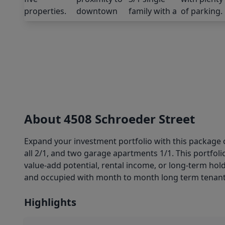
About 4508 Schroeder Street
Expand your investment portfolio with this package o
all 2/1, and two garage apartments 1/1. This portfoli
value-add potential, rental income, or long-term hol
and occupied with month to month long term tenants
Highlights