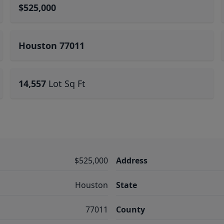
$525,000
Houston 77011
14,557
Lot Sq Ft
$525,000
Address
Houston
State
77011
County