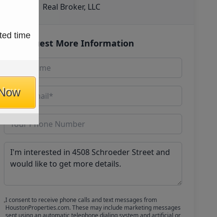
Real Broker, LLC
ted time
Request More Information
 Now
I consent to receive phone calls and text messages from
HoustonProperties.com. These may include marketing messages
sent using an automatic telephone dialing system and artificial or