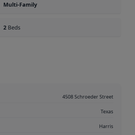
Multi-Family
2
Beds
4508 Schroeder Street
Texas
Harris