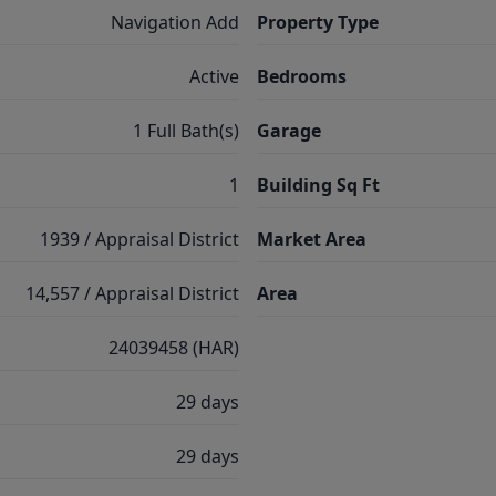
Navigation Add
Property Type
Active
Bedrooms
1 Full Bath(s)
Garage
1
Building Sq Ft
1939 / Appraisal District
Market Area
14,557 / Appraisal District
Area
24039458 (HAR)
29 days
29 days