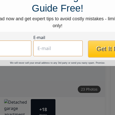
Guide Free!
d now and get expert tips to avoid costly mistakes - limi
only!
E-mail
Get It
We will never sell your email address to any 3rd party or send you nasty spam. Promise.
23 Photos
+18
more