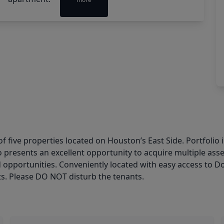
f five properties located on Houston’s East Side. Portfolio
o presents an excellent opportunity to acquire multiple asse
d opportunities. Conveniently located with easy access to 
. Please DO NOT disturb the tenants.