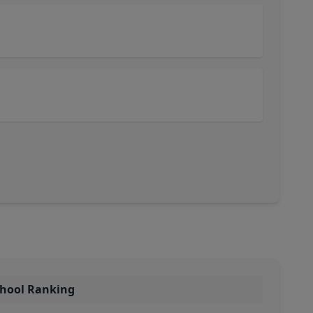
chool Ranking