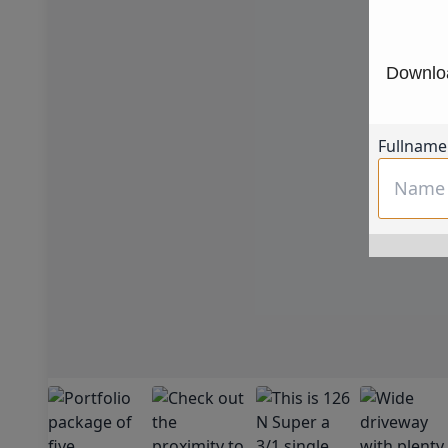
Downloa
Fullname