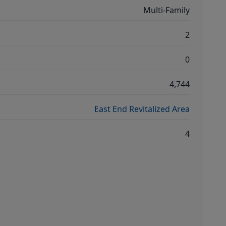
Multi-Family
2
0
4,744
East End Revitalized Area
4