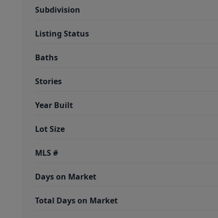
Subdivision
Listing Status
Baths
Stories
Year Built
Lot Size
MLS #
Days on Market
Total Days on Market