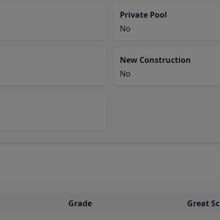
Private Pool
No
New Construction
No
Grade
Great S