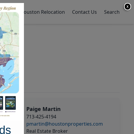
X
y Home
Houston Relocation
Contact Us
Search
Paige Martin
713-425-4194
pmartin@houstonproperties.com
ds
Real Estate Broker