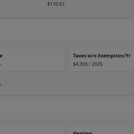
$110.67
e
Taxes w/o Exemption/Yr
%
$4,356 / 2025
s
Heating