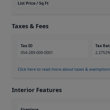
List Price / Sq Ft
Taxes & Fees
Tax ID
Tax Rat
054-289-000-0001
2.2752
Click here to read more about taxes & exemption
Interior Features
Fireplace