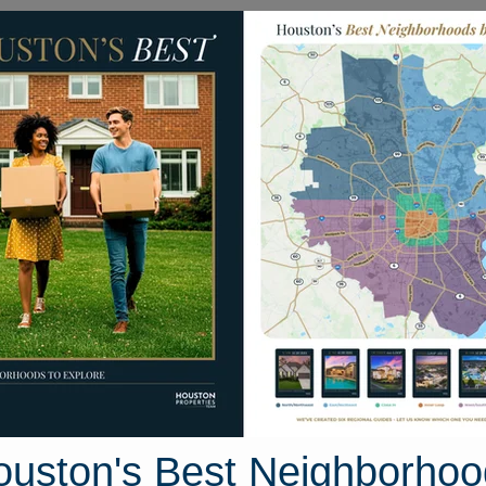
Homes for Sale
Neighborhoods
Sell M
ily Homes
4508 Schroeder Street
uston, Texas 77011
Street View
ouston's Best Neighborhoo