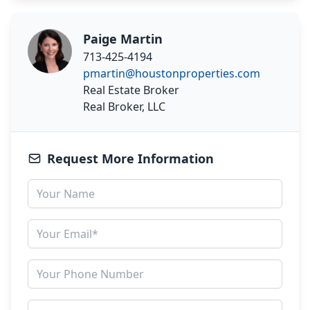
Paige Martin
713-425-4194
pmartin@houstonproperties.com
Real Estate Broker
Real Broker, LLC
Request More Information