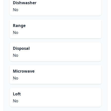
Dishwasher
No
Range
No
Disposal
No
Microwave
No
Loft
No