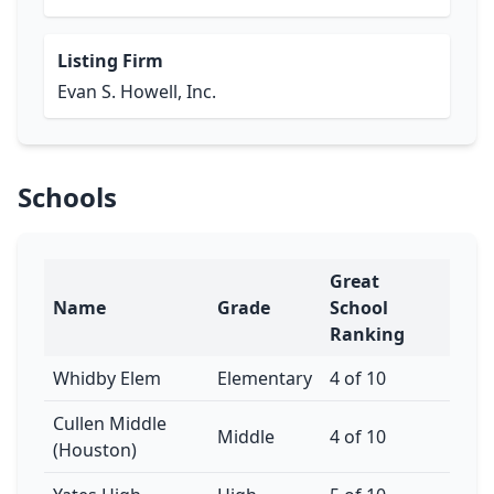
Listing Firm
Evan S. Howell, Inc.
Schools
Great
Name
Grade
School
Ranking
Whidby Elem
Elementary
4 of 10
Cullen Middle
Middle
4 of 10
(Houston)