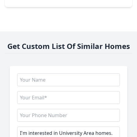
Get Custom List Of Similar Homes