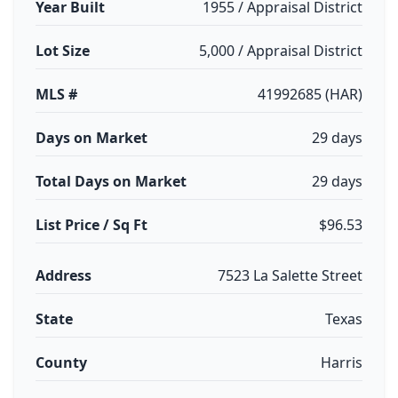
Year Built
1955 / Appraisal District
Lot Size
5,000 / Appraisal District
MLS #
41992685 (HAR)
Days on Market
29 days
Total Days on Market
29 days
List Price / Sq Ft
$96.53
Address
7523 La Salette Street
State
Texas
County
Harris