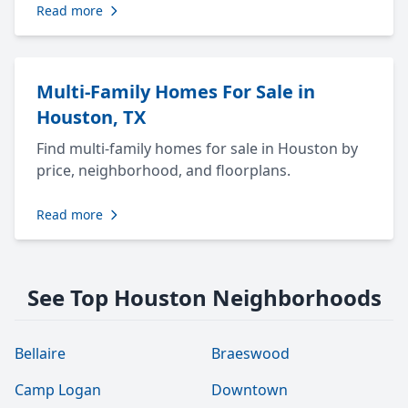
Read more
Multi-Family Homes For Sale in
Houston, TX
Find multi-family homes for sale in Houston by
price, neighborhood, and floorplans.
Read more
See Top Houston Neighborhoods
Bellaire
Braeswood
Camp Logan
Downtown