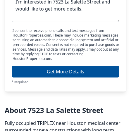
I consent to receive phone calls and text messages from
HoustonProperties.com. These may include marketing messages
sent using an automatic telephone dialing system and artificial or
prerecorded voices. Consent is not required to purchase goods or
services. Message and data rates may apply. I may opt out at any
time by replying STOP to texts or contacting
HoustonProperties.com.
Get More Details
*Required
About 7523 La Salette Street
Fully occupied TRIPLEX near Houston medical center
surrounded by new constructions with long term