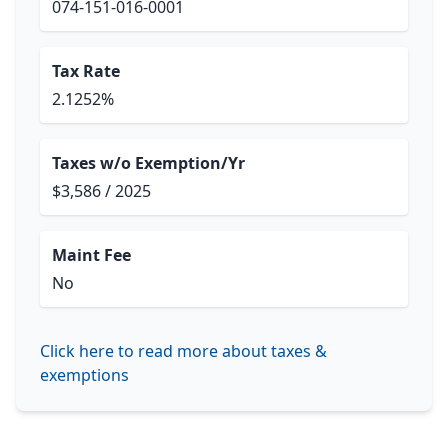
074-151-016-0001
Tax Rate
2.1252%
Taxes w/o Exemption/Yr
$3,586 / 2025
Maint Fee
No
Click here to read more about taxes &
exemptions