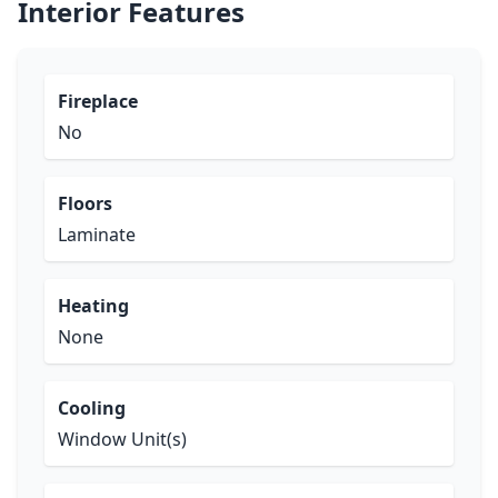
Interior Features
Fireplace
No
Floors
Laminate
Heating
None
Cooling
Window Unit(s)