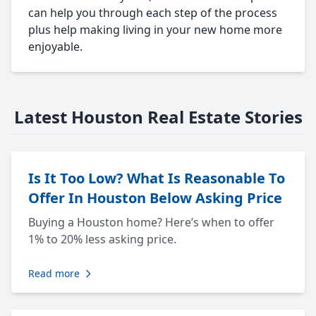
can help you through each step of the process
plus help making living in your new home more
enjoyable.
Latest Houston Real Estate Stories
Is It Too Low? What Is Reasonable To
Offer In Houston Below Asking Price
Buying a Houston home? Here’s when to offer
1% to 20% less asking price.
Read more