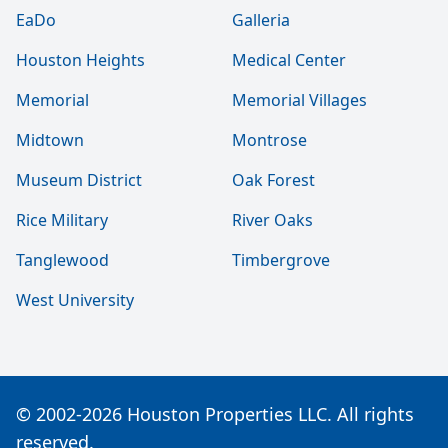
EaDo
Galleria
Houston Heights
Medical Center
Memorial
Memorial Villages
Midtown
Montrose
Museum District
Oak Forest
Rice Military
River Oaks
Tanglewood
Timbergrove
West University
© 2002-2026 Houston Properties LLC. All rights
reserved.