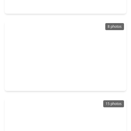
702 72nd Street, TX 77011
8 photos
$229,000
Multi-Family
2 Beds
•
1 Bath
•
948 sqft
510 N. Everton Street, TX 77003
15 photos