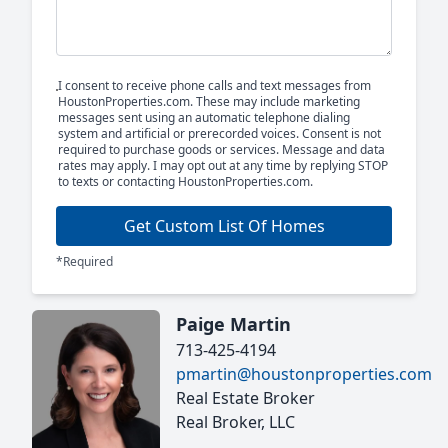
I consent to receive phone calls and text messages from
HoustonProperties.com. These may include marketing
messages sent using an automatic telephone dialing
system and artificial or prerecorded voices. Consent is not
required to purchase goods or services. Message and data
rates may apply. I may opt out at any time by replying STOP
to texts or contacting HoustonProperties.com.
Get Custom List Of Homes
*Required
Paige Martin
713-425-4194
pmartin@houstonproperties.com
Real Estate Broker
Real Broker, LLC