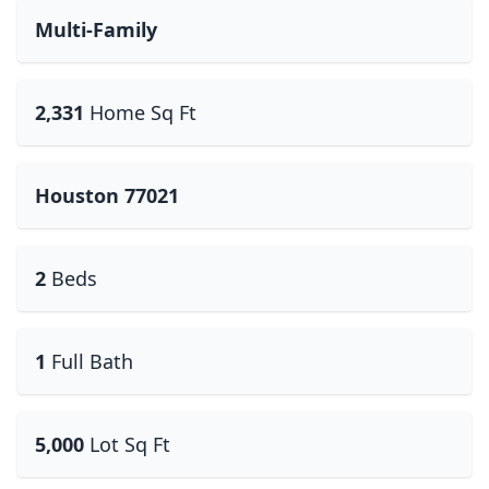
Multi-Family
2,331
Home Sq Ft
Houston 77021
2
Beds
1
Full Bath
5,000
Lot Sq Ft