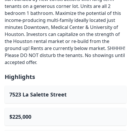
tenants on a generous corner lot. Units are all 2
bedroom 1 bathroom. Maximize the potential of this
income-producing multi-family ideally located just
minutes Downtown, Medical Center & University of
Houston. Investors can capitalize on the strength of
the Houston rental market or re-build from the
ground up! Rents are currently below market. SHHHH!
Please DO NOT disturb the tenants. No showings until
accepted offer.
Highlights
7523 La Salette Street
$225,000