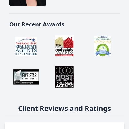
Our Recent Awards
Client Reviews and Ratings