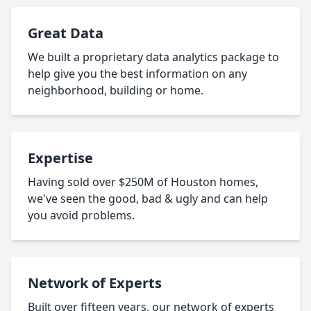
Great Data
We built a proprietary data analytics package to
help give you the best information on any
neighborhood, building or home.
Expertise
Having sold over $250M of Houston homes,
we've seen the good, bad & ugly and can help
you avoid problems.
Network of Experts
Built over fifteen years, our network of experts