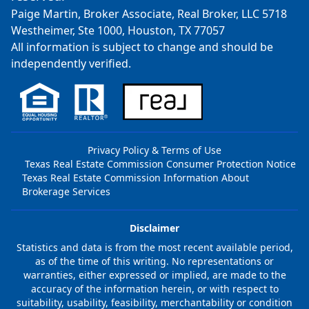
Paige Martin, Broker Associate, Real Broker, LLC 5718
Westheimer, Ste 1000, Houston, TX 77057
All information is subject to change and should be
independently verified.
Privacy Policy & Terms of Use
Texas Real Estate Commission Consumer Protection Notice
Texas Real Estate Commission Information About
Brokerage Services
Disclaimer
Statistics and data is from the most recent available period,
as of the time of this writing. No representations or
warranties, either expressed or implied, are made to the
accuracy of the information herein, or with respect to
suitability, usability, feasibility, merchantability or condition