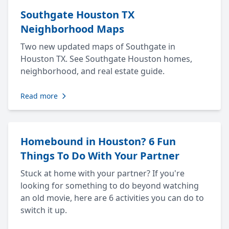
Southgate Houston TX
Neighborhood Maps
Two new updated maps of Southgate in
Houston TX. See Southgate Houston homes,
neighborhood, and real estate guide.
Read more
Homebound in Houston? 6 Fun
Things To Do With Your Partner
Stuck at home with your partner? If you're
looking for something to do beyond watching
an old movie, here are 6 activities you can do to
switch it up.