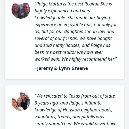
"Paige Martin is the best Realtor. She is
highly experienced and very
knowledgeable. She made our buying
experience an enjoyable one, not only for
us, but for our daughter, son-in-law and
several of our friends. We have bought
and sold many houses, and Paige has
been the best realtor we have ever
worked with. We highly recommend her."
- Jeremy & Lynn Greene
"We relocated to Texas from out of state
3 years ago, and Paige's intimate
knowledge of Houston neighborhoods,
valuations, trends, and pitfalls was
simply unmatched. We would never have