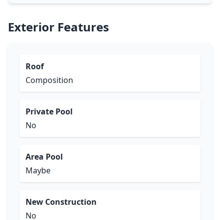
Exterior Features
Roof
Composition
Private Pool
No
Area Pool
Maybe
New Construction
No