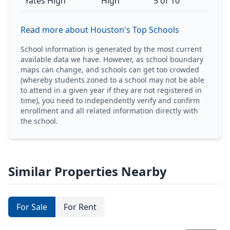
Yates High
High
5 of 10
Read more about Houston's Top Schools
School information is generated by the most current
available data we have. However, as school boundary
maps can change, and schools can get too crowded
(whereby students zoned to a school may not be able
to attend in a given year if they are not registered in
time), you need to independently verify and confirm
enrollment and all related information directly with
the school.
Similar Properties Nearby
For Sale
For Rent