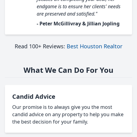
endgame is to ensure her clients' needs
are preserved and satisfied."
- Peter McGillivray & Jillian Jopling
Read 100+ Reviews:
Best Houston Realtor
What We Can Do For You
Candid Advice
Our promise is to always give you the most
candid advice on any property to help you make
the best decision for your family.