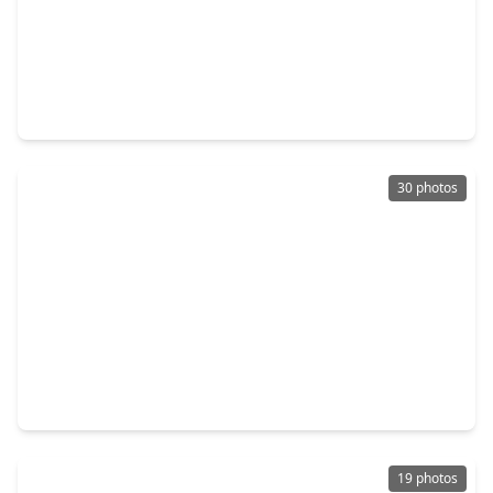
$244,000
Multi-Family
2 Beds
•
1 Bath
•
1,092 sqft
516 Everton Street, TX 77003
30 photos
$219,000
Multi-Family
1 Bed
•
1 Bath
•
1,200 sqft
516 N. Eastwood Street, TX 77011
19 photos