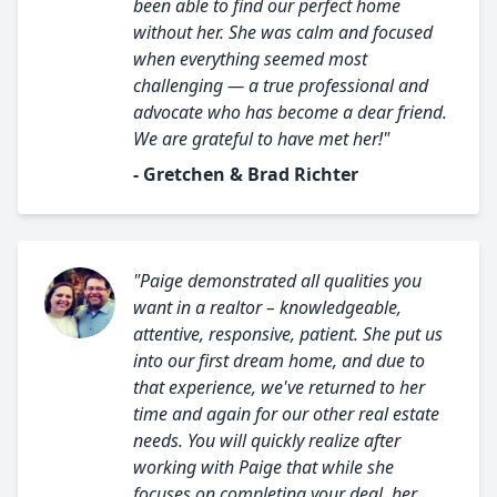
been able to find our perfect home
without her. She was calm and focused
when everything seemed most
challenging — a true professional and
advocate who has become a dear friend.
We are grateful to have met her!"
- Gretchen & Brad Richter
"Paige demonstrated all qualities you
want in a realtor – knowledgeable,
attentive, responsive, patient. She put us
into our first dream home, and due to
that experience, we've returned to her
time and again for our other real estate
needs. You will quickly realize after
working with Paige that while she
focuses on completing your deal, her