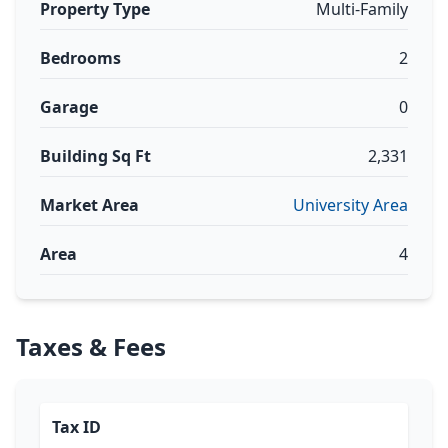
Property Type
Multi-Family
Bedrooms
2
Garage
0
Building Sq Ft
2,331
Market Area
University Area
Area
4
Taxes & Fees
Tax ID