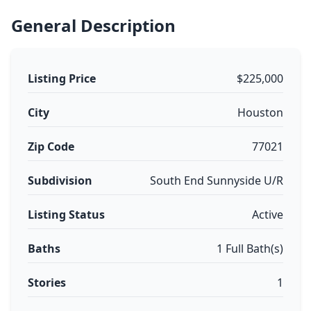
General Description
Listing Price
$225,000
City
Houston
Zip Code
77021
Subdivision
South End Sunnyside U/R
Listing Status
Active
Baths
1 Full Bath(s)
Stories
1