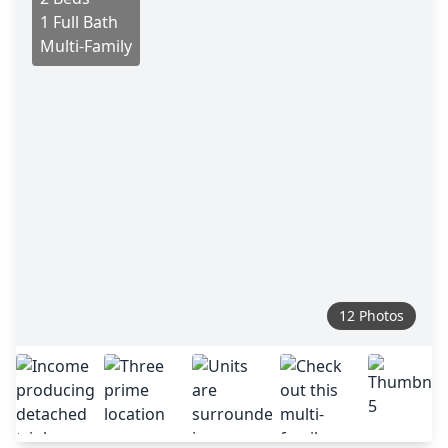
1 Full Bath
Multi-Family
12 Photos