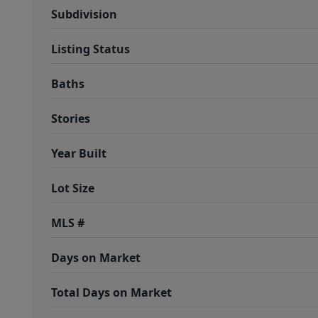
Subdivision
Listing Status
Baths
Stories
Year Built
Lot Size
MLS #
Days on Market
Total Days on Market