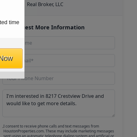
Real Broker, LLC
ted time
Request More Information
 Now
I consent to receive phone calls and text messages from
HoustonProperties.com. These may include marketing messages
sent using an automatic telephone dialing system and artificial or