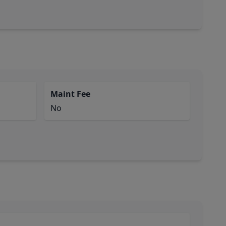
Maint Fee
No