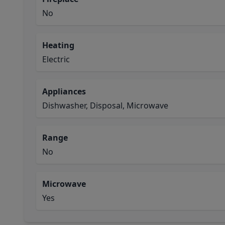
No
Heating
Electric
Appliances
Dishwasher, Disposal, Microwave
Range
No
Microwave
Yes