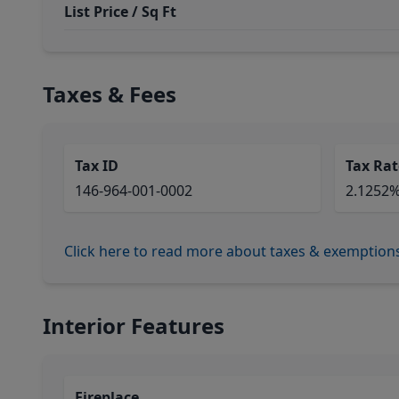
List Price / Sq Ft
Taxes & Fees
Tax ID
Tax Rat
146-964-001-0002
2.1252
Click here to read more about taxes & exemption
Interior Features
Fireplace