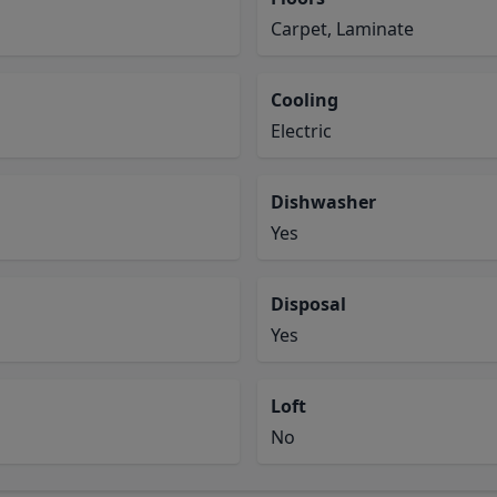
Carpet, Laminate
Cooling
Electric
Dishwasher
Yes
Disposal
Yes
Loft
No