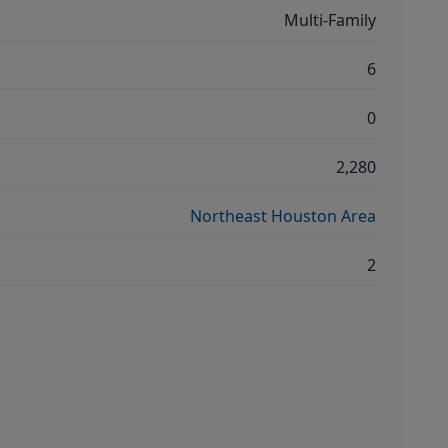
Multi-Family
6
0
2,280
Northeast Houston Area
2