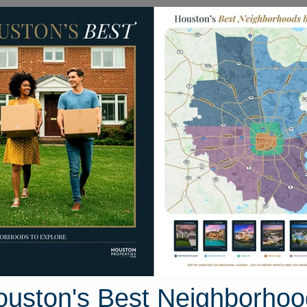
Homes for Sale
Neighborhoods
Sell M
ly Homes
8217 Crestview Drive
ston, Texas 77028
Street View
ouston's Best Neighborhoo