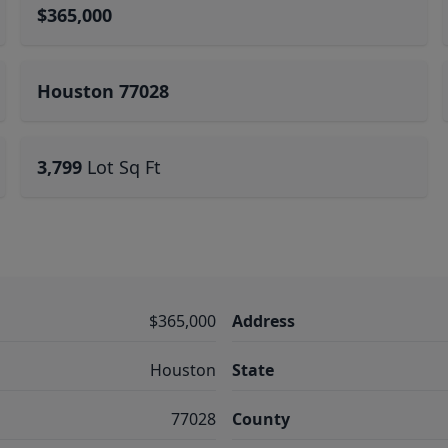
$365,000
Houston 77028
3,799
Lot Sq Ft
$365,000
Address
Houston
State
77028
County