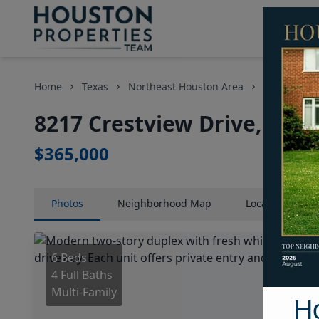
Home
Texas
Northeast Houston Area
Multi-Fami
8217 Crestview Drive, Hou
$365,000
Photos
Neighborhood
Map
Location
Map
6 Beds
4 Full Baths
Multi-Family
H