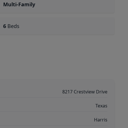
Multi-Family
6
Beds
8217 Crestview Drive
Texas
Harris