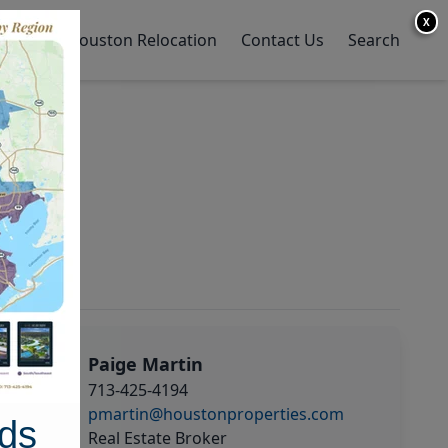
X
y Home
Houston Relocation
Contact Us
Search
Paige Martin
713-425-4194
pmartin@houstonproperties.com
ds
Real Estate Broker