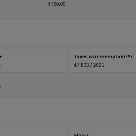
$160.09
e
Taxes w/o Exemption/Yr
%
$7,893 / 2025
s
Floors