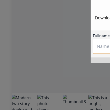
Downloa
Fullname