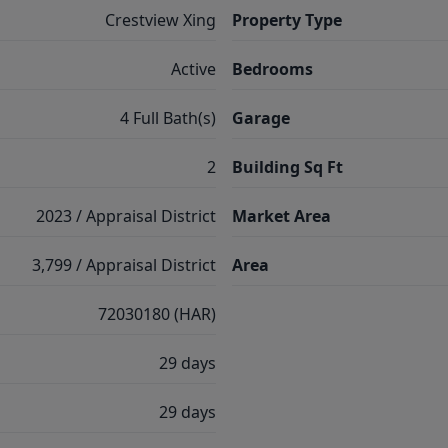
Crestview Xing
Property Type
Active
Bedrooms
4 Full Bath(s)
Garage
2
Building Sq Ft
2023 / Appraisal District
Market Area
3,799 / Appraisal District
Area
72030180 (HAR)
29 days
29 days