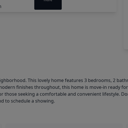
ighborhood. This lovely home features 3 bedrooms, 2 bathro
modern finishes throughout, this home is move-in ready for
 for those seeking a comfortable and convenient lifestyle. D
d to schedule a showing.