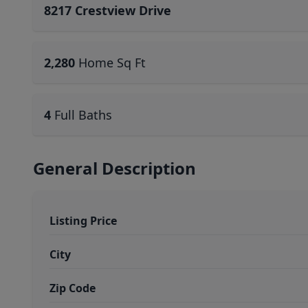
8217 Crestview Drive
2,280
Home Sq Ft
4
Full Baths
General Description
Listing Price
City
Zip Code