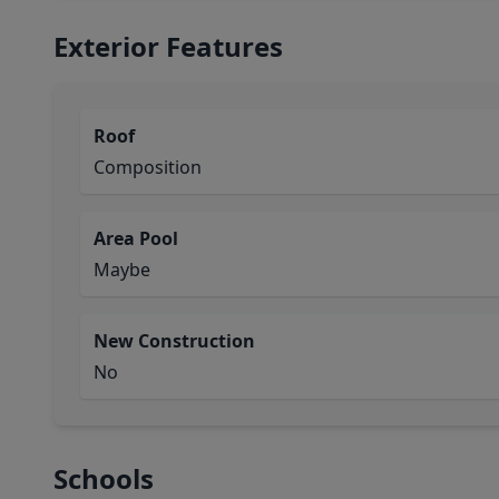
Exterior Features
Roof
Composition
Area Pool
Maybe
New Construction
No
Schools