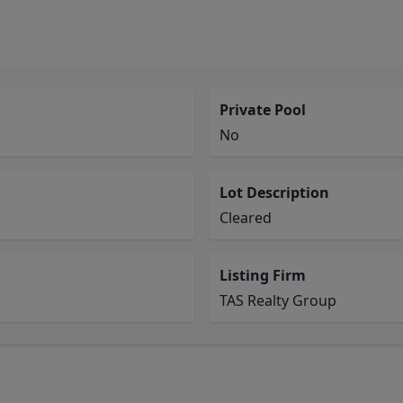
Private Pool
No
Lot Description
Cleared
Listing Firm
TAS Realty Group