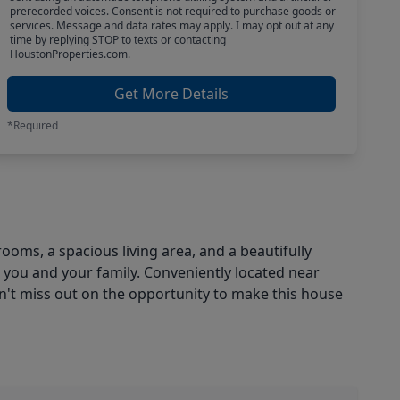
prerecorded voices. Consent is not required to purchase goods or
services. Message and data rates may apply. I may opt out at any
time by replying STOP to texts or contacting
HoustonProperties.com.
Get More Details
*Required
oms, a spacious living area, and a beautifully
 you and your family. Conveniently located near
on't miss out on the opportunity to make this house