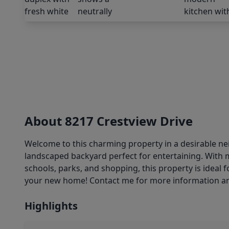
About 8217 Crestview Drive
Welcome to this charming property in a desirable ne
landscaped backyard perfect for entertaining. With 
schools, parks, and shopping, this property is ideal
your new home! Contact me for more information an
Highlights