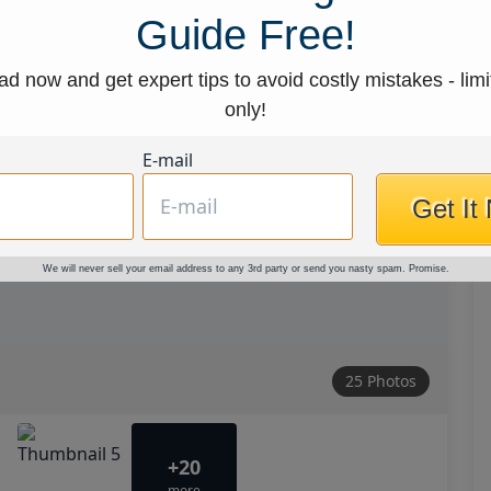
Guide Free!
d now and get expert tips to avoid costly mistakes - limi
only!
E-mail
Get It
We will never sell your email address to any 3rd party or send you nasty spam. Promise.
25 Photos
+20
more