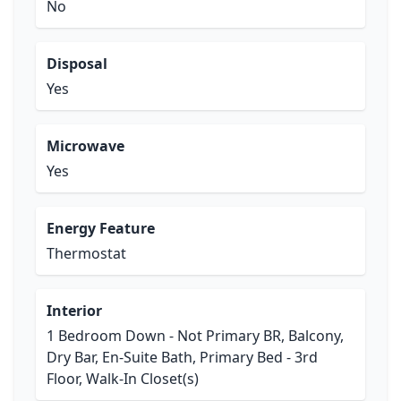
No
Disposal
Yes
Microwave
Yes
Energy Feature
Thermostat
Interior
1 Bedroom Down - Not Primary BR, Balcony,
Dry Bar, En-Suite Bath, Primary Bed - 3rd
Floor, Walk-In Closet(s)