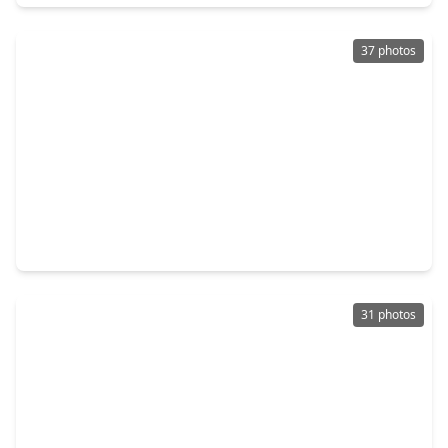
37 photos
$340,000
Townhouse
3 Beds
•
2 Baths
•
1,965 sqft
1507 Anita Street, TX 77004
31 photos