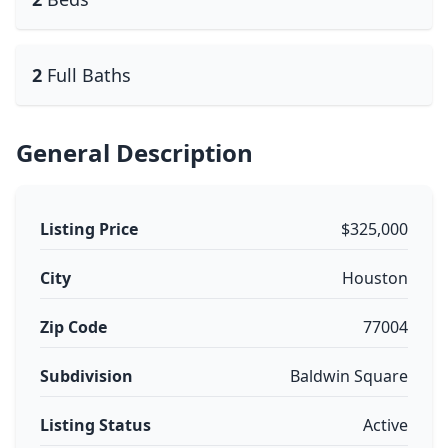
2
Full Baths
General Description
Listing Price
$325,000
City
Houston
Zip Code
77004
Subdivision
Baldwin Square
Listing Status
Active