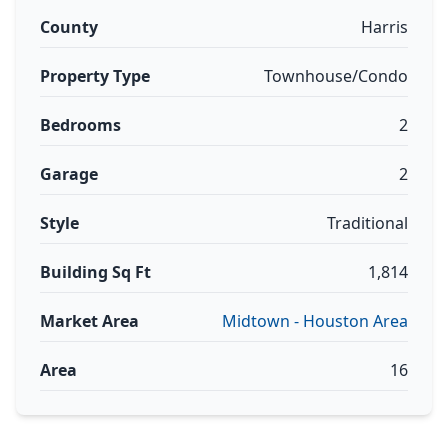
County
Harris
Property Type
Townhouse/Condo
Bedrooms
2
Garage
2
Style
Traditional
Building Sq Ft
1,814
Market Area
Midtown - Houston Area
Area
16