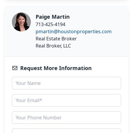
Paige Martin
713-425-4194
pmartin@houstonproperties.com
Real Estate Broker
Real Broker, LLC
Request More Information