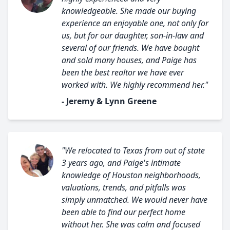
knowledgeable. She made our buying
experience an enjoyable one, not only for
us, but for our daughter, son-in-law and
several of our friends. We have bought
and sold many houses, and Paige has
been the best realtor we have ever
worked with. We highly recommend her."
- Jeremy & Lynn Greene
"We relocated to Texas from out of state
3 years ago, and Paige's intimate
knowledge of Houston neighborhoods,
valuations, trends, and pitfalls was
simply unmatched. We would never have
been able to find our perfect home
without her. She was calm and focused