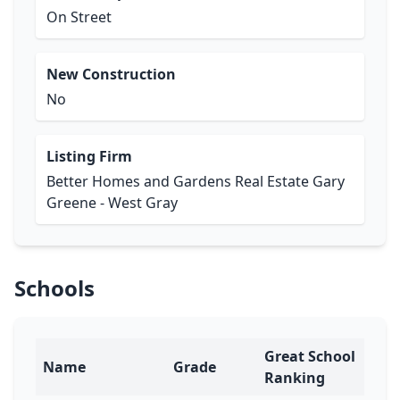
On Street
New Construction
No
Listing Firm
Better Homes and Gardens Real Estate Gary
Greene - West Gray
Schools
Great School
Name
Grade
Ranking