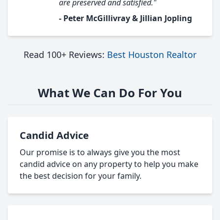
are preserved and satisfied."
- Peter McGillivray & Jillian Jopling
Read 100+ Reviews:
Best Houston Realtor
What We Can Do For You
Candid Advice
Our promise is to always give you the most
candid advice on any property to help you make
the best decision for your family.