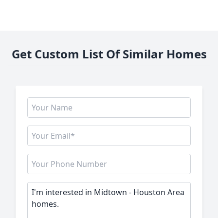
Get Custom List Of Similar Homes