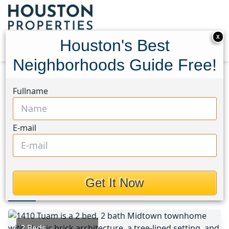
X
Houston's Best
Neighborhoods Guide Free!
Home
Texas
Midtown - Houston Area
Fullname
Townhouses
1410 Tuam Street
1410 Tuam Street, Houston,
E-mail
Texas 77004
$325,000
Get It Now
Photos
Area
Map
Loc
Map
Street View
2 Beds