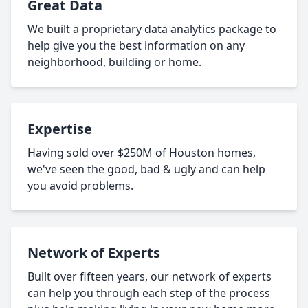
Great Data
We built a proprietary data analytics package to
help give you the best information on any
neighborhood, building or home.
Expertise
Having sold over $250M of Houston homes,
we've seen the good, bad & ugly and can help
you avoid problems.
Network of Experts
Built over fifteen years, our network of experts
can help you through each step of the process