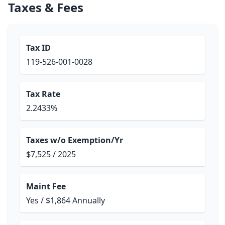
Taxes & Fees
Tax ID
119-526-001-0028
Tax Rate
2.2433%
Taxes w/o Exemption/Yr
$7,525 / 2025
Maint Fee
Yes / $1,864 Annually