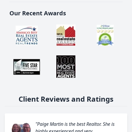
Our Recent Awards
Client Reviews and Ratings
"Paige Martin is the best Realtor. She is
highly experienced and very