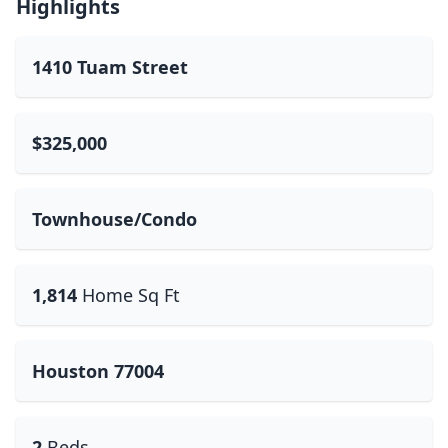
Highlights
1410 Tuam Street
$325,000
Townhouse/Condo
1,814
Home Sq Ft
Houston 77004
2
Beds