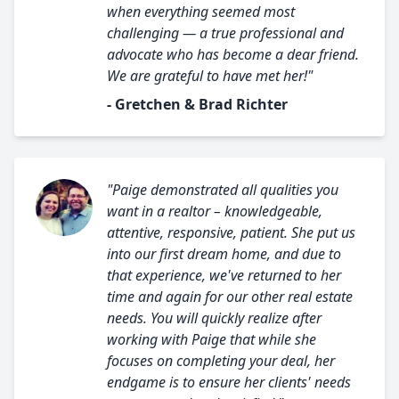
when everything seemed most
challenging — a true professional and
advocate who has become a dear friend.
We are grateful to have met her!"
- Gretchen & Brad Richter
"Paige demonstrated all qualities you
want in a realtor – knowledgeable,
attentive, responsive, patient. She put us
into our first dream home, and due to
that experience, we've returned to her
time and again for our other real estate
needs. You will quickly realize after
working with Paige that while she
focuses on completing your deal, her
endgame is to ensure her clients' needs