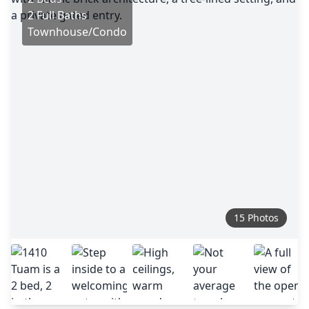
2 Full Baths
Townhouse/Condo
15 Photos