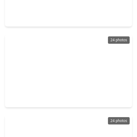
$350,000
Townhouse
3 Beds
•
2 Baths
•
2,009 sqft
2716 Chenevert Street, TX 77004
24 photos
$329,000
Townhouse
2 Beds
•
2 Baths
•
1,932 sqft
2304 Jackson Street, TX 77004
24 photos