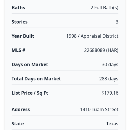
Baths
2 Full Bath(s)
Stories
3
Year Built
1998 / Appraisal District
MLS #
22688089 (HAR)
Days on Market
30 days
Total Days on Market
283 days
List Price / Sq Ft
$179.16
Address
1410 Tuam Street
State
Texas