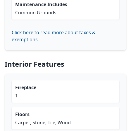
Maintenance Includes
Common Grounds
Click here to read more about taxes &
exemptions
Interior Features
Fireplace
1
Floors
Carpet, Stone, Tile, Wood