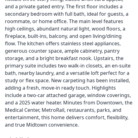
and a private gated entry. The first floor includes a
secondary bedroom with full bath, ideal for guests, a
roommate, or home office. The main level features
high ceilings, abundant natural light, wood floors, a
fireplace, built-ins, balcony, and open living/dining
flow. The kitchen offers stainless steel appliances,
generous counter space, ample cabinetry, pantry
storage, and a bright breakfast nook. Upstairs, the
primary suite includes two walk-in closets, an en-suite
bath, nearby laundry, and a versatile loft perfect for a
study or flex space. New carpeting has been installed,
adding a fresh, move-in ready touch. Highlights
include a two-car attached garage, window coverings,
and a 2025 water heater. Minutes from Downtown, the
Medical Center, MetroRail, restaurants, parks, and
entertainment, this home delivers comfort, flexibility,
and true Midtown convenience.