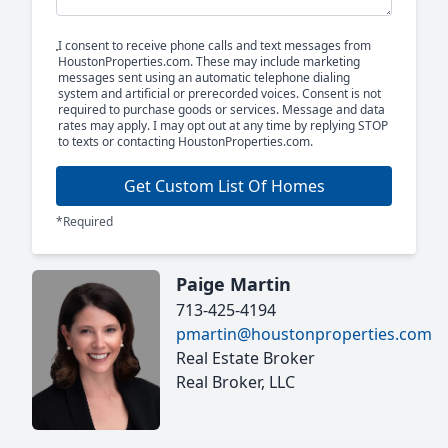
I consent to receive phone calls and text messages from
HoustonProperties.com. These may include marketing
messages sent using an automatic telephone dialing
system and artificial or prerecorded voices. Consent is not
required to purchase goods or services. Message and data
rates may apply. I may opt out at any time by replying STOP
to texts or contacting HoustonProperties.com.
Get Custom List Of Homes
*Required
Paige Martin
713-425-4194
pmartin@houstonproperties.com
Real Estate Broker
Real Broker, LLC