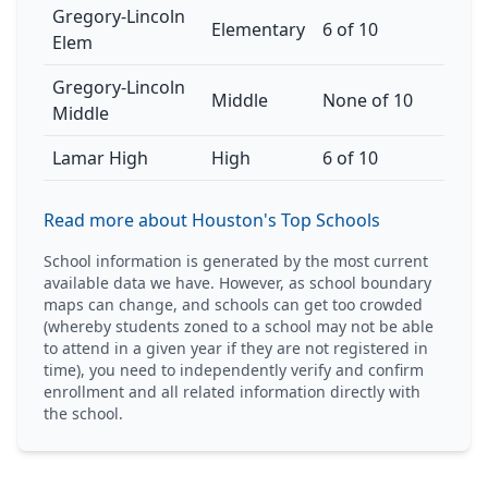
Gregory-Lincoln
Elementary
6 of 10
Elem
Gregory-Lincoln
Middle
None of 10
Middle
Lamar High
High
6 of 10
Read more about Houston's Top Schools
School information is generated by the most current
available data we have. However, as school boundary
maps can change, and schools can get too crowded
(whereby students zoned to a school may not be able
to attend in a given year if they are not registered in
time), you need to independently verify and confirm
enrollment and all related information directly with
the school.