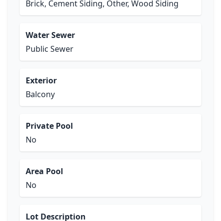
Brick, Cement Siding, Other, Wood Siding
Water Sewer
Public Sewer
Exterior
Balcony
Private Pool
No
Area Pool
No
Lot Description