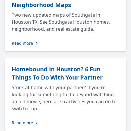
Neighborhood Maps
Two new updated maps of Southgate in
Houston TX. See Southgate Houston homes,
neighborhood, and real estate guide.
Read more
Homebound in Houston? 6 Fun
Things To Do With Your Partner
Stuck at home with your partner? If you're
looking for something to do beyond watching
an old movie, here are 6 activities you can do to
switch it up.
Read more