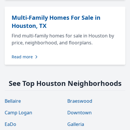
Multi-Family Homes For Sale in
Houston, TX
Find multi-family homes for sale in Houston by
price, neighborhood, and floorplans.
Read more
See Top Houston Neighborhoods
Bellaire
Braeswood
Camp Logan
Downtown
EaDo
Galleria