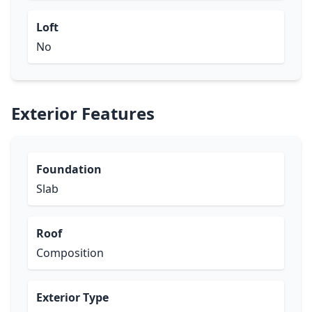
Loft
No
Exterior Features
Foundation
Slab
Roof
Composition
Exterior Type