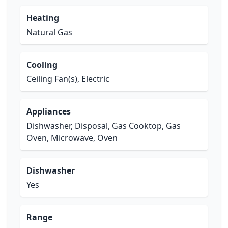
Heating
Natural Gas
Cooling
Ceiling Fan(s), Electric
Appliances
Dishwasher, Disposal, Gas Cooktop, Gas
Oven, Microwave, Oven
Dishwasher
Yes
Range