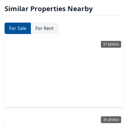
Similar Properties Nearby
For Sale
For Rent
37 photos
$335,000
Townhouse
3 Beds
•
3 Baths
•
1,368 sqft
2401 Crawford Street #C1B, TX 77004
35 photos