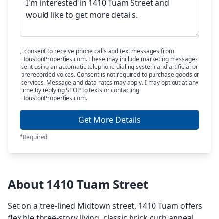
I consent to receive phone calls and text messages from
HoustonProperties.com. These may include marketing messages
sent using an automatic telephone dialing system and artificial or
prerecorded voices. Consent is not required to purchase goods or
services. Message and data rates may apply. I may opt out at any
time by replying STOP to texts or contacting
HoustonProperties.com.
Get More Details
*Required
About 1410 Tuam Street
Set on a tree-lined Midtown street, 1410 Tuam offers
flexible three-story living, classic brick curb appeal,