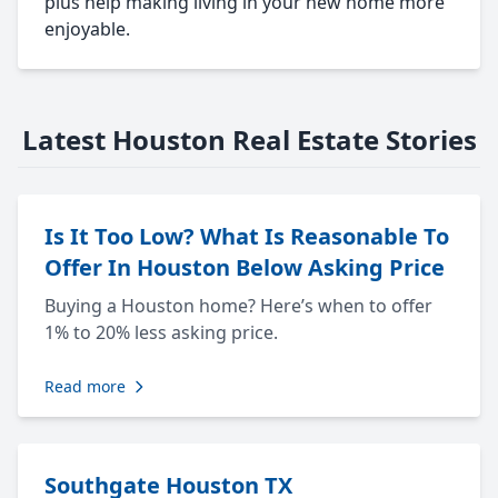
plus help making living in your new home more
enjoyable.
Latest Houston Real Estate Stories
Is It Too Low? What Is Reasonable To
Offer In Houston Below Asking Price
Buying a Houston home? Here’s when to offer
1% to 20% less asking price.
Read more
Southgate Houston TX