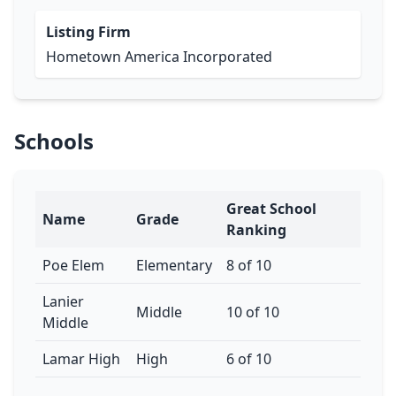
Listing Firm
Hometown America Incorporated
Schools
Great School
Name
Grade
Ranking
Poe Elem
Elementary
8 of 10
Lanier
Middle
10 of 10
Middle
Lamar High
High
6 of 10