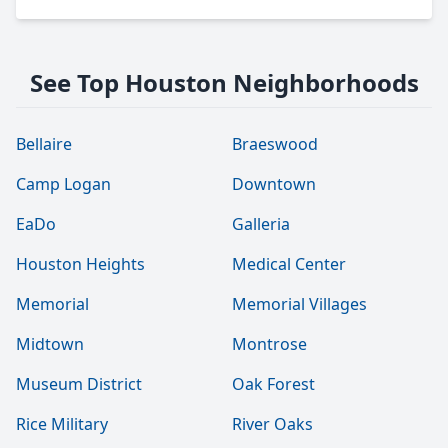
See Top Houston Neighborhoods
Bellaire
Braeswood
Camp Logan
Downtown
EaDo
Galleria
Houston Heights
Medical Center
Memorial
Memorial Villages
Midtown
Montrose
Museum District
Oak Forest
Rice Military
River Oaks