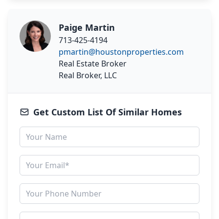
Paige Martin
713-425-4194
pmartin@houstonproperties.com
Real Estate Broker
Real Broker, LLC
Get Custom List Of Similar Homes