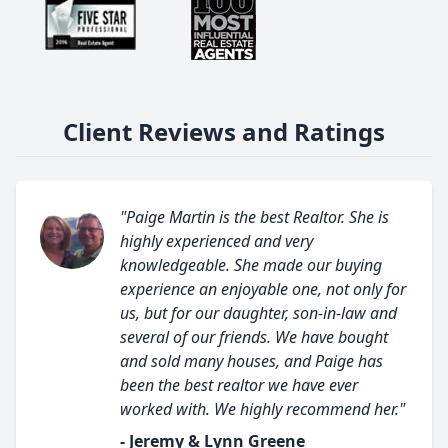
Client Reviews and Ratings
"Paige Martin is the best Realtor. She is
highly experienced and very
knowledgeable. She made our buying
experience an enjoyable one, not only for
us, but for our daughter, son-in-law and
several of our friends. We have bought
and sold many houses, and Paige has
been the best realtor we have ever
worked with. We highly recommend her."
- Jeremy & Lynn Greene