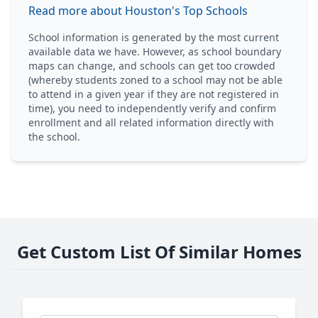
Read more about Houston's Top Schools
School information is generated by the most current
available data we have. However, as school boundary
maps can change, and schools can get too crowded
(whereby students zoned to a school may not be able
to attend in a given year if they are not registered in
time), you need to independently verify and confirm
enrollment and all related information directly with
the school.
Get Custom List Of Similar Homes