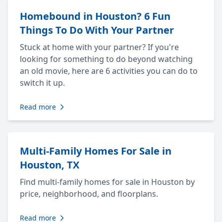
Homebound in Houston? 6 Fun
Things To Do With Your Partner
Stuck at home with your partner? If you're
looking for something to do beyond watching
an old movie, here are 6 activities you can do to
switch it up.
Read more
Multi-Family Homes For Sale in
Houston, TX
Find multi-family homes for sale in Houston by
price, neighborhood, and floorplans.
Read more