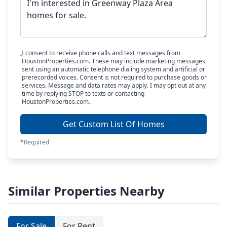
I consent to receive phone calls and text messages from
HoustonProperties.com. These may include marketing messages
sent using an automatic telephone dialing system and artificial or
prerecorded voices. Consent is not required to purchase goods or
services. Message and data rates may apply. I may opt out at any
time by replying STOP to texts or contacting
HoustonProperties.com.
Get Custom List Of Homes
*Required
Similar Properties Nearby
For Sale
For Rent