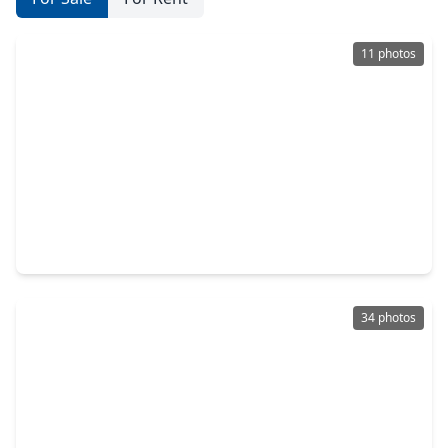
11 photos
$130,000
Townhouse
1 Bed
•
1 Bath
•
625 sqft
3224 Timmons Lane #129, TX 77027
34 photos