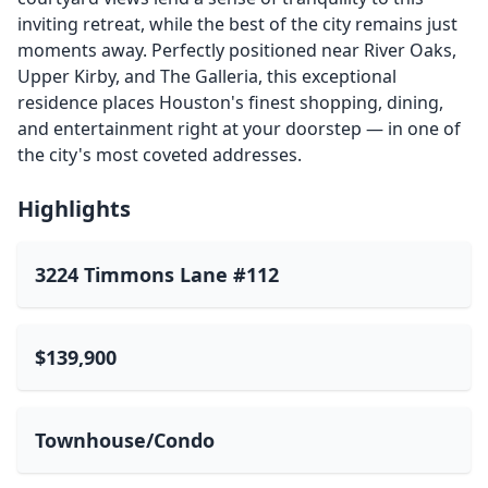
inviting retreat, while the best of the city remains just
moments away. Perfectly positioned near River Oaks,
Upper Kirby, and The Galleria, this exceptional
residence places Houston's finest shopping, dining,
and entertainment right at your doorstep — in one of
the city's most coveted addresses.
Highlights
3224 Timmons Lane #112
$139,900
Townhouse/Condo