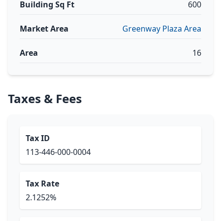
Building Sq Ft
600
Market Area
Greenway Plaza Area
Area
16
Taxes & Fees
Tax ID
113-446-000-0004
Tax Rate
2.1252%