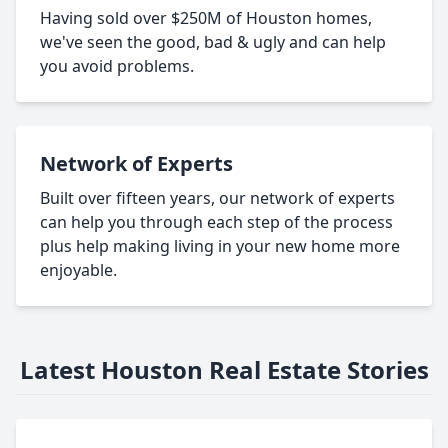
Having sold over $250M of Houston homes,
we've seen the good, bad & ugly and can help
you avoid problems.
Network of Experts
Built over fifteen years, our network of experts
can help you through each step of the process
plus help making living in your new home more
enjoyable.
Latest Houston Real Estate Stories