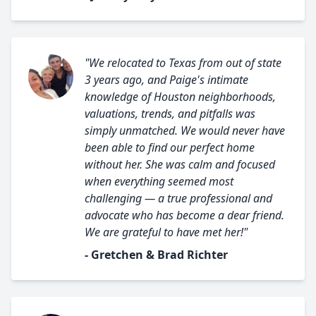
"We relocated to Texas from out of state
3 years ago, and Paige's intimate
knowledge of Houston neighborhoods,
valuations, trends, and pitfalls was
simply unmatched. We would never have
been able to find our perfect home
without her. She was calm and focused
when everything seemed most
challenging — a true professional and
advocate who has become a dear friend.
We are grateful to have met her!"
- Gretchen & Brad Richter