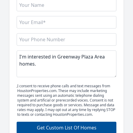
I consent to receive phone calls and text messages from
HoustonProperties.com. These may include marketing
messages sent using an automatic telephone dialing
system and artificial or prerecorded voices. Consent is not
required to purchase goods or services. Message and data
rates may apply. I may opt out at any time by replying STOP
to texts or contacting HoustonProperties.com.
Get Custom List Of Homes