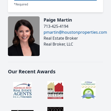
*Required
Paige Martin
713-425-4194
pmartin@houstonproperties.com
Real Estate Broker
Real Broker, LLC
Our Recent Awards