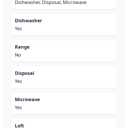
Dishwasher, Disposal, Microwave
Dishwasher
Yes
Range
No
Disposal
Yes
Microwave
Yes
Loft