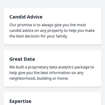
Candid Advice
Our promise is to always give you the most
candid advice on any property to help you make
the best decision for your family.
Great Data
We built a proprietary data analytics package to
help give you the best information on any
neighborhood, building or home.
Expertise