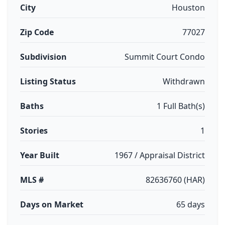
City
Houston
Zip Code
77027
Subdivision
Summit Court Condo
Listing Status
Withdrawn
Baths
1 Full Bath(s)
Stories
1
Year Built
1967 / Appraisal District
MLS #
82636760 (HAR)
Days on Market
65 days