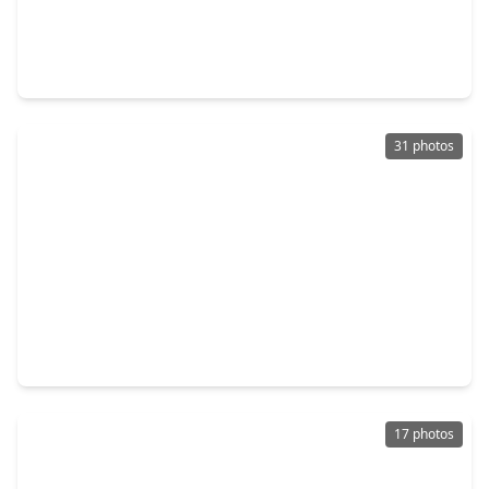
$149,900
Townhouse
2 Beds
•
1 Bath
•
812 sqft
3131 Cummins Street #2, TX 77027
31 photos
$142,500
Townhouse
2 Beds
•
1 Bath
•
832 sqft
3930 W. Alabama Street #8, TX 77027
17 photos