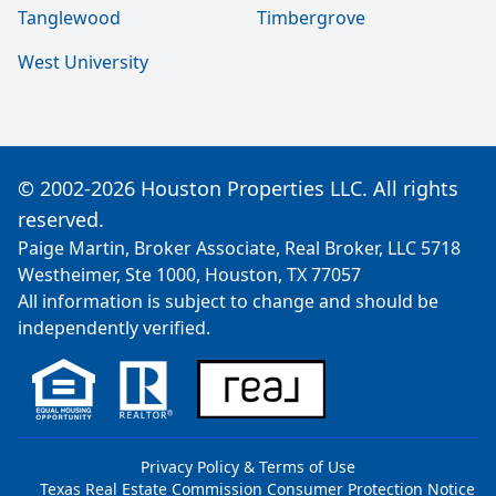
Tanglewood
Timbergrove
West University
© 2002-2026 Houston Properties LLC. All rights
reserved.
Paige Martin, Broker Associate, Real Broker, LLC 5718
Westheimer, Ste 1000, Houston, TX 77057
All information is subject to change and should be
independently verified.
Privacy Policy & Terms of Use
Texas Real Estate Commission Consumer Protection Notice