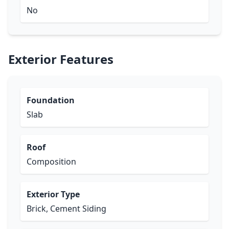
No
Exterior Features
Foundation
Slab
Roof
Composition
Exterior Type
Brick, Cement Siding