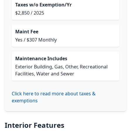
Taxes w/o Exemption/Yr
$2,850 / 2025
Maint Fee
Yes / $307 Monthly
Maintenance Includes
Exterior Building, Gas, Other, Recreational
Facilities, Water and Sewer
Click here to read more about taxes &
exemptions
Interior Features