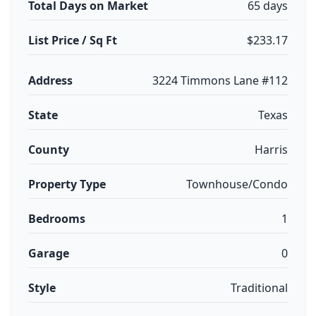
Total Days on Market
65 days
List Price / Sq Ft
$233.17
Address
3224 Timmons Lane #112
State
Texas
County
Harris
Property Type
Townhouse/Condo
Bedrooms
1
Garage
0
Style
Traditional