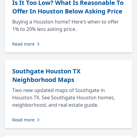
Is It Too Low? What Is Reasonable To
Offer In Houston Below Asking Price
Buying a Houston home? Here’s when to offer
1% to 20% less asking price.
Read more
Southgate Houston TX
Neighborhood Maps
Two new updated maps of Southgate in
Houston TX. See Southgate Houston homes,
neighborhood, and real estate guide.
Read more