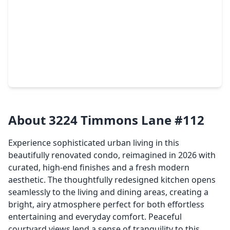
$140,000
Townhouse
1 Bed
•
1 Bath
•
664 sqft
3401 Timmons Lane #47, TX 77027
About 3224 Timmons Lane #112
Experience sophisticated urban living in this
beautifully renovated condo, reimagined in 2026 with
curated, high-end finishes and a fresh modern
aesthetic. The thoughtfully redesigned kitchen opens
seamlessly to the living and dining areas, creating a
bright, airy atmosphere perfect for both effortless
entertaining and everyday comfort. Peaceful
courtyard views lend a sense of tranquility to this