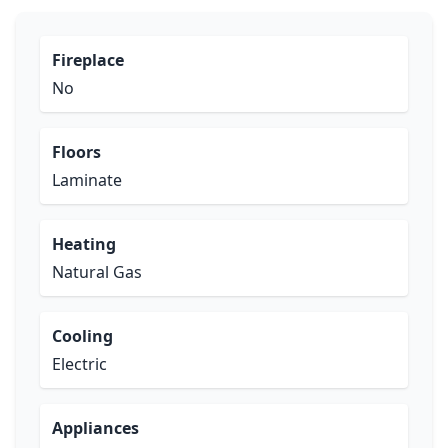
Fireplace
No
Floors
Laminate
Heating
Natural Gas
Cooling
Electric
Appliances