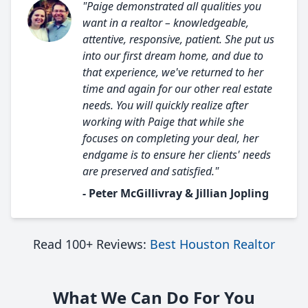
"Paige demonstrated all qualities you
want in a realtor – knowledgeable,
attentive, responsive, patient. She put us
into our first dream home, and due to
that experience, we've returned to her
time and again for our other real estate
needs. You will quickly realize after
working with Paige that while she
focuses on completing your deal, her
endgame is to ensure her clients' needs
are preserved and satisfied."
- Peter McGillivray & Jillian Jopling
Read 100+ Reviews:
Best Houston Realtor
What We Can Do For You