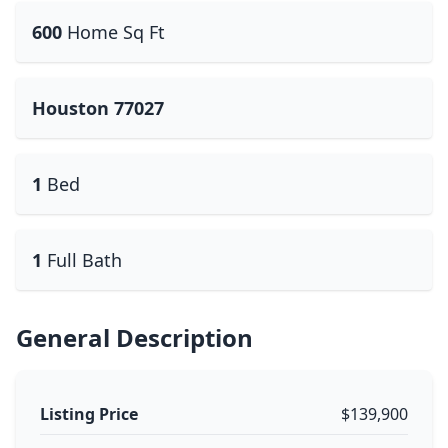
600
Home Sq Ft
Houston 77027
1
Bed
1
Full Bath
General Description
Listing Price
$139,900