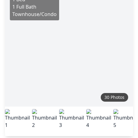
1 Full Bath
Townhouse/Condo
30 Photos