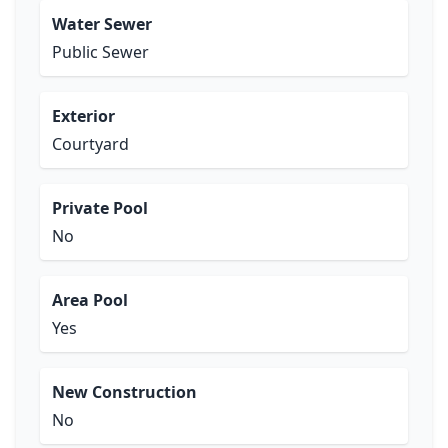
Water Sewer
Public Sewer
Exterior
Courtyard
Private Pool
No
Area Pool
Yes
New Construction
No