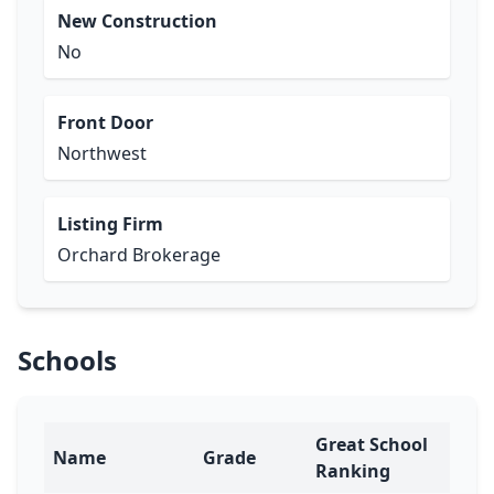
New Construction
No
Front Door
Northwest
Listing Firm
Orchard Brokerage
Schools
Great School
Name
Grade
Ranking