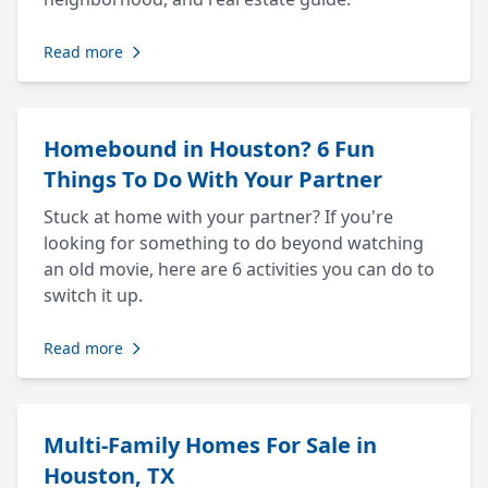
Read more
Homebound in Houston? 6 Fun
Things To Do With Your Partner
Stuck at home with your partner? If you're
looking for something to do beyond watching
an old movie, here are 6 activities you can do to
switch it up.
Read more
Multi-Family Homes For Sale in
Houston, TX