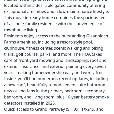
located within a desirable gated community offering
exceptional amenities and a low-maintenance lifestyle.
This move-in-ready home combines the spacious feel
of a single-family residence with the convenience of
townhouse living.
Residents enjoy access to the outstanding Gleannloch
Farms amenities, including a resort-style pool,
clubhouse, fitness center, scenic walking and biking
trails, golf course, parks, and more. The HOA takes
care of front yard mowing and landscaping, roof and
exterior insurance, and exterior painting every seven
years, making homeownership easy and worry-free.
Inside, you'll find numerous recent updates, including
a new roof, beautifully remodeled en-suite bathrooms,
new ceiling fans in the primary bedroom, secondary
bedroom, and living room, plus 10-year battery smoke
detectors installed in 2025.
Quick access to Grand Parkway (SH 99), TX-249, and