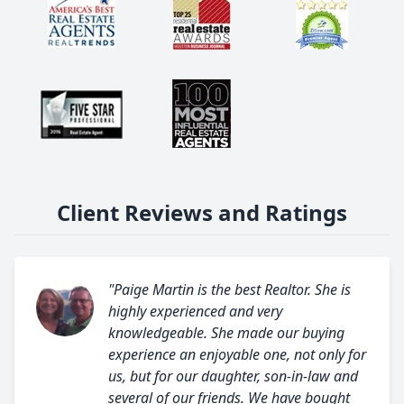
Client Reviews and Ratings
"Paige Martin is the best Realtor. She is
highly experienced and very
knowledgeable. She made our buying
experience an enjoyable one, not only for
us, but for our daughter, son-in-law and
several of our friends. We have bought