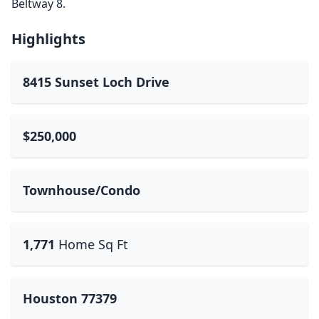
Beltway 8.
Highlights
8415 Sunset Loch Drive
$250,000
Townhouse/Condo
1,771
Home Sq Ft
Houston 77379