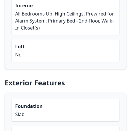
Interior
All Bedrooms Up, High Ceilings, Prewired for
Alarm System, Primary Bed - 2nd Floor, Walk-
In Closet(s)
Loft
No
Exterior Features
Foundation
Slab