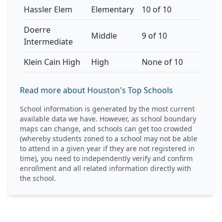
Hassler Elem
Elementary
10 of 10
Doerre
Middle
9 of 10
Intermediate
Klein Cain High
High
None of 10
Read more about Houston's Top Schools
School information is generated by the most current
available data we have. However, as school boundary
maps can change, and schools can get too crowded
(whereby students zoned to a school may not be able
to attend in a given year if they are not registered in
time), you need to independently verify and confirm
enrollment and all related information directly with
the school.