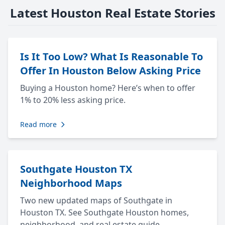
Latest Houston Real Estate Stories
Is It Too Low? What Is Reasonable To
Offer In Houston Below Asking Price
Buying a Houston home? Here’s when to offer
1% to 20% less asking price.
Read more
Southgate Houston TX
Neighborhood Maps
Two new updated maps of Southgate in
Houston TX. See Southgate Houston homes,
neighborhood, and real estate guide.