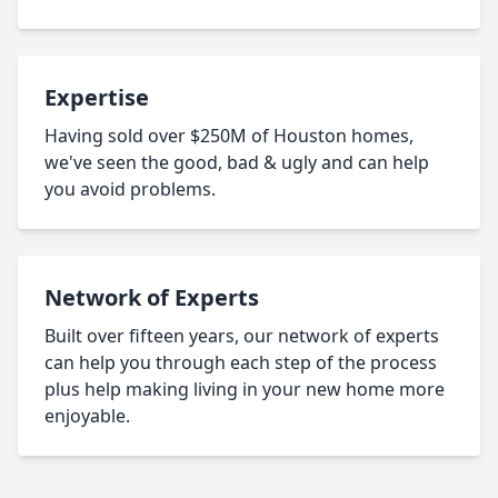
Expertise
Having sold over $250M of Houston homes,
we've seen the good, bad & ugly and can help
you avoid problems.
Network of Experts
Built over fifteen years, our network of experts
can help you through each step of the process
plus help making living in your new home more
enjoyable.