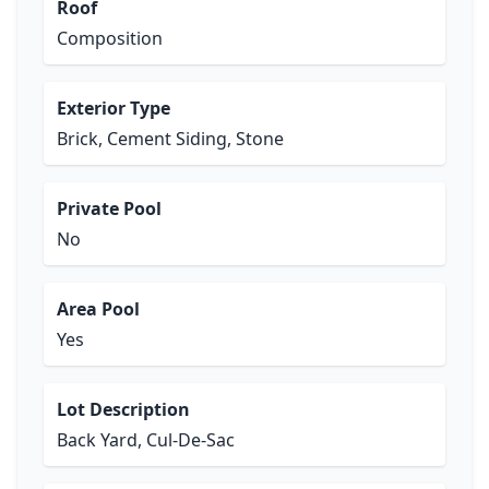
Roof
Composition
Exterior Type
Brick, Cement Siding, Stone
Private Pool
No
Area Pool
Yes
Lot Description
Back Yard, Cul-De-Sac