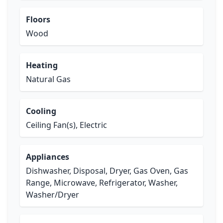
Floors
Wood
Heating
Natural Gas
Cooling
Ceiling Fan(s), Electric
Appliances
Dishwasher, Disposal, Dryer, Gas Oven, Gas
Range, Microwave, Refrigerator, Washer,
Washer/Dryer