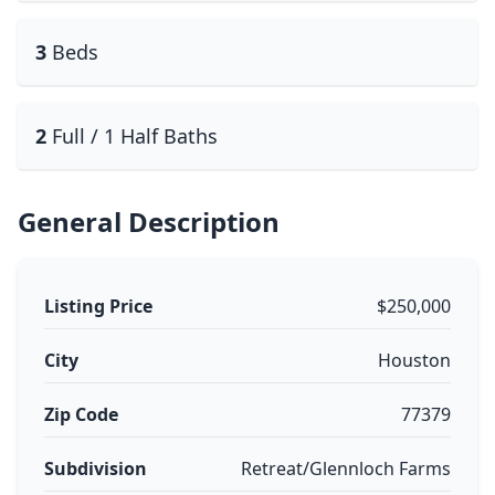
3
Beds
2
Full / 1 Half Baths
General Description
Listing Price
$250,000
City
Houston
Zip Code
77379
Subdivision
Retreat/Glennloch Farms