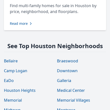
Find multi-family homes for sale in Houston by
price, neighborhood, and floorplans.
Read more
See Top Houston Neighborhoods
Bellaire
Braeswood
Camp Logan
Downtown
EaDo
Galleria
Houston Heights
Medical Center
Memorial
Memorial Villages