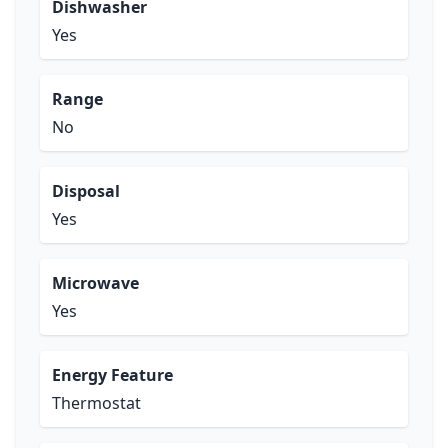
Dishwasher
Yes
Range
No
Disposal
Yes
Microwave
Yes
Energy Feature
Thermostat