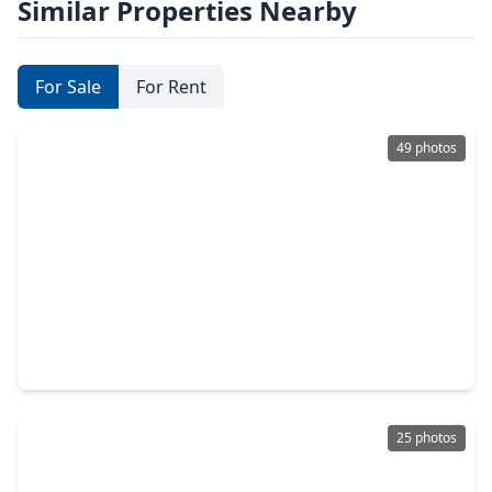
Similar Properties Nearby
For Sale
For Rent
49 photos
$265,900
Townhouse
3 Beds
•
2 Baths
•
1,684 sqft
18605 Jaya Loch Court, TX 77379
25 photos