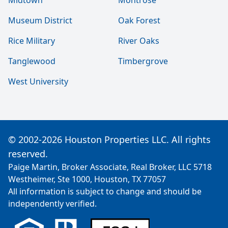
Midtown
Montrose
Museum District
Oak Forest
Rice Military
River Oaks
Tanglewood
Timbergrove
West University
© 2002-2026 Houston Properties LLC. All rights
reserved.
Paige Martin, Broker Associate, Real Broker, LLC 5718
Westheimer, Ste 1000, Houston, TX 77057
All information is subject to change and should be
independently verified.