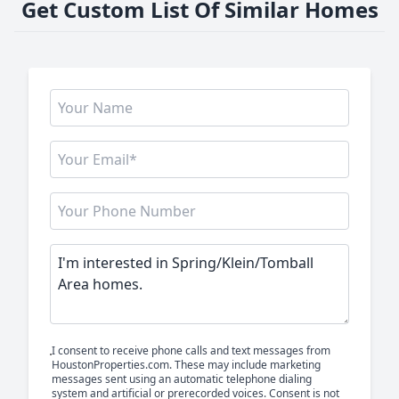
Get Custom List Of Similar Homes
I consent to receive phone calls and text messages from
HoustonProperties.com. These may include marketing
messages sent using an automatic telephone dialing
system and artificial or prerecorded voices. Consent is not