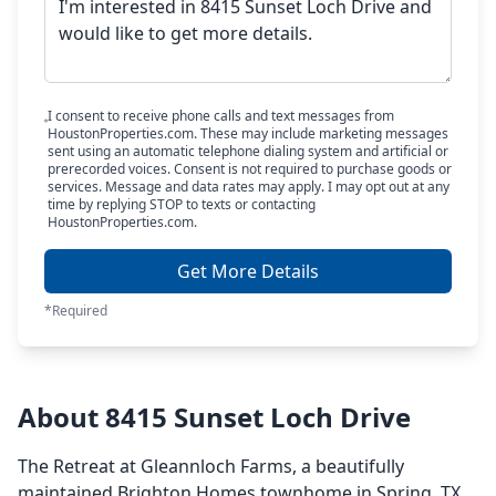
I consent to receive phone calls and text messages from
HoustonProperties.com. These may include marketing messages
sent using an automatic telephone dialing system and artificial or
prerecorded voices. Consent is not required to purchase goods or
services. Message and data rates may apply. I may opt out at any
time by replying STOP to texts or contacting
HoustonProperties.com.
Get More Details
*Required
About 8415 Sunset Loch Drive
The Retreat at Gleannloch Farms, a beautifully
maintained Brighton Homes townhome in Spring, TX,