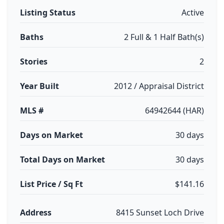
Listing Status
Active
Baths
2 Full & 1 Half Bath(s)
Stories
2
Year Built
2012 / Appraisal District
MLS #
64942644 (HAR)
Days on Market
30 days
Total Days on Market
30 days
List Price / Sq Ft
$141.16
Address
8415 Sunset Loch Drive