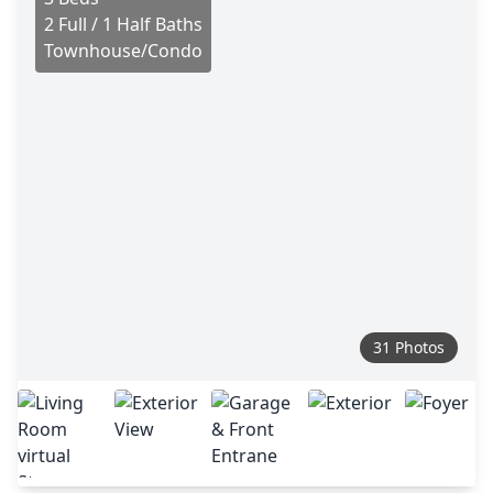
2 Full / 1 Half Baths
Townhouse/Condo
31 Photos