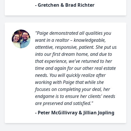
- Gretchen & Brad Richter
"Paige demonstrated all qualities you
want in a realtor – knowledgeable,
attentive, responsive, patient. She put us
into our first dream home, and due to
that experience, we've returned to her
time and again for our other real estate
needs. You will quickly realize after
working with Paige that while she
focuses on completing your deal, her
endgame is to ensure her clients' needs
are preserved and satisfied."
- Peter McGillivray & Jillian Jopling