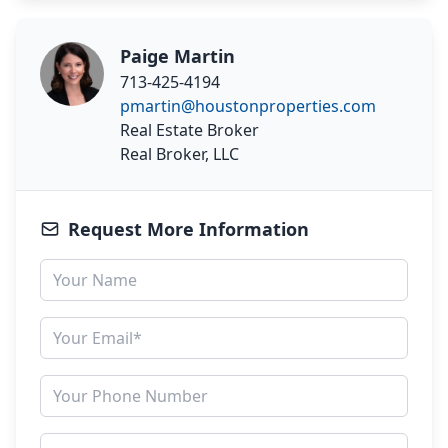
Paige Martin
713-425-4194
pmartin@houstonproperties.com
Real Estate Broker
Real Broker, LLC
Request More Information