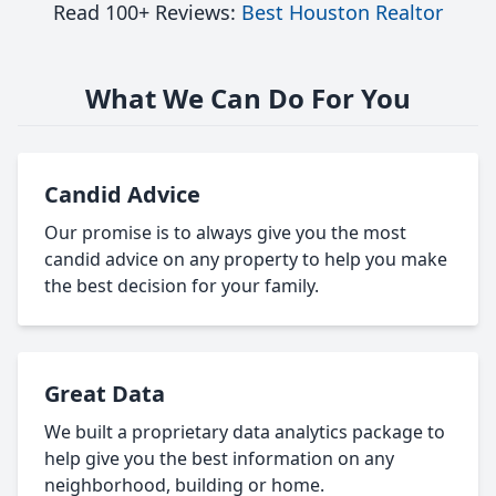
Read 100+ Reviews:
Best Houston Realtor
What We Can Do For You
Candid Advice
Our promise is to always give you the most
candid advice on any property to help you make
the best decision for your family.
Great Data
We built a proprietary data analytics package to
help give you the best information on any
neighborhood, building or home.