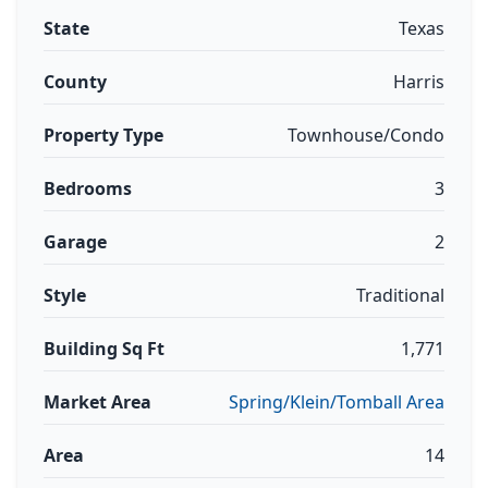
State
Texas
County
Harris
Property Type
Townhouse/Condo
Bedrooms
3
Garage
2
Style
Traditional
Building Sq Ft
1,771
Market Area
Spring/Klein/Tomball Area
Area
14