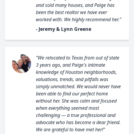
and sold many houses, and Paige has
been the best realtor we have ever
worked with. We highly recommend her."
- Jeremy & Lynn Greene
"We relocated to Texas from out of state
3 years ago, and Paige's intimate
knowledge of Houston neighborhoods,
valuations, trends, and pitfalls was
simply unmatched. We would never have
been able to find our perfect home
without her. She was calm and focused
when everything seemed most
challenging — a true professional and
advocate who has become a dear friend.
We are grateful to have met her!"