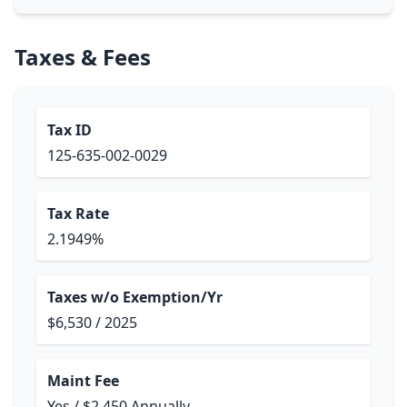
Taxes & Fees
Tax ID
125-635-002-0029
Tax Rate
2.1949%
Taxes w/o Exemption/Yr
$6,530 / 2025
Maint Fee
Yes / $2,450 Annually