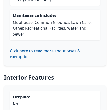
Maintenance Includes
Clubhouse, Common Grounds, Lawn Care,
Other, Recreational Facilities, Water and
Sewer
Click here to read more about taxes &
exemptions
Interior Features
Fireplace
No