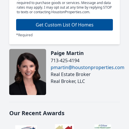
required to purchase goods or services. Message and data
rates may apply. I may opt out at any time by replying STOP
to texts or contacting HoustonProperties.com.
Get Custom List Of Homes
*Required
Paige Martin
713-425-4194
pmartin@houstonproperties.com
Real Estate Broker
Real Broker, LLC
Our Recent Awards