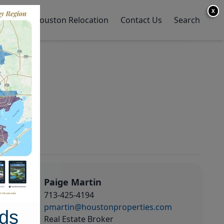
X
y Home
Houston Relocation
Contact Us
Search
Paige Martin
713-425-4194
pmartin@houstonproperties.com
ds
Real Estate Broker