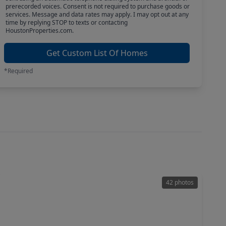
prerecorded voices. Consent is not required to purchase goods or
services. Message and data rates may apply. I may opt out at any
time by replying STOP to texts or contacting
HoustonProperties.com.
Get Custom List Of Homes
*Required
42 photos