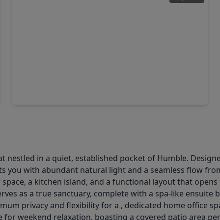
$255,000
Home
3 Beds
•
2 Baths
•
1,614 sqft
1707 Peach Run Drive, TX 77396
 nestled in a quiet, established pocket of Humble. Designed 
s you with abundant natural light and a seamless flow from
 space, a kitchen island, and a functional layout that ope
erves as a true sanctuary, complete with a spa-like ensuite
um privacy and flexibility for a , dedicated home office sp
for weekend relaxation, boasting a covered patio area per