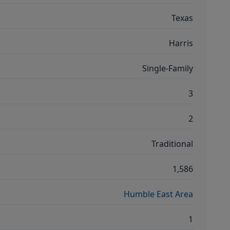
Texas
Harris
Single-Family
3
2
Traditional
1,586
Humble East Area
1