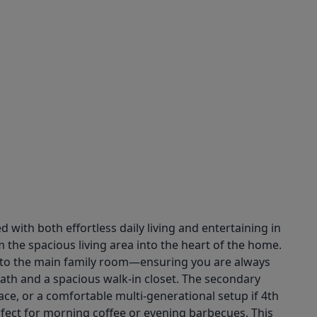
with both effortless daily living and entertaining in
 the spacious living area into the heart of the home.
ns to the main family room—ensuring you are always
 bath and a spacious walk-in closet. The secondary
ace, or a comfortable multi-generational setup if 4th
fect for morning coffee or evening barbecues. This