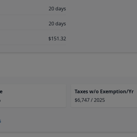
20 days
20 days
$151.32
e
Taxes w/o Exemption/Yr
%
$6,747 / 2025
s