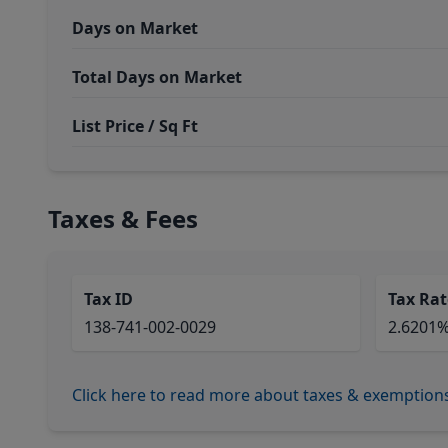
Days on Market
Total Days on Market
List Price / Sq Ft
Taxes & Fees
Tax ID
Tax Rat
138-741-002-0029
2.6201
Click here to read more about taxes & exemption