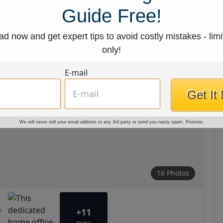
Guide Free!
d now and get expert tips to avoid costly mistakes - limi
only!
E-mail
Get It
We will never sell your email address to any 3rd party or send you nasty spam. Promise.
16 Photos
+11
more