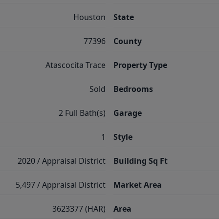
Houston
State
77396
County
Atascocita Trace
Property Type
Sold
Bedrooms
2 Full Bath(s)
Garage
1
Style
2020 / Appraisal District
Building Sq Ft
5,497 / Appraisal District
Market Area
3623377 (HAR)
Area