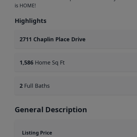
is HOME!
Highlights
2711 Chaplin Place Drive
1,586
Home Sq Ft
2
Full Baths
General Description
Listing Price