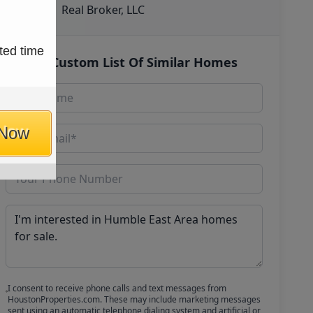
Real Broker, LLC
ted time
Get Custom List Of Similar Homes
 Now
I consent to receive phone calls and text messages from
HoustonProperties.com. These may include marketing messages
sent using an automatic telephone dialing system and artificial or