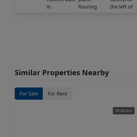
Similar Properties Nearby
For Sale
For Rent
38 photos