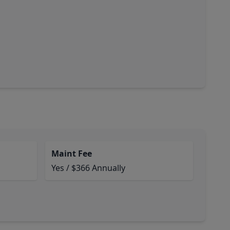
Maint Fee
Yes / $366 Annually