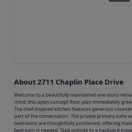
$249,000
Home
3 Beds
•
2 Baths
•
1,888 sqft
1718 Adobe Stone Drive, TX 77396
About 2711 Chaplin Place Drive
Welcome to a beautifully maintained one-story retreat
mind, this open-concept floor plan immediately greet
The chef-inspired kitchen features generous counter
part of the conversation. The private primary suite s
bedrooms are thoughtfully positioned, offering maxim
bedroom is needed. Step outside to a backyard made 