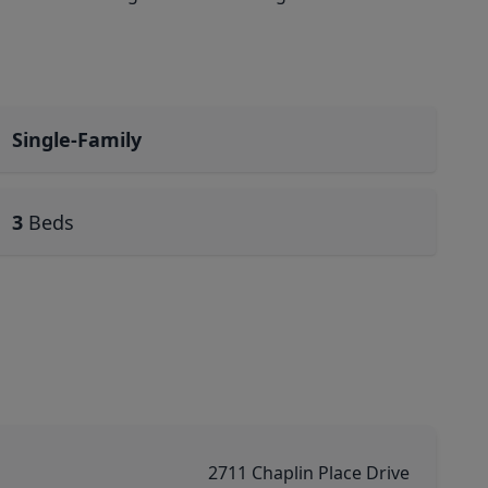
Single-Family
3
Beds
2711 Chaplin Place Drive