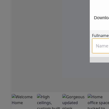
Downloa
Fullname