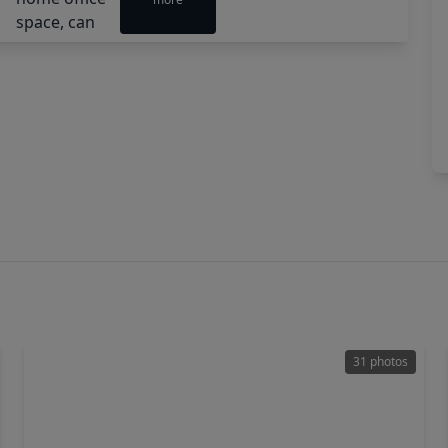
31 photos