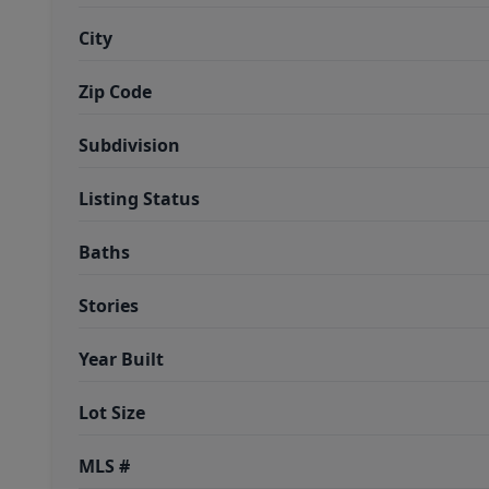
City
Zip Code
Subdivision
Listing Status
Baths
Stories
Year Built
Lot Size
MLS #