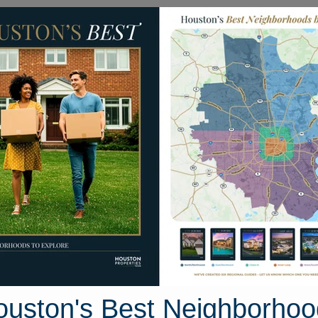
Homes for Sale
Neighborhoods
Sell M
haplin Place Drive
Houston, Texas 77396
Street View
ouston's Best Neighborhoo