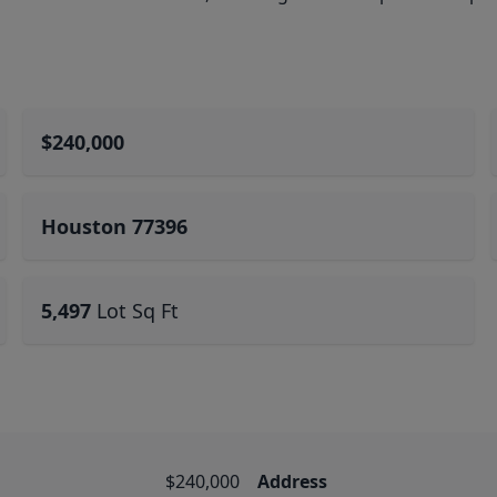
$240,000
Houston 77396
5,497
Lot Sq Ft
$240,000
Address