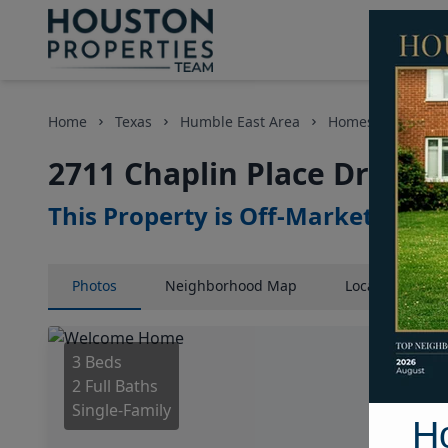
Home
Texas
Humble East Area
Homes
2711 C
2711 Chaplin Place Drive, 
This Property is Off-Market
Photos
Neighborhood
Map
Location
Map
3 Beds
2 Full Baths
Single-Family
H