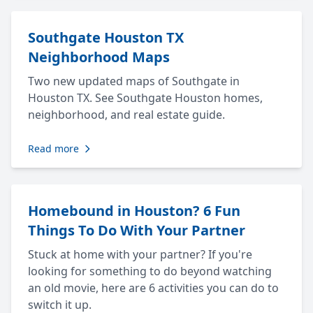
Southgate Houston TX
Neighborhood Maps
Two new updated maps of Southgate in
Houston TX. See Southgate Houston homes,
neighborhood, and real estate guide.
Read more
Homebound in Houston? 6 Fun
Things To Do With Your Partner
Stuck at home with your partner? If you're
looking for something to do beyond watching
an old movie, here are 6 activities you can do to
switch it up.