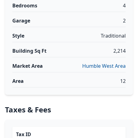
Bedrooms
4
Garage
2
Style
Traditional
Building Sq Ft
2,214
Market Area
Humble West Area
Area
12
Taxes & Fees
Tax ID