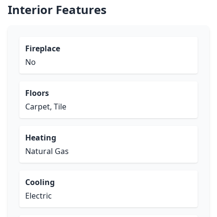
Interior Features
Fireplace
No
Floors
Carpet, Tile
Heating
Natural Gas
Cooling
Electric