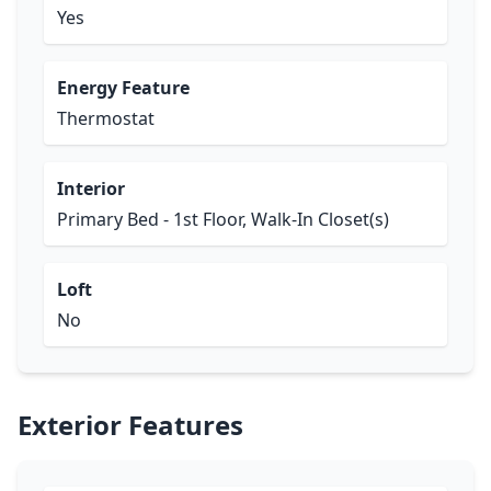
Yes
Energy Feature
Thermostat
Interior
Primary Bed - 1st Floor, Walk-In Closet(s)
Loft
No
Exterior Features