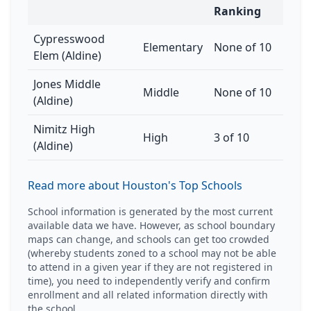
Ranking
Cypresswood
Elementary
None of 10
Elem (Aldine)
Jones Middle
Middle
None of 10
(Aldine)
Nimitz High
High
3 of 10
(Aldine)
Read more about Houston's Top Schools
School information is generated by the most current
available data we have. However, as school boundary
maps can change, and schools can get too crowded
(whereby students zoned to a school may not be able
to attend in a given year if they are not registered in
time), you need to independently verify and confirm
enrollment and all related information directly with
the school.