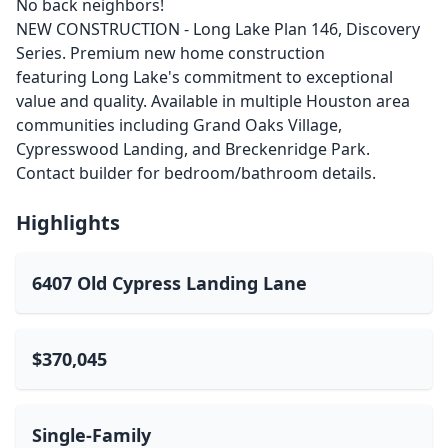
No back neighbors!
NEW CONSTRUCTION - Long Lake Plan 146, Discovery
Series. Premium new home construction
featuring Long Lake's commitment to exceptional
value and quality. Available in multiple Houston area
communities including Grand Oaks Village,
Cypresswood Landing, and Breckenridge Park.
Contact builder for bedroom/bathroom details.
Highlights
6407 Old Cypress Landing Lane
$370,045
Single-Family