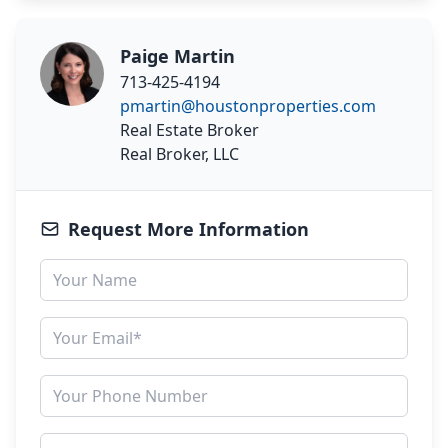
Paige Martin
713-425-4194
pmartin@houstonproperties.com
Real Estate Broker
Real Broker, LLC
Request More Information