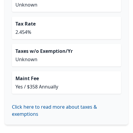
Unknown
Tax Rate
2.454%
Taxes w/o Exemption/Yr
Unknown
Maint Fee
Yes / $358 Annually
Click here to read more about taxes &
exemptions