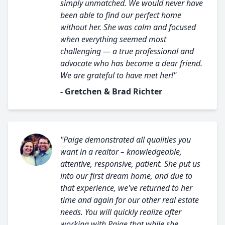
simply unmatched. We would never have
been able to find our perfect home
without her. She was calm and focused
when everything seemed most
challenging — a true professional and
advocate who has become a dear friend.
We are grateful to have met her!"
- Gretchen & Brad Richter
"Paige demonstrated all qualities you
want in a realtor – knowledgeable,
attentive, responsive, patient. She put us
into our first dream home, and due to
that experience, we've returned to her
time and again for our other real estate
needs. You will quickly realize after
working with Paige that while she