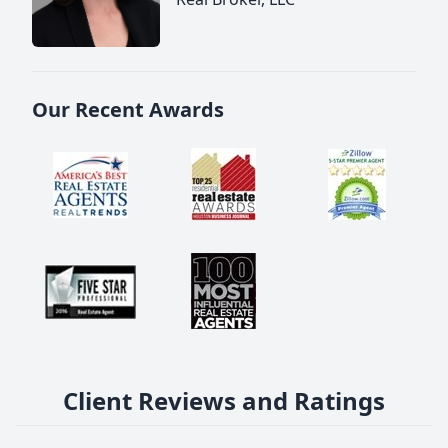
Our Recent Awards
Client Reviews and Ratings