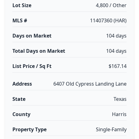
Lot Size
4,800 / Other
MLS #
11407360 (HAR)
Days on Market
104 days
Total Days on Market
104 days
List Price / Sq Ft
$167.14
Address
6407 Old Cypress Landing Lane
State
Texas
County
Harris
Property Type
Single-Family