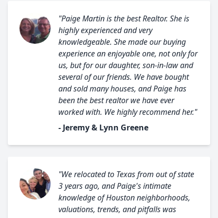
"Paige Martin is the best Realtor. She is
highly experienced and very
knowledgeable. She made our buying
experience an enjoyable one, not only for
us, but for our daughter, son-in-law and
several of our friends. We have bought
and sold many houses, and Paige has
been the best realtor we have ever
worked with. We highly recommend her."
- Jeremy & Lynn Greene
"We relocated to Texas from out of state
3 years ago, and Paige's intimate
knowledge of Houston neighborhoods,
valuations, trends, and pitfalls was