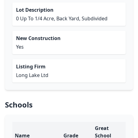
Lot Description
0 Up To 1/4 Acre, Back Yard, Subdivided
New Construction
Yes
Listing Firm
Long Lake Ltd
Schools
Great
Name
Grade
School