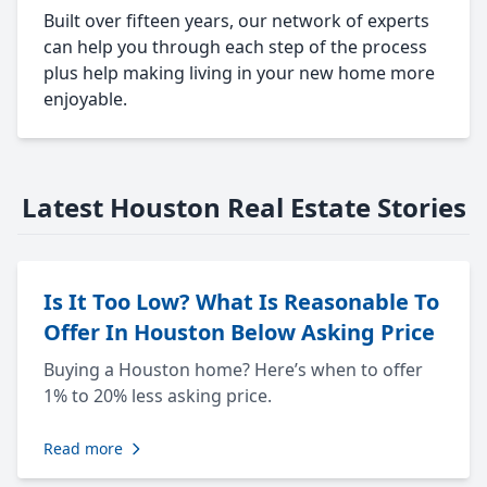
Built over fifteen years, our network of experts
can help you through each step of the process
plus help making living in your new home more
enjoyable.
Latest Houston Real Estate Stories
Is It Too Low? What Is Reasonable To
Offer In Houston Below Asking Price
Buying a Houston home? Here’s when to offer
1% to 20% less asking price.
Read more