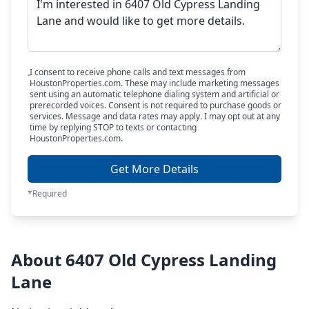
I consent to receive phone calls and text messages from
HoustonProperties.com. These may include marketing messages
sent using an automatic telephone dialing system and artificial or
prerecorded voices. Consent is not required to purchase goods or
services. Message and data rates may apply. I may opt out at any
time by replying STOP to texts or contacting
HoustonProperties.com.
Get More Details
*Required
About 6407 Old Cypress Landing
Lane