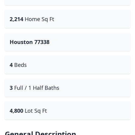
2,214
Home Sq Ft
Houston 77338
4
Beds
3
Full / 1 Half Baths
4,800
Lot Sq Ft
General Description