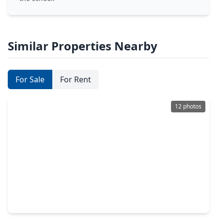
Similar Properties Nearby
For Sale
For Rent
12 photos
$340,000
Home
3 Beds
•
2 Baths
•
0 sqft
20910 Big Cypress Creek Trail, TX 77338