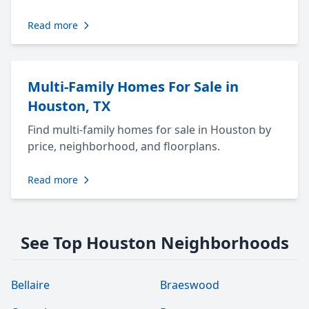
Read more
Multi-Family Homes For Sale in
Houston, TX
Find multi-family homes for sale in Houston by
price, neighborhood, and floorplans.
Read more
See Top Houston Neighborhoods
Bellaire
Braeswood