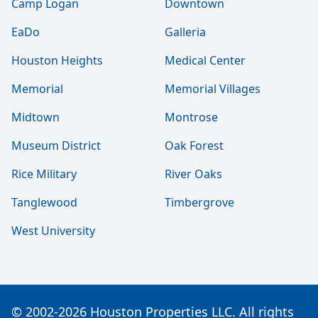
Camp Logan
Downtown
EaDo
Galleria
Houston Heights
Medical Center
Memorial
Memorial Villages
Midtown
Montrose
Museum District
Oak Forest
Rice Military
River Oaks
Tanglewood
Timbergrove
West University
© 2002-2026 Houston Properties LLC. All rights