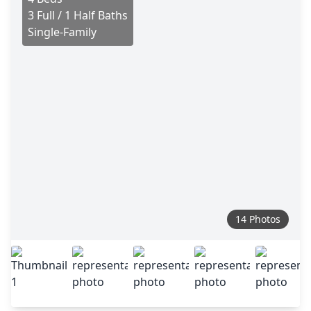
3 Full / 1 Half Baths
Single-Family
14 Photos