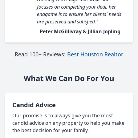
focuses on completing your deal, her
endgame is to ensure her clients' needs
are preserved and satisfied."
- Peter McGillivray & Jillian Jopling
Read 100+ Reviews:
Best Houston Realtor
What We Can Do For You
Candid Advice
Our promise is to always give you the most
candid advice on any property to help you make
the best decision for your family.