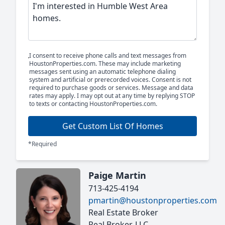
I consent to receive phone calls and text messages from
HoustonProperties.com. These may include marketing
messages sent using an automatic telephone dialing
system and artificial or prerecorded voices. Consent is not
required to purchase goods or services. Message and data
rates may apply. I may opt out at any time by replying STOP
to texts or contacting HoustonProperties.com.
Get Custom List Of Homes
*Required
Paige Martin
713-425-4194
pmartin@houstonproperties.com
Real Estate Broker
Real Broker, LLC