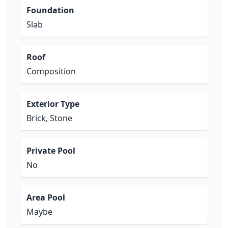
Foundation
Slab
Roof
Composition
Exterior Type
Brick, Stone
Private Pool
No
Area Pool
Maybe