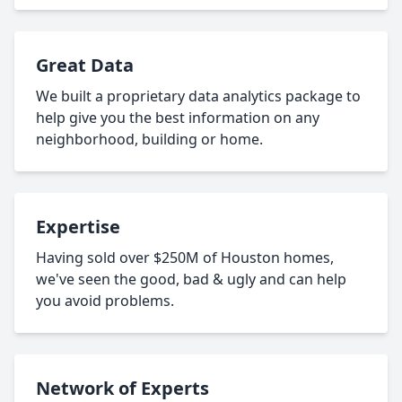
Great Data
We built a proprietary data analytics package to
help give you the best information on any
neighborhood, building or home.
Expertise
Having sold over $250M of Houston homes,
we've seen the good, bad & ugly and can help
you avoid problems.
Network of Experts