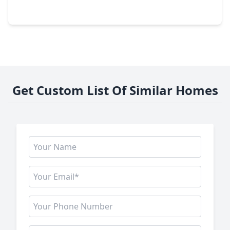
20403 Jasmine Leaf Trail, TX 77338
Get Custom List Of Similar Homes