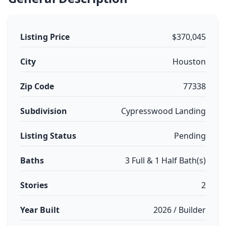
Listing Price
$370,045
City
Houston
Zip Code
77338
Subdivision
Cypresswood Landing
Listing Status
Pending
Baths
3 Full & 1 Half Bath(s)
Stories
2
Year Built
2026 / Builder