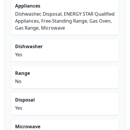
Appliances
Dishwasher, Disposal, ENERGY STAR Qualified
Appliances, Free-Standing Range, Gas Oven,
Gas Range, Microwave
Dishwasher
Yes
Range
No
Disposal
Yes
Microwave