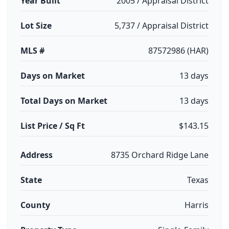
Year Built
2005 / Appraisal District
Lot Size
5,737 / Appraisal District
MLS #
87572986 (HAR)
Days on Market
13 days
Total Days on Market
13 days
List Price / Sq Ft
$143.15
Address
8735 Orchard Ridge Lane
State
Texas
County
Harris