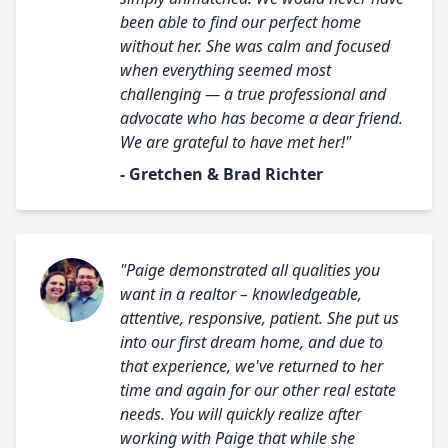
been able to find our perfect home
without her. She was calm and focused
when everything seemed most
challenging — a true professional and
advocate who has become a dear friend.
We are grateful to have met her!"
- Gretchen & Brad Richter
"Paige demonstrated all qualities you
want in a realtor – knowledgeable,
attentive, responsive, patient. She put us
into our first dream home, and due to
that experience, we've returned to her
time and again for our other real estate
needs. You will quickly realize after
working with Paige that while she