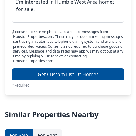
I consent to receive phone calls and text messages from
HoustonProperties.com. These may include marketing messages
sent using an automatic telephone dialing system and artificial or
prerecorded voices. Consent is not required to purchase goods or
services. Message and data rates may apply. I may opt out at any
time by replying STOP to texts or contacting
HoustonProperties.com.
Get Custom List Of Homes
*Required
Similar Properties Nearby
For Sale
For Rent