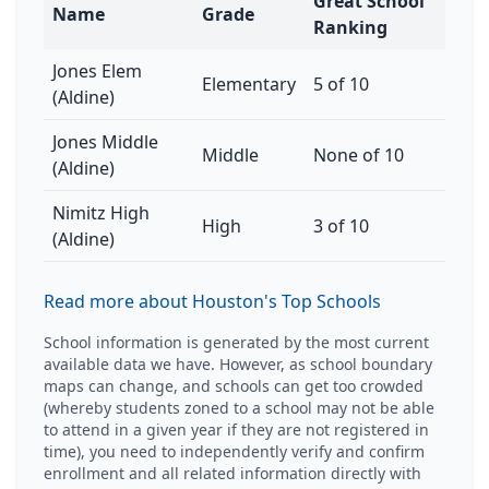
Great School
Name
Grade
Ranking
Jones Elem
Elementary
5 of 10
(Aldine)
Jones Middle
Middle
None of 10
(Aldine)
Nimitz High
High
3 of 10
(Aldine)
Read more about Houston's Top Schools
School information is generated by the most current
available data we have. However, as school boundary
maps can change, and schools can get too crowded
(whereby students zoned to a school may not be able
to attend in a given year if they are not registered in
time), you need to independently verify and confirm
enrollment and all related information directly with