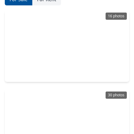
16 photos
$231,000
Home
4 Beds
•
2 Baths
•
1,658 sqft
8735 Hazel Rose Sky Drive, TX 77338
30 photos