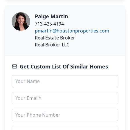
Paige Martin
713-425-4194
pmartin@houstonproperties.com
Real Estate Broker
Real Broker, LLC
Get Custom List Of Similar Homes