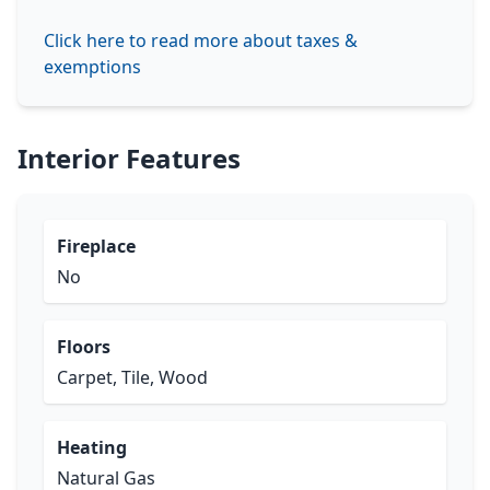
Click here to read more about taxes &
exemptions
Interior Features
Fireplace
No
Floors
Carpet, Tile, Wood
Heating
Natural Gas