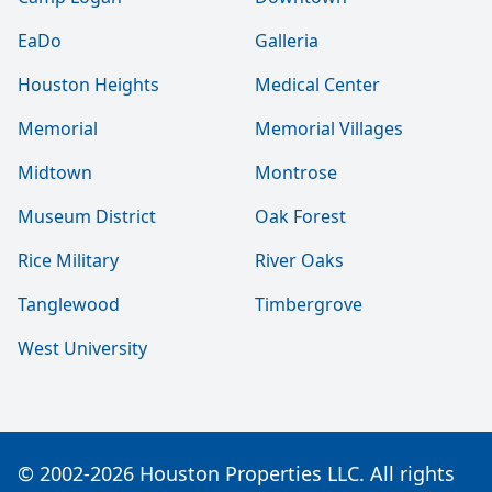
EaDo
Galleria
Houston Heights
Medical Center
Memorial
Memorial Villages
Midtown
Montrose
Museum District
Oak Forest
Rice Military
River Oaks
Tanglewood
Timbergrove
West University
© 2002-2026 Houston Properties LLC. All rights