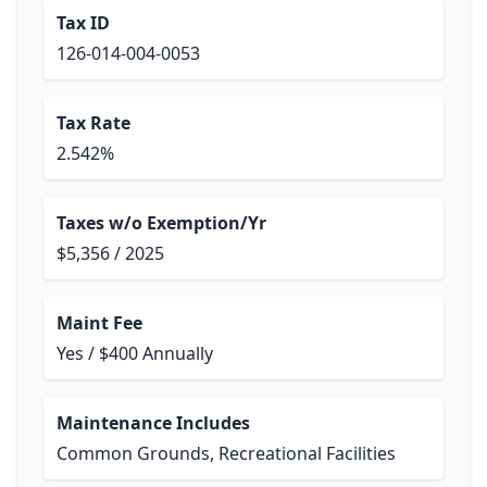
Tax ID
126-014-004-0053
Tax Rate
2.542%
Taxes w/o Exemption/Yr
$5,356 / 2025
Maint Fee
Yes / $400 Annually
Maintenance Includes
Common Grounds, Recreational Facilities