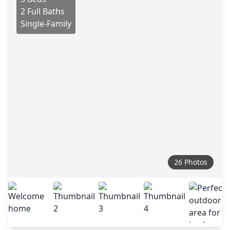
2 Full Baths
Single-Family
26 Photos