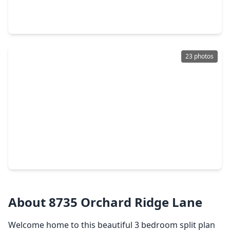
3 Beds
•
2 Baths
•
1,398 sqft
20135 Fox Grove Lane, TX 77338
23 photos
$215,000
Home
3 Beds
•
2 Baths
•
1,279 sqft
21818 Forest Glade Drive, TX 77338
About 8735 Orchard Ridge Lane
Welcome home to this beautiful 3 bedroom split plan