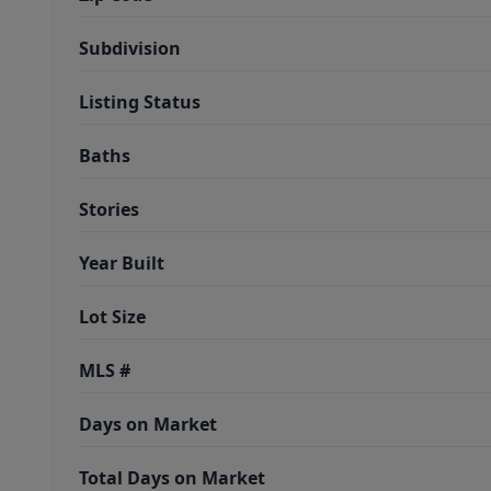
Subdivision
Listing Status
Baths
Stories
Year Built
Lot Size
MLS #
Days on Market
Total Days on Market