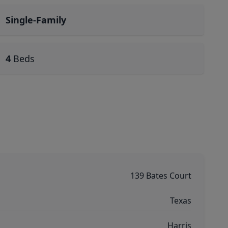
Single-Family
4
Beds
139 Bates Court
Texas
Harris