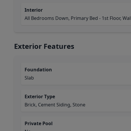
Interior
All Bedrooms Down, Primary Bed - 1st Floor, Walk
Exterior Features
Foundation
Slab
Exterior Type
Brick, Cement Siding, Stone
Private Pool