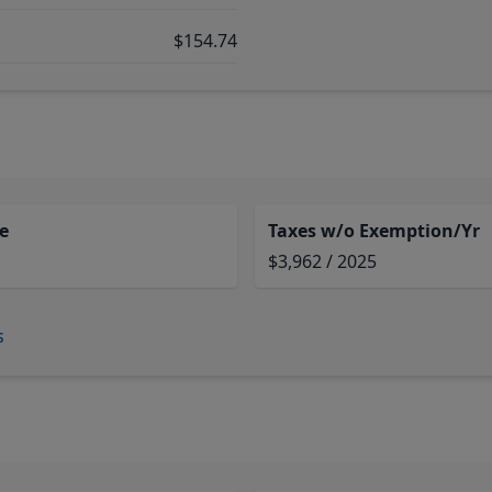
$154.74
e
Taxes w/o Exemption/Yr
$3,962 / 2025
s