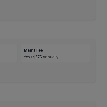
Maint Fee
Yes / $375 Annually