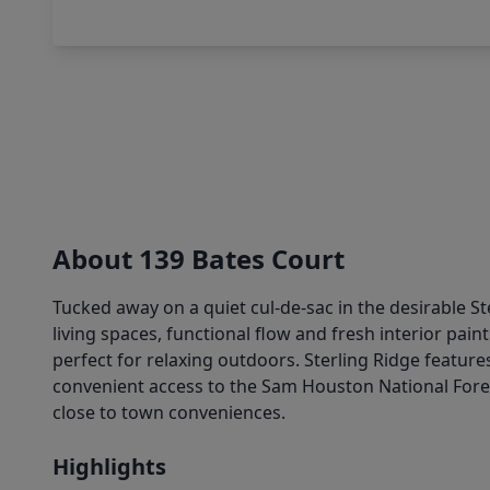
About 139 Bates Court
Tucked away on a quiet cul-de-sac in the desirable 
living spaces, functional flow and fresh interior paint
perfect for relaxing outdoors. Sterling Ridge featur
convenient access to the Sam Houston National Fores
close to town conveniences.
Highlights