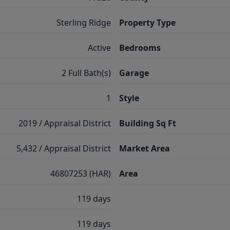
Sterling Ridge
Property Type
Active
Bedrooms
2 Full Bath(s)
Garage
1
Style
2019 / Appraisal District
Building Sq Ft
5,432 / Appraisal District
Market Area
46807253 (HAR)
Area
119 days
119 days