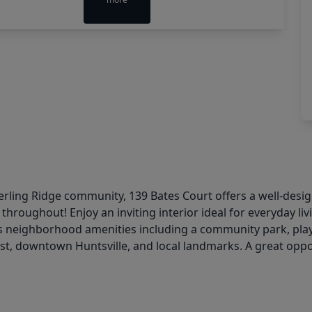
Sterling Ridge community, 139 Bates Court offers a well-des
 throughout! Enjoy an inviting interior ideal for everyday li
es neighborhood amenities including a community park, playg
t, downtown Huntsville, and local landmarks. A great oppo