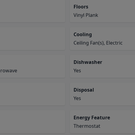
Floors
Vinyl Plank
Cooling
Ceiling Fan(s), Electric
Dishwasher
icrowave
Yes
Disposal
Yes
Energy Feature
Thermostat