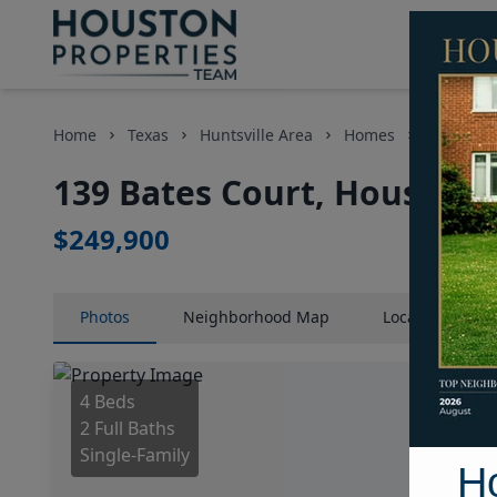
Home
Texas
Huntsville Area
Homes
139 Bates
139 Bates Court, Houston,
$249,900
Photos
Neighborhood
Map
Location
Map
4 Beds
2 Full Baths
Single-Family
H