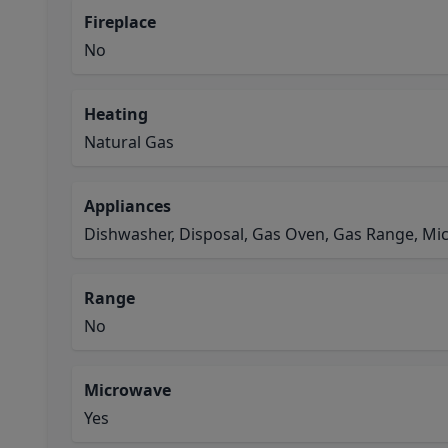
Fireplace
No
Heating
Natural Gas
Appliances
Dishwasher, Disposal, Gas Oven, Gas Range, M
Range
No
Microwave
Yes