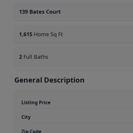
139 Bates Court
1,615
Home Sq Ft
2
Full Baths
General Description
Listing Price
City
Zip Code