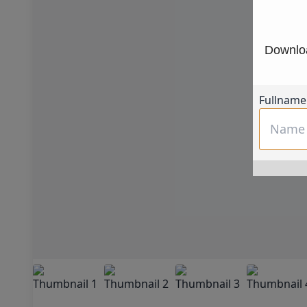
Downloa
Fullname