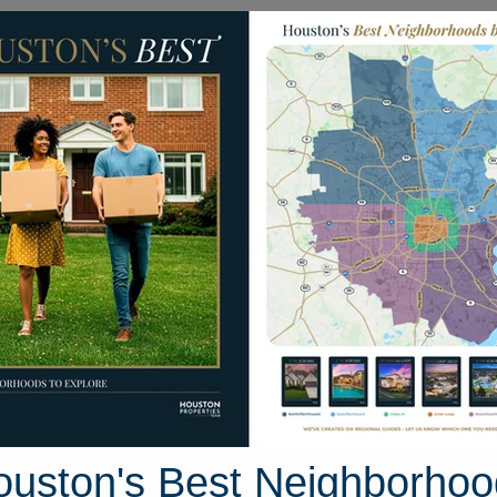
Homes for Sale
Neighborhoods
Sell M
 Court
 Texas 77320
Street View
ouston's Best Neighborhoo