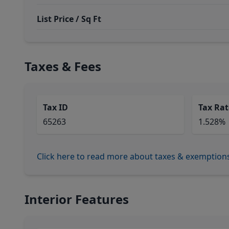
List Price / Sq Ft
Taxes & Fees
Tax ID
Tax Rat
65263
1.528%
Click here to read more about taxes & exemption
Interior Features