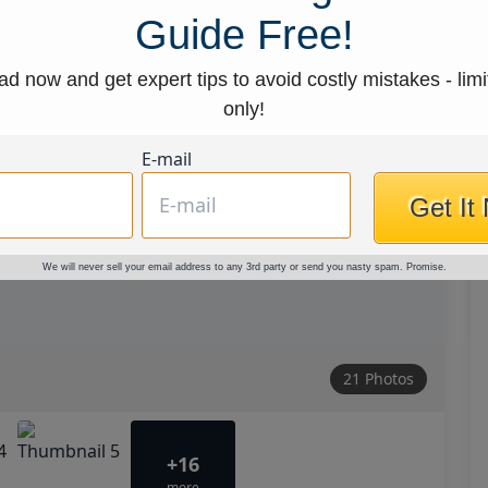
Guide Free!
d now and get expert tips to avoid costly mistakes - limi
only!
E-mail
Get It
We will never sell your email address to any 3rd party or send you nasty spam. Promise.
21 Photos
+16
more