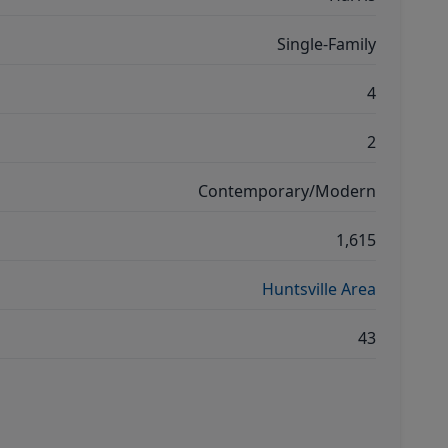
Single-Family
4
2
Contemporary/Modern
1,615
Huntsville Area
43