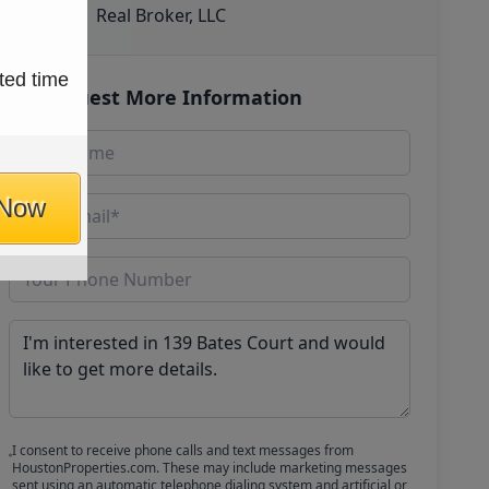
Real Broker, LLC
ted time
Request More Information
 Now
I consent to receive phone calls and text messages from
HoustonProperties.com. These may include marketing messages
sent using an automatic telephone dialing system and artificial or