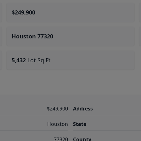
$249,900
Houston 77320
5,432
Lot Sq Ft
$249,900
Address
Houston
State
77320
County