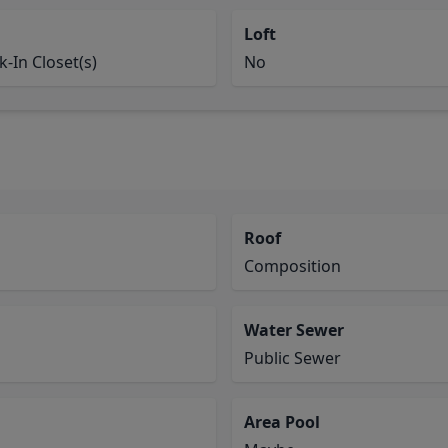
Loft
-In Closet(s)
No
Roof
Composition
Water Sewer
Public Sewer
Area Pool