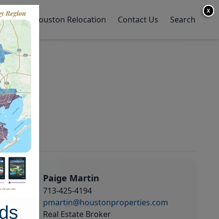
X
y Home
Houston Relocation
Contact Us
Search
Paige Martin
713-425-4194
pmartin@houstonproperties.com
ds
Real Estate Broker