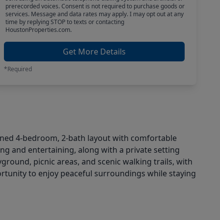
prerecorded voices. Consent is not required to purchase goods or
services. Message and data rates may apply. I may opt out at any
time by replying STOP to texts or contacting
HoustonProperties.com.
Get More Details
*Required
igned 4-bedroom, 2-bath layout with comfortable
ving and entertaining, along with a private setting
round, picnic areas, and scenic walking trails, with
rtunity to enjoy peaceful surroundings while staying