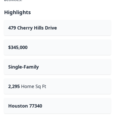
Highlights
479 Cherry Hills Drive
$345,000
Single-Family
2,295
Home Sq Ft
Houston 77340