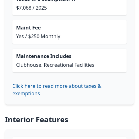
$7,068 / 2025
Maint Fee
Yes / $250 Monthly
Maintenance Includes
Clubhouse, Recreational Facilities
Click here to read more about taxes &
exemptions
Interior Features