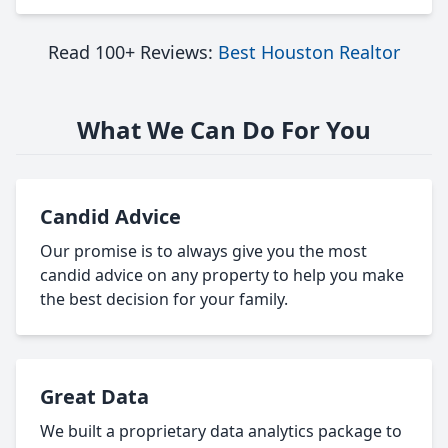
Read 100+ Reviews:
Best Houston Realtor
What We Can Do For You
Candid Advice
Our promise is to always give you the most
candid advice on any property to help you make
the best decision for your family.
Great Data
We built a proprietary data analytics package to