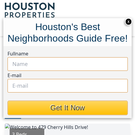
X
Houston's Best
Neighborhoods Guide Free!
Home
Texas
Huntsville Area
Homes
Fullname
479 Cherry Hills Drive
479 Cherry Hills Drive,
E-mail
Houston, Texas 77340
This Property is Off-Market
Get It Now
Photos
Area
Map
Loc
Map
Street View
3 Beds