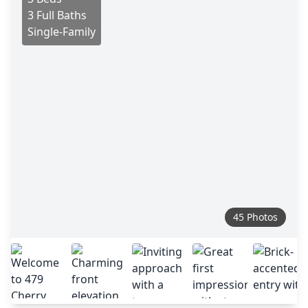
3 Full Baths
Single-Family
45 Photos