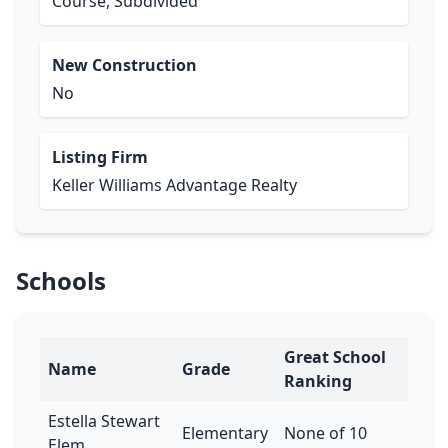
Course, Subdivided
New Construction
No
Listing Firm
Keller Williams Advantage Realty
Schools
Great School
Name
Grade
Ranking
Estella Stewart
Elementary
None of 10
Elem