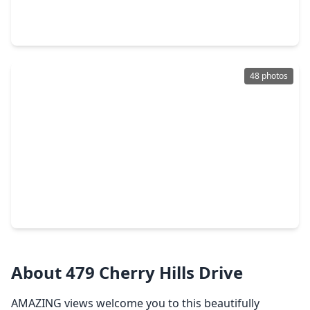
3 Beds
•
2 Baths
•
1,833 sqft
2013 Wickersham Drive, TX 77340
48 photos
$345,000
Home
3 Beds
•
2 Baths
•
1,700 sqft
361 Forest Lane, TX 77340
About 479 Cherry Hills Drive
AMAZING views welcome you to this beautifully