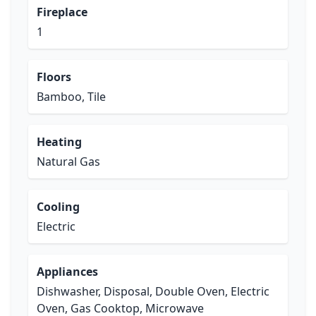
Fireplace
1
Floors
Bamboo, Tile
Heating
Natural Gas
Cooling
Electric
Appliances
Dishwasher, Disposal, Double Oven, Electric
Oven, Gas Cooktop, Microwave