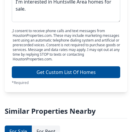
I consent to receive phone calls and text messages from
HoustonProperties.com. These may include marketing messages
sent using an automatic telephone dialing system and artificial or
prerecorded voices. Consent is not required to purchase goods or
services. Message and data rates may apply. I may opt out at any
time by replying STOP to texts or contacting
HoustonProperties.com.
Get Custom List Of Homes
*Required
Similar Properties Nearby
For Sale
For Rent