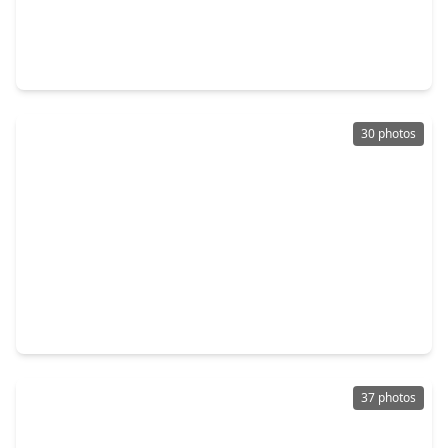
$321,000
Home
2 Beds
•
2 Baths
•
1,385 sqft
61 Southwood Forest Road, TX 77340
30 photos
$315,000
Home
3 Beds
•
2 Baths
•
1,662 sqft
554 Fm 1791 Road, TX 77340
37 photos