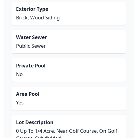
Exterior Type
Brick, Wood Siding
Water Sewer
Public Sewer
Private Pool
No
Area Pool
Yes
Lot Description
0 Up To 1/4 Acre, Near Golf Course, On Golf