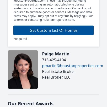
HoustonProperties.com. These may include marketing
messages sent using an automatic telephone dialing
system and artificial or prerecorded voices. Consent is not
required to purchase goods or services. Message and data
rates may apply. I may opt out at any time by replying STOP
to texts or contacting HoustonProperties.com.
Get Custom List Of Homes
*Required
Paige Martin
713-425-4194
pmartin@houstonproperties.com
Real Estate Broker
Real Broker, LLC
Our Recent Awards