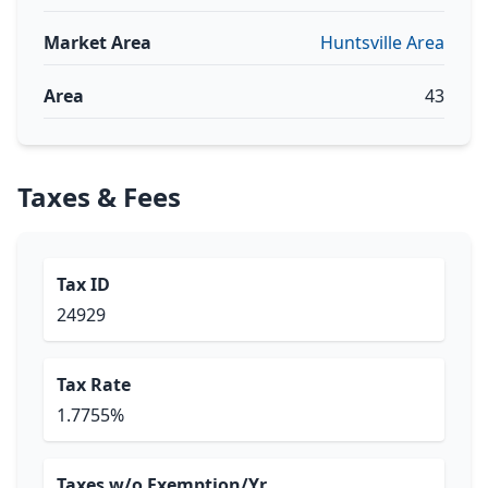
Market Area
Huntsville Area
Area
43
Taxes & Fees
Tax ID
24929
Tax Rate
1.7755%
Taxes w/o Exemption/Yr