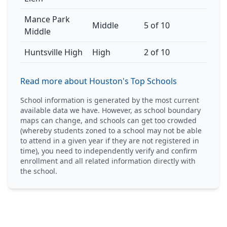
Mance Park
Middle
5 of 10
Middle
Huntsville High
High
2 of 10
Read more about Houston's Top Schools
School information is generated by the most current
available data we have. However, as school boundary
maps can change, and schools can get too crowded
(whereby students zoned to a school may not be able
to attend in a given year if they are not registered in
time), you need to independently verify and confirm
enrollment and all related information directly with
the school.