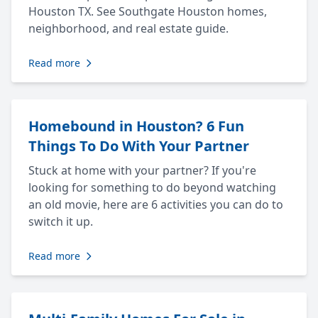
Houston TX. See Southgate Houston homes,
neighborhood, and real estate guide.
Read more
Homebound in Houston? 6 Fun
Things To Do With Your Partner
Stuck at home with your partner? If you're
looking for something to do beyond watching
an old movie, here are 6 activities you can do to
switch it up.
Read more