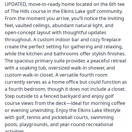
UPDATED, move-in-ready home located on the 6th tee
of The Hills course in the Elkins Lake golf community.
From the moment you arrive, you’ll notice the inviting
feel, vaulted ceilings, abundant natural light, and
open-concept layout with thoughtful updates
throughout. A custom indoor bar and cozy fireplace
create the perfect setting for gathering and relaxing,
while the kitchen and bathrooms offer stylish finishes.
The spacious primary suite provides a peaceful retreat
with a soaking tub, oversized walk-in shower, and
custom walk-in closet. A versatile fourth room
currently serves as a home office but could function as
a fourth bedroom, though it does not include a closet.
Step outside to a fenced backyard and enjoy golf
course views from the deck—ideal for morning coffee
or evening unwinding. Enjoy the Elkins Lake lifestyle
with golf, tennis and pickleball courts, swimming
pools, playgrounds, and year-round recreational
activities.