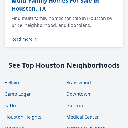
Multi-Family Homes For Sale in
Houston, TX
Find multi-family homes for sale in Houston by
price, neighborhood, and floorplans.
Read more
See Top Houston Neighborhoods
Bellaire
Braeswood
Camp Logan
Downtown
EaDo
Galleria
Houston Heights
Medical Center