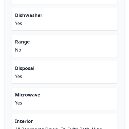
Dishwasher
Yes
Range
No
Disposal
Yes
Microwave
Yes
Interior