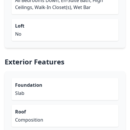
All Bedrooms Down, En-Suite Bath, High
Ceilings, Walk-In Closet(s), Wet Bar
Loft
No
Exterior Features
Foundation
Slab
Roof
Composition