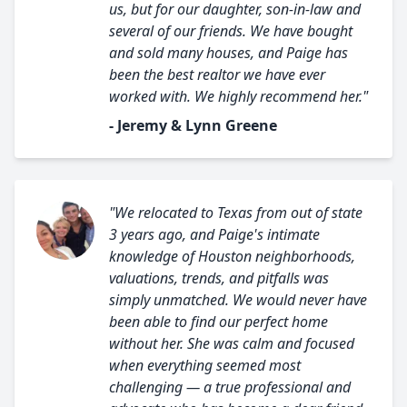
us, but for our daughter, son-in-law and
several of our friends. We have bought
and sold many houses, and Paige has
been the best realtor we have ever
worked with. We highly recommend her."
- Jeremy & Lynn Greene
"We relocated to Texas from out of state
3 years ago, and Paige's intimate
knowledge of Houston neighborhoods,
valuations, trends, and pitfalls was
simply unmatched. We would never have
been able to find our perfect home
without her. She was calm and focused
when everything seemed most
challenging — a true professional and