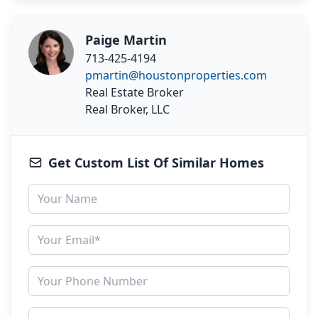
Paige Martin
713-425-4194
pmartin@houstonproperties.com
Real Estate Broker
Real Broker, LLC
Get Custom List Of Similar Homes