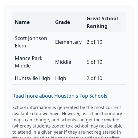
Great School
Name
Grade
Ranking
Scott Johnson
Elementary
2 of 10
Elem
Mance Park
Middle
5 of 10
Middle
Huntsville High
High
2 of 10
Read more about Houston's Top Schools
School information is generated by the most current
available data we have. However, as school boundary
maps can change, and schools can get too crowded
(whereby students zoned to a school may not be able
to attend in a given year if they are not registered in