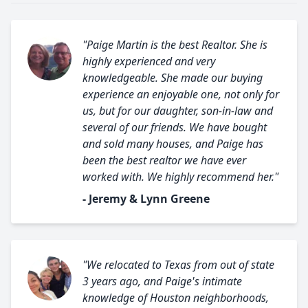
"Paige Martin is the best Realtor. She is
highly experienced and very
knowledgeable. She made our buying
experience an enjoyable one, not only for
us, but for our daughter, son-in-law and
several of our friends. We have bought
and sold many houses, and Paige has
been the best realtor we have ever
worked with. We highly recommend her."
- Jeremy & Lynn Greene
"We relocated to Texas from out of state
3 years ago, and Paige's intimate
knowledge of Houston neighborhoods,