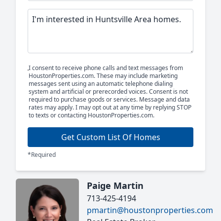
I consent to receive phone calls and text messages from
HoustonProperties.com. These may include marketing
messages sent using an automatic telephone dialing
system and artificial or prerecorded voices. Consent is not
required to purchase goods or services. Message and data
rates may apply. I may opt out at any time by replying STOP
to texts or contacting HoustonProperties.com.
Get Custom List Of Homes
*Required
Paige Martin
713-425-4194
pmartin@houstonproperties.com