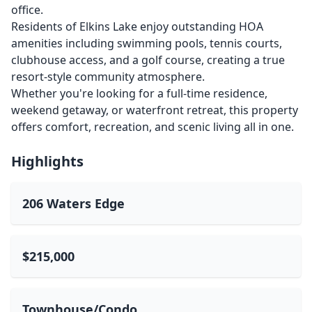
office.
Residents of Elkins Lake enjoy outstanding HOA
amenities including swimming pools, tennis courts,
clubhouse access, and a golf course, creating a true
resort-style community atmosphere.
Whether you're looking for a full-time residence,
weekend getaway, or waterfront retreat, this property
offers comfort, recreation, and scenic living all in one.
Highlights
206 Waters Edge
$215,000
Townhouse/Condo