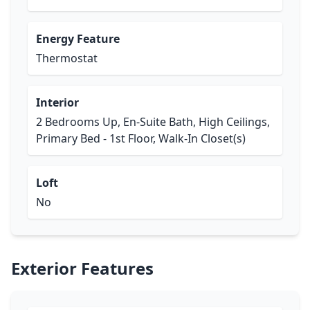
Energy Feature
Thermostat
Interior
2 Bedrooms Up, En-Suite Bath, High Ceilings,
Primary Bed - 1st Floor, Walk-In Closet(s)
Loft
No
Exterior Features