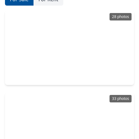
28 photos
$225,000
Townhouse
3 Beds
•
2 Baths
•
1,853 sqft
119 Vista Way, TX 77340
33 photos