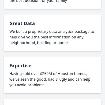
the best decision for your family.
Great Data
We built a proprietary data analytics package to
help give you the best information on any
neighborhood, building or home.
Expertise
Having sold over $250M of Houston homes,
we've seen the good, bad & ugly and can help
you avoid problems.