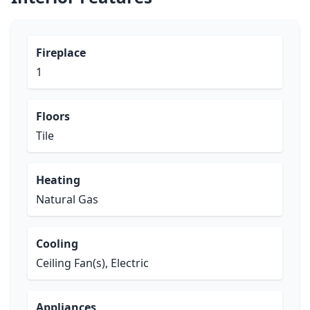
Fireplace
1
Floors
Tile
Heating
Natural Gas
Cooling
Ceiling Fan(s), Electric
Appliances