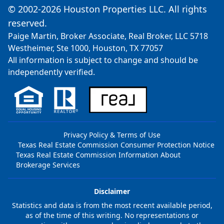
© 2002-2026 Houston Properties LLC. All rights
reserved.
Paige Martin, Broker Associate, Real Broker, LLC 5718
Westheimer, Ste 1000, Houston, TX 77057
All information is subject to change and should be
independently verified.
Privacy Policy & Terms of Use
Texas Real Estate Commission Consumer Protection Notice
Texas Real Estate Commission Information About
Brokerage Services
Disclaimer
Statistics and data is from the most recent available period,
as of the time of this writing. No representations or