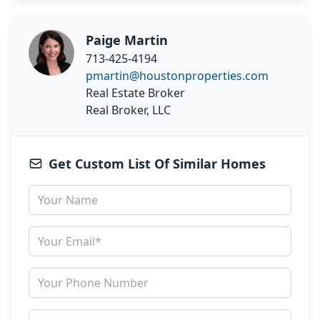
Paige Martin
713-425-4194
pmartin@houstonproperties.com
Real Estate Broker
Real Broker, LLC
Get Custom List Of Similar Homes