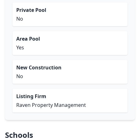
Private Pool
No
Area Pool
Yes
New Construction
No
Listing Firm
Raven Property Management
Schools