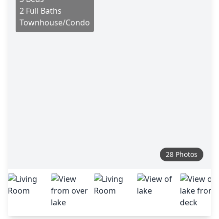
2 Full Baths
Townhouse/Condo
28 Photos