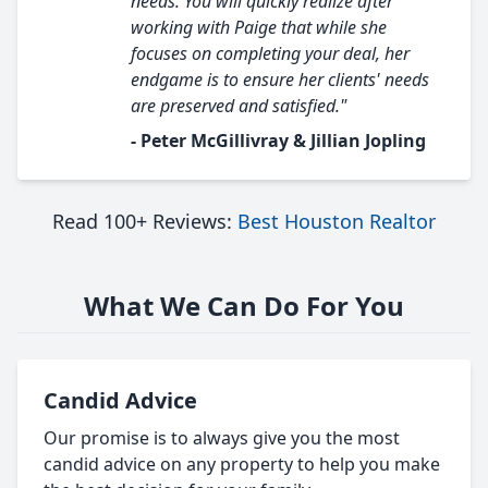
needs. You will quickly realize after
working with Paige that while she
focuses on completing your deal, her
endgame is to ensure her clients' needs
are preserved and satisfied."
- Peter McGillivray & Jillian Jopling
Read 100+ Reviews:
Best Houston Realtor
What We Can Do For You
Candid Advice
Our promise is to always give you the most
candid advice on any property to help you make