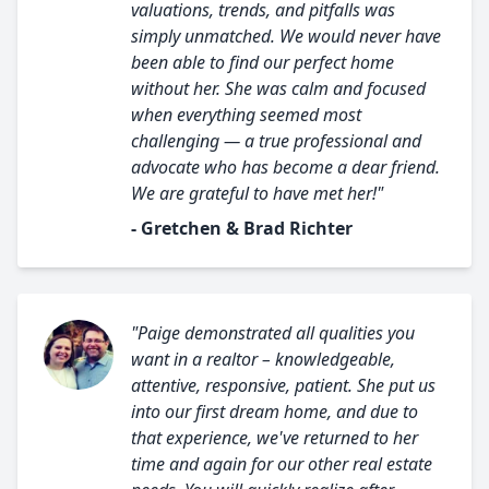
valuations, trends, and pitfalls was
simply unmatched. We would never have
been able to find our perfect home
without her. She was calm and focused
when everything seemed most
challenging — a true professional and
advocate who has become a dear friend.
We are grateful to have met her!"
- Gretchen & Brad Richter
"Paige demonstrated all qualities you
want in a realtor – knowledgeable,
attentive, responsive, patient. She put us
into our first dream home, and due to
that experience, we've returned to her
time and again for our other real estate