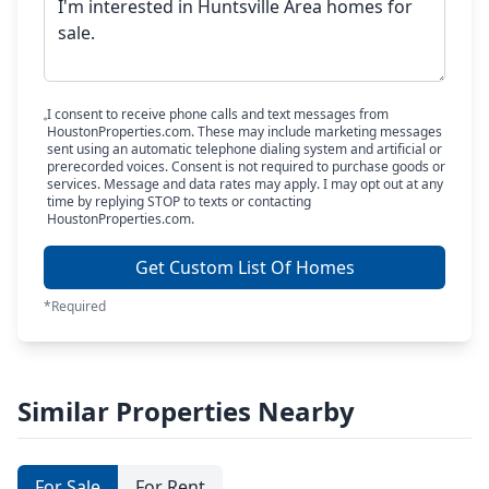
I consent to receive phone calls and text messages from
HoustonProperties.com. These may include marketing messages
sent using an automatic telephone dialing system and artificial or
prerecorded voices. Consent is not required to purchase goods or
services. Message and data rates may apply. I may opt out at any
time by replying STOP to texts or contacting
HoustonProperties.com.
Get Custom List Of Homes
*Required
Similar Properties Nearby
For Sale
For Rent