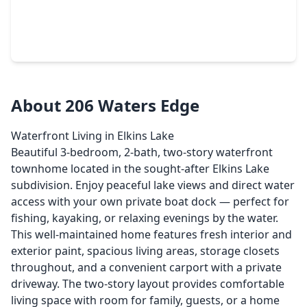
$219,000
Townhouse
3 Beds
•
2 Baths
•
1,538 sqft
1401 Avenue O #Apt G, TX 77340
About 206 Waters Edge
Waterfront Living in Elkins Lake
Beautiful 3-bedroom, 2-bath, two-story waterfront
townhome located in the sought-after Elkins Lake
subdivision. Enjoy peaceful lake views and direct water
access with your own private boat dock — perfect for
fishing, kayaking, or relaxing evenings by the water.
This well-maintained home features fresh interior and
exterior paint, spacious living areas, storage closets
throughout, and a convenient carport with a private
driveway. The two-story layout provides comfortable
living space with room for family, guests, or a home