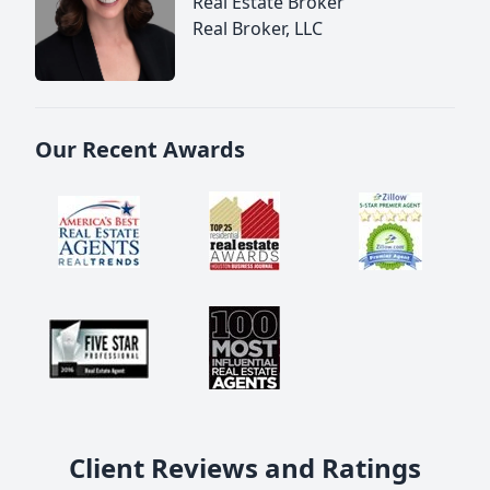
Real Estate Broker
Real Broker, LLC
Our Recent Awards
Client Reviews and Ratings