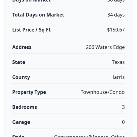
Total Days on Market
34 days
List Price / Sq Ft
$150.67
Address
206 Waters Edge
State
Texas
County
Harris
Property Type
Townhouse/Condo
Bedrooms
3
Garage
0