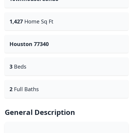
1,427
Home Sq Ft
Houston 77340
3
Beds
2
Full Baths
General Description