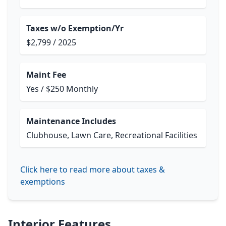
Taxes w/o Exemption/Yr
$2,799 / 2025
Maint Fee
Yes / $250 Monthly
Maintenance Includes
Clubhouse, Lawn Care, Recreational Facilities
Click here to read more about taxes &
exemptions
Interior Features