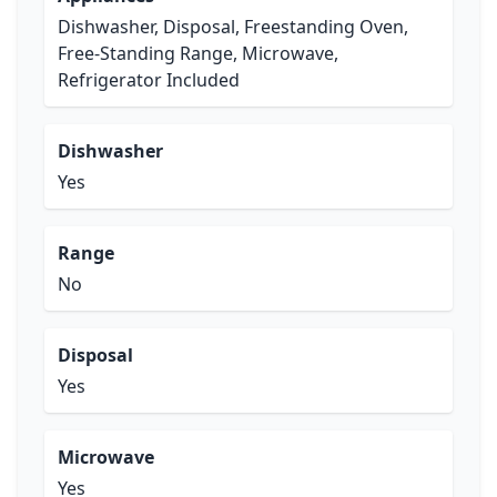
Dishwasher, Disposal, Freestanding Oven,
Free-Standing Range, Microwave,
Refrigerator Included
Dishwasher
Yes
Range
No
Disposal
Yes
Microwave
Yes