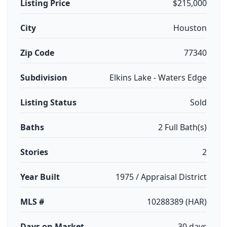
Listing Price
$215,000
City
Houston
Zip Code
77340
Subdivision
Elkins Lake - Waters Edge
Listing Status
Sold
Baths
2 Full Bath(s)
Stories
2
Year Built
1975 / Appraisal District
MLS #
10288389 (HAR)
Days on Market
30 days