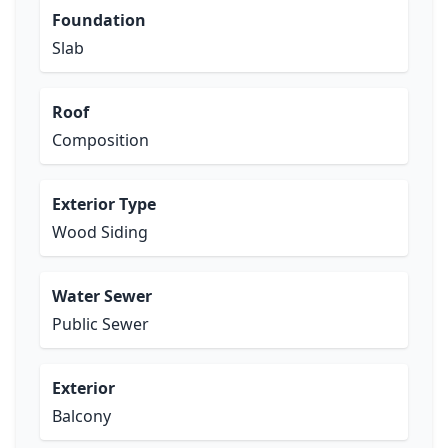
Foundation
Slab
Roof
Composition
Exterior Type
Wood Siding
Water Sewer
Public Sewer
Exterior
Balcony