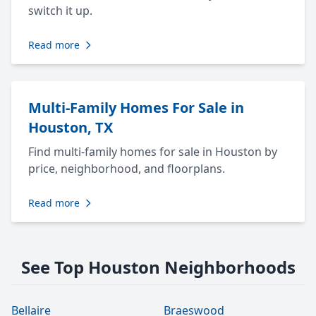
switch it up.
Read more
Multi-Family Homes For Sale in
Houston, TX
Find multi-family homes for sale in Houston by
price, neighborhood, and floorplans.
Read more
See Top Houston Neighborhoods
Bellaire
Braeswood