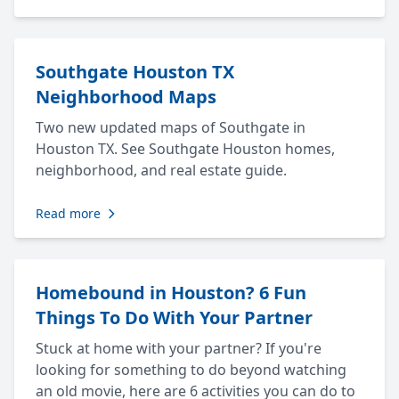
Southgate Houston TX
Neighborhood Maps
Two new updated maps of Southgate in
Houston TX. See Southgate Houston homes,
neighborhood, and real estate guide.
Read more
Homebound in Houston? 6 Fun
Things To Do With Your Partner
Stuck at home with your partner? If you're
looking for something to do beyond watching
an old movie, here are 6 activities you can do to