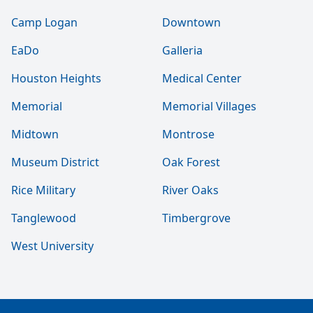
Camp Logan
Downtown
EaDo
Galleria
Houston Heights
Medical Center
Memorial
Memorial Villages
Midtown
Montrose
Museum District
Oak Forest
Rice Military
River Oaks
Tanglewood
Timbergrove
West University