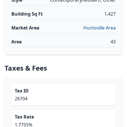
Style
Contemporary/Modern, Other
Building Sq Ft
1,427
Market Area
Huntsville Area
Area
43
Taxes & Fees
Tax ID
26704
Tax Rate
1.7755%