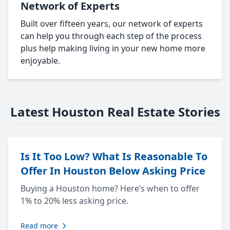
Network of Experts
Built over fifteen years, our network of experts
can help you through each step of the process
plus help making living in your new home more
enjoyable.
Latest Houston Real Estate Stories
Is It Too Low? What Is Reasonable To
Offer In Houston Below Asking Price
Buying a Houston home? Here’s when to offer
1% to 20% less asking price.
Read more