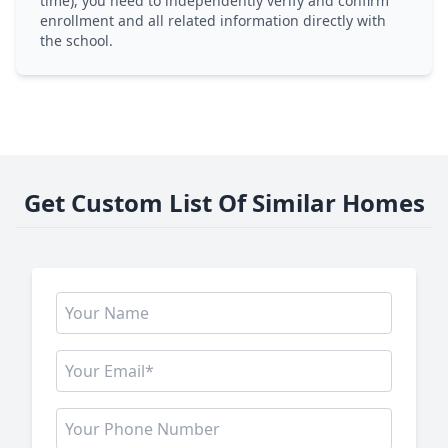
time), you need to independently verify and confirm
enrollment and all related information directly with
the school.
Get Custom List Of Similar Homes