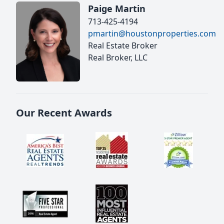
Paige Martin
713-425-4194
pmartin@houstonproperties.com
Real Estate Broker
Real Broker, LLC
Our Recent Awards