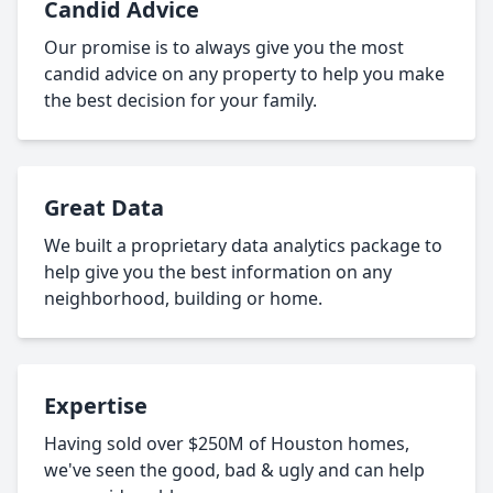
Candid Advice
Our promise is to always give you the most
candid advice on any property to help you make
the best decision for your family.
Great Data
We built a proprietary data analytics package to
help give you the best information on any
neighborhood, building or home.
Expertise
Having sold over $250M of Houston homes,
we've seen the good, bad & ugly and can help