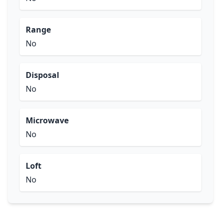
Range
No
Disposal
No
Microwave
No
Loft
No