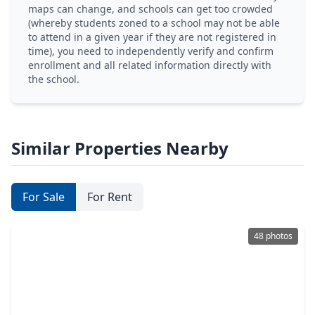
maps can change, and schools can get too crowded
(whereby students zoned to a school may not be able
to attend in a given year if they are not registered in
time), you need to independently verify and confirm
enrollment and all related information directly with
the school.
Similar Properties Nearby
For Sale
For Rent
48 photos