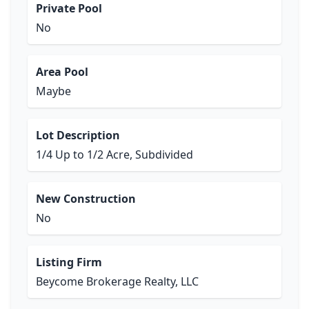
Private Pool
No
Area Pool
Maybe
Lot Description
1/4 Up to 1/2 Acre, Subdivided
New Construction
No
Listing Firm
Beycome Brokerage Realty, LLC