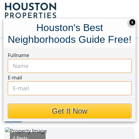
X
Houston's Best
Neighborhoods Guide Free!
Home
Texas
Jersey Village Area
Homes
Fullname
15810 Juneau Lane
15810 Juneau Lane,
E-mail
Houston, Texas 77040
$495,000
Get It Now
Photos
Area
Map
Loc
Map
Street View
4 Beds