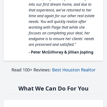
into our first dream home, and due to
that experience, we've returned to her
time and again for our other real estate
needs. You will quickly realize after
working with Paige that while she
focuses on completing your deal, her
endgame is to ensure her clients' needs
are preserved and satisfied."
- Peter McGillivray & Jillian Jopling
Read 100+ Reviews:
Best Houston Realtor
What We Can Do For You