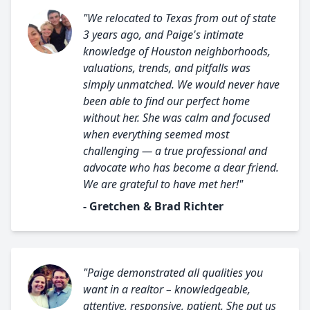
"We relocated to Texas from out of state
3 years ago, and Paige's intimate
knowledge of Houston neighborhoods,
valuations, trends, and pitfalls was
simply unmatched. We would never have
been able to find our perfect home
without her. She was calm and focused
when everything seemed most
challenging — a true professional and
advocate who has become a dear friend.
We are grateful to have met her!"
- Gretchen & Brad Richter
"Paige demonstrated all qualities you
want in a realtor – knowledgeable,
attentive, responsive, patient. She put us