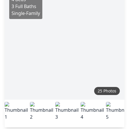
3 Full Baths
Single-Family
25 Photos