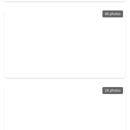
48 photos
$490,000
Home
4 Beds
•
3 Baths
•
3,615 sqft
8606 Argentina St, TX 77040
28 photos