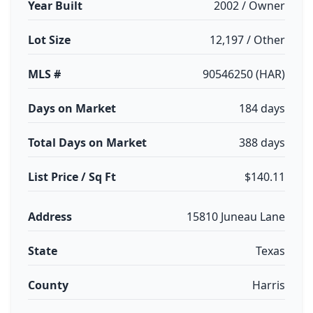
Year Built
2002 / Owner
Lot Size
12,197 / Other
MLS #
90546250 (HAR)
Days on Market
184 days
Total Days on Market
388 days
List Price / Sq Ft
$140.11
Address
15810 Juneau Lane
State
Texas
County
Harris