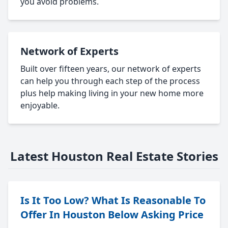
you avoid problems.
Network of Experts
Built over fifteen years, our network of experts
can help you through each step of the process
plus help making living in your new home more
enjoyable.
Latest Houston Real Estate Stories
Is It Too Low? What Is Reasonable To
Offer In Houston Below Asking Price