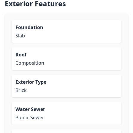
Exterior Features
Foundation
Slab
Roof
Composition
Exterior Type
Brick
Water Sewer
Public Sewer