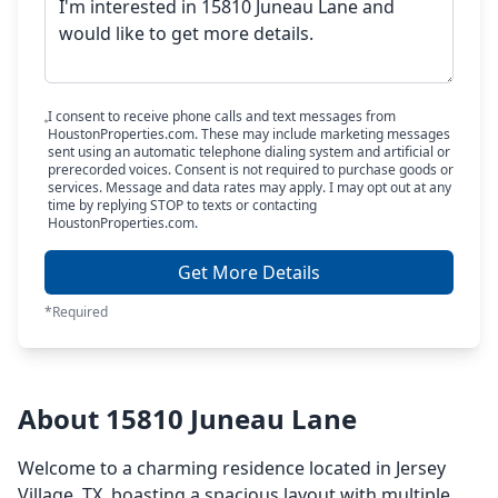
I consent to receive phone calls and text messages from
HoustonProperties.com. These may include marketing messages
sent using an automatic telephone dialing system and artificial or
prerecorded voices. Consent is not required to purchase goods or
services. Message and data rates may apply. I may opt out at any
time by replying STOP to texts or contacting
HoustonProperties.com.
Get More Details
*Required
About 15810 Juneau Lane
Welcome to a charming residence located in Jersey
Village, TX, boasting a spacious layout with multiple