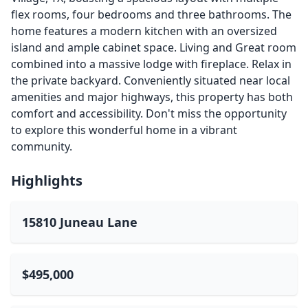
flex rooms, four bedrooms and three bathrooms. The
home features a modern kitchen with an oversized
island and ample cabinet space. Living and Great room
combined into a massive lodge with fireplace. Relax in
the private backyard. Conveniently situated near local
amenities and major highways, this property has both
comfort and accessibility. Don't miss the opportunity
to explore this wonderful home in a vibrant
community.
Highlights
15810 Juneau Lane
$495,000