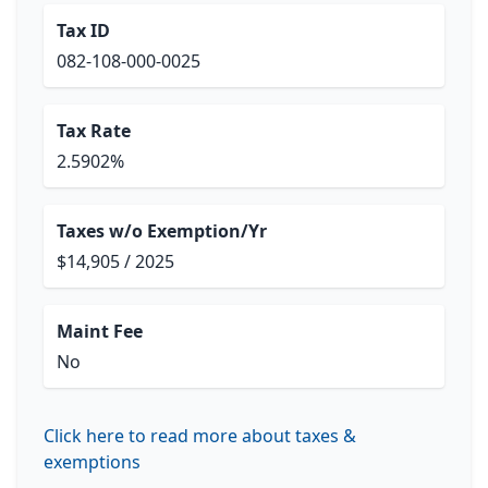
Tax ID
082-108-000-0025
Tax Rate
2.5902%
Taxes w/o Exemption/Yr
$14,905 / 2025
Maint Fee
No
Click here to read more about taxes &
exemptions