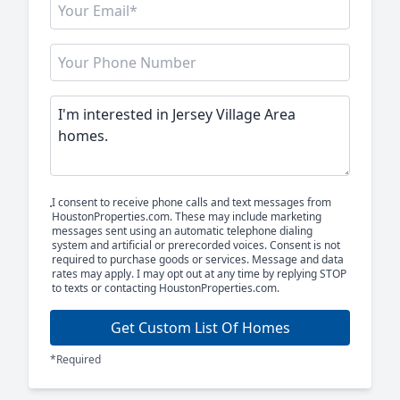
I consent to receive phone calls and text messages from
HoustonProperties.com. These may include marketing
messages sent using an automatic telephone dialing
system and artificial or prerecorded voices. Consent is not
required to purchase goods or services. Message and data
rates may apply. I may opt out at any time by replying STOP
to texts or contacting HoustonProperties.com.
Get Custom List Of Homes
*Required