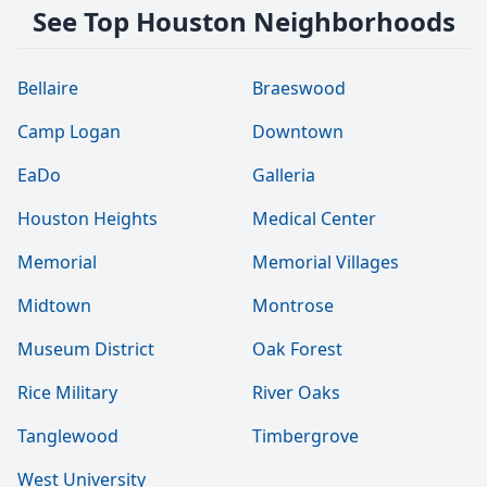
See Top Houston Neighborhoods
Bellaire
Braeswood
Camp Logan
Downtown
EaDo
Galleria
Houston Heights
Medical Center
Memorial
Memorial Villages
Midtown
Montrose
Museum District
Oak Forest
Rice Military
River Oaks
Tanglewood
Timbergrove
West University