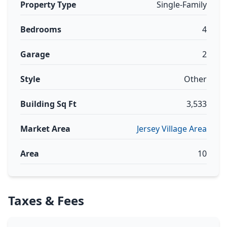
Property Type
Single-Family
Bedrooms
4
Garage
2
Style
Other
Building Sq Ft
3,533
Market Area
Jersey Village Area
Area
10
Taxes & Fees