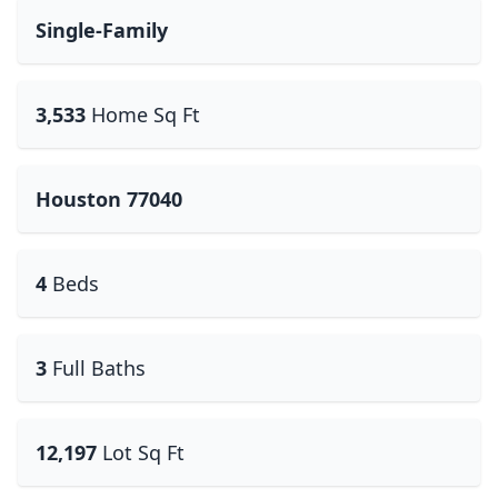
Single-Family
3,533
Home Sq Ft
Houston 77040
4
Beds
3
Full Baths
12,197
Lot Sq Ft