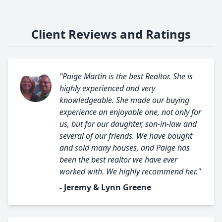
Client Reviews and Ratings
"Paige Martin is the best Realtor. She is
highly experienced and very
knowledgeable. She made our buying
experience an enjoyable one, not only for
us, but for our daughter, son-in-law and
several of our friends. We have bought
and sold many houses, and Paige has
been the best realtor we have ever
worked with. We highly recommend her."
- Jeremy & Lynn Greene