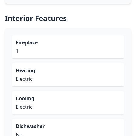
Interior Features
Fireplace
1
Heating
Electric
Cooling
Electric
Dishwasher
No