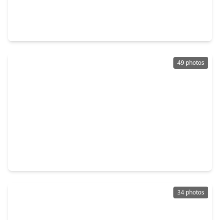
$449,000
Home
4 Beds
•
2 Baths
•
2,276 sqft
16402 Cornwall Street, TX 77040
49 photos
$469,900
Home
3 Beds
•
3 Baths
•
3,294 sqft
16405 Smith Street, TX 77040
34 photos