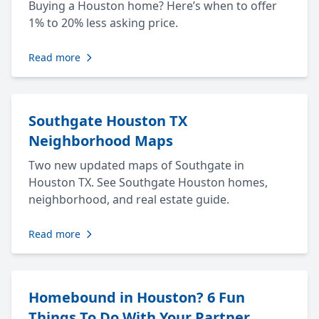
Buying a Houston home? Here’s when to offer
1% to 20% less asking price.
Read more
Southgate Houston TX
Neighborhood Maps
Two new updated maps of Southgate in
Houston TX. See Southgate Houston homes,
neighborhood, and real estate guide.
Read more
Homebound in Houston? 6 Fun
Things To Do With Your Partner