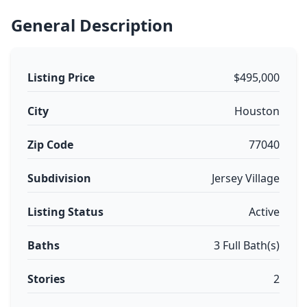
General Description
Listing Price
$495,000
City
Houston
Zip Code
77040
Subdivision
Jersey Village
Listing Status
Active
Baths
3 Full Bath(s)
Stories
2