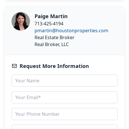
Paige Martin
713-425-4194
pmartin@houstonproperties.com
Real Estate Broker
Real Broker, LLC
Request More Information