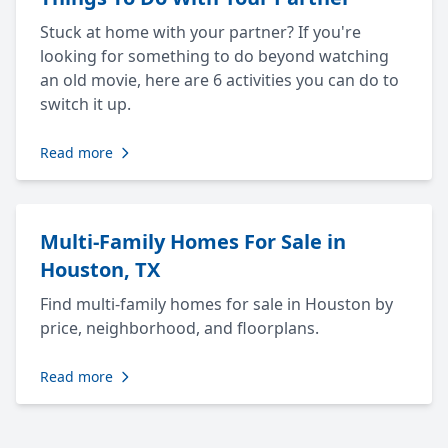
Stuck at home with your partner? If you're
looking for something to do beyond watching
an old movie, here are 6 activities you can do to
switch it up.
Read more
Multi-Family Homes For Sale in
Houston, TX
Find multi-family homes for sale in Houston by
price, neighborhood, and floorplans.
Read more