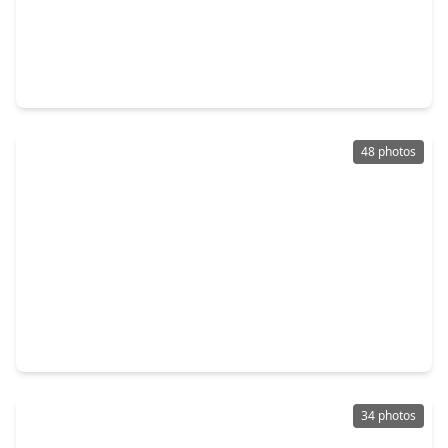
$497,500
Home
4 Beds
•
2 Baths
•
2,655 sqft
15310 Philippine Street, TX 77040
48 photos
$490,000
Home
4 Beds
•
3 Baths
•
3,615 sqft
8606 Argentina St, TX 77040
34 photos