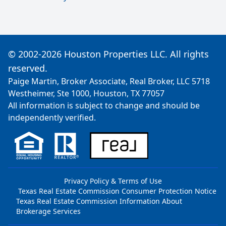
© 2002-2026 Houston Properties LLC. All rights
reserved.
Paige Martin, Broker Associate, Real Broker, LLC 5718
Westheimer, Ste 1000, Houston, TX 77057
All information is subject to change and should be
independently verified.
Privacy Policy & Terms of Use
Texas Real Estate Commission Consumer Protection Notice
Texas Real Estate Commission Information About
Brokerage Services