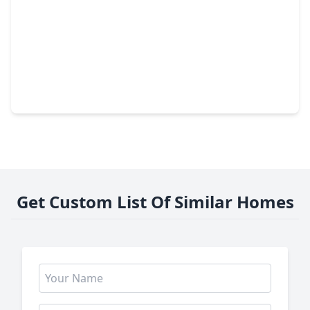
$499,000
Home
4 Beds
•
2 Baths
•
2,490 sqft
7827 Zilonis Court, TX 77040
Get Custom List Of Similar Homes