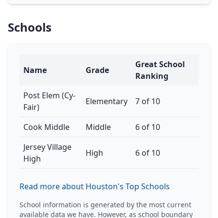
Schools
Great School
Name
Grade
Ranking
Post Elem (Cy-
Elementary
7 of 10
Fair)
Cook Middle
Middle
6 of 10
Jersey Village
High
6 of 10
High
Read more about Houston's Top Schools
School information is generated by the most current
available data we have. However, as school boundary