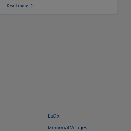
Read more
EaDo
Memorial Villages