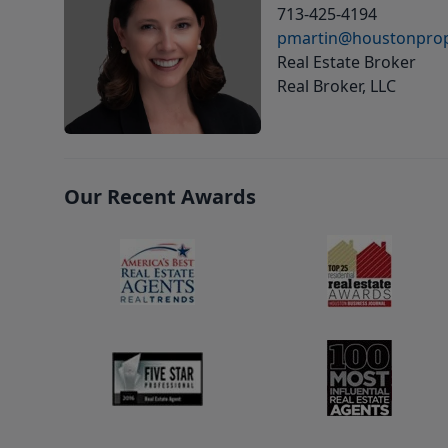
713-425-4194
pmartin@houstonprop
Real Estate Broker
Real Broker, LLC
Our Recent Awards