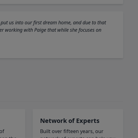
 put us into our first dream home, and due to that
fter working with Paige that while she focuses on
Network of Experts
of
Built over fifteen years, our