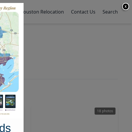
X
y Home
Houston Relocation
Contact Us
Search
29 photos
18 photos
ds