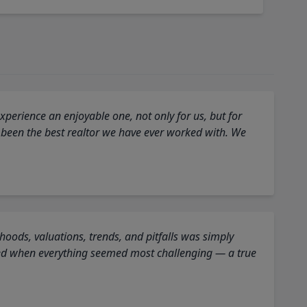
perience an enjoyable one, not only for us, but for
 been the best realtor we have ever worked with. We
oods, valuations, trends, and pitfalls was simply
ed when everything seemed most challenging — a true