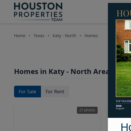
Home
Texas
Katy - North
Homes
Homes in Katy - North Area, Hous
For Sale
For Rent
27 photos
H