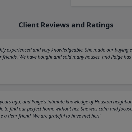
Client Reviews and Ratings
highly experienced and very knowledgeable. She made our buying ex
ur friends. We have bought and sold many houses, and Paige has
 years ago, and Paige's intimate knowledge of Houston neighborh
 to find our perfect home without her. She was calm and focus
a dear friend. We are grateful to have met her!"