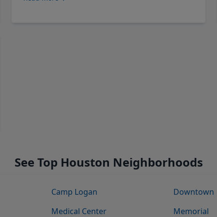
See Top Houston Neighborhoods
Camp Logan
Downtown
Medical Center
Memorial