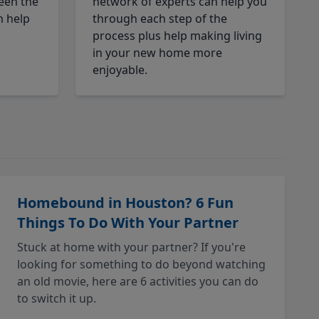
een the
network of experts can help you
n help
through each step of the
process plus help making living
in your new home more
enjoyable.
Homebound in Houston? 6 Fun
Things To Do With Your Partner
Stuck at home with your partner? If you're
looking for something to do beyond watching
an old movie, here are 6 activities you can do
to switch it up.