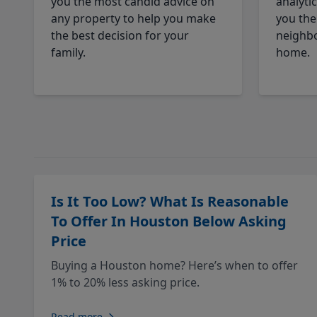
you the most candid advice on
analyti
any property to help you make
you the
the best decision for your
neighbo
family.
home.
Is It Too Low? What Is Reasonable
To Offer In Houston Below Asking
Price
Buying a Houston home? Here’s when to offer
1% to 20% less asking price.
Read more