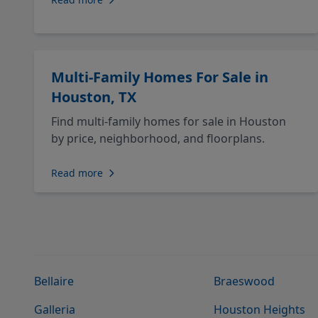
Multi-Family Homes For Sale in
Houston, TX
Find multi-family homes for sale in Houston
by price, neighborhood, and floorplans.
Read more
Bellaire
Braeswood
Galleria
Houston Heights