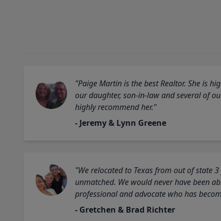
"Paige Martin is the best Realtor. She is 
our daughter, son-in-law and several of o
highly recommend her."
- Jeremy & Lynn Greene
"We relocated to Texas from out of state 3
unmatched. We would never have been able
professional and advocate who has become 
- Gretchen & Brad Richter