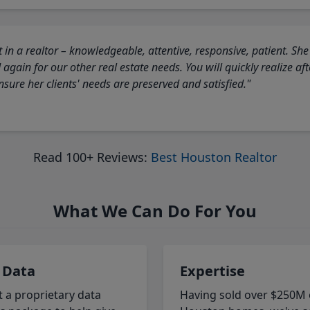
 in a realtor – knowledgeable, attentive, responsive, patient. She
again for our other real estate needs. You will quickly realize a
sure her clients' needs are preserved and satisfied."
Read 100+ Reviews:
Best Houston Realtor
What We Can Do For You
 Data
Expertise
t a proprietary data
Having sold over $250M 