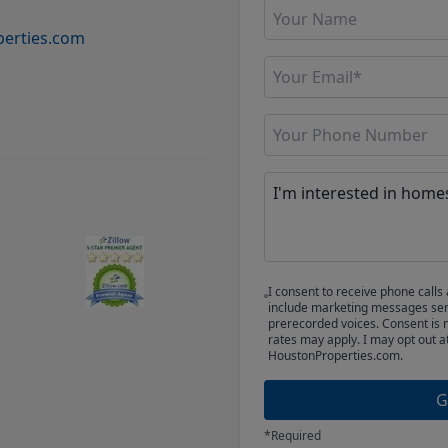
erties.com
I consent to receive phone cal
include marketing messages sent
prerecorded voices. Consent is 
rates may apply. I may opt out a
HoustonProperties.com.
G
*Required