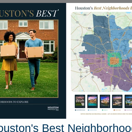
Homes for Sale
Neighborhoods
Sell M
Katy North
ton, Texas
37 photos
ouston's Best Neighborhoo