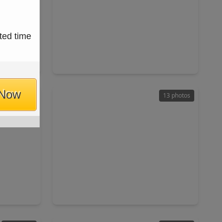
$265,000
ted time
Home
Home
ft
3 Beds
•
2 Baths
•
1,851 sqft
77449
1902 Kings Arms Way, TX 77493
 Now
30 photos
13 photos
$476,180
Home
Home
ft
4 Beds
•
3 Baths
•
2,705 sqft
77084
2506 Ivory Basewood Lane, TX 77493