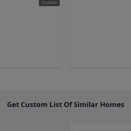
14 photos
90
$394,990
Home
4 Baths
•
2,837 sqft
4 Beds
•
3 Baths
•
1,876 sq
y Basewood Lane, TX 77493
21731 Cisco Point Lane, TX 7
Get Custom List Of Similar Homes