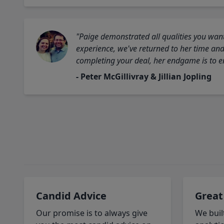
"Paige demonstrated all qualities you want
experience, we've returned to her time and 
completing your deal, her endgame is to en
- Peter McGillivray & Jillian Jopling
Candid Advice
Great
Our promise is to always give
We buil