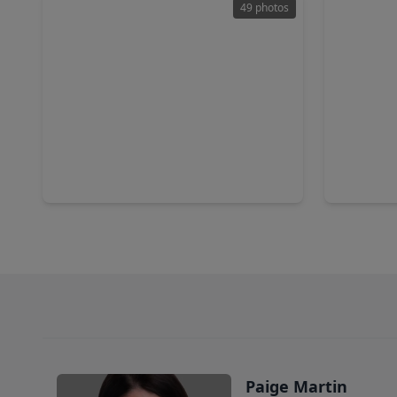
49 photos
$389,900
$452,9
Home
5 Beds
•
3 Baths
•
3,565 sqft
5 Beds
•
2927 Walnut Knoll Way, TX 77084
2518 Ivor
Paige Martin