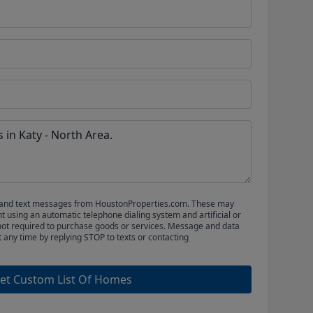
ls and text messages from HoustonProperties.com. These may
 using an automatic telephone dialing system and artificial or
not required to purchase goods or services. Message and data
t any time by replying STOP to texts or contacting
et Custom List Of Homes