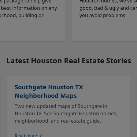
cs package to help give
Houston homes, we've s
 best information on any
good, bad & ugly and ca
rhood, building or
you avoid problems.
Latest Houston Real Estate Stories
Southgate Houston TX
Neighborhood Maps
Two new updated maps of Southgate in
Houston TX. See Southgate Houston homes,
neighborhood, and real estate guide.
Read more