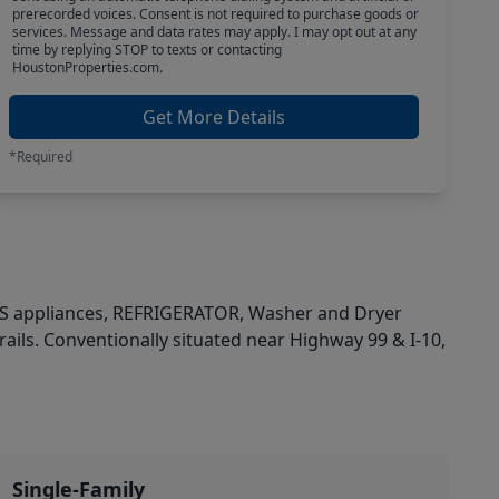
prerecorded voices. Consent is not required to purchase goods or
services. Message and data rates may apply. I may opt out at any
time by replying STOP to texts or contacting
HoustonProperties.com.
Get More Details
*Required
 SS appliances, REFRIGERATOR, Washer and Dryer
ils. Conventionally situated near Highway 99 & I-10,
Single-Family