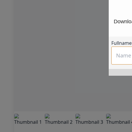
Downloa
Fullname