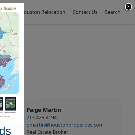
X
y Home
Houston Relocation
Contact Us
Search
Paige Martin
713-425-4194
pmartin@houstonproperties.com
ds
Real Estate Broker