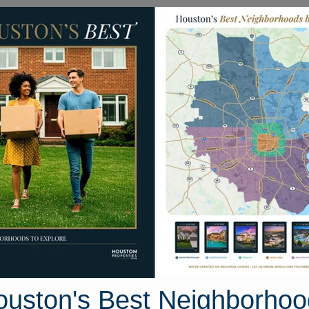
Homes for Sale
Neighborhoods
Sell M
239 Wise Walk Drive
uston, Texas 77493
Street View
ouston's Best Neighborhoo