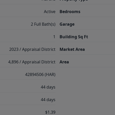
Active
Bedrooms
2 Full Bath(s)
Garage
1
Building Sq Ft
2023 / Appraisal District
Market Area
4,896 / Appraisal District
Area
42894506 (HAR)
44 days
44 days
$1.39