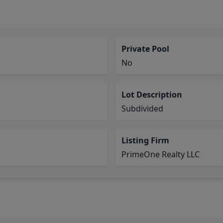
Private Pool
No
Lot Description
Subdivided
Listing Firm
PrimeOne Realty LLC