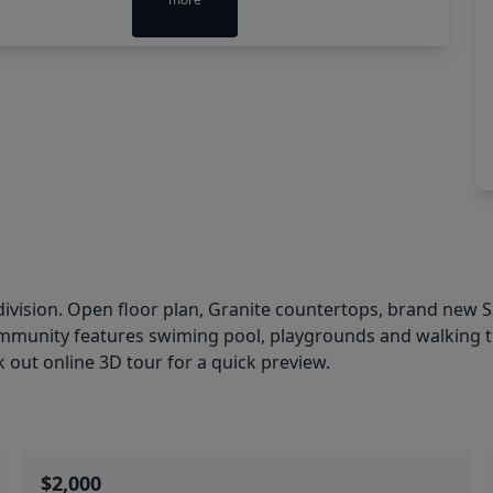
ivision. Open floor plan, Granite countertops, brand new
ommunity features swiming pool, playgrounds and walking tra
k out online 3D tour for a quick preview.
$2,000