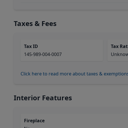
Taxes & Fees
Tax ID
Tax Rat
145-989-004-0007
Unkno
Click here to read more about taxes & exemption
Interior Features
Fireplace