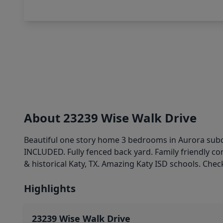
About 23239 Wise Walk Drive
Beautiful one story home 3 bedrooms in Aurora subd
INCLUDED. Fully fenced back yard. Family friendly c
& historical Katy, TX. Amazing Katy ISD schools. Chec
Highlights
23239 Wise Walk Drive