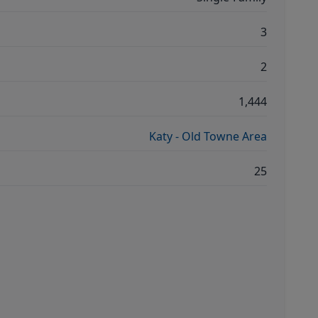
3
2
1,444
Katy - Old Towne Area
25