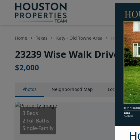
Home
Texas
Katy - Old Towne Area
Homes
23
23239 Wise Walk Drive, Ho
$2,000
Photos
Neighborhood
Map
Location
Map
3 Beds
2 Full Baths
Single-Family
H