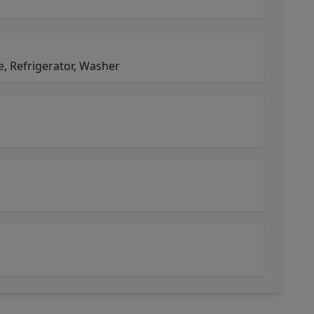
, Refrigerator, Washer