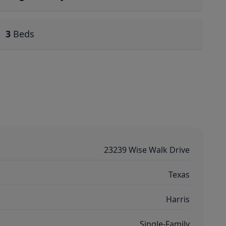
3
Beds
23239 Wise Walk Drive
Texas
Harris
Single-Family