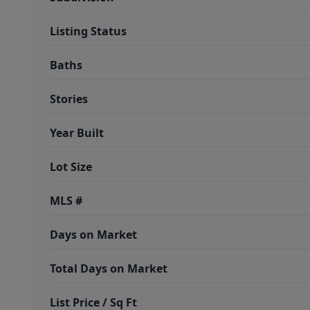
Listing Status
Baths
Stories
Year Built
Lot Size
MLS #
Days on Market
Total Days on Market
List Price / Sq Ft