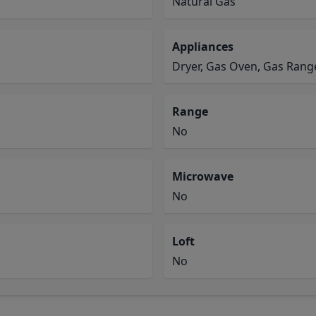
Natural Gas
Appliances
Dryer, Gas Oven, Gas Range
Range
No
Microwave
No
Loft
No