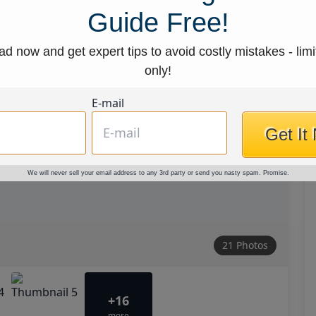
Guide Free!
d now and get expert tips to avoid costly mistakes - limi
only!
E-mail
Get It
We will never sell your email address to any 3rd party or send you nasty spam. Promise.
21 Photos
+16
more