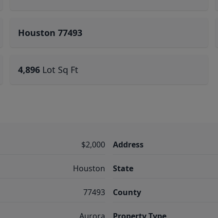
Houston 77493
4,896
Lot Sq Ft
$2,000
Address
Houston
State
77493
County
Aurora
Property Type