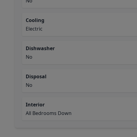
No
Cooling
Electric
Dishwasher
No
Disposal
No
Interior
All Bedrooms Down