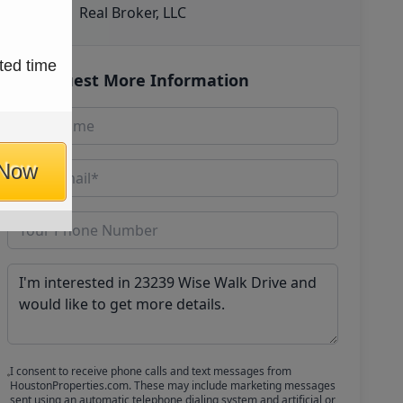
Real Broker, LLC
ted time
Request More Information
 Now
I consent to receive phone calls and text messages from
HoustonProperties.com. These may include marketing messages
sent using an automatic telephone dialing system and artificial or