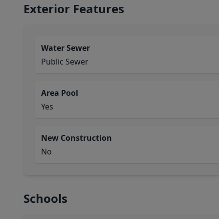
Exterior Features
Water Sewer
Public Sewer
Area Pool
Yes
New Construction
No
Schools