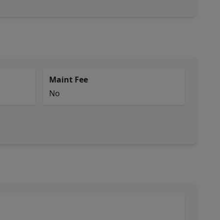
Maint Fee
No