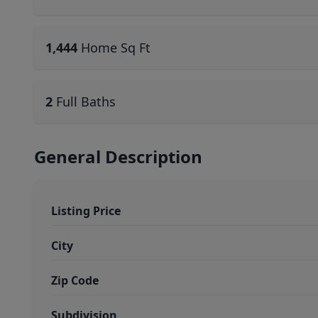
1,444
Home Sq Ft
2
Full Baths
General Description
Listing Price
City
Zip Code
Subdivision