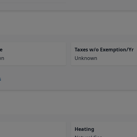
e
Taxes w/o Exemption/Yr
wn
Unknown
s
Heating