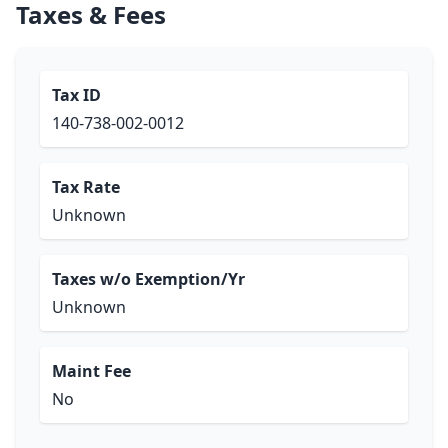
Taxes & Fees
Tax ID
140-738-002-0012
Tax Rate
Unknown
Taxes w/o Exemption/Yr
Unknown
Maint Fee
No