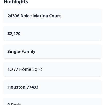
Highlights
24306 Dolce Marina Court
$2,170
Single-Family
1,777
Home Sq Ft
Houston 77493
3
Beds