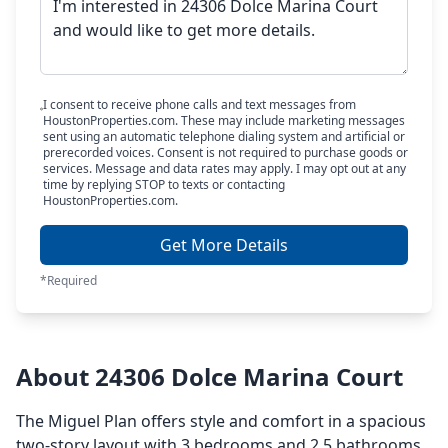
I consent to receive phone calls and text messages from
HoustonProperties.com. These may include marketing messages
sent using an automatic telephone dialing system and artificial or
prerecorded voices. Consent is not required to purchase goods or
services. Message and data rates may apply. I may opt out at any
time by replying STOP to texts or contacting
HoustonProperties.com.
Get More Details
*Required
About 24306 Dolce Marina Court
The Miguel Plan offers style and comfort in a spacious
two-story layout with 3 bedrooms and 2.5 bathrooms.