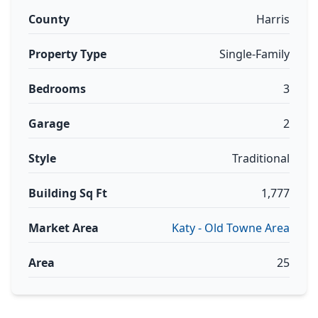
County
Harris
Property Type
Single-Family
Bedrooms
3
Garage
2
Style
Traditional
Building Sq Ft
1,777
Market Area
Katy - Old Towne Area
Area
25