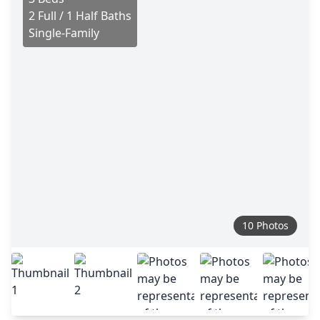
2 Full / 1 Half Baths
Single-Family
10 Photos