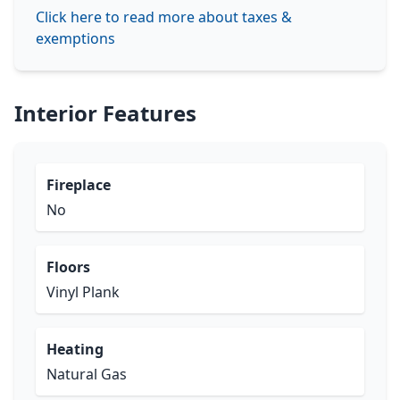
Click here to read more about taxes &
exemptions
Interior Features
Fireplace
No
Floors
Vinyl Plank
Heating
Natural Gas