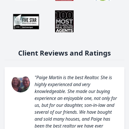
Client Reviews and Ratings
"Paige Martin is the best Realtor. She is
highly experienced and very
knowledgeable. She made our buying
experience an enjoyable one, not only for
us, but for our daughter, son-in-law and
several of our friends. We have bought
and sold many houses, and Paige has
been the best realtor we have ever