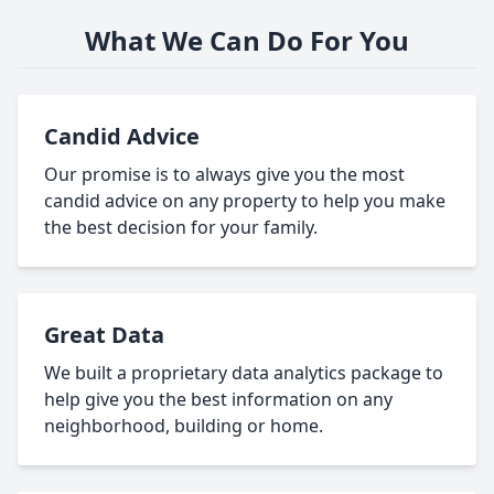
What We Can Do For You
Candid Advice
Our promise is to always give you the most
candid advice on any property to help you make
the best decision for your family.
Great Data
We built a proprietary data analytics package to
help give you the best information on any
neighborhood, building or home.