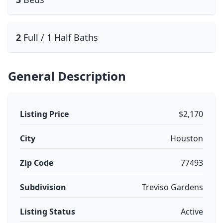
2
Full / 1 Half Baths
General Description
Listing Price
$2,170
City
Houston
Zip Code
77493
Subdivision
Treviso Gardens
Listing Status
Active