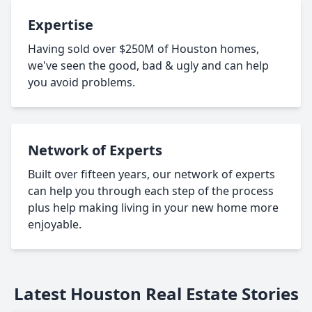
Expertise
Having sold over $250M of Houston homes,
we've seen the good, bad & ugly and can help
you avoid problems.
Network of Experts
Built over fifteen years, our network of experts
can help you through each step of the process
plus help making living in your new home more
enjoyable.
Latest Houston Real Estate Stories