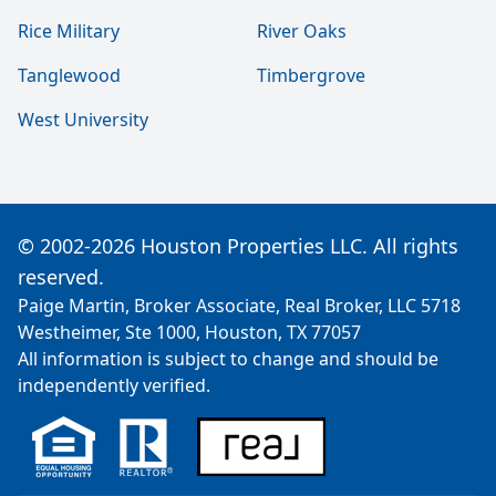
Rice Military
River Oaks
Tanglewood
Timbergrove
West University
© 2002-2026 Houston Properties LLC. All rights
reserved.
Paige Martin, Broker Associate, Real Broker, LLC 5718
Westheimer, Ste 1000, Houston, TX 77057
All information is subject to change and should be
independently verified.