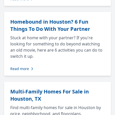
Homebound in Houston? 6 Fun
Things To Do With Your Partner
Stuck at home with your partner? If you're
looking for something to do beyond watching
an old movie, here are 6 activities you can do to
switch it up.
Read more
Multi-Family Homes For Sale in
Houston, TX
Find multi-family homes for sale in Houston by
price, neighborhood, and floorplans.