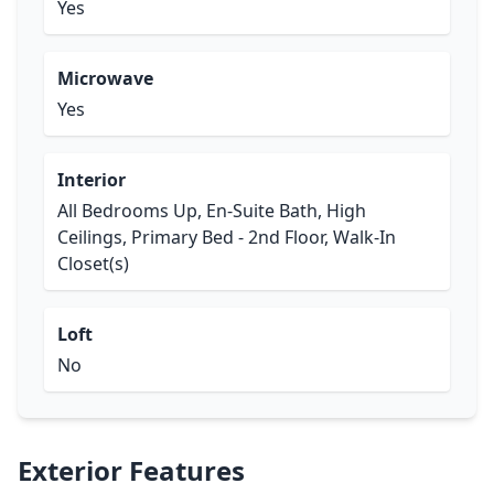
Yes
Microwave
Yes
Interior
All Bedrooms Up, En-Suite Bath, High
Ceilings, Primary Bed - 2nd Floor, Walk-In
Closet(s)
Loft
No
Exterior Features