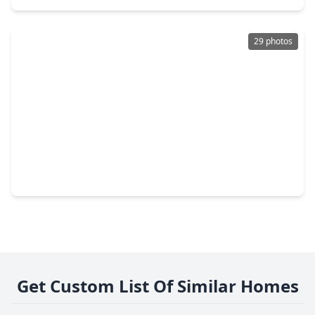
29 photos
$370,990
Home
4 Beds
•
3 Baths
•
2,240 sqft
2212 Sonder Shore Drive, TX 77493
Get Custom List Of Similar Homes