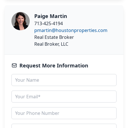
Paige Martin
713-425-4194
pmartin@houstonproperties.com
Real Estate Broker
Real Broker, LLC
Request More Information