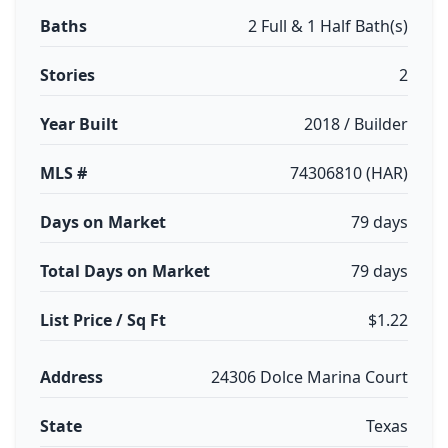
Baths
2 Full & 1 Half Bath(s)
Stories
2
Year Built
2018 / Builder
MLS #
74306810 (HAR)
Days on Market
79 days
Total Days on Market
79 days
List Price / Sq Ft
$1.22
Address
24306 Dolce Marina Court
State
Texas