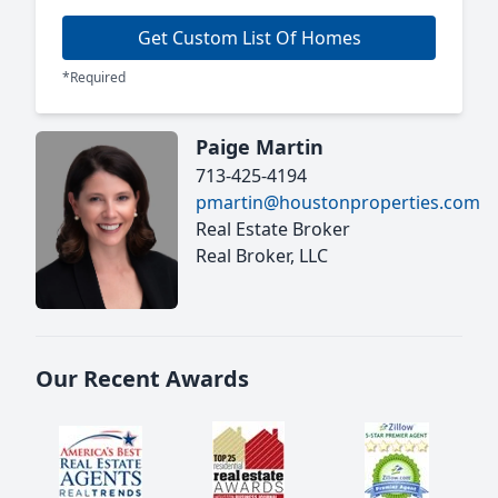
Get Custom List Of Homes
*Required
Paige Martin
713-425-4194
pmartin@houstonproperties.com
Real Estate Broker
Real Broker, LLC
Our Recent Awards