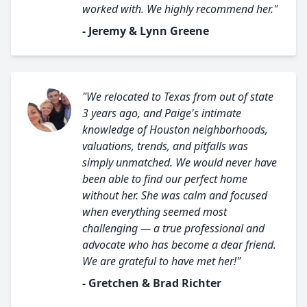
worked with. We highly recommend her."
- Jeremy & Lynn Greene
"We relocated to Texas from out of state
3 years ago, and Paige's intimate
knowledge of Houston neighborhoods,
valuations, trends, and pitfalls was
simply unmatched. We would never have
been able to find our perfect home
without her. She was calm and focused
when everything seemed most
challenging — a true professional and
advocate who has become a dear friend.
We are grateful to have met her!"
- Gretchen & Brad Richter