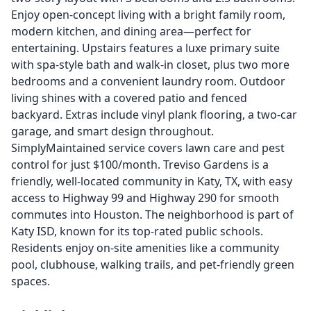
Enjoy open-concept living with a bright family room,
modern kitchen, and dining area—perfect for
entertaining. Upstairs features a luxe primary suite
with spa-style bath and walk-in closet, plus two more
bedrooms and a convenient laundry room. Outdoor
living shines with a covered patio and fenced
backyard. Extras include vinyl plank flooring, a two-car
garage, and smart design throughout.
SimplyMaintained service covers lawn care and pest
control for just $100/month. Treviso Gardens is a
friendly, well-located community in Katy, TX, with easy
access to Highway 99 and Highway 290 for smooth
commutes into Houston. The neighborhood is part of
Katy ISD, known for its top-rated public schools.
Residents enjoy on-site amenities like a community
pool, clubhouse, walking trails, and pet-friendly green
spaces.