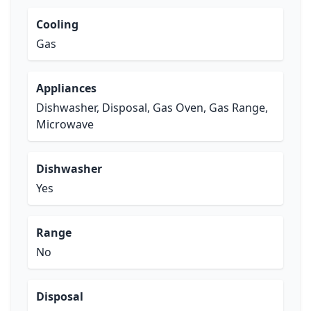
Cooling
Gas
Appliances
Dishwasher, Disposal, Gas Oven, Gas Range,
Microwave
Dishwasher
Yes
Range
No
Disposal