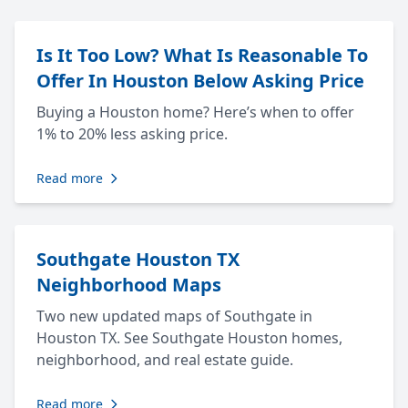
Is It Too Low? What Is Reasonable To
Offer In Houston Below Asking Price
Buying a Houston home? Here’s when to offer
1% to 20% less asking price.
Read more
Southgate Houston TX
Neighborhood Maps
Two new updated maps of Southgate in
Houston TX. See Southgate Houston homes,
neighborhood, and real estate guide.
Read more