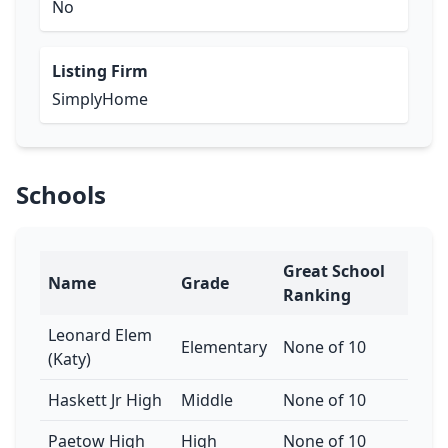
No
Listing Firm
SimplyHome
Schools
Great School
Name
Grade
Ranking
Leonard Elem
Elementary
None of 10
(Katy)
Haskett Jr High
Middle
None of 10
Paetow High
High
None of 10