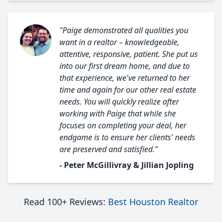
"Paige demonstrated all qualities you
want in a realtor – knowledgeable,
attentive, responsive, patient. She put us
into our first dream home, and due to
that experience, we've returned to her
time and again for our other real estate
needs. You will quickly realize after
working with Paige that while she
focuses on completing your deal, her
endgame is to ensure her clients' needs
are preserved and satisfied."
- Peter McGillivray & Jillian Jopling
Read 100+ Reviews:
Best Houston Realtor