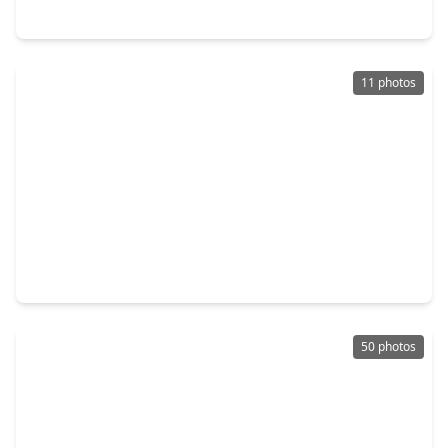
2934 Belle Tree Lane, TX 77493
11 photos
$295,000
Home
4 Beds
•
2 Baths
•
2,176 sqft
5946 First Blush Drive, TX 77493
50 photos