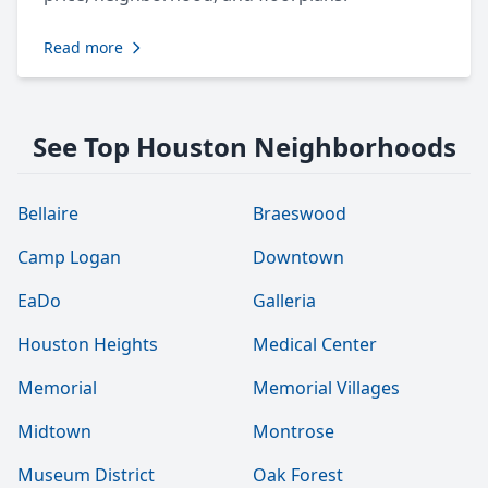
Read more
See Top Houston Neighborhoods
Bellaire
Braeswood
Camp Logan
Downtown
EaDo
Galleria
Houston Heights
Medical Center
Memorial
Memorial Villages
Midtown
Montrose
Museum District
Oak Forest