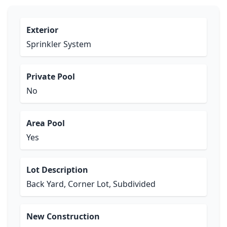
Exterior
Sprinkler System
Private Pool
No
Area Pool
Yes
Lot Description
Back Yard, Corner Lot, Subdivided
New Construction