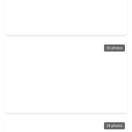
$360,990
Home
4 Beds
•
3 Baths
•
2,340 sqft
27222 Clear Breeze Drive, TX 77493
50 photos
$439,000
Home
4 Beds
•
3 Baths
•
2,383 sqft
24619 Fluttering Dove Lane, TX 77493
28 photos