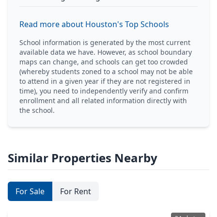
Read more about Houston's Top Schools
School information is generated by the most current
available data we have. However, as school boundary
maps can change, and schools can get too crowded
(whereby students zoned to a school may not be able
to attend in a given year if they are not registered in
time), you need to independently verify and confirm
enrollment and all related information directly with
the school.
Similar Properties Nearby
For Sale
For Rent