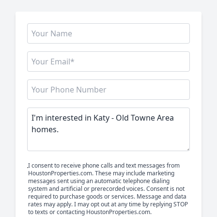
I consent to receive phone calls and text messages from
HoustonProperties.com. These may include marketing
messages sent using an automatic telephone dialing
system and artificial or prerecorded voices. Consent is not
required to purchase goods or services. Message and data
rates may apply. I may opt out at any time by replying STOP
to texts or contacting HoustonProperties.com.