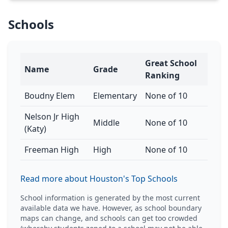
Schools
Great School
Name
Grade
Ranking
Boudny Elem
Elementary
None of 10
Nelson Jr High
Middle
None of 10
(Katy)
Freeman High
High
None of 10
Read more about Houston's Top Schools
School information is generated by the most current
available data we have. However, as school boundary
maps can change, and schools can get too crowded