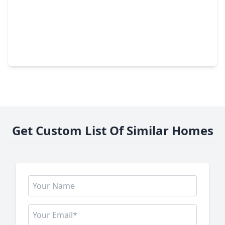
$824,900
Home
5 Beds
•
4 Baths
•
3,791 sqft
7130 Augusta Grove Drive, TX 77493
Get Custom List Of Similar Homes