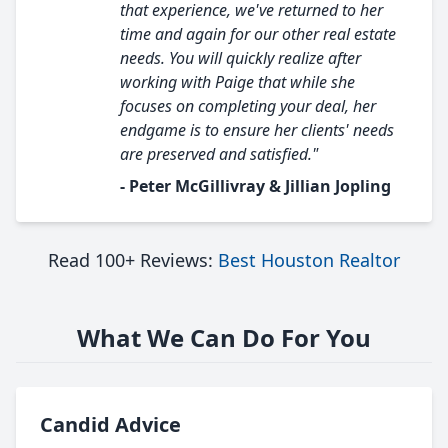
that experience, we've returned to her
time and again for our other real estate
needs. You will quickly realize after
working with Paige that while she
focuses on completing your deal, her
endgame is to ensure her clients' needs
are preserved and satisfied."
- Peter McGillivray & Jillian Jopling
Read 100+ Reviews:
Best Houston Realtor
What We Can Do For You
Candid Advice