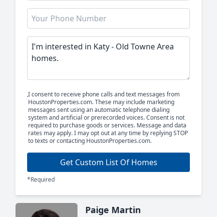
I consent to receive phone calls and text messages from
HoustonProperties.com. These may include marketing
messages sent using an automatic telephone dialing
system and artificial or prerecorded voices. Consent is not
required to purchase goods or services. Message and data
rates may apply. I may opt out at any time by replying STOP
to texts or contacting HoustonProperties.com.
Get Custom List Of Homes
*Required
Paige Martin