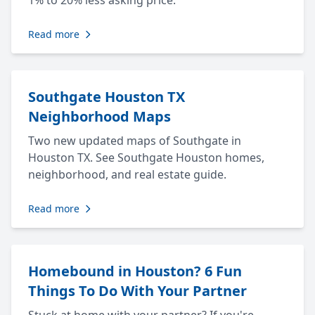
1% to 20% less asking price.
Read more
Southgate Houston TX
Neighborhood Maps
Two new updated maps of Southgate in
Houston TX. See Southgate Houston homes,
neighborhood, and real estate guide.
Read more
Homebound in Houston? 6 Fun
Things To Do With Your Partner