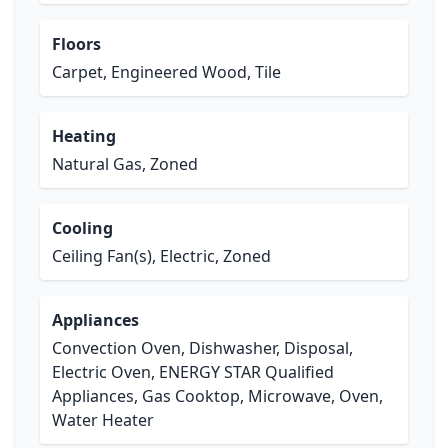
Floors
Carpet, Engineered Wood, Tile
Heating
Natural Gas, Zoned
Cooling
Ceiling Fan(s), Electric, Zoned
Appliances
Convection Oven, Dishwasher, Disposal,
Electric Oven, ENERGY STAR Qualified
Appliances, Gas Cooktop, Microwave, Oven,
Water Heater