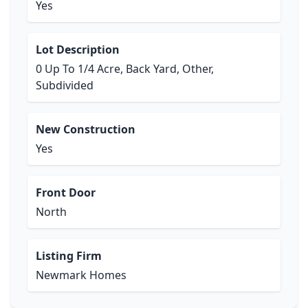
Yes
Lot Description
0 Up To 1/4 Acre, Back Yard, Other,
Subdivided
New Construction
Yes
Front Door
North
Listing Firm
Newmark Homes