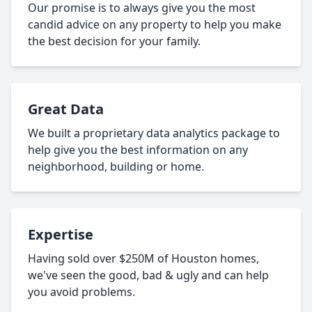
Our promise is to always give you the most
candid advice on any property to help you make
the best decision for your family.
Great Data
We built a proprietary data analytics package to
help give you the best information on any
neighborhood, building or home.
Expertise
Having sold over $250M of Houston homes,
we've seen the good, bad & ugly and can help
you avoid problems.