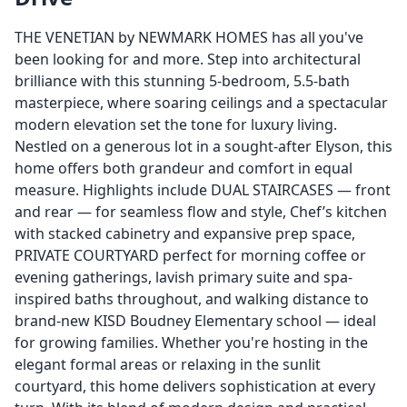
THE VENETIAN by NEWMARK HOMES has all you've
been looking for and more. Step into architectural
brilliance with this stunning 5-bedroom, 5.5-bath
masterpiece, where soaring ceilings and a spectacular
modern elevation set the tone for luxury living.
Nestled on a generous lot in a sought-after Elyson, this
home offers both grandeur and comfort in equal
measure. Highlights include DUAL STAIRCASES — front
and rear — for seamless flow and style, Chef’s kitchen
with stacked cabinetry and expansive prep space,
PRIVATE COURTYARD perfect for morning coffee or
evening gatherings, lavish primary suite and spa-
inspired baths throughout, and walking distance to
brand-new KISD Boudney Elementary school — ideal
for growing families. Whether you're hosting in the
elegant formal areas or relaxing in the sunlit
courtyard, this home delivers sophistication at every