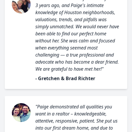
3 years ago, and Paige's intimate
knowledge of Houston neighborhoods,
valuations, trends, and pitfalls was
simply unmatched. We would never have
been able to find our perfect home
without her. She was calm and focused
when everything seemed most
challenging — a true professional and
advocate who has become a dear friend.
We are grateful to have met her!"
- Gretchen & Brad Richter
"Paige demonstrated all qualities you
want in a realtor – knowledgeable,
attentive, responsive, patient. She put us
into our first dream home, and due to