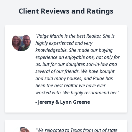
Client Reviews and Ratings
"Paige Martin is the best Realtor. She is
highly experienced and very
knowledgeable. She made our buying
experience an enjoyable one, not only for
us, but for our daughter, son-in-law and
several of our friends. We have bought
and sold many houses, and Paige has
been the best realtor we have ever
worked with. We highly recommend her."
- Jeremy & Lynn Greene
"We relocated to Texas from out of state