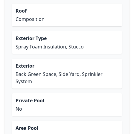
Roof
Composition
Exterior Type
Spray Foam Insulation, Stucco
Exterior
Back Green Space, Side Yard, Sprinkler
System
Private Pool
No
Area Pool