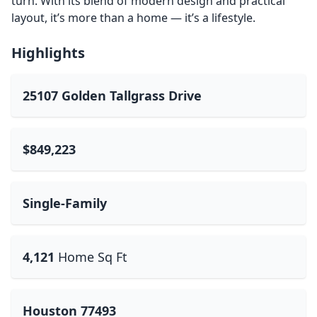
turn. With its blend of modern design and practical
layout, it’s more than a home — it’s a lifestyle.
Highlights
25107 Golden Tallgrass Drive
$849,223
Single-Family
4,121
Home Sq Ft
Houston 77493