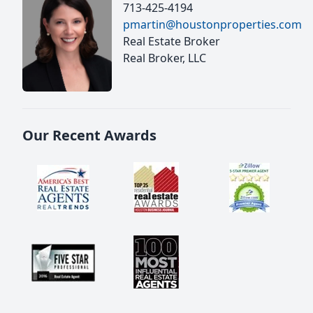
713-425-4194
pmartin@houstonproperties.com
Real Estate Broker
Real Broker, LLC
Our Recent Awards