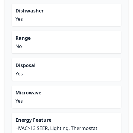
Dishwasher
Yes
Range
No
Disposal
Yes
Microwave
Yes
Energy Feature
HVAC>13 SEER, Lighting, Thermostat