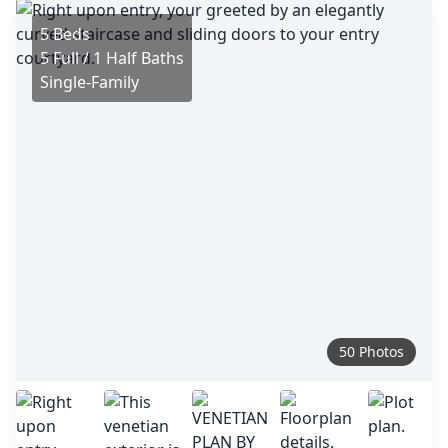
5 Beds
5 Full / 1 Half Baths
Single-Family
50 Photos