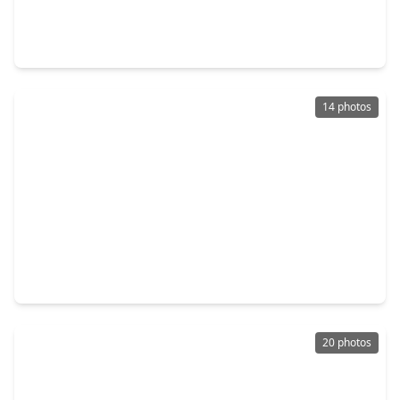
4 Beds
•
2 Baths
•
3,493 sqft
1727 Wild Mustang Canyon Lane, TX 77493
14 photos
$798,000
Home
5 Beds
•
4 Baths
•
4,255 sqft
7131 Button Bush Way, TX 77493
20 photos