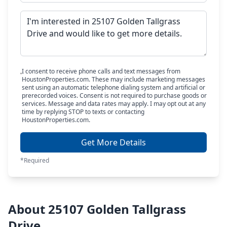
I consent to receive phone calls and text messages from
HoustonProperties.com. These may include marketing messages
sent using an automatic telephone dialing system and artificial or
prerecorded voices. Consent is not required to purchase goods or
services. Message and data rates may apply. I may opt out at any
time by replying STOP to texts or contacting
HoustonProperties.com.
Get More Details
*Required
About 25107 Golden Tallgrass
Drive