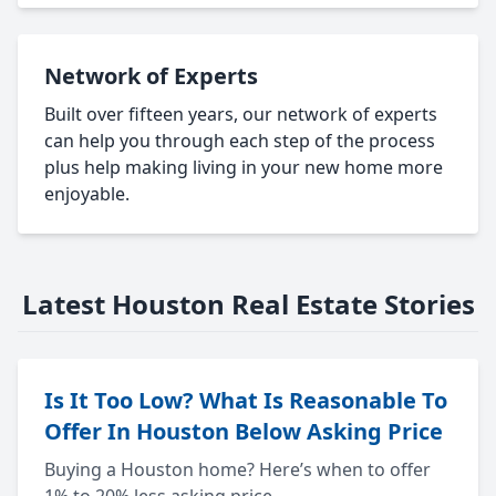
Network of Experts
Built over fifteen years, our network of experts
can help you through each step of the process
plus help making living in your new home more
enjoyable.
Latest Houston Real Estate Stories
Is It Too Low? What Is Reasonable To
Offer In Houston Below Asking Price
Buying a Houston home? Here’s when to offer