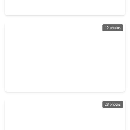
5 Beds
•
4 Baths
•
3,916 sqft
7607 Wildrye Meadow Lane, TX 77493
12 photos
$929,990
Home
4 Beds
•
4 Baths
•
4,018 sqft
1008 Sand Harbor Court, TX 77493
28 photos