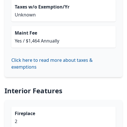
Taxes w/o Exemption/Yr
Unknown
Maint Fee
Yes / $1,464 Annually
Click here to read more about taxes &
exemptions
Interior Features
Fireplace
2