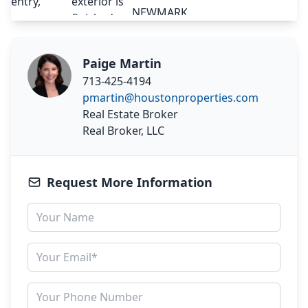
Paige Martin
713-425-4194
pmartin@houstonproperties.com
Real Estate Broker
Real Broker, LLC
Request More Information