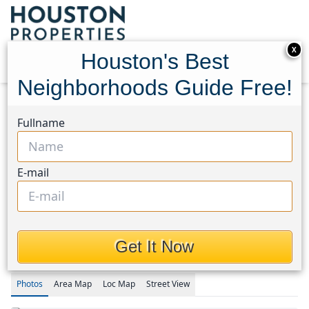
X
Houston's Best
Neighborhoods Guide Free!
Home
Texas
Katy - Old Towne Area
Homes
Fullname
25107 Golden Tallgrass Drive
25107 Golden Tallgrass
E-mail
Drive, Houston, Texas
77493
$849,223
Get It Now
Photos
Area
Map
Loc
Map
Street View