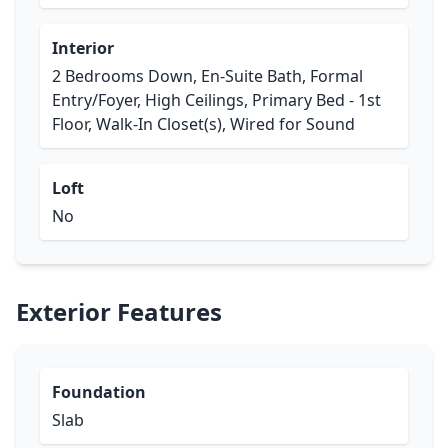
Interior
2 Bedrooms Down, En-Suite Bath, Formal
Entry/Foyer, High Ceilings, Primary Bed - 1st
Floor, Walk-In Closet(s), Wired for Sound
Loft
No
Exterior Features
Foundation
Slab