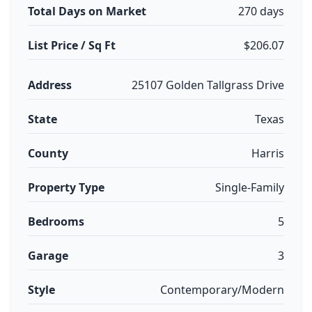
Total Days on Market
270 days
List Price / Sq Ft
$206.07
Address
25107 Golden Tallgrass Drive
State
Texas
County
Harris
Property Type
Single-Family
Bedrooms
5
Garage
3
Style
Contemporary/Modern