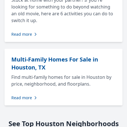
Stuck at home with your partner? If you're
looking for something to do beyond watching
an old movie, here are 6 activities you can do to
switch it up.
Read more
Multi-Family Homes For Sale in
Houston, TX
Find multi-family homes for sale in Houston by
price, neighborhood, and floorplans.
Read more
See Top Houston Neighborhoods