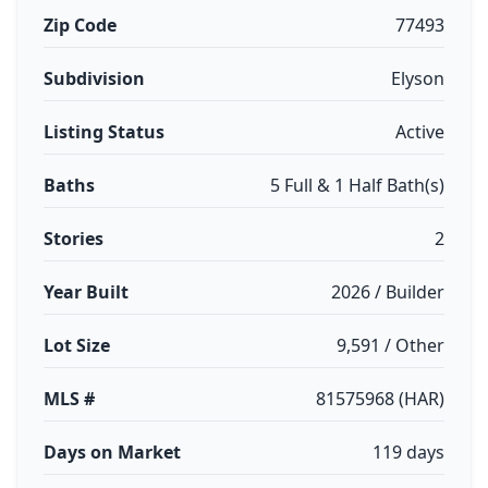
Zip Code
77493
Subdivision
Elyson
Listing Status
Active
Baths
5 Full & 1 Half Bath(s)
Stories
2
Year Built
2026 / Builder
Lot Size
9,591 / Other
MLS #
81575968 (HAR)
Days on Market
119 days