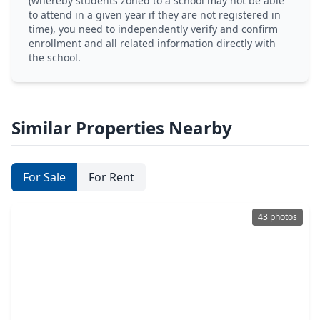
(whereby students zoned to a school may not be able
to attend in a given year if they are not registered in
time), you need to independently verify and confirm
enrollment and all related information directly with
the school.
Similar Properties Nearby
For Sale
For Rent
43 photos
$875,000
Home