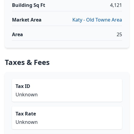
Building Sq Ft
4,121
Market Area
Katy - Old Towne Area
Area
25
Taxes & Fees
Tax ID
Unknown
Tax Rate
Unknown