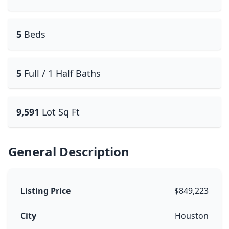
5
Beds
5
Full / 1 Half Baths
9,591
Lot Sq Ft
General Description
Listing Price
$849,223
City
Houston