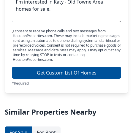
I consent to receive phone calls and text messages from
HoustonProperties.com. These may include marketing messages
sent using an automatic telephone dialing system and artificial or
prerecorded voices. Consent is not required to purchase goods or
services. Message and data rates may apply. I may opt out at any
time by replying STOP to texts or contacting
HoustonProperties.com.
Get Custom List Of Homes
*Required
Similar Properties Nearby
For Sale
For Rent