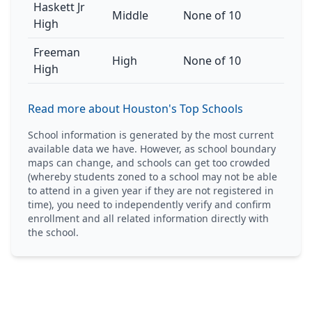
Haskett Jr
Middle
None of 10
High
Freeman
High
None of 10
High
Read more about Houston's Top Schools
School information is generated by the most current
available data we have. However, as school boundary
maps can change, and schools can get too crowded
(whereby students zoned to a school may not be able
to attend in a given year if they are not registered in
time), you need to independently verify and confirm
enrollment and all related information directly with
the school.