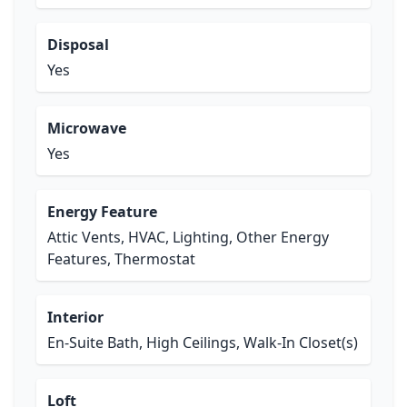
Disposal
Yes
Microwave
Yes
Energy Feature
Attic Vents, HVAC, Lighting, Other Energy
Features, Thermostat
Interior
En-Suite Bath, High Ceilings, Walk-In Closet(s)
Loft