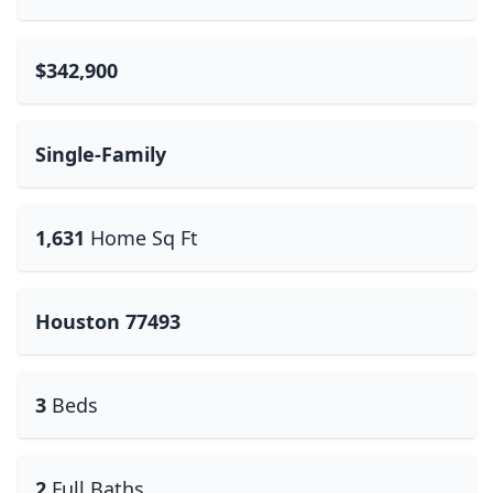
$342,900
Single-Family
1,631
Home Sq Ft
Houston 77493
3
Beds
2
Full Baths