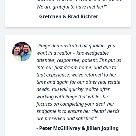
We are grateful to have met her!"
- Gretchen & Brad Richter
"Paige demonstrated all qualities you
want in a realtor – knowledgeable,
attentive, responsive, patient. She put us
into our first dream home, and due to
that experience, we've returned to her
time and again for our other real estate
needs. You will quickly realize after
working with Paige that while she
focuses on completing your deal, her
endgame is to ensure her clients' needs
are preserved and satisfied."
- Peter McGillivray & Jillian Jopling