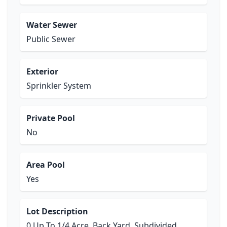
Water Sewer
Public Sewer
Exterior
Sprinkler System
Private Pool
No
Area Pool
Yes
Lot Description
0 Up To 1/4 Acre, Back Yard, Subdivided