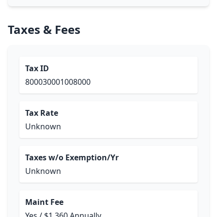
Taxes & Fees
Tax ID
800030001008000
Tax Rate
Unknown
Taxes w/o Exemption/Yr
Unknown
Maint Fee
Yes / $1,360 Annually