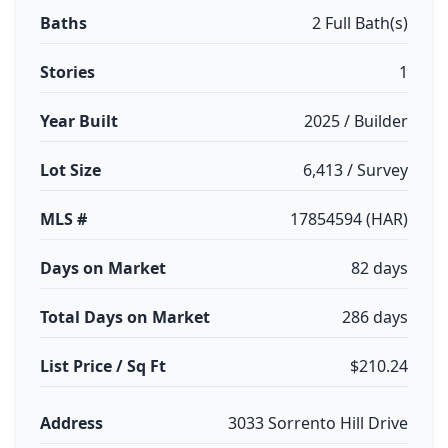
Baths
2 Full Bath(s)
Stories
1
Year Built
2025 / Builder
Lot Size
6,413 / Survey
MLS #
17854594 (HAR)
Days on Market
82 days
Total Days on Market
286 days
List Price / Sq Ft
$210.24
Address
3033 Sorrento Hill Drive