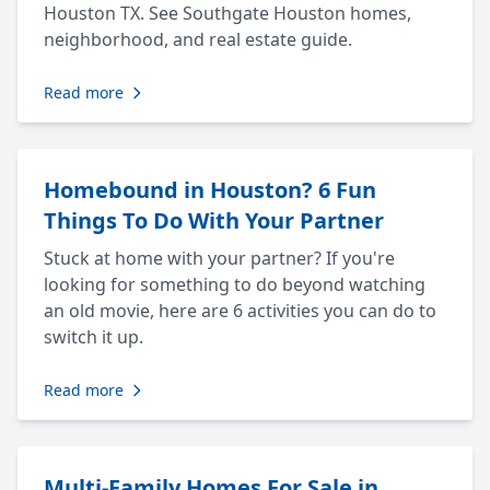
Houston TX. See Southgate Houston homes,
neighborhood, and real estate guide.
Read more
Homebound in Houston? 6 Fun
Things To Do With Your Partner
Stuck at home with your partner? If you're
looking for something to do beyond watching
an old movie, here are 6 activities you can do to
switch it up.
Read more
Multi-Family Homes For Sale in