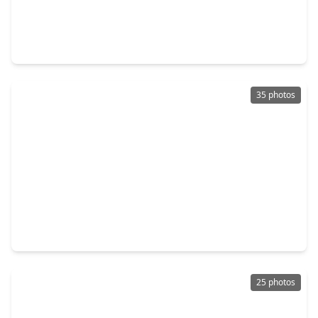
$375,000
Home
3 Beds
•
2 Baths
•
2,024 sqft
810 Aster Street, TX 77493
35 photos
$329,465
Home
3 Beds
•
2 Baths
•
1,977 sqft
7647 Swooping Swallow Lane, TX 77493
25 photos