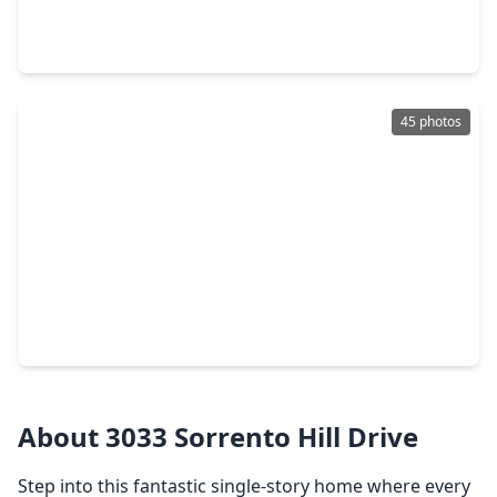
4 Beds
•
3 Baths
•
2,902 sqft
8203 Sea Paradise Lane, TX 77493
45 photos
$330,000
Home
4 Beds
•
2 Baths
•
1,987 sqft
24726 Bastiani Canvas Lane, TX 77493
About 3033 Sorrento Hill Drive
Step into this fantastic single-story home where every