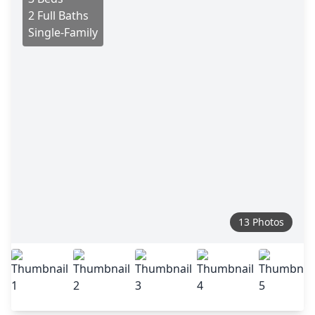
2 Full Baths
Single-Family
13 Photos