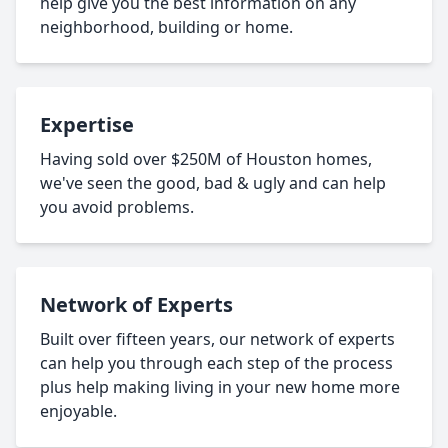
help give you the best information on any
neighborhood, building or home.
Expertise
Having sold over $250M of Houston homes,
we've seen the good, bad & ugly and can help
you avoid problems.
Network of Experts
Built over fifteen years, our network of experts
can help you through each step of the process
plus help making living in your new home more
enjoyable.