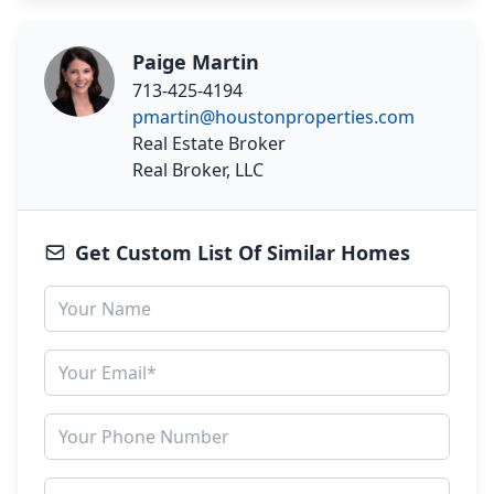
Paige Martin
713-425-4194
pmartin@houstonproperties.com
Real Estate Broker
Real Broker, LLC
Get Custom List Of Similar Homes