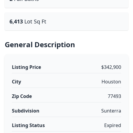
6,413
Lot Sq Ft
General Description
Listing Price
$342,900
City
Houston
Zip Code
77493
Subdivision
Sunterra
Listing Status
Expired