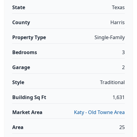
State
Texas
County
Harris
Property Type
Single-Family
Bedrooms
3
Garage
2
Style
Traditional
Building Sq Ft
1,631
Market Area
Katy - Old Towne Area
Area
25