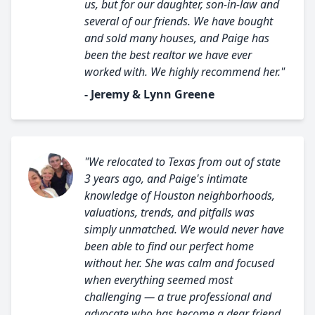
us, but for our daughter, son-in-law and
several of our friends. We have bought
and sold many houses, and Paige has
been the best realtor we have ever
worked with. We highly recommend her."
- Jeremy & Lynn Greene
"We relocated to Texas from out of state
3 years ago, and Paige's intimate
knowledge of Houston neighborhoods,
valuations, trends, and pitfalls was
simply unmatched. We would never have
been able to find our perfect home
without her. She was calm and focused
when everything seemed most
challenging — a true professional and
advocate who has become a dear friend.