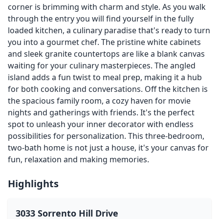
corner is brimming with charm and style. As you walk
through the entry you will find yourself in the fully
loaded kitchen, a culinary paradise that's ready to turn
you into a gourmet chef. The pristine white cabinets
and sleek granite countertops are like a blank canvas
waiting for your culinary masterpieces. The angled
island adds a fun twist to meal prep, making it a hub
for both cooking and conversations. Off the kitchen is
the spacious family room, a cozy haven for movie
nights and gatherings with friends. It's the perfect
spot to unleash your inner decorator with endless
possibilities for personalization. This three-bedroom,
two-bath home is not just a house, it's your canvas for
fun, relaxation and making memories.
Highlights
3033 Sorrento Hill Drive