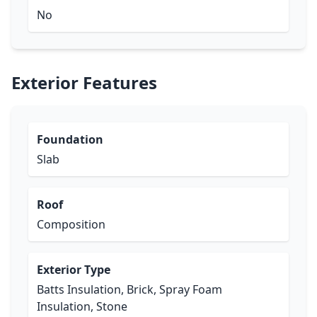
No
Exterior Features
Foundation
Slab
Roof
Composition
Exterior Type
Batts Insulation, Brick, Spray Foam
Insulation, Stone