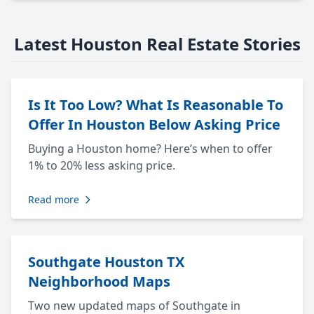
Latest Houston Real Estate Stories
Is It Too Low? What Is Reasonable To
Offer In Houston Below Asking Price
Buying a Houston home? Here’s when to offer
1% to 20% less asking price.
Read more
Southgate Houston TX
Neighborhood Maps
Two new updated maps of Southgate in