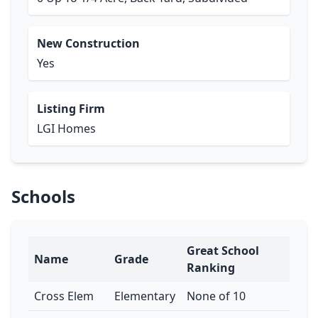
New Construction
Yes
Listing Firm
LGI Homes
Schools
Great School
Name
Grade
Ranking
Cross Elem
Elementary
None of 10