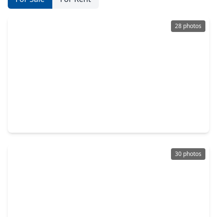
28 photos
$375,000
Home
4 Beds
•
3 Baths
•
2,496 sqft
765 Ocean Palms Drive, TX 77493
30 photos