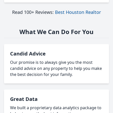
Read 100+ Reviews:
Best Houston Realtor
What We Can Do For You
Candid Advice
Our promise is to always give you the most
candid advice on any property to help you make
the best decision for your family.
Great Data
We built a proprietary data analytics package to