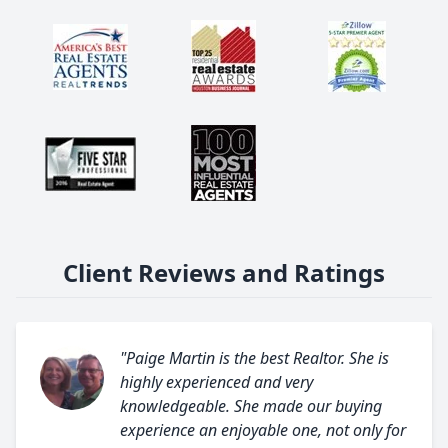
Client Reviews and Ratings
"Paige Martin is the best Realtor. She is
highly experienced and very
knowledgeable. She made our buying
experience an enjoyable one, not only for