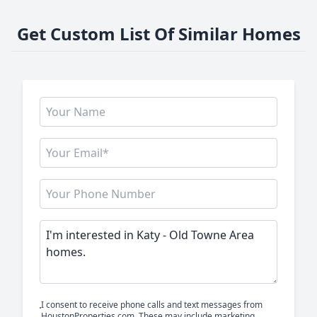
Get Custom List Of Similar Homes
I consent to receive phone calls and text messages from
HoustonProperties.com. These may include marketing