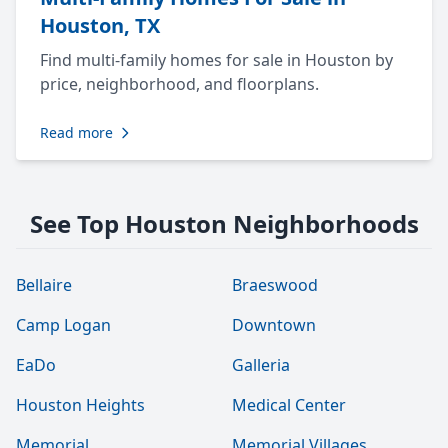
Houston, TX
Find multi-family homes for sale in Houston by
price, neighborhood, and floorplans.
Read more
See Top Houston Neighborhoods
Bellaire
Braeswood
Camp Logan
Downtown
EaDo
Galleria
Houston Heights
Medical Center
Memorial
Memorial Villages