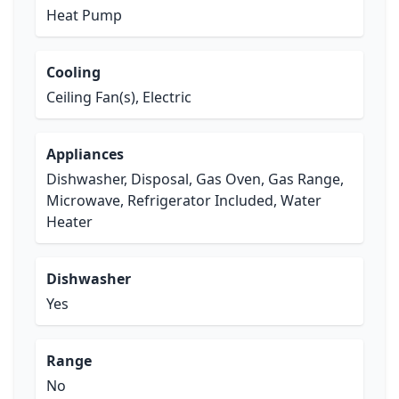
Heat Pump
Cooling
Ceiling Fan(s), Electric
Appliances
Dishwasher, Disposal, Gas Oven, Gas Range,
Microwave, Refrigerator Included, Water
Heater
Dishwasher
Yes
Range
No