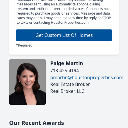
messages sent using an automatic telephone dialing
system and artificial or prerecorded voices. Consent is not
required to purchase goods or services. Message and data
rates may apply. I may opt out at any time by replying STOP
to texts or contacting HoustonProperties.com.
Get Custom List Of Homes
*Required
Paige Martin
713-425-4194
pmartin@houstonproperties.com
Real Estate Broker
Real Broker, LLC
Our Recent Awards