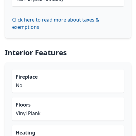
Click here to read more about taxes &
exemptions
Interior Features
Fireplace
No
Floors
Vinyl Plank
Heating