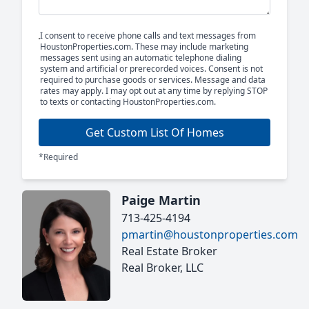
I consent to receive phone calls and text messages from
HoustonProperties.com. These may include marketing
messages sent using an automatic telephone dialing
system and artificial or prerecorded voices. Consent is not
required to purchase goods or services. Message and data
rates may apply. I may opt out at any time by replying STOP
to texts or contacting HoustonProperties.com.
Get Custom List Of Homes
*Required
Paige Martin
713-425-4194
pmartin@houstonproperties.com
Real Estate Broker
Real Broker, LLC