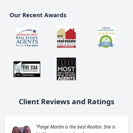
Our Recent Awards
Client Reviews and Ratings
"Paige Martin is the best Realtor. She is