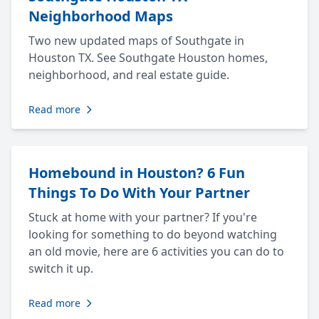
Neighborhood Maps
Two new updated maps of Southgate in
Houston TX. See Southgate Houston homes,
neighborhood, and real estate guide.
Read more
Homebound in Houston? 6 Fun
Things To Do With Your Partner
Stuck at home with your partner? If you're
looking for something to do beyond watching
an old movie, here are 6 activities you can do to
switch it up.
Read more