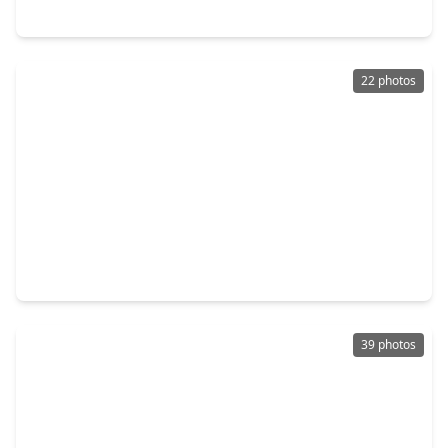
7114 Quaker Meadows Drive, TX 77493
22 photos
$949,740
Home
5 Beds
•
5 Baths
•
4,804 sqft
7123 Sadie Highlands Drive, TX 77493
39 photos