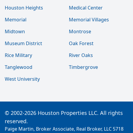
Houston Heights
Medical Center
Memorial
Memorial Villages
Midtown
Montrose
Museum District
Oak Forest
Rice Military
River Oaks
Tanglewood
Timbergrove
West University
© 2002-2026 Houston Properties LLC. All rights
reserved.
Paige Martin, Broker Associate, Real Broker, LLC 5718