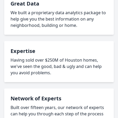
Great Data
We built a proprietary data analytics package to
help give you the best information on any
neighborhood, building or home.
Expertise
Having sold over $250M of Houston homes,
we've seen the good, bad & ugly and can help
you avoid problems.
Network of Experts
Built over fifteen years, our network of experts
can help you through each step of the process