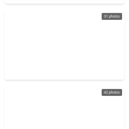
31 photos
$245,000
Home
3 Beds
•
2 Baths
•
1,382 sqft
5311 Little John Lane, TX 77493
42 photos