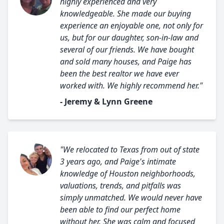
highly experienced and very
knowledgeable. She made our buying
experience an enjoyable one, not only for
us, but for our daughter, son-in-law and
several of our friends. We have bought
and sold many houses, and Paige has
been the best realtor we have ever
worked with. We highly recommend her."
- Jeremy & Lynn Greene
"We relocated to Texas from out of state
3 years ago, and Paige's intimate
knowledge of Houston neighborhoods,
valuations, trends, and pitfalls was
simply unmatched. We would never have
been able to find our perfect home
without her. She was calm and focused