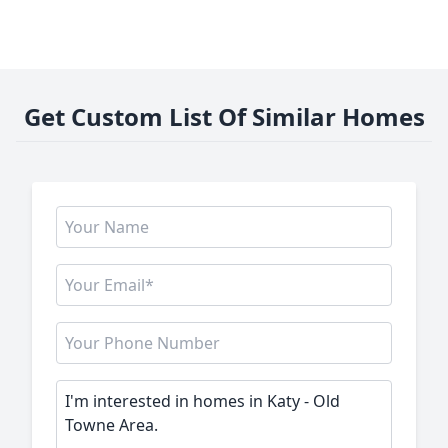
Get Custom List Of Similar Homes