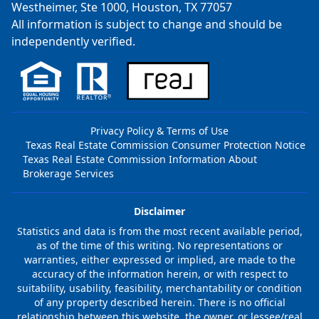
Westheimer, Ste 1000, Houston, TX 77057
All information is subject to change and should be
independently verified.
Privacy Policy & Terms of Use
Texas Real Estate Commission Consumer Protection Notice
Texas Real Estate Commission Information About
Brokerage Services
Disclaimer
Statistics and data is from the most recent available period,
as of the time of this writing. No representations or
warranties, either expressed or implied, are made to the
accuracy of the information herein, or with respect to
suitability, usability, feasibility, merchantability or condition
of any property described herein. There is no official
relationship between this website, the owner, or lessee/real