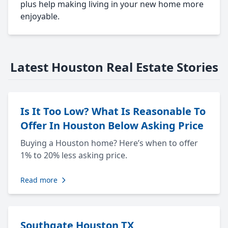
plus help making living in your new home more
enjoyable.
Latest Houston Real Estate Stories
Is It Too Low? What Is Reasonable To
Offer In Houston Below Asking Price
Buying a Houston home? Here’s when to offer
1% to 20% less asking price.
Read more
Southgate Houston TX