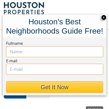
X
Houston's Best
Neighborhoods Guide Free!
Home
Texas
Katy - Old Towne
Homes
Fullname
Katy Old Towne
E-mail
Homes in Katy - Old Towne Area,
Houston, Texas
Get It Now
For Sale
For Rent