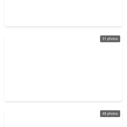
$299,999
Home
3 Beds
•
2 Baths
•
2,013 sqft
2424 Solaris Bend Drive, TX 77493
31 photos
$609,000
Home
4 Beds
•
3 Baths
•
3,375 sqft
24019 Wheatgrass Grove Lane, TX 77493
48 photos