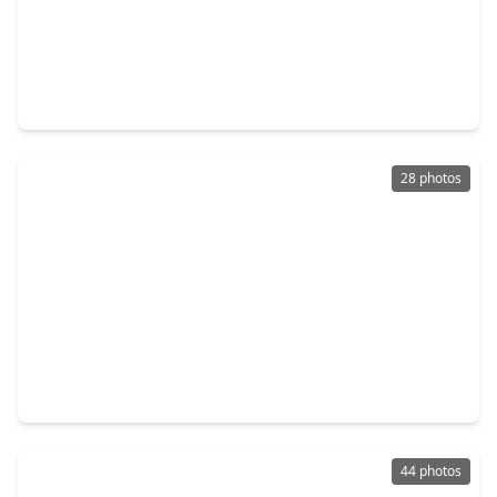
$724,999
Home
4 Beds
•
3 Baths
•
2,855 sqft
3103 Honeysuckle Way, TX 77493
28 photos
$275,000
Home
3 Beds
•
2 Baths
•
1,849 sqft
5815 Wagon Run Court, TX 77493
44 photos