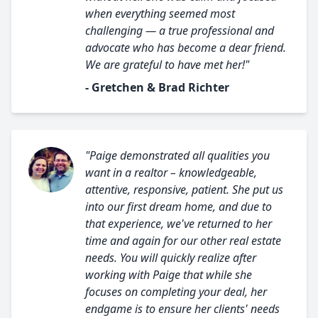
when everything seemed most
challenging — a true professional and
advocate who has become a dear friend.
We are grateful to have met her!"
- Gretchen & Brad Richter
"Paige demonstrated all qualities you
want in a realtor – knowledgeable,
attentive, responsive, patient. She put us
into our first dream home, and due to
that experience, we've returned to her
time and again for our other real estate
needs. You will quickly realize after
working with Paige that while she
focuses on completing your deal, her
endgame is to ensure her clients' needs