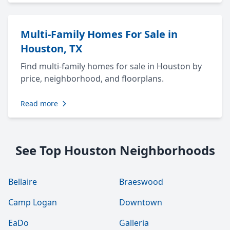
Multi-Family Homes For Sale in
Houston, TX
Find multi-family homes for sale in Houston by
price, neighborhood, and floorplans.
Read more
See Top Houston Neighborhoods
Bellaire
Braeswood
Camp Logan
Downtown
EaDo
Galleria