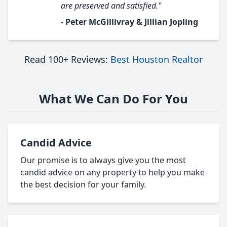
are preserved and satisfied."
- Peter McGillivray & Jillian Jopling
Read 100+ Reviews:
Best Houston Realtor
What We Can Do For You
Candid Advice
Our promise is to always give you the most
candid advice on any property to help you make
the best decision for your family.