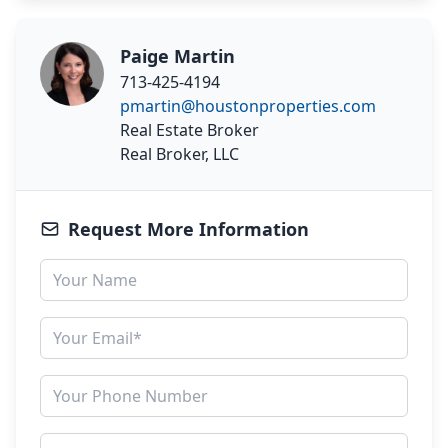
Paige Martin
713-425-4194
pmartin@houstonproperties.com
Real Estate Broker
Real Broker, LLC
Request More Information