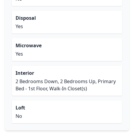
Disposal
Yes
Microwave
Yes
Interior
2 Bedrooms Down, 2 Bedrooms Up, Primary
Bed - 1st Floor, Walk-In Closet(s)
Loft
No