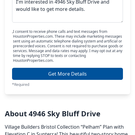
I consent to receive phone calls and text messages from
HoustonProperties.com. These may include marketing messages
sent using an automatic telephone dialing system and artificial or
prerecorded voices. Consent is not required to purchase goods or
services. Message and data rates may apply. I may opt out at any
time by replying STOP to texts or contacting
HoustonProperties.com.
Get More Details
*Required
About 4946 Sky Bluff Drive
Village Builders Bristol Collection “Pelham” Plan with
Elevation C in Sunterra! This beautiful two-story home