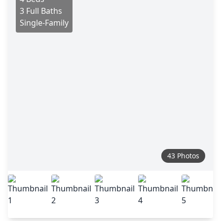
3 Full Baths
Single-Family
43 Photos