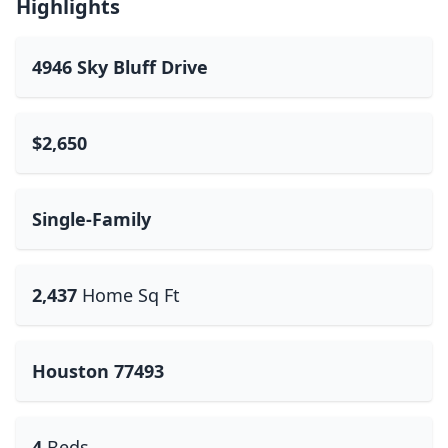
Highlights
4946 Sky Bluff Drive
$2,650
Single-Family
2,437
Home Sq Ft
Houston 77493
4
Beds