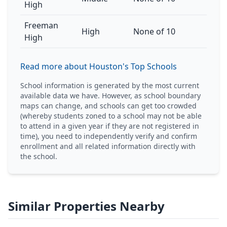
High
Freeman
High
None of 10
High
Read more about Houston's Top Schools
School information is generated by the most current
available data we have. However, as school boundary
maps can change, and schools can get too crowded
(whereby students zoned to a school may not be able
to attend in a given year if they are not registered in
time), you need to independently verify and confirm
enrollment and all related information directly with
the school.
Similar Properties Nearby