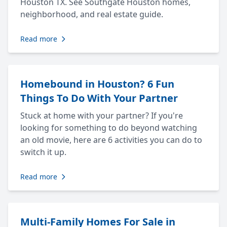
Houston TX. See Southgate Houston homes,
neighborhood, and real estate guide.
Read more
Homebound in Houston? 6 Fun
Things To Do With Your Partner
Stuck at home with your partner? If you're
looking for something to do beyond watching
an old movie, here are 6 activities you can do to
switch it up.
Read more
Multi-Family Homes For Sale in