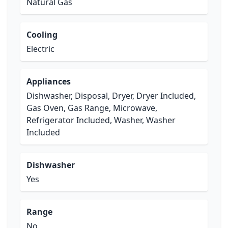
Natural Gas
Cooling
Electric
Appliances
Dishwasher, Disposal, Dryer, Dryer Included,
Gas Oven, Gas Range, Microwave,
Refrigerator Included, Washer, Washer
Included
Dishwasher
Yes
Range
No