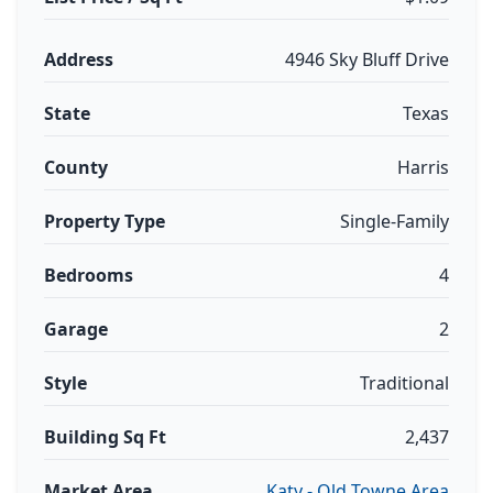
Address
4946 Sky Bluff Drive
State
Texas
County
Harris
Property Type
Single-Family
Bedrooms
4
Garage
2
Style
Traditional
Building Sq Ft
2,437
Market Area
Katy - Old Towne Area