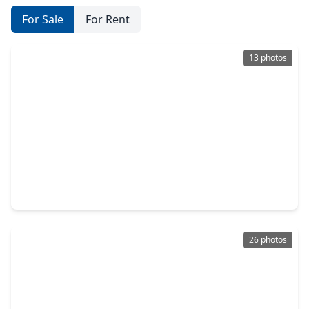
For Sale
For Rent
13 photos
$296,156
Home
3 Beds
•
2 Baths
•
1,402 sqft
5006 Mesa Cove, TX 77493
26 photos