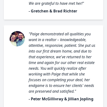
We are grateful to have met her!"
- Gretchen & Brad Richter
"Paige demonstrated all qualities you
want in a realtor – knowledgeable,
attentive, responsive, patient. She put us
into our first dream home, and due to
that experience, we've returned to her
time and again for our other real estate
needs. You will quickly realize after
working with Paige that while she
focuses on completing your deal, her
endgame is to ensure her clients' needs
are preserved and satisfied."
- Peter McGillivray & Jillian Jopling