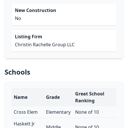
New Construction
No
Listing Firm
Christin Rachelle Group LLC
Schools
Great School
Name
Grade
Ranking
Cross Elem
Elementary
None of 10
Haskett Jr
Middle
None of 10