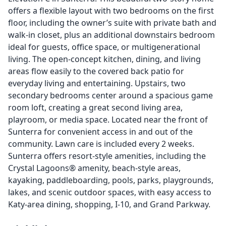
offers a flexible layout with two bedrooms on the first
floor, including the owner’s suite with private bath and
walk-in closet, plus an additional downstairs bedroom
ideal for guests, office space, or multigenerational
living. The open-concept kitchen, dining, and living
areas flow easily to the covered back patio for
everyday living and entertaining. Upstairs, two
secondary bedrooms center around a spacious game
room loft, creating a great second living area,
playroom, or media space. Located near the front of
Sunterra for convenient access in and out of the
community. Lawn care is included every 2 weeks.
Sunterra offers resort-style amenities, including the
Crystal Lagoons® amenity, beach-style areas,
kayaking, paddleboarding, pools, parks, playgrounds,
lakes, and scenic outdoor spaces, with easy access to
Katy-area dining, shopping, I-10, and Grand Parkway.