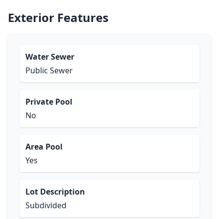
Exterior Features
Water Sewer
Public Sewer
Private Pool
No
Area Pool
Yes
Lot Description
Subdivided