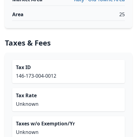
Area
25
Taxes & Fees
Tax ID
146-173-004-0012
Tax Rate
Unknown
Taxes w/o Exemption/Yr
Unknown