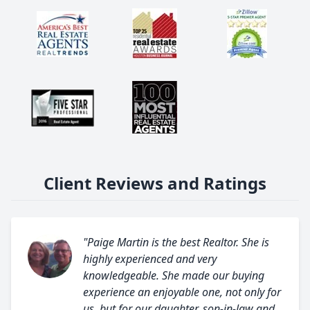
Client Reviews and Ratings
"Paige Martin is the best Realtor. She is
highly experienced and very
knowledgeable. She made our buying
experience an enjoyable one, not only for
us, but for our daughter, son-in-law and