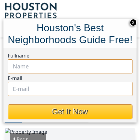
X
Houston's Best
Neighborhoods Guide Free!
Home
Texas
Katy - Old Towne Area
Homes
Fullname
4946 Sky Bluff Drive
4946 Sky Bluff Drive,
E-mail
Houston, Texas 77493
$2,650
Get It Now
Photos
Area
Map
Loc
Map
Street View
4 Beds