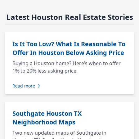
Latest Houston Real Estate Stories
Is It Too Low? What Is Reasonable To
Offer In Houston Below Asking Price
Buying a Houston home? Here’s when to offer
1% to 20% less asking price.
Read more
Southgate Houston TX
Neighborhood Maps
Two new updated maps of Southgate in