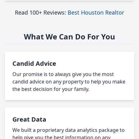
Read 100+ Reviews:
Best Houston Realtor
What We Can Do For You
Candid Advice
Our promise is to always give you the most
candid advice on any property to help you make
the best decision for your family.
Great Data
We built a proprietary data analytics package to
help give you the best information on any