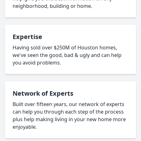
neighborhood, building or home.
Expertise
Having sold over $250M of Houston homes,
we've seen the good, bad & ugly and can help
you avoid problems.
Network of Experts
Built over fifteen years, our network of experts
can help you through each step of the process
plus help making living in your new home more
enjoyable.