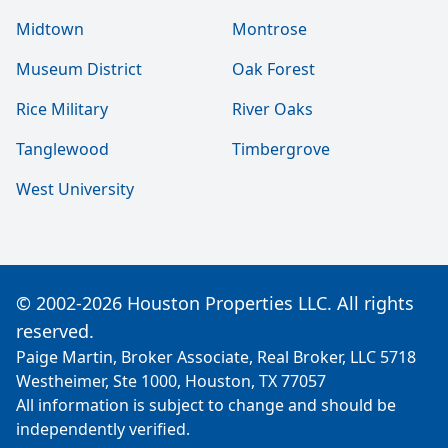
Midtown
Montrose
Museum District
Oak Forest
Rice Military
River Oaks
Tanglewood
Timbergrove
West University
© 2002-2026 Houston Properties LLC. All rights
reserved.
Paige Martin, Broker Associate, Real Broker, LLC 5718
Westheimer, Ste 1000, Houston, TX 77057
All information is subject to change and should be
independently verified.