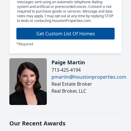
messages sent using an automatic telephone dialing
system and artificial or prerecorded voices. Consent is not
required to purchase goods or services. Message and data
rates may apply. I may opt out at any time by replying STOP
to texts or contacting HoustonProperties.com.
Get Custom List Of Homes
*Required
Paige Martin
713-425-4194
pmartin@houstonproperties.com
Real Estate Broker
Real Broker, LLC
Our Recent Awards