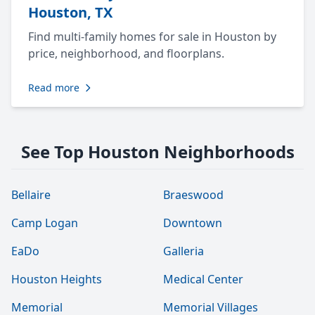
Houston, TX
Find multi-family homes for sale in Houston by
price, neighborhood, and floorplans.
Read more
See Top Houston Neighborhoods
Bellaire
Braeswood
Camp Logan
Downtown
EaDo
Galleria
Houston Heights
Medical Center
Memorial
Memorial Villages