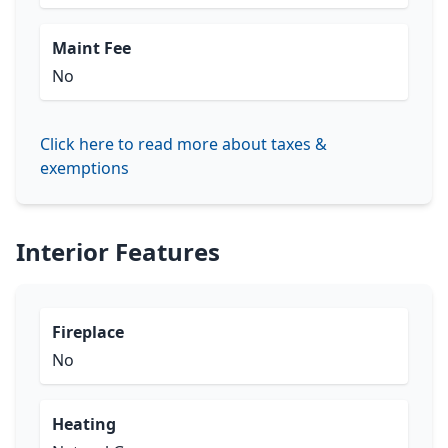
Maint Fee
No
Click here to read more about taxes &
exemptions
Interior Features
Fireplace
No
Heating