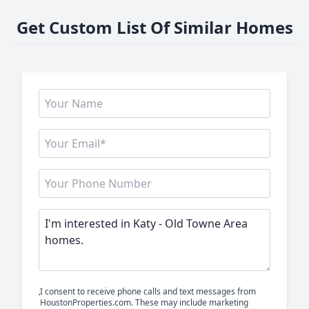
Get Custom List Of Similar Homes
I consent to receive phone calls and text messages from
HoustonProperties.com. These may include marketing