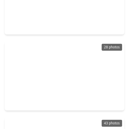
$264,740
Home
3 Beds
•
2 Baths
•
1,876 sqft
3025 Calhoun Falls Drive, TX 77493
28 photos
$534,833
Home
4 Beds
•
3 Baths
•
3,200 sqft
27010 Sunset Palace Drive, TX 77493
43 photos