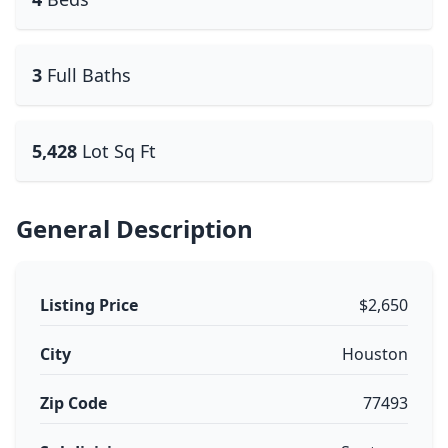
3
Full Baths
5,428
Lot Sq Ft
General Description
Listing Price
$2,650
City
Houston
Zip Code
77493