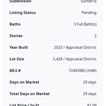
Subdivision
Sunterra
Listing Status
Pending
Baths
3 Full Bath(s)
Stories
2
Year Built
2023 / Appraisal District
Lot Size
5,428 / Appraisal District
MLS #
72403982 (HAR)
Days on Market
29 days
Total Days on Market
29 days
List Price / Sq Ft
$1.09