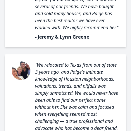
several of our friends. We have bought
and sold many houses, and Paige has
been the best realtor we have ever
worked with. We highly recommend her."
- Jeremy & Lynn Greene
"We relocated to Texas from out of state
3 years ago, and Paige's intimate
knowledge of Houston neighborhoods,
valuations, trends, and pitfalls was
simply unmatched. We would never have
been able to find our perfect home
without her. She was calm and focused
when everything seemed most
challenging — a true professional and
advocate who has become a dear friend.